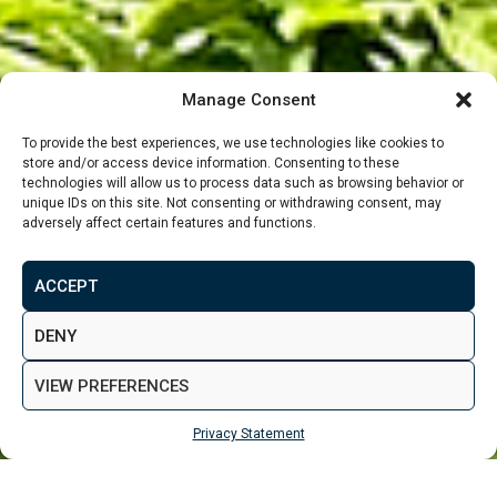
Manage Consent
To provide the best experiences, we use technologies like cookies to
store and/or access device information. Consenting to these
technologies will allow us to process data such as browsing behavior or
unique IDs on this site. Not consenting or withdrawing consent, may
adversely affect certain features and functions.
From
£182,475
ACCEPT
MAKE ENQUIRY
VIEW GALLERY
DENY
VIEW PREFERENCES
Privacy Statement
MAKE ENQUIRY