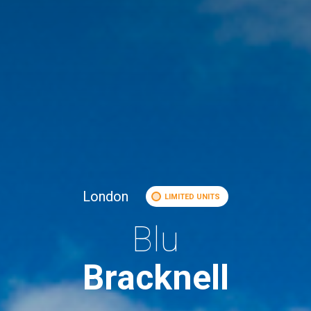
London
LIMITED UNITS
Blu
Bracknell