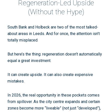
Regeneration-Led Upside
(Without the Hype)
South Bank and Holbeck are two of the most talked-
about areas in Leeds. And for once, the attention isn’t
totally misplaced.
But here’s the thing: regeneration doesn’t automatically
equal a great investment.
It can create upside. It can also create expensive
mistakes.
In 2026, the real opportunity in these pockets comes
from
spillover
. As the city centre expands and certain
zones become more “liveable” (not just “developed”),