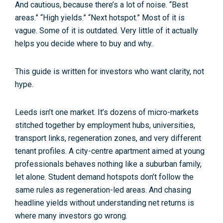
And cautious, because there’s
a lot
of noise. “Best
areas.” “High yields.” “Next hotspot.” Most of it is
vague. Some of it is outdated. Very little of it actually
helps you decide
where to buy
and
why
.
This guide is written for investors who want clarity, not
hype.
Leeds isn’t one market. It’s dozens of micro-markets
stitched together by employment hubs, universities,
transport links, regeneration zones, and very different
tenant profiles. A city-centre apartment aimed at young
professionals behaves nothing like a suburban family,
let alone. Student demand hotspots don’t follow the
same rules as regeneration-led areas. And chasing
headline yields without understanding
net returns
is
where many investors go wrong.