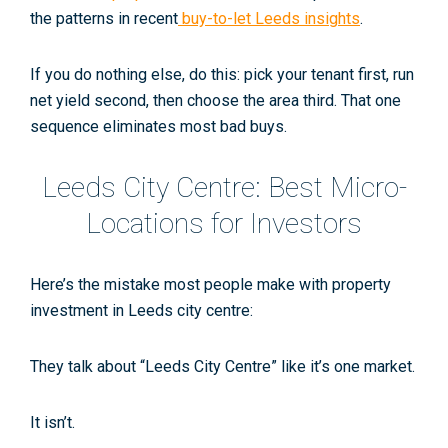
the patterns in recent
buy-to-let Leeds insights
.
If you do nothing else, do this: pick your tenant first, run
net yield second, then choose the area third. That one
sequence eliminates most bad buys.
Leeds City Centre: Best Micro-
Locations for Investors
Here’s the mistake most people make with
property
investment in Leeds city centre
:
They talk about “Leeds City Centre” like it’s one market.
It isn’t.