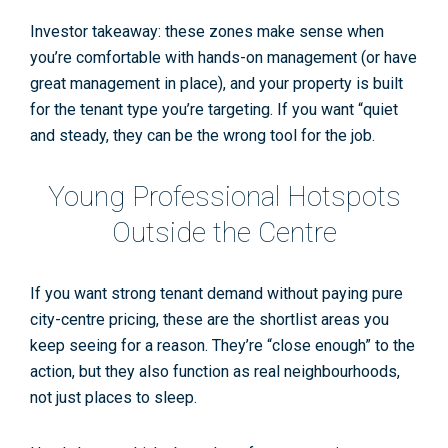
Investor takeaway: these zones make sense when
you’re comfortable with hands-on management (or have
great management in place), and your property is built
for the tenant type you’re targeting. If you want “quiet
and steady, they can be the wrong tool for the job.
Young Professional Hotspots
Outside the Centre
If you want strong
tenant demand
without paying pure
city-centre pricing, these are the shortlist areas you
keep seeing for a reason. They’re “close enough” to the
action, but they also function as real neighbourhoods,
not just places to sleep.