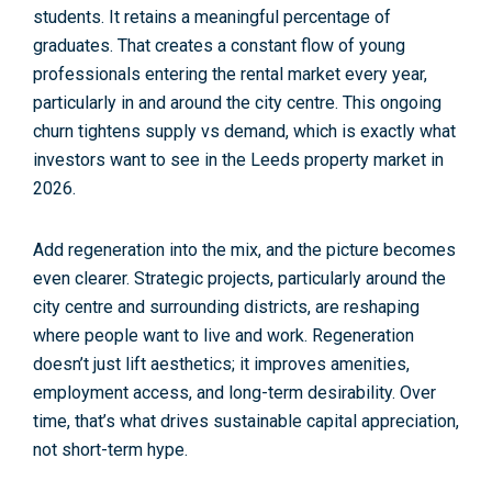
students. It retains a meaningful percentage of
graduates. That creates a constant flow of young
professionals entering the rental market every year,
particularly in and around the city centre. This ongoing
churn tightens
supply vs demand
, which is exactly what
investors want to see in the
Leeds property market in
2026
.
Add
regeneration
into the mix, and the picture becomes
even clearer. Strategic projects, particularly around the
city centre and surrounding districts, are reshaping
where people want to live and work. Regeneration
doesn’t just lift aesthetics; it improves amenities,
employment access, and long-term desirability. Over
time, that’s what drives sustainable
capital appreciation
,
not short-term hype.