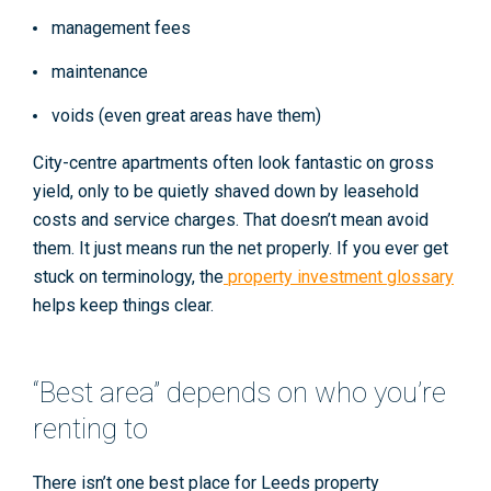
management fees
maintenance
voids
(even great areas have them)
City-centre apartments often look fantastic on gross
yield, only to be quietly shaved down by leasehold
costs and service charges. That doesn’t mean avoid
them. It just means run the net properly. If you ever get
stuck on terminology, the
property investment glossary
helps keep things clear.
“Best area” depends on who you’re
renting to
There isn’t one best place for
Leeds property