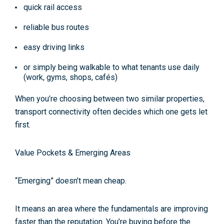
quick rail access
reliable bus routes
easy driving links
or simply being walkable to what tenants use daily
(work, gyms, shops, cafés)
When you’re choosing between two similar properties,
transport connectivity often decides which one gets let
first.
Value Pockets & Emerging Areas
“Emerging” doesn’t mean cheap.
It means an area where the fundamentals are improving
faster than the reputation. You’re buying before the