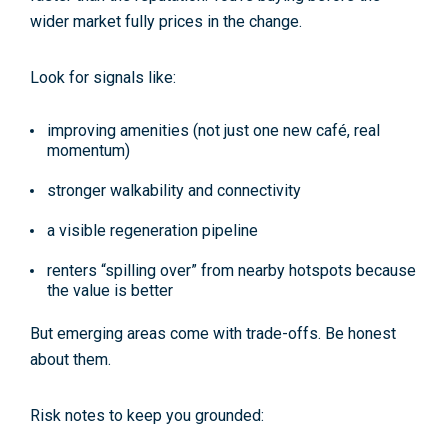
wider market fully prices in the change.
Look for signals like:
improving amenities (not just one new café, real
momentum)
stronger walkability and connectivity
a visible regeneration pipeline
renters “spilling over” from nearby hotspots because
the value is better
But emerging areas come with trade-offs. Be honest
about them.
Risk notes to keep you grounded: