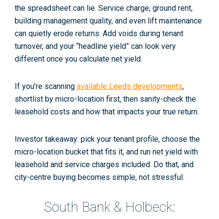
the spreadsheet can lie.
Service charge
, ground rent,
building management quality, and even lift maintenance
can quietly erode returns. Add
voids
during tenant
turnover, and your “headline yield” can look very
different once you calculate
net yield
.
If you’re scanning
available Leeds developments
,
shortlist by micro-location first, then sanity-check the
leasehold costs and how that impacts your true return.
Investor takeaway: pick your tenant profile, choose the
micro-location bucket that fits it, and run net yield with
leasehold and service charges included. Do that, and
city-centre buying becomes simple, not stressful.
South Bank & Holbeck: