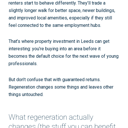
renters start to behave differently. They’ll trade a
slightly longer walk for better space, newer buildings,
and improved local amenities, especially if they still
feel connected to the same
employment hubs
.
That’s where
property investment in Leeds
can get
interesting: you’re buying into an area
before
it
becomes the default choice for the next wave of young
professionals.
But don’t confuse that with guaranteed returns.
Regeneration changes some things and leaves other
things untouched.
What regeneration actually
changes (the stuff you can benefit