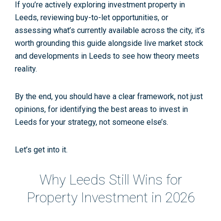
If you’re actively exploring
investment property in
Leeds
, reviewing
buy-to-let opportunities
, or
assessing what’s currently available across the city, it’s
worth grounding this guide alongside live market stock
and developments in Leeds to see how theory meets
reality.
By the end, you should have a clear framework, not just
opinions, for identifying the
best areas to invest in
Leeds
for
your
strategy, not someone else’s.
Let’s get into it.
Why Leeds Still Wins for
Property Investment in 2026