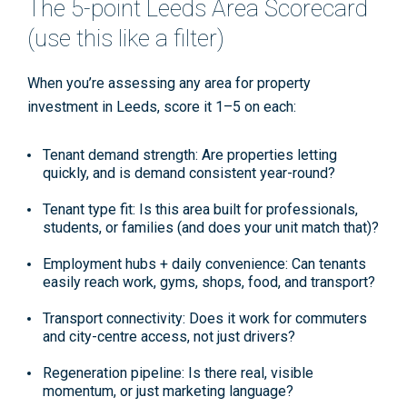
The 5-point Leeds Area Scorecard
(use this like a filter)
When you’re assessing any area for
property
investment in Leeds
, score it 1–5 on each:
Tenant demand strength:
Are properties letting
quickly, and is demand consistent year-round?
Tenant type fit:
Is this area built for professionals,
students, or families (and does your unit match that)?
Employment hubs + daily convenience:
Can tenants
easily reach work, gyms, shops, food, and transport?
Transport connectivity:
Does it work for commuters
and city-centre access, not just drivers?
Regeneration pipeline:
Is there real, visible
momentum, or just marketing language?