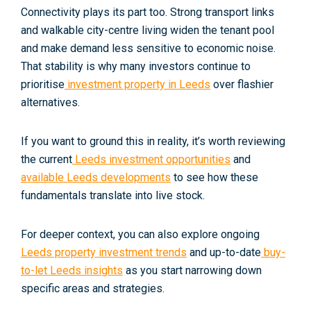
Connectivity plays its part too. Strong transport links
and walkable city-centre living widen the tenant pool
and make demand less sensitive to economic noise.
That stability is why many investors continue to
prioritise
investment property in Leeds
over flashier
alternatives.
If you want to ground this in reality, it’s worth reviewing
the current
Leeds investment opportunities
and
available Leeds developments
to see how these
fundamentals translate into live stock.
For deeper context, you can also explore ongoing
Leeds property investment trends
and up-to-date
buy-
to-let Leeds insights
as you start narrowing down
specific areas and strategies.