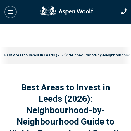
Best Areas to Invest in Leeds (2026): Neighbourhood-by-Neighbourhood
Best Areas to Invest in
Leeds (2026):
Neighbourhood-by-
Neighbourhood Guide to