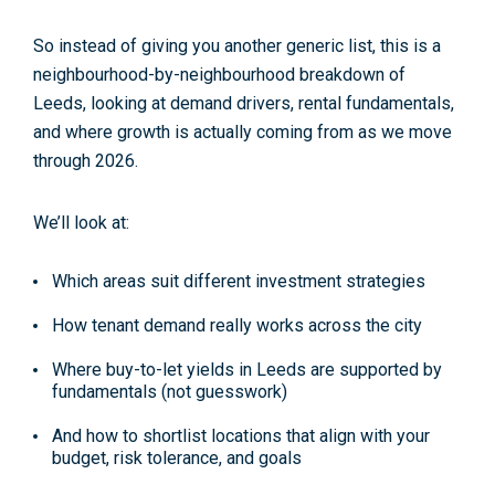
So instead of giving you another generic list, this is a
neighbourhood-by-neighbourhood breakdown
of
Leeds, looking at demand drivers, rental fundamentals,
and where growth is actually coming from as we move
through 2026.
We’ll look at:
Which areas suit different investment strategies
How tenant demand really works across the city
Where buy-to-let yields in Leeds are supported by
fundamentals (not guesswork)
And how to shortlist locations that align with your
budget, risk tolerance, and goals