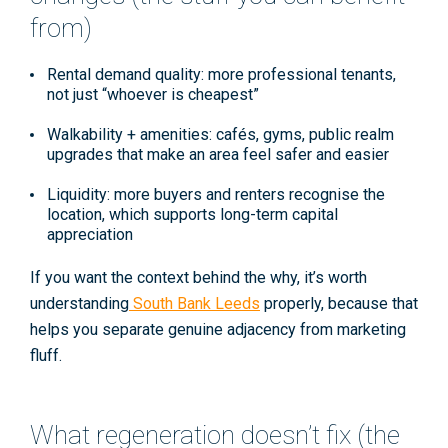
from)
Rental demand quality:
more professional tenants,
not just “whoever is cheapest”
Walkability + amenities:
cafés, gyms, public realm
upgrades that make an area feel safer and easier
Liquidity:
more buyers and renters recognise the
location, which supports long-term
capital
appreciation
If you want the context behind the why, it’s worth
understanding
South Bank Leeds
properly, because that
helps you separate genuine adjacency from marketing
fluff.
What regeneration doesn’t fix (the