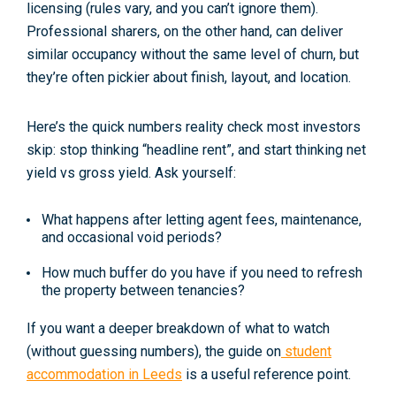
licensing
(rules vary, and you can’t ignore them).
Professional sharers, on the other hand, can deliver
similar occupancy without the same level of churn, but
they’re often pickier about finish, layout, and location.
Here’s the quick numbers reality check most investors
skip: stop thinking “headline rent”, and start thinking
net
yield vs gross yield
. Ask yourself:
What happens after
letting agent fees
, maintenance,
and occasional
void periods
?
How much buffer do you have if you need to refresh
the property between tenancies?
If you want a deeper breakdown of what to watch
(without guessing numbers), the guide on
student
accommodation in Leeds
is a useful reference point.