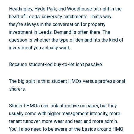
Headingley, Hyde Park, and Woodhouse sit right in the
heart of Leeds’
university catchments
. That’s why
they’re always in the conversation for
property
investment in Leeds
. Demand is often there. The
question is whether the
type
of demand fits the kind of
investment you actually want.
Because student-led buy-to-let isn’t passive.
The big split is this:
student HMOs
versus
professional
sharers
.
Student HMOs can look attractive on paper, but they
usually come with higher
management intensity
, more
tenant turnover, more wear and tear, and more admin.
You’ll also need to be aware of the basics around
HMO