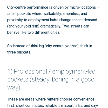
City-centre performance is driven by
micro-locations
—
small pockets where walkability, amenities, and
proximity to
employment hubs
change tenant demand
(and your void risk) dramatically. Two streets can
behave like two different cities.
So instead of thinking “city centre: yes/no”, think in
three buckets.
1) Professional / employment-led
pockets (steady, boring in a good
way)
These are areas where renters choose convenience
first: short commutes, reliable transport links, and day-