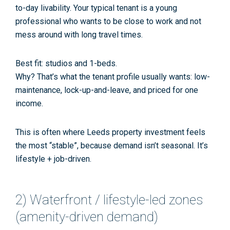
to-day livability. Your typical tenant is a young
professional who wants to be close to work and not
mess around with long travel times.
Best fit:
studios and 1-beds.
Why? That’s what the tenant profile usually wants: low-
maintenance, lock-up-and-leave, and priced for one
income.
This is often where
Leeds property investment
feels
the most “stable”, because demand isn’t seasonal. It’s
lifestyle + job-driven.
2) Waterfront / lifestyle-led zones
(amenity-driven demand)