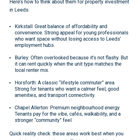
Here’s how to think about them for
property investment
in Leeds
:
Kirkstall
: Great balance of affordability and
convenience. Strong appeal for young professionals
who want space without losing access to Leeds’
employment hubs.
Burley
: Often overlooked because it’s not flashy. But
it can rent quickly when the unit type matches the
local renter mix.
Horsforth
: A classic “lifestyle commuter” area.
Strong for tenants who want a calmer feel, good
amenities, and transport connectivity.
Chapel Allerton
: Premium neighbourhood energy.
Tenants pay for the vibe, cafés, walkability, and a
stronger “community” feel.
Quick reality check: these areas work best when you