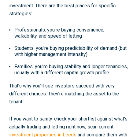
investment
. There are the best places for
specific
strategies
:
Professionals:
you’re buying convenience,
walkability, and speed of letting
Students:
you’re buying predictability of demand (but
with higher management intensity)
Families:
you’re buying stability and longer tenancies,
usually with a different capital growth profile
That’s why you’ll see investors succeed with very
different choices. They’re matching the asset to the
tenant.
If you want to sanity-check your shortlist against what’s
actually trading and letting right now, scan current
investment properties in Leeds
and compare them with