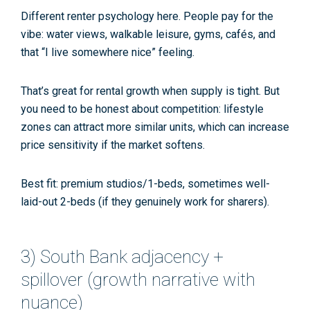
Different renter psychology here. People pay for the
vibe: water views, walkable leisure, gyms, cafés, and
that “I live somewhere nice” feeling.
That’s great for
rental growth
when supply is tight. But
you need to be honest about competition: lifestyle
zones can attract more similar units, which can increase
price sensitivity if the market softens.
Best fit:
premium studios/1-beds, sometimes well-
laid-out 2-beds (if they genuinely work for sharers).
3) South Bank adjacency +
spillover (growth narrative with
nuance)