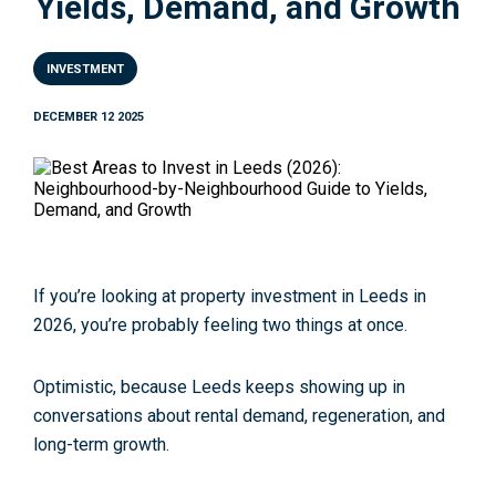
Yields, Demand, and Growth
INVESTMENT
DECEMBER 12 2025
If you’re looking at
property investment in Leeds
in
2026, you’re probably feeling two things at once.
Optimistic, because Leeds keeps showing up in
conversations about rental demand, regeneration, and
long-term growth.