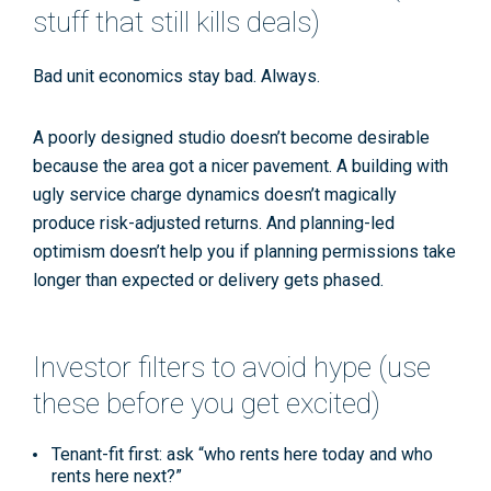
stuff that still kills deals)
Bad unit economics stay bad. Always.
A poorly designed studio doesn’t become desirable
because the area got a nicer pavement. A building with
ugly
service charge
dynamics doesn’t magically
produce
risk-adjusted returns
. And planning-led
optimism doesn’t help you if
planning permissions
take
longer than expected or delivery gets phased.
Investor filters to avoid hype (use
these before you get excited)
Tenant-fit first:
ask “who rents here
today
and who
rents here
next
?”