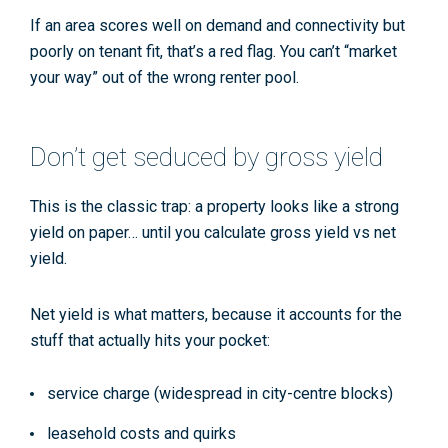
If an area scores well on demand and connectivity but
poorly on tenant fit, that’s a red flag. You can’t “market
your way” out of the wrong renter pool.
Don’t get seduced by gross yield
This is the classic trap: a property looks like a strong
yield on paper… until you calculate
gross yield vs net
yield
.
Net yield is what matters, because it accounts for the
stuff that actually hits your pocket:
service charge
(widespread in city-centre blocks)
leasehold
costs and quirks