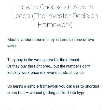
How to Choose an Area in
Leeds (The Investor Decision
Framework)
Most investors lose money in Leeds in one of two
ways:
They buy in the
wrong
area for their tenant.
Or they buy the
right
area… but the numbers don’t
actually work once real-world costs show up.
So here’s a simple framework you can use to shortlist
areas fast — without getting sucked into hype.