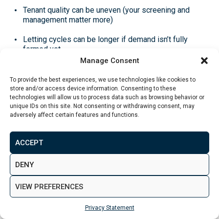
Tenant quality can be uneven
(your screening and
management matter more)
Letting cycles can be longer
if demand isn’t fully
formed yet
Manage Consent
Property condition capex
can bite hard if you buy
something tired and underestimate the work
To provide the best experiences, we use technologies like cookies to
store and/or access device information. Consenting to these
technologies will allow us to process data such as browsing behavior or
If you’re unsure of terminology (capex, yield types,
unique IDs on this site. Not consenting or withdrawing consent, may
lease structures), use the
property investment glossary
adversely affect certain features and functions.
to keep decisions clean.
ACCEPT
New Build vs Resale by Area
DENY
This is where a lot of
Leeds property investment
VIEW PREFERENCES
advice goes wrong.
Privacy Statement