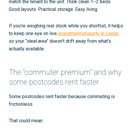
match the tenant to the unit. Think clean 1–2 beds.
Good layouts. Practical storage. Easy living.
If you’re weighing real stock while you shortlist, it helps
to keep one eye on live
investment property in Leeds
so your “ideal area” doesn’t drift away from what’s
actually available.
The “commuter premium” and why
some postcodes rent faster
Some postcodes rent faster because commuting is
frictionless.
That could mean: