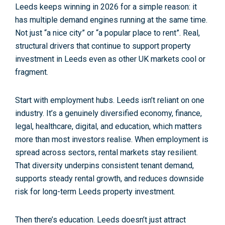
Leeds keeps winning in 2026 for a simple reason: it
has
multiple demand engines running at the same time
.
Not just “a nice city” or “a popular place to rent”. Real,
structural drivers that continue to support
property
investment in Leeds
even as other UK markets cool or
fragment.
Start with
employment hubs
. Leeds isn’t reliant on one
industry. It’s a genuinely diversified economy, finance,
legal, healthcare, digital, and education, which matters
more than most investors realise. When employment is
spread across sectors, rental markets stay resilient.
That diversity underpins consistent
tenant demand
,
supports steady
rental growth
, and reduces downside
risk for long-term
Leeds property investment
.
Then there’s education. Leeds doesn’t just attract