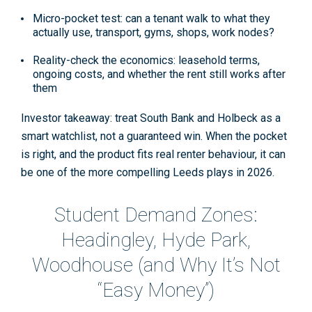
Micro-pocket test:
can a tenant walk to what they
actually use, transport, gyms, shops, work nodes?
Reality-check the economics:
leasehold terms,
ongoing costs, and whether the rent still works after
them
Investor takeaway: treat South Bank and Holbeck as a
smart watchlist, not a guaranteed win. When the pocket
is right, and the product fits real renter behaviour, it can
be one of the more compelling Leeds plays in 2026.
Student Demand Zones:
Headingley, Hyde Park,
Woodhouse (and Why It’s Not
“Easy Money”)