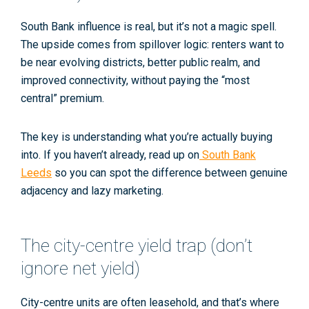
South Bank influence is real, but it’s not a magic spell.
The upside comes from
spillover logic
: renters want to
be near evolving districts, better public realm, and
improved connectivity, without paying the “most
central” premium.
The key is understanding what you’re actually buying
into. If you haven’t already, read up on
South Bank
Leeds
so you can spot the difference between genuine
adjacency and lazy marketing.
The city-centre yield trap (don’t
ignore net yield)
City-centre units are often
leasehold
, and that’s where