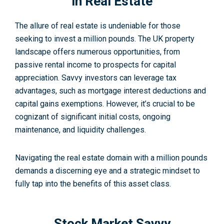
in Real Estate
The allure of real estate is undeniable for those
seeking to invest a million pounds. The UK property
landscape offers numerous opportunities, from
passive rental income to prospects for capital
appreciation. Savvy investors can leverage tax
advantages, such as mortgage interest deductions and
capital gains exemptions. However, it’s crucial to be
cognizant of significant initial costs, ongoing
maintenance, and liquidity challenges.
Navigating the real estate domain with a million pounds
demands a discerning eye and a strategic mindset to
fully tap into the benefits of this asset class.
Stock Market Savvy