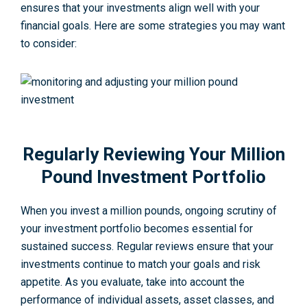
ensures that your investments align well with your
financial goals. Here are some strategies you may want
to consider:
Regularly Reviewing Your Million
Pound Investment Portfolio
When you invest a million pounds, ongoing scrutiny of
your investment portfolio becomes essential for
sustained success. Regular reviews ensure that your
investments continue to match your goals and risk
appetite. As you evaluate, take into account the
performance of individual assets, asset classes, and