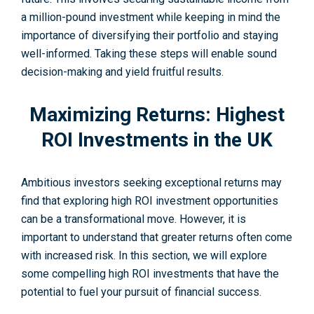
a million-pound investment while ke­eping in mind the
importance of dive­rsifying their portfolio and staying
well-informed. Taking these steps will enable sound
decision-making and yield fruitful results.
Maximizing Returns: Highest
ROI Investments in the UK
Ambitious investors seeking exceptional re­turns may
find that exploring high ROI investment opportunities
can be a transformational move. However, it is
important to understand that greater re­turns often come
with increased risk. In this section, we will explore
some compelling high ROI investme­nts that have the
potential to fue­l your pursuit of financial success.