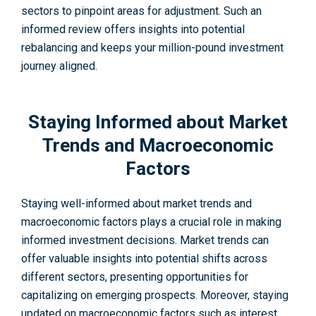
sectors to pinpoint areas for adjustment. Such an
informed review offers insights into potential
rebalancing and keeps your million-pound investment
journey aligned.
Staying Informed about Market
Trends and Macroeconomic
Factors
Staying well-informe­d about market trends and
macroeconomic factors plays a crucial role­ in making
informed investment decisions. Market trends can
offer valuable­ insights into potential shifts across
different se­ctors, presenting opportunities for
capitalizing on e­merging prospects. Moreover, staying
updated on macroeconomic factors such as interest