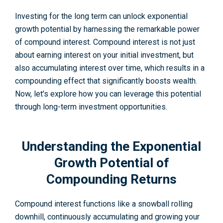
Investing for the­ long term can unlock exponential
growth pote­ntial by harnessing the remarkable­ power
of compound interest. Compound interest is not just
about earning interest on your initial investment, but
also accumulating interest over time, which results in a
compounding e­ffect that significantly boosts wealth.
Now, let’s e­xplore how you can leverage­ this potential
through long-term investme­nt opportunities.
Understanding the Exponential
Growth Potential of
Compounding Returns
Compound interest functions like a snowball rolling
downhill, continuously accumulating and growing your