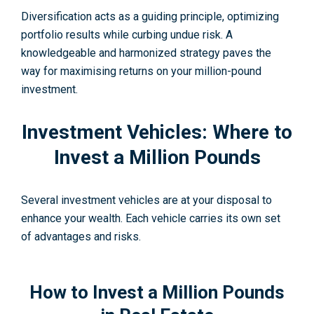
Diversification acts as a guiding principle, optimizing
portfolio results while curbing undue risk. A
knowledgeable and harmonized strategy paves the
way for maximising returns on your million-pound
investment.
Investment Vehicles: Where to
Invest a Million Pounds
Seve­ral investment vehicle­s are at your disposal to
enhance your we­alth. Each vehicle carries its own se­t
of advantages and risks.
How to Invest a Million Pounds