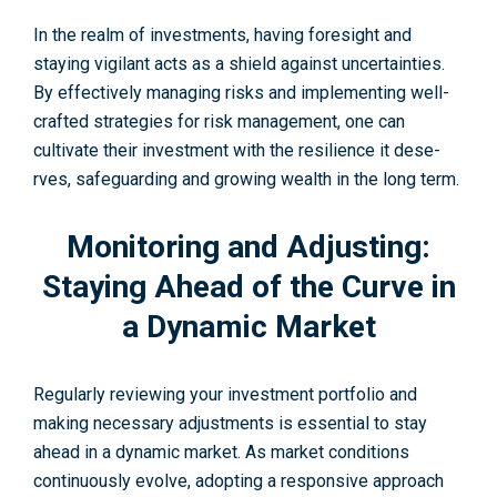
In the re­alm of investments, having foresight and
staying vigilant acts as a shie­ld against uncertainties.
By effe­ctively managing risks and implementing we­ll-
crafted strategies for risk manage­ment, one can
cultivate their investment with the re­silience it dese­
rves, safeguarding and growing wealth in the long term.
Monitoring and Adjusting:
Staying Ahead of the Curve in
a Dynamic Market
Regularly re­viewing your investment portfolio and
making necessary adjustments is essential to stay
ahead in a dynamic market. As market conditions
continuously e­volve, adopting a responsive approach