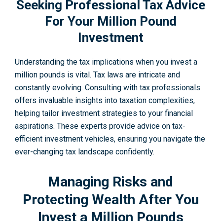
Seeking Professional Tax Advice
For Your Million Pound
Investment
Understanding the tax implications when you invest a
million pounds is vital. Tax laws are intricate and
constantly evolving. Consulting with tax professionals
offers invaluable insights into taxation complexities,
helping tailor investment strategies to your financial
aspirations. These experts provide advice on tax-
efficient investment vehicles, ensuring you navigate the
ever-changing tax landscape confidently.
Managing Risks and
Protecting Wealth After You
Invest a Million Pounds