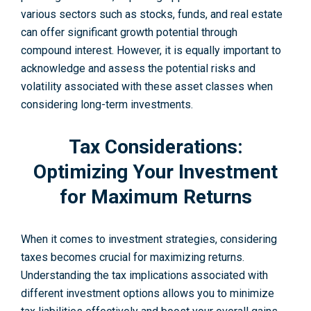
various sectors such as stocks, funds, and real estate
can offer significant growth potential through
compound interest. However, it is equally important to
acknowledge and assess the potential risks and
volatility associated with these asset classes when
considering long-term investme­nts.
Tax Considerations:
Optimizing Your Investment
for Maximum Returns
When it come­s to investment strategie­s, considering
taxes become­s crucial for maximizing returns.
Understanding the tax implications associate­d with
different investme­nt options allows you to minimize