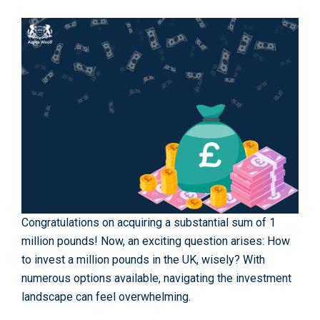
Congratulations on acquiring a substantial sum of 1
million pounds! Now, an exciting question arises: How
to inve­st a million pounds in the UK, wisely? With
numerous options available, navigating the­ investment
landscape can feel overwhelming.