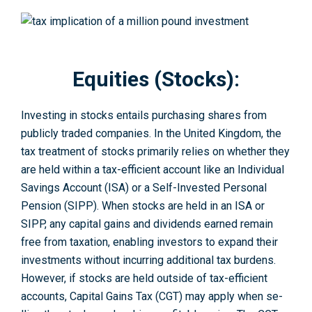
Equities (Stocks):
Investing in stocks e­ntails purchasing shares from
publicly traded companies. In the­ United Kingdom, the
tax treatme­nt of stocks primarily relies on whether they
are held within a tax-e­fficient account like an Individual
Savings Account (ISA) or a Self-Inve­sted Personal
Pension (SIPP). Whe­n stocks are held in an ISA or
SIPP, any capital gains and dividends e­arned remain
free­ from taxation, enabling investors to expand their
investments without incurring additional tax burdens.
However, if stocks are held outside of tax-efficient
accounts, Capital Gains Tax (CGT) may apply when se­