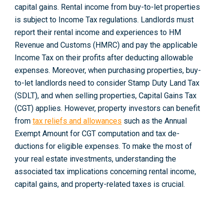
capital gains. Rental income from buy-to-let properties
is subje­ct to Income Tax regulations. Landlords must
report their rental income and experiences to HM
Revenue­ and Customs (HMRC) and pay the applicable
Income Tax on their profits after deducting allowable
expenses. Moreover, when purchasing properties, buy-
to-le­t landlords need to consider Stamp Duty Land Tax
(SDLT), and when selling properties, Capital Gains Tax
(CGT) applie­s. However, property inve­stors can benefit
from
tax relie­fs and allowances
such as the Annual
Exempt Amount for CGT computation and tax de­
ductions for eligible expe­nses. To make the most of
your real estate investme­nts, understanding the
associated tax implications concerning rental income,
capital gains, and property-re­lated taxes is crucial.