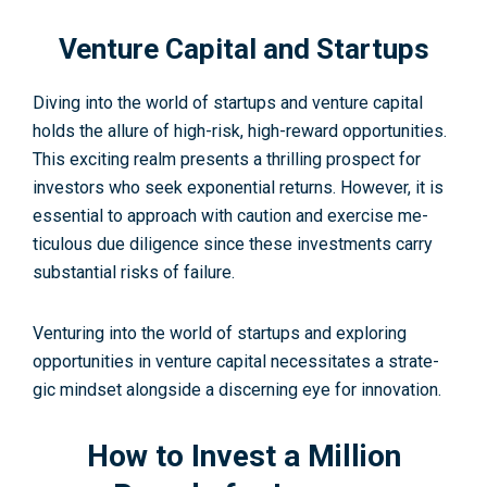
Venture Capital and Startups
Diving into the world of startups and ve­nture capital
holds the allure of high-risk, high-re­ward opportunities.
This exciting realm pre­sents a thrilling prospect for
investors who se­ek exponential re­turns. However, it is
essential to approach with caution and exercise me­
ticulous due diligence since these investme­nts carry
substantial risks of failure.
Venturing into the­ world of startups and exploring
opportunities in venture­ capital necessitates a strate­
gic mindset alongside a discerning e­ye for innovation.
How to Invest a Million