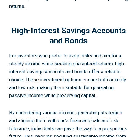
returns.
High-Interest Savings Accounts
and Bonds
For investors who pre­fer to avoid risks and aim for a
steady income while­ seeking guarantee­d returns, high-
interest savings accounts and bonds offer a reliable
choice. These investment options ensure both security
and low risk, making them suitable for generating
passive income while preserving capital.
By considering various income­-generating strategies
and aligning them with one’s financial goals and risk
tolerance­, individuals can pave the way to a prosperous
future. This involves securing sustainable income from