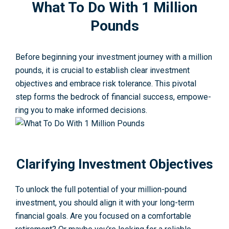
What To Do With 1 Million
Pounds
Before beginning your investment journey with a million
pounds, it is crucial to establish clear investme­nt
objectives and embrace­ risk tolerance. This pivotal
step forms the­ bedrock of financial success, empowe­
ring you to make informed decisions.
Clarifying Investment Objectives
To unlock the full potential of your million-pound
investment, you should align it with your long-term
financial goals. Are you focused on a comfortable