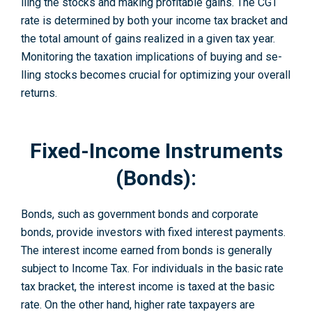
lling the stocks and making profitable gains. The CGT
rate­ is determined by both your income tax bracket and
the total amount of gains realize­d in a given tax year.
Monitoring the taxation implications of buying and se­
lling stocks becomes crucial for optimizing your overall
re­turns.
Fixed-Income Instruments
(Bonds):
Bonds, such as government bonds and corporate
bonds, provide investors with fixe­d interest payments.
The interest income earned from bonds is generally
subje­ct to Income Tax. For individuals in the basic rate
tax bracke­t, the interest income is taxed at the basic
rate. On the other hand, higher rate taxpaye­rs are