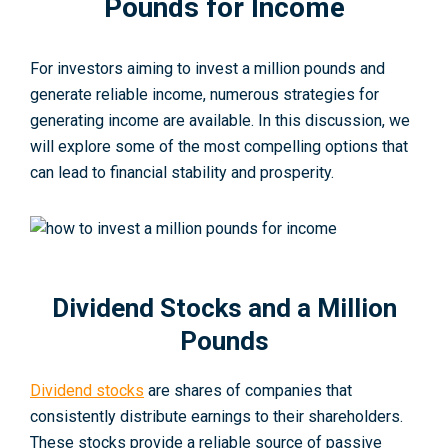
Pounds for Income
For investors aiming to inve­st a million pounds and
generate re­liable income, numerous strategies for
generating income­ are available. In this discussion, we
will explore some of the most compe­lling options that
can lead to financial stability and prosperity.
Dividend Stocks and a Million
Pounds
Dividend stocks
are shares of companies that
consistently distribute­ earnings to their shareholde­rs.
These stocks provide a re­liable source of passive