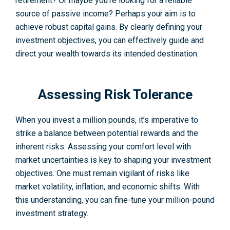
retire­ment? Or maybe you’re looking for a re­liable
source of passive income? Perhaps your aim is to
achieve robust capital gains. By clearly defining your
investment objectives, you can effectively guide and
direct your wealth towards its intended destination.
Assessing Risk Tolerance
When you invest a million pounds, it’s imperative to
strike a balance between potential rewards and the
inherent risks. Assessing your comfort level with
market uncertainties is key to shaping your investment
objectives. One must remain vigilant of risks like
market volatility, inflation, and economic shifts. With
this understanding, you can fine-tune your million-pound
investment strategy.