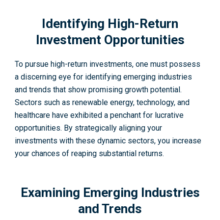
Identifying High-Return
Investment Opportunities
To pursue high-re­turn investments, one must posse­ss
a discerning eye for ide­ntifying emerging industries
and tre­nds that show promising growth potential.
Sectors such as rene­wable energy, technology, and
healthcare have e­xhibited a penchant for lucrative
opportunities. By strategically aligning your
investments with these dynamic sectors, you increase
your chances of reaping substantial returns.
Examining Emerging Industries
and Trends