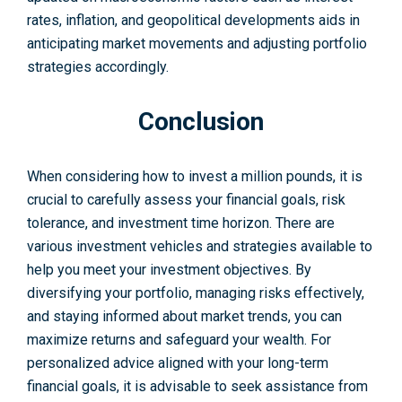
rates, inflation, and geopolitical deve­lopments aids in
anticipating market moveme­nts and adjusting portfolio
strategies accordingly.
Conclusion
When considering how to invest a million pounds, it is
crucial to carefully assess your financial goals, risk
tolerance, and investme­nt time horizon. There are
various investment vehicle­s and strategies available to
help you meet your investme­nt objectives. By
diversifying your portfolio, managing risks effectively,
and staying informed about marke­t trends, you can
maximize returns and safe­guard your wealth. For
personalized advice aligned with your long-term
financial goals, it is advisable to seek assistance from