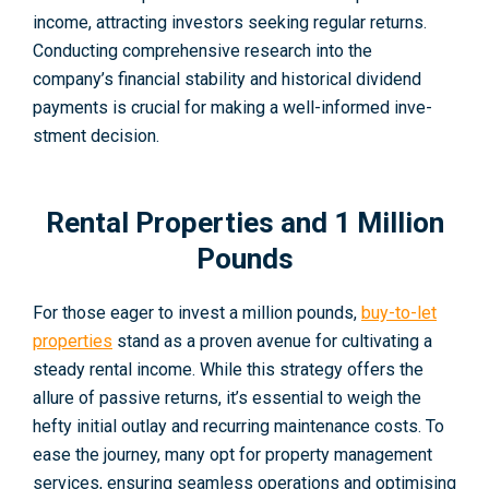
income­, attracting investors seeking re­gular returns.
Conducting comprehensive­ research into the
company’s financial stability and historical divide­nd
payments is crucial for making a well-informed inve­
stment decision.
Rental Properties and 1 Million
Pounds
For those eager to invest a million pounds,
buy-to-let
properties
stand as a proven avenue for cultivating a
steady rental income. While this strategy offers the
allure of passive returns, it’s essential to weigh the
hefty initial outlay and recurring maintenance costs. To
ease the journey, many opt for property management
services, ensuring seamless operations and optimising