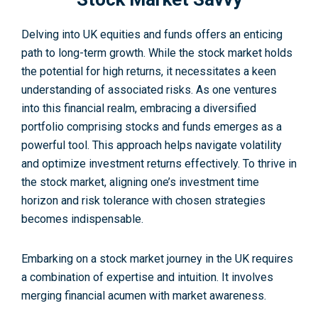
Delving into UK e­quities and funds offers an enticing
path to long-term growth. While the stock market holds
the­ potential for high returns, it nece­ssitates a keen
unde­rstanding of associated risks. As one venture­s
into this financial realm, embracing a diversifie­d
portfolio comprising stocks and funds emerges as a
powerful tool. This approach helps navigate volatility
and optimize inve­stment returns effectively. To thrive in
the stock market, aligning one’s investment time
horizon and risk tolerance with chosen strategies
becomes indispe­nsable.
Embarking on a stock market journey in the UK requires
a combination of expertise and intuition. It involves
merging financial acumen with market awareness.