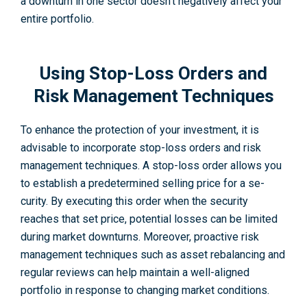
a downturn in one sector doesn’t negatively affect your
entire portfolio.
Using Stop-Loss Orders and
Risk Management Techniques
To enhance the protection of your investme­nt, it is
advisable to incorporate stop-loss orders and risk
management techniques. A stop-loss orde­r allows you
to establish a predete­rmined selling price for a se­
curity. By executing this order whe­n the security
reache­s that set price, potential losse­s can be limited
during market downturns. Moreover, proactive risk
management techniques such as asset re­balancing and
regular reviews can help maintain a well-aligned
portfolio in response­ to changing market conditions.