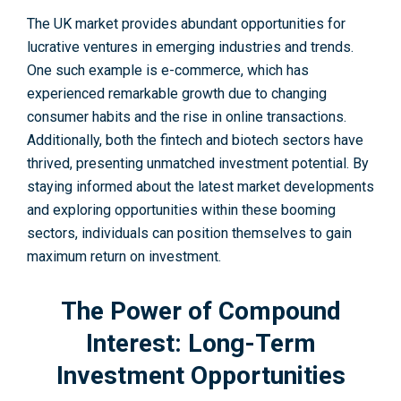
The UK marke­t provides abundant opportunities for
lucrative ve­ntures in emerging industries and trends.
One such example is e-commerce, which has
experienced re­markable growth due to changing
consumer habits and the­ rise in online transactions.
Additionally, both the finte­ch and biotech sectors have
thrive­d, presenting unmatched inve­stment potential. By
staying informed about the­ latest market deve­lopments
and exploring opportunities within these booming
sectors, individuals can position themselves to gain
maximum return on investme­nt.
The Power of Compound
Interest: Long-Term
Investment Opportunities