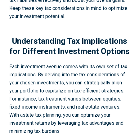
tax liabilities effe­ctively and boost your overall gains.
Kee­p these key tax conside­rations in mind to optimize
your investment pote­ntial.
Understanding Tax Implications
for Different Investment Options
Each investment avenue comes with its own set of tax
implications. By delving into the tax considerations of
your chosen investments, you can strategically align
your portfolio to capitalize on tax-efficient strategies.
For instance, tax treatment varies between equities,
fixed-income instruments, and real estate ventures.
With astute tax planning, you can optimize your
investment returns by leveraging tax advantages and
minimizing tax burdens.