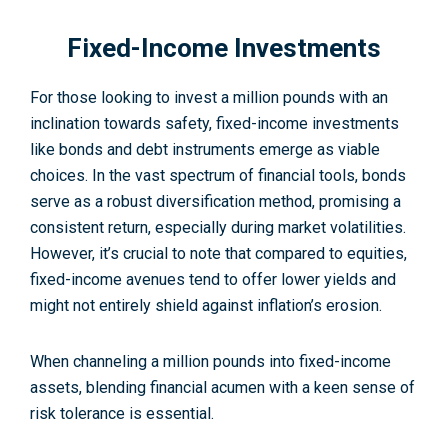
Fixed-Income Investments
For those looking to invest a million pounds with an
inclination towards safety, fixed-income investments
like bonds and debt instruments emerge as viable
choices. In the vast spectrum of financial tools, bonds
serve as a robust diversification method, promising a
consistent return, especially during market volatilities.
However, it’s crucial to note that compared to equities,
fixed-income avenues tend to offer lower yields and
might not entirely shield against inflation’s erosion.
When channeling a million pounds into fixed-income
assets, blending financial acumen with a keen sense of
risk tolerance is essential.