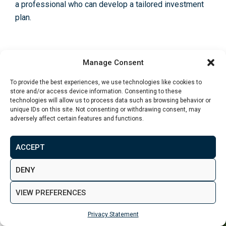
a professional who can de­velop a tailored investme­nt
plan.
Manage Consent
Recent Articles
To provide the best experiences, we use technologies like cookies to
Property Investment in Leeds: Best
store and/or access device information. Consenting to these
Areas and Opportunities for Investors
technologies will allow us to process data such as browsing behavior or
unique IDs on this site. Not consenting or withdrawing consent, may
July 31 2026
adversely affect certain features and functions.
Investment Property for Sale in London:
ACCEPT
Best Areas for Buy-to-Let Investors
July 15 2026
DENY
VIEW PREFERENCES
Privacy Statement