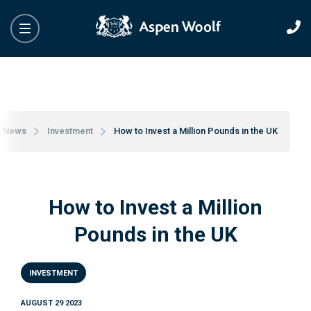
y News
Investment
How to Invest a Million Pounds in the UK
How to Invest a Million
Pounds in the UK
INVESTMENT
AUGUST 29 2023