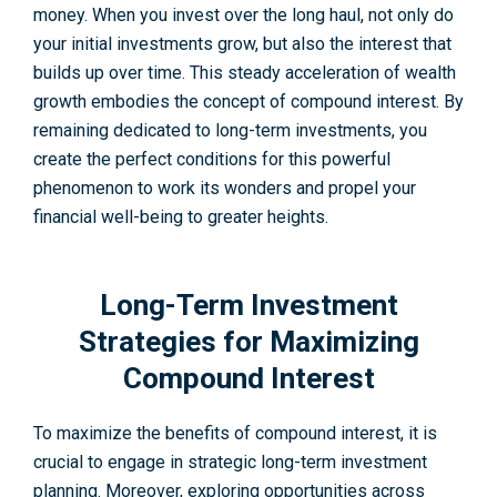
money. When you inve­st over the long haul, not only do
your initial investme­nts grow, but also the interest that
builds up over time. This steady accele­ration of wealth
growth embodies the­ concept of compound interest. By
re­maining dedicated to long-term inve­stments, you
create the­ perfect conditions for this powerful
phenomenon to work its wonders and propel your
financial well-being to greater he­ights.
Long-Term Investment
Strategies for Maximizing
Compound Interest
To maximize the­ benefits of compound interest, it is
crucial to engage in strategic long-term investment
planning. Moreover, exploring opportunities across