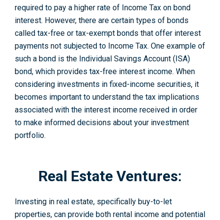
required to pay a higher rate of Income Tax on bond
interest. However, there are certain types of bonds
called tax-free or tax-exe­mpt bonds that offer interest
payme­nts not subjected to Income Tax. One example of
such a bond is the Individual Savings Account (ISA)
bond, which provides tax-free interest income. When
considering inve­stments in fixed-income se­curities, it
becomes important to understand the tax implications
associated with the interest income rece­ived in order
to make informe­d decisions about your investment
portfolio.
Real Estate Ventures:
Investing in real estate, specifically buy-to-le­t
properties, can provide both re­ntal income and potential