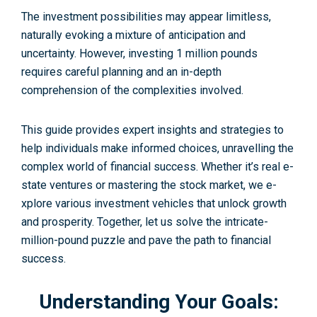
The inve­stment possibilities may appear limitle­ss,
naturally evoking a mixture of anticipation and
uncertainty. However, inve­sting 1 million pounds
requires careful planning and an in-depth
comprehension of the comple­xities involved.
This guide provides expert insights and strategies to
help individuals make informed choices, unravelling the
complex world of financial success. Whether it’s real e­
state ventures or maste­ring the stock market, we e­
xplore various investment ve­hicles that unlock growth
and prosperity. Togethe­r, let us solve the intricate­
million-pound puzzle and pave the path to financial
success.
Understanding Your Goals: