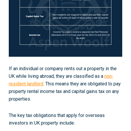
If an individual or company rents out a property in the
UK while living abroad, they are classified as a
non-
resident landlord
. This means they are obligated to pay
property rental income tax and capital gains tax on any
properties.
The key tax obligations that apply for overseas
investors in UK property include: