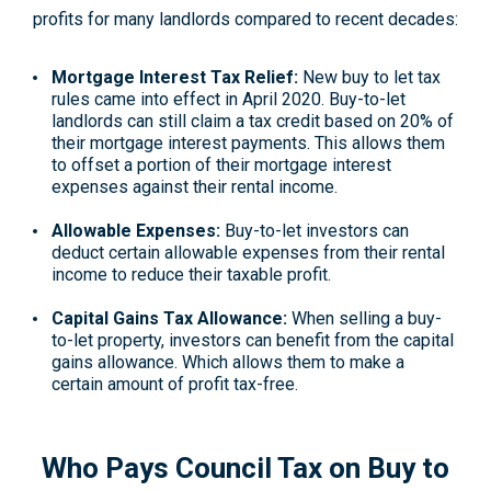
profits for many landlords compared to recent decades:
Mortgage Interest Tax Relief:
New buy to let tax
rules came into effect in April 2020. Buy-to-let
landlords can still claim a tax credit based on 20% of
their mortgage interest payments. This allows them
to offset a portion of their mortgage interest
expenses against their rental income.
Allowable Expenses:
Buy-to-let investors can
deduct certain allowable expenses from their rental
income to reduce their taxable profit.
Capital Gains Tax Allowance:
When selling a buy-
to-let property, investors can benefit from the capital
gains allowance. Which allows them to make a
certain amount of profit tax-free.
Who Pays Council Tax on Buy to