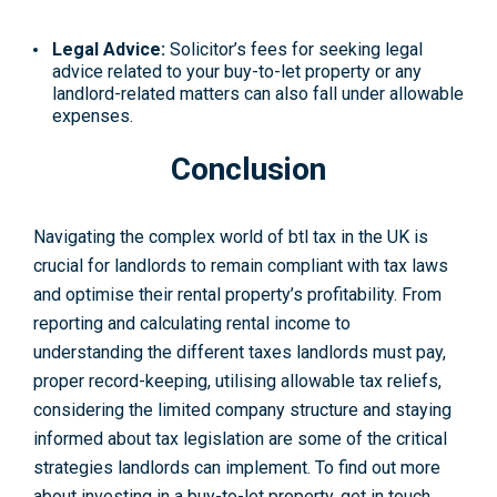
Legal Advice:
Solicitor’s fees for seeking legal
advice related to your buy-to-let property or any
landlord-related matters can also fall under allowable
expenses.
Conclusion
Navigating the complex world of btl tax in the UK is
crucial for landlords to remain compliant with tax laws
and optimise their rental property’s profitability. From
reporting and calculating rental income to
understanding the different taxes landlords must pay,
proper record-keeping, utilising allowable tax reliefs,
considering the limited company structure and staying
informed about tax legislation are some of the critical
strategies landlords can implement. To find out more
about investing in a buy-to-let property, get in touch