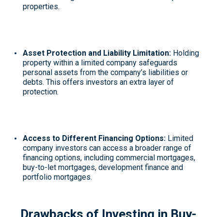
properties.
Asset Protection and Liability Limitation:
Holding
property within a limited company safeguards
personal assets from the company’s liabilities or
debts. This offers investors an extra layer of
protection.
Access to Different Financing Options:
Limited
company investors can access a broader range of
financing options, including commercial mortgages,
buy-to-let mortgages, development finance and
portfolio mortgages.
Drawbacks of Investing in Buy-