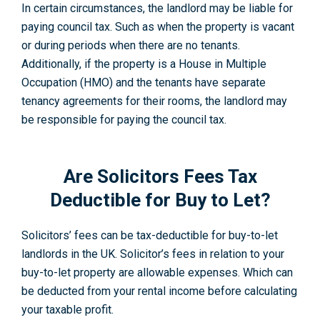
In certain circumstances, the landlord may be liable for
paying council tax. Such as when the property is vacant
or during periods when there are no tenants.
Additionally, if the property is a House in Multiple
Occupation (HMO) and the tenants have separate
tenancy agreements for their rooms, the landlord may
be responsible for paying the council tax.
Are Solicitors Fees Tax
Deductible for Buy to Let?
Solicitors’ fees can be tax-deductible for buy-to-let
landlords in the UK. Solicitor’s fees in relation to your
buy-to-let property are allowable expenses. Which can
be deducted from your rental income before calculating
your taxable profit.