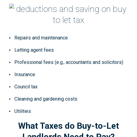
Repairs and maintenance
Letting agent fees
Professional fees (e.g., accountants and solicitors)
Insurance
Council tax
Cleaning and gardening costs
Utilities
What Taxes do Buy-to-Let
Landlords Need to Pay?