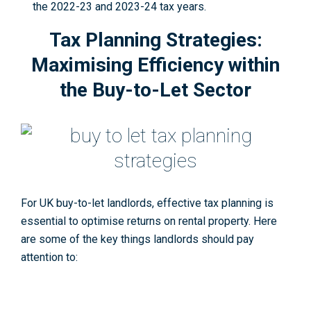
the 2022-23 and 2023-24 tax years
.
Tax Planning Strategies:
Maximising Efficiency within
the Buy-to-Let Sector
For UK buy-to-let landlords, effective tax planning is
essential to optimise returns on rental property. Here
are some of the key things landlords should pay
attention to: