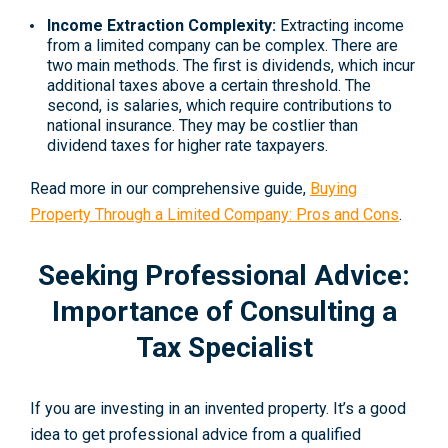
Income Extraction Complexity:
Extracting income
from a limited company can be complex. There are
two main methods. The first is dividends, which incur
additional taxes above a certain threshold. The
second, is salaries, which require contributions to
national insurance. They may be costlier than
dividend taxes for higher rate taxpayers.
Read more in our comprehensive guide,
Buying
Property Through a Limited Company: Pros and Cons
.
Seeking Professional Advice:
Importance of Consulting a
Tax Specialist
If you are investing in an invented property. It’s a good
idea to get professional advice from a qualified