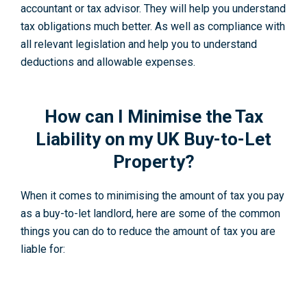
accountant or tax advisor. They will help you understand
tax obligations much better. As well as compliance with
all relevant legislation and help you to understand
deductions and allowable expenses.
How can I Minimise the Tax
Liability on my UK Buy-to-Let
Property?
When it comes to minimising the amount of tax you pay
as a buy-to-let landlord, here are some of the common
things you can do to reduce the amount of tax you are
liable for: