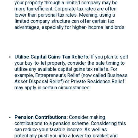
your property through a limited company may be
more tax-efficient. Corporate tax rates are often
lower than personal tax rates. Meaning, using a
limited company structure can offer certain tax
advantages, especially for higher-income landlords.
Utilise Capital Gains Tax Reliefs
:
If you plan to sell
your buy-to-let property, consider the sale timing to
utilise any available capital gains tax reliefs. For
example, Entrepreneur’s Relief (now called
Business
Asset Disposal Relief
) or Private Residence Relief
may apply in certain circumstances
.
Pension Contributions
:
Consider making
contributions to a pension scheme. Considering this
can reduce your taxable income. As well as
potentially push you into a lower tax bracket and