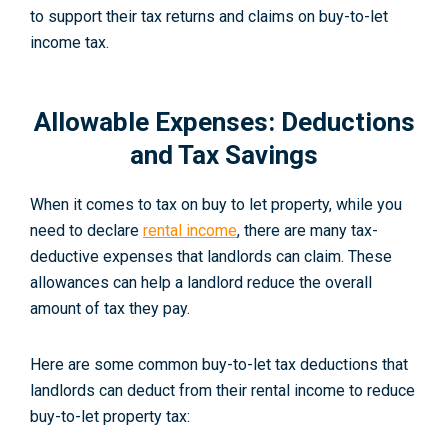
to support their tax returns and claims on buy-to-let
income tax.
Allowable Expenses: Deductions
and Tax Savings
When it comes to tax on buy to let property, while you
need to declare
rental income
, there are many tax-
deductive expenses that landlords can claim. These
allowances can help a landlord reduce the overall
amount of tax they pay.
Here are some common buy-to-let tax deductions that
landlords can deduct from their rental income to reduce
buy-to-let property tax: