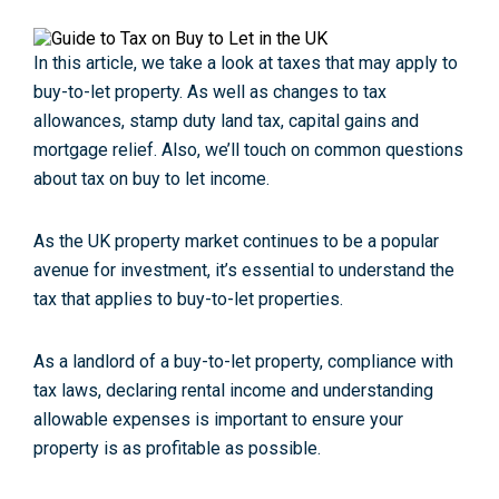
In this article, we take a look at taxes that may apply to
buy-to-let property. As well as changes to tax
allowances, stamp duty land tax, capital gains and
mortgage relief. Also, we’ll touch on common questions
about tax on buy to let income.
As the UK property market continues to be a popular
avenue for investment, it’s essential to understand the
tax that applies to buy-to-let properties.
As a landlord of a buy-to-let property, compliance with
tax laws, declaring rental income and understanding
allowable expenses is important to ensure your
property is as profitable as possible.