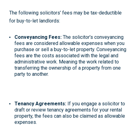
The following solicitors’ fees may be tax-deductible
for buy-to-let landlords:
Conveyancing Fees:
The solicitor’s conveyancing
fees are considered allowable expenses when you
purchase or sell a buy-to-let property. Conveyancing
fees are the costs associated with the legal and
administrative work. Meaning the work related to
transferring the ownership of a property from one
party to another.
Tenancy Agreements:
If you engage a solicitor to
draft or review tenancy agreements for your rental
property, the fees can also be claimed as allowable
expenses.