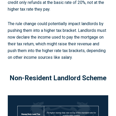
credit only refunds at the basic rate of 20%, not at the
higher tax rate they pay
.
The rule change could potentially impact landlords by
pushing them into a higher tax bracket. Landlords must
now declare the income used to pay the mortgage on
their tax return, which might raise their revenue and
push them into the higher rate tax brackets, depending
on other income sources like salary
.
Non-Resident Landlord Scheme