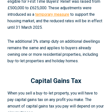
eligible for First Time Buyers’ Relief was raised from
£500,000 to £625,000. These adjustments were
introduced as a
temporary measure
to support the
housing market, and the reduced rates will be in effect
until 31 March 2025
.
The additional 3% stamp duty on additional dwellings
remains the same and applies to buyers already
owning one or more residential properties, including
buy-to-let properties and holiday homes
.
Capital Gains Tax
When you sell a buy-to-let property, you will have to
pay capital gains tax on any profit you make. The
amount of capital gains tax you pay will depend on your