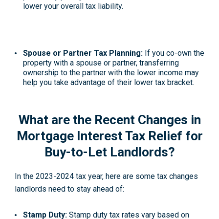
lower your overall tax liability.
Spouse or Partner Tax Planning:
If you co-own the
property with a spouse or partner, transferring
ownership to the partner with the lower income may
help you take advantage of their lower tax bracket.
What are the Recent Changes in
Mortgage Interest Tax Relief for
Buy-to-Let Landlords?
In the 2023-2024 tax year, here are some tax changes
landlords need to stay ahead of:
Stamp Duty:
Stamp duty tax rates vary based on