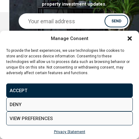
property investment updates.
Manage Consent
To provide the best experiences, we use technologies like cookies to
store and/or access device information. Consenting to these
technologies will allow us to process data such as browsing behavior or
unique IDs on this site. Not consenting or withdrawing consent, may
adversely affect certain features and functions.
ACCEPT
DENY
CONTACT
VIEW PREFERENCES
Privacy Statement