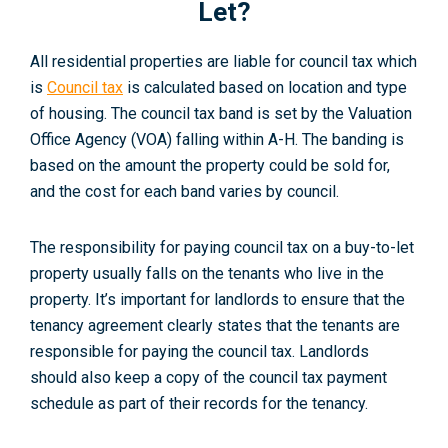
Let?
All residential properties are liable for council tax which
is
Council tax
is calculated based on location and type
of housing. The council tax band is set by the Valuation
Office Agency (VOA) falling within A-H. The banding is
based on the amount the property could be sold for,
and the cost for each band varies by council
.
The responsibility for paying council tax on a buy-to-let
property usually falls on the tenants who live in the
property. It’s important for landlords to ensure that the
tenancy agreement clearly states that the tenants are
responsible for paying the council tax. Landlords
should also keep a copy of the council tax payment
schedule as part of their records for the tenancy.