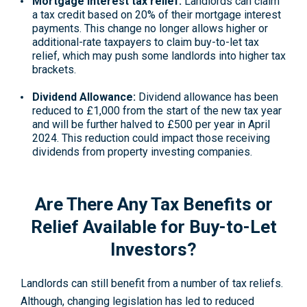
Mortgage interest tax relief
:
Landlords can claim
a tax credit based on 20% of their mortgage interest
payments. This change no longer allows higher or
additional-rate taxpayers to claim
buy-to-let tax
relief
, which may push some landlords into higher tax
brackets.
Dividend Allowance:
Dividend allowance
has been
reduced to £1,000 from the start of the new tax year
and will be further halved to £500 per year in April
2024. This reduction could impact those receiving
dividends from property investing companies
.
Are There Any Tax Benefits or
Relief Available for Buy-to-Let
Investors?
Landlords can still benefit from a number of tax reliefs.
Although, changing legislation has led to reduced