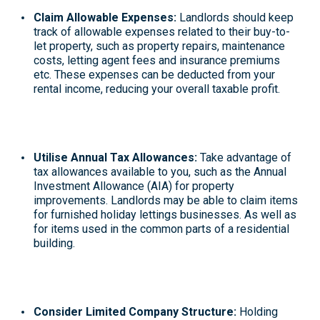
Claim Allowable Expenses:
Landlords should keep
track of allowable expenses related to their buy-to-
let property, such as property repairs, maintenance
costs, letting agent fees and insurance premiums
etc. These expenses can be deducted from your
rental income, reducing your overall taxable profit.
Utilise Annual Tax Allowances:
Take advantage of
tax allowances
available to you, such as the Annual
Investment Allowance (AIA) for property
improvements
. Landlords may be able to claim items
for furnished holiday lettings businesses. As well as
for items used in the common parts of a residential
building.
Consider Limited Company Structure:
Holding