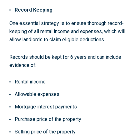
Record Keeping
One essential strategy is to ensure thorough record-
keeping of all rental income and expenses, which will
allow landlords to claim eligible deductions.
Records should be kept for 6 years and can include
evidence of:
Rental income
Allowable expenses
Mortgage interest payments
Purchase price of the property
Selling price of the property