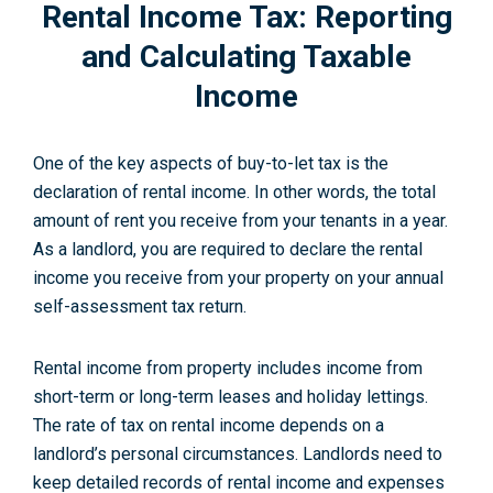
Rental Income Tax: Reporting
and Calculating Taxable
Income
One of the key aspects of buy-to-let tax is the
declaration of rental income. In other words, the total
amount of rent you receive from your tenants in a year.
As a landlord, you are required to declare the rental
income you receive from your property on your annual
self-assessment tax return.
Rental income from property includes income from
short-term or long-term leases and holiday lettings.
The rate of tax on rental income depends on a
landlord’s personal circumstances. Landlords need to
keep detailed records of rental income and expenses