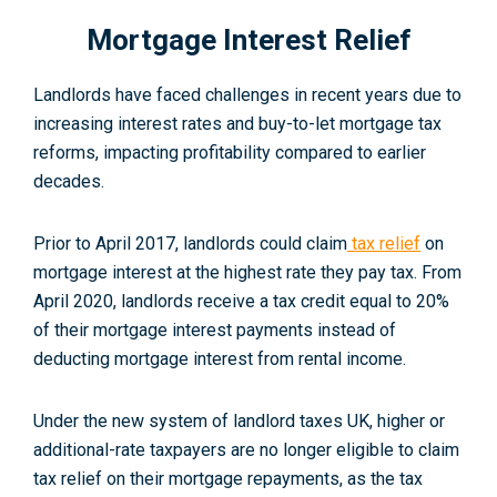
Mortgage Interest Relief
Landlords have faced challenges in recent years due to
increasing interest rates and buy-to-let mortgage tax
reforms, impacting profitability compared to earlier
decades.
Prior to April 2017, landlords could claim
tax relief
on
mortgage interest at the highest rate they pay tax. From
April 2020, landlords receive a tax credit equal to 20%
of their mortgage interest payments instead of
deducting mortgage interest from rental income.
Under the new system of landlord taxes UK, higher or
additional-rate taxpayers are no longer eligible to claim
tax relief on their mortgage repayments, as the tax