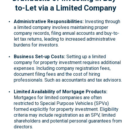
to-Let via a Limited Company
Administrative Responsibilities
:
Investing through
a limited company involves maintaining proper
company records, filing annual accounts and buy-to-
let tax returns, leading to increased administrative
burdens for investors.
Business Set-up Costs:
Setting up a limited
company for property investment requires additional
expenses. Including company registration fees,
document filing fees and the cost of hiring
professionals. Such as accountants and tax advisors.
Limited Availability of Mortgage Products:
Mortgages for limited companies are often
restricted to Special Purpose Vehicles (SPVs)
formed explicitly for property investment. Eligibility
criteria may include registration as an SPV, limited
shareholders and potential personal guarantees from
directors.