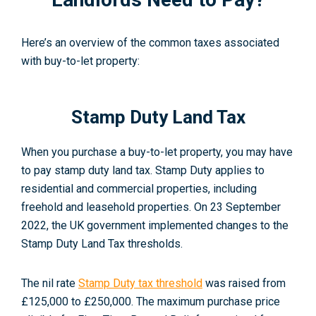
Here’s an overview of the common taxes associated
with buy-to-let property:
Stamp Duty Land Tax
When you purchase a buy-to-let property, you may have
to pay stamp duty land tax. Stamp Duty applies to
residential and commercial properties, including
freehold and leasehold properties.
On 23 September
2022, the UK government implemented changes to the
Stamp Duty Land Tax thresholds.
The nil rate
Stamp Duty tax threshold
was raised from
£125,000 to £250,000
. The maximum purchase price