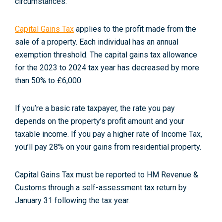
circumstances.
Capital Gains Tax
applies to the profit made from the
sale of a property. Each individual has an annual
exemption threshold. The capital gains tax allowance
for the 2023 to 2024 tax year has decreased by more
than 50% to £6,000
.
If you’re a basic rate taxpayer, the rate you pay
depends on the property’s profit amount and your
taxable income. If you pay a higher rate of Income Tax,
you’ll pay 28% on your gains from residential property
.
Capital Gains Tax must be reported to HM Revenue &
Customs through a self-assessment tax return by
January 31 following the tax year.