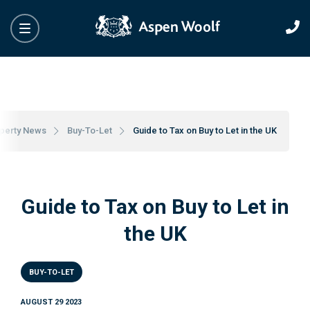
perty News
Buy-To-Let
Guide to Tax on Buy to Let in the UK
Guide to Tax on Buy to Let in
the UK
BUY-TO-LET
AUGUST 29 2023