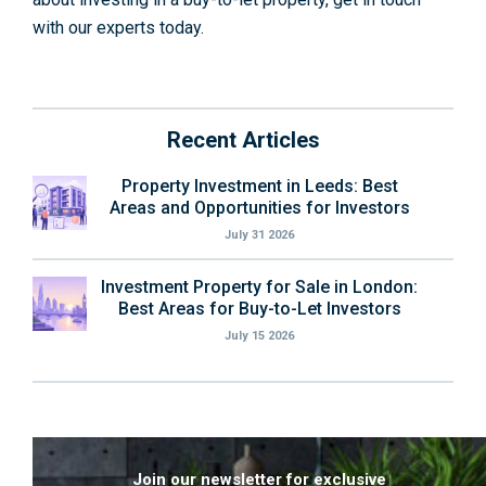
with our experts today.
Recent Articles
Property Investment in Leeds: Best
Areas and Opportunities for Investors
July 31 2026
Investment Property for Sale in London:
Best Areas for Buy-to-Let Investors
July 15 2026
Join our newsletter for exclusive