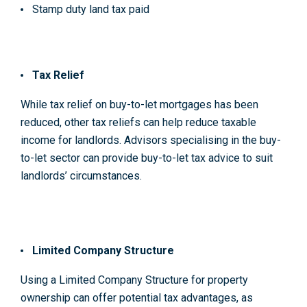
Stamp duty land tax paid
Tax Relief
While tax relief on buy-to-let mortgages has been
reduced, other tax reliefs can help reduce taxable
income for landlords. Advisors specialising in the buy-
to-let sector can provide buy-to-let tax advice to suit
landlords’ circumstances.
Limited Company Structure
Using a Limited Company Structure for property
ownership can offer potential tax advantages, as