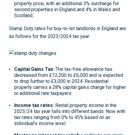
property price, with an additional 3% surcharge for
second properties in England and 4% in Wales and
Scotland.
Stamp Duty rates for buy-to-let landlords in England are
as follows for the 2023/2024 tax year:
Capital Gains Tax:
The tax-free allowance has
decreased from £12,300 to £6,000 and is expected
to
drop further to £3,000 in 2024
. Residential
property carries a 28% capital gains charge for higher
or additional rate taxpayers.
Income tax rates:
Rental property income in the
2023/24 tax year falls into different bands. Now with
tax rates ranging from 0% to 45% based on an
individual’s income level.