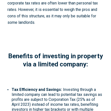
corporate tax rates are often lower than personal tax
rates. However, it is essential to weigh the pros and
cons of this structure, as it may only be suitable for
some landlords.
Benefits of investing in property
via a limited company:
Tax Efficiency and Savings:
Investing through a
limited company can lead to potential tax savings as
profits are subject to Corporation Tax (25% as of
April 2023) instead of income tax rates, benefiting
investors in higher tax brackets or with multiple