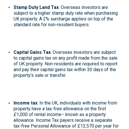
Stamp Duty Land Tax
: Overseas investors are
subject to a higher stamp duty rate when purchasing
UK property. A 2% surcharge applies on top of the
standard rate for non-resident buyers
.
Capital Gains Tax
:
Overseas investors are subject
to capital gains tax
on any profit made from the sale
of UK property. Non-residents are required to report
and pay their capital gains tax within 30 days of the
property’s sale or transfer
.
Income tax
: In the UK, individuals with income from
property have a
tax-free allowance
on the first
£1,000 of rental income– known as a property
allowance
. Income Tax payers receive a separate
tax-free Personal Allowance of £12,570 per year for