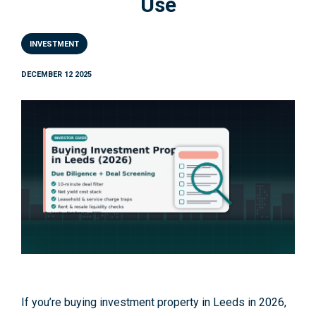
Use
INVESTMENT
DECEMBER 12 2025
If you’re buying investment property in Leeds in 2026,