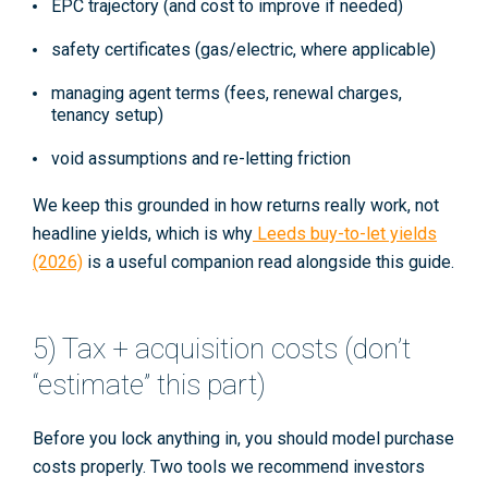
EPC trajectory (and cost to improve if needed)
safety certificates (gas/electric, where applicable)
managing agent terms (fees, renewal charges,
tenancy setup)
void assumptions and re-letting friction
We keep this grounded in how returns really work, not
headline yields, which is why
Leeds buy-to-let yields
(2026)
is a useful companion read alongside this guide.
5) Tax + acquisition costs (don’t
“estimate” this part)
Before you lock anything in, you should model purchase
costs properly. Two tools we recommend investors