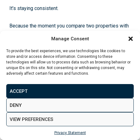
It’s staying consistent.
Because the moment you compare two properties with
different lease structures, different tenant types, and
Manage Consent
different cost profiles… your brain starts doing
gymnastics.
To provide the best experiences, we use technologies like cookies to
store and/or access device information. Consenting to these
technologies will allow us to process data such as browsing behavior or
So we use a simple scoring template. Not to “predict”
unique IDs on this site. Not consenting or withdrawing consent, may
adversely affect certain features and functions.
returns. To force clarity.
ACCEPT
You can copy this into a notes app or spreadsheet and
score every deal the same way.
DENY
VIEW PREFERENCES
The 5-Part Leeds Deal Score (out
Privacy Statement
of 100)