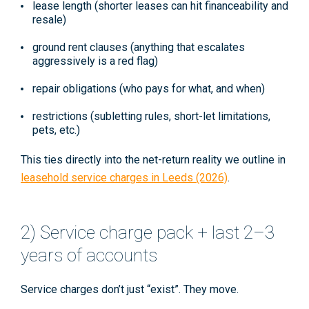
lease length
(shorter leases can hit financeability and
resale)
ground rent clauses
(anything that escalates
aggressively is a red flag)
repair obligations
(who pays for what, and when)
restrictions
(subletting rules, short-let limitations,
pets, etc.)
This ties directly into the net-return reality we outline in
leasehold service charges in Leeds (2026)
.
2) Service charge pack + last 2–3
years of accounts
Service charges don’t just “exist”. They
move
.