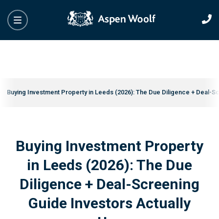
Buying Investment Property in Leeds (2026): The Due Diligence + Deal-S
Buying Investment Property
in Leeds (2026): The Due
Diligence + Deal-Screening
Guide Investors Actually