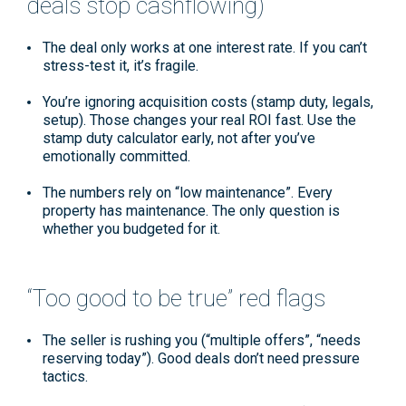
deals stop cashflowing)
The deal only works at one interest rate.
If you can’t
stress-test it, it’s fragile.
You’re ignoring acquisition costs
(stamp duty, legals,
setup). Those changes your real ROI fast. Use the
stamp duty calculator
early, not after you’ve
emotionally committed.
The numbers rely on “low maintenance”.
Every
property has maintenance. The only question is
whether you budgeted for it.
“Too good to be true” red flags
The seller is rushing you
(“multiple offers”, “needs
reserving today”). Good deals don’t need pressure
tactics.