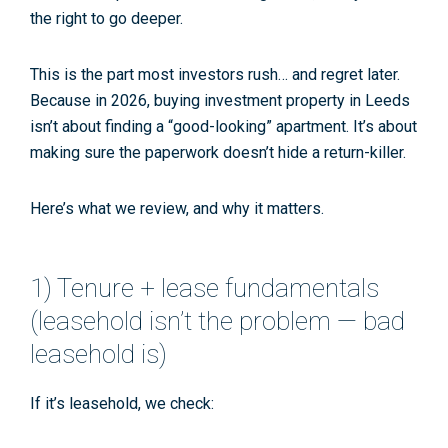
the right to go deeper.
This is the part most investors rush… and regret later.
Because in 2026, buying investment property in Leeds
isn’t about finding a “good-looking” apartment. It’s about
making sure the paperwork doesn’t hide a return-killer.
Here’s what we review, and why it matters.
1) Tenure + lease fundamentals
(leasehold isn’t the problem — bad
leasehold is)
If it’s leasehold, we check: