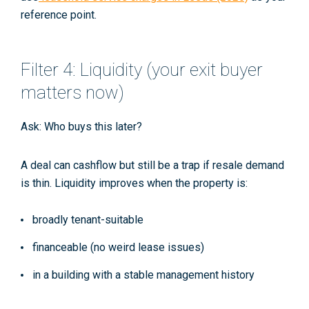
reference point.
Filter 4: Liquidity (your exit buyer
matters now)
Ask:
Who buys this later?
A deal can cashflow but still be a trap if resale demand
is thin. Liquidity improves when the property is:
broadly tenant-suitable
financeable (no weird lease issues)
in a building with a stable management history