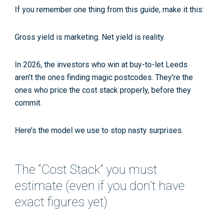
If you remember one thing from this guide, make it this:
Gross yield is marketing. Net yield is reality.
In 2026, the investors who win at
buy-to-let Leeds
aren’t the ones finding magic postcodes. They’re the
ones who price the cost stack properly, before they
commit.
Here’s the model we use to stop nasty surprises.
The “Cost Stack” you must
estimate (even if you don’t have
exact figures yet)