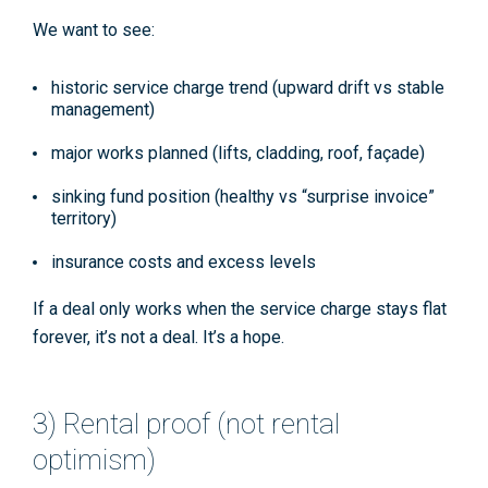
We want to see:
historic service charge trend (upward drift vs stable
management)
major works planned (lifts, cladding, roof, façade)
sinking fund position (healthy vs “surprise invoice”
territory)
insurance costs and excess levels
If a deal only works when the service charge stays flat
forever, it’s not a deal. It’s a hope.
3) Rental proof (not rental
optimism)