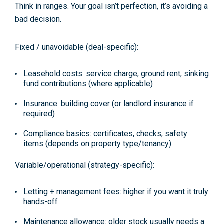
Think in
ranges
. Your goal isn’t perfection, it’s avoiding a
bad decision.
Fixed / unavoidable (deal-specific):
Leasehold costs:
service charge, ground rent, sinking
fund contributions (where applicable)
Insurance:
building cover (or landlord insurance if
required)
Compliance basics:
certificates, checks, safety
items (depends on property type/tenancy)
Variable/operational (strategy-specific):
Letting + management fees:
higher if you want it truly
hands-off
Maintenance allowance:
older stock usually needs a