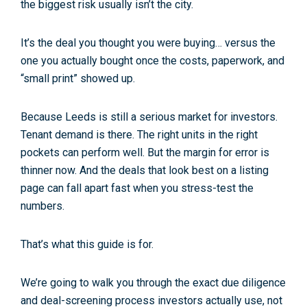
the biggest risk usually isn’t the city.
It’s the deal you
thought
you were buying… versus the
one you actually bought once the costs, paperwork, and
“small print” showed up.
Because Leeds is still a serious market for investors.
Tenant demand is there. The right units in the right
pockets can perform well. But the margin for error is
thinner now. And the deals that look best on a listing
page can fall apart fast when you stress-test the
numbers.
That’s what this guide is for.
We’re going to walk you through the exact due diligence
and deal-screening process investors actually use, not