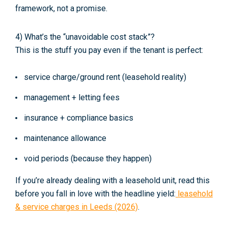
framework, not a promise.
4) What’s the “unavoidable cost stack”?
This is the stuff you pay even if the tenant is perfect:
service charge/ground rent (leasehold reality)
management + letting fees
insurance + compliance basics
maintenance allowance
void periods (because they happen)
If you’re already dealing with a leasehold unit, read this
before you fall in love with the headline yield:
leasehold
& service charges in Leeds (2026)
.