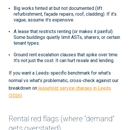
Big works hinted at but not documented
(lift
refurbishment, façade repairs, roof, cladding). If it’s
vague, assume it’s expensive.
A lease that restricts renting
(or makes it painful).
Some buildings quietly limit ASTs, sharers, or certain
tenant types.
Ground rent escalation clauses
that spike over time.
It’s not just the cost. It can hurt resale and lending.
If you want a Leeds-specific benchmark for what’s
normal vs what’s problematic, cross-check against our
breakdown on
leasehold service charges in Leeds
(2026)
.
Rental red flags (where “demand”
gets overstated)