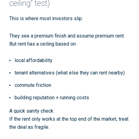
ceiling” test)
This is where most investors slip.
They see a premium finish and assume premium rent.
But rent has a ceiling based on:
local affordability
tenant alternatives (what else they can rent nearby)
commute friction
building reputation + running costs
A quick sanity check:
If the rent only works
at the top end of the market
, treat
the deal as fragile.