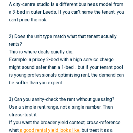
A city-centre studio is a different business model from
a 3-bed in outer Leeds. If you can’t name the tenant, you
can’t price the risk.
2) Does the unit type match what that tenant actually
rents?
This is where deals quietly die.
Example: a pricey 2-bed with a high service charge
might
sound
safer than a 1-bed… but if your tenant pool
is young professionals optimising rent, the demand can
be softer than you expect.
3) Can you sanity-check the rent without guessing?
Use a simple rent range, not a single number. Then
stress-test it.
If you want the broader yield context, cross-reference
what
a good rental yield looks like
, but treat it as a