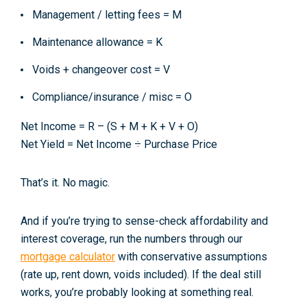
Management / letting fees =
M
Maintenance allowance =
K
Voids + changeover cost =
V
Compliance/insurance / misc =
O
Net Income = R – (S + M + K + V + O)
Net Yield = Net Income ÷ Purchase Price
That’s it. No magic.
And if you’re trying to sense-check affordability and
interest coverage, run the numbers through our
mortgage calculator
with conservative assumptions
(rate up, rent down, voids included). If the deal still
works, you’re probably looking at something real.