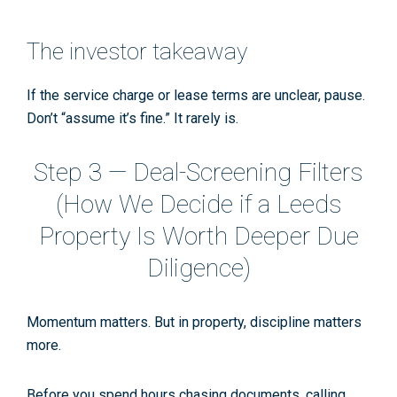
The investor takeaway
If the service charge or lease terms are unclear,
pause
.
Don’t “assume it’s fine.” It rarely is.
Step 3 — Deal-Screening Filters
(How We Decide if a Leeds
Property Is Worth Deeper Due
Diligence)
Momentum matters. But in property,
discipline matters
more
.
Before you spend hours chasing documents, calling