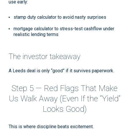
use early:
stamp duty calculator
to avoid nasty surprises
mortgage calculator
to stress-test cashflow under
realistic lending terms
The investor takeaway
A Leeds deal is only “good” if it survives paperwork.
Step 5 — Red Flags That Make
Us Walk Away (Even If the “Yield”
Looks Good)
This is where discipline beats excitement.