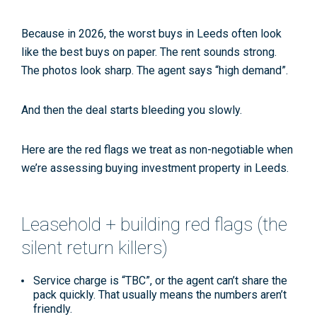
Because in 2026, the worst buys in Leeds often
look
like the best buys on paper. The rent sounds strong.
The photos look sharp. The agent says “high demand”.
And then the deal starts bleeding you slowly.
Here are the red flags we treat as non-negotiable when
we’re assessing buying investment property in Leeds.
Leasehold + building red flags (the
silent return killers)
Service charge is “TBC”,
or the agent can’t share the
pack quickly. That usually means the numbers aren’t
friendly.