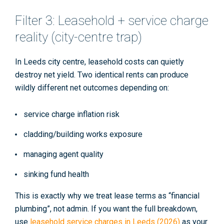
Filter 3: Leasehold + service charge
reality (city-centre trap)
In Leeds city centre, leasehold costs can quietly
destroy net yield. Two identical rents can produce
wildly different net outcomes depending on:
service charge inflation risk
cladding/building works exposure
managing agent quality
sinking fund health
This is exactly why we treat lease terms as “financial
plumbing”, not admin. If you want the full breakdown,
use
leasehold service charges in Leeds (2026)
as your