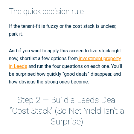
The quick decision rule
If the tenant-fit is fuzzy
or
the cost stack is unclear,
park it.
And if you want to apply this screen to live stock right
now, shortlist a few options from
investment property
in Leeds
and run the four questions on each one. You’ll
be surprised how quickly “good deals” disappear, and
how obvious the strong ones become.
Step 2 — Build a Leeds Deal
“Cost Stack” (So Net Yield Isn’t a
Surprise)