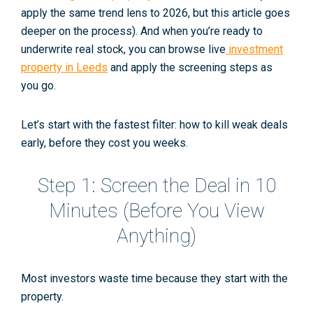
apply the same trend lens to 2026, but this article goes
deeper on the process). And when you’re ready to
underwrite real stock, you can browse live
investment
property in Leeds
and apply the screening steps as
you go.
Let’s start with the fastest filter: how to kill weak deals
early, before they cost you weeks.
Step 1: Screen the Deal in 10
Minutes (Before You View
Anything)
Most investors waste time because they start with the
property
.