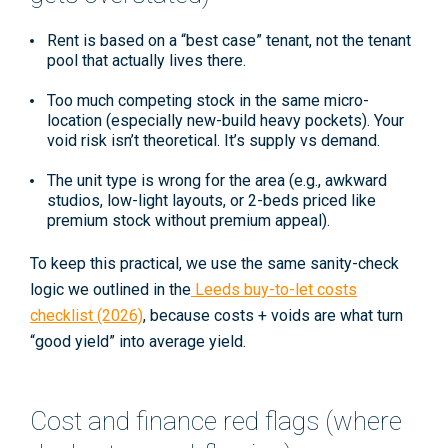
Rent is based on a “best case” tenant
, not the tenant
pool that actually lives there.
Too much competing stock
in the same micro-
location (especially new-build heavy pockets). Your
void risk isn’t theoretical. It’s supply vs demand.
The unit type is wrong for the area
(e.g., awkward
studios, low-light layouts, or 2-beds priced like
premium stock without premium appeal).
To keep this practical, we use the same sanity-check
logic we outlined in the
Leeds buy-to-let costs
checklist (2026)
, because costs + voids are what turn
“good yield” into average yield.
Cost and finance red flags (where