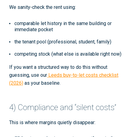
We sanity-check the rent using:
comparable let history in the same building or
immediate pocket
the tenant pool (professional, student, family)
competing stock (what else is available right now)
If you want a structured way to do this without
guessing, use our
Leeds buy-to-let costs checklist
(2026)
as your baseline.
4) Compliance and “silent costs”
This is where margins quietly disappear: