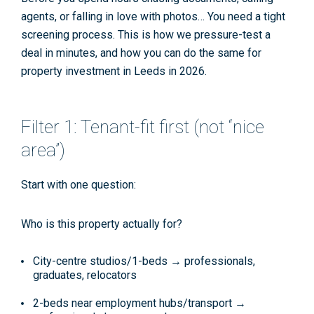
agents, or falling in love with photos… You need a tight
screening process. This is how we pressure-test a
deal in minutes, and how you can do the same for
property investment in Leeds
in 2026.
Filter 1: Tenant-fit first (not “nice
area”)
Start with one question:
Who is this property actually for?
City-centre studios/1-beds → professionals,
graduates, relocators
2-beds near employment hubs/transport →