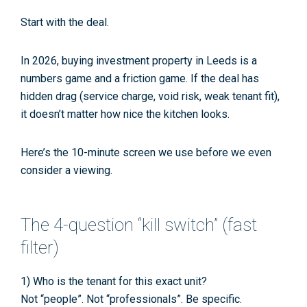
Start with the
deal
.
In 2026, buying investment property in Leeds is a
numbers game
and
a friction game. If the deal has
hidden drag (service charge, void risk, weak tenant fit),
it doesn’t matter how nice the kitchen looks.
Here’s the 10-minute screen we use before we even
consider a viewing.
The 4-question “kill switch” (fast
filter)
1) Who is the tenant for this exact unit?
Not “people”. Not “professionals”. Be specific.