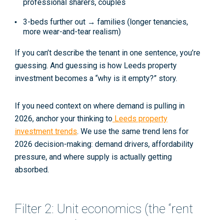
professional sharers, couples
3-beds further out → families (longer tenancies,
more wear-and-tear realism)
If you can’t describe the tenant in one sentence, you’re
guessing. And guessing is how
Leeds property
investment
becomes a “why is it empty?” story.
If you need context on where demand is pulling in
2026, anchor your thinking to
Leeds property
investment trends
. We use the same trend lens for
2026 decision-making: demand drivers, affordability
pressure, and where supply is actually getting
absorbed.
Filter 2: Unit economics (the “rent