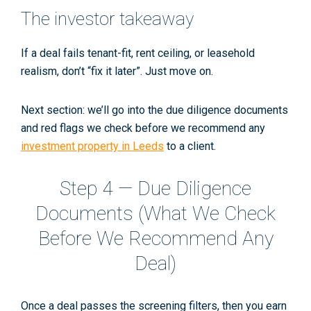
The investor takeaway
If a deal fails
tenant-fit
,
rent ceiling
, or
leasehold
realism
, don’t “fix it later”. Just move on.
Next section: we’ll go into
the due diligence documents
and red flags
we check before we recommend any
investment property in Leeds
to a client.
Step 4 — Due Diligence
Documents (What We Check
Before We Recommend Any
Deal)
Once a deal passes the screening filters,
then
you earn