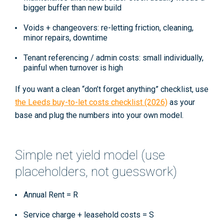
bigger buffer than new build
Voids + changeovers:
re-letting friction, cleaning,
minor repairs, downtime
Tenant referencing / admin costs:
small individually,
painful when turnover is high
If you want a clean “don’t forget anything” checklist, use
the
Leeds buy-to-let costs checklist (2026)
as your
base and plug the numbers into your own model.
Simple net yield model (use
placeholders, not guesswork)
Annual Rent =
R
Service charge + leasehold costs =
S