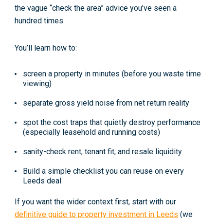
the vague “check the area” advice you’ve seen a
hundred times.
You’ll learn how to:
screen a property in minutes (before you waste time
viewing)
separate gross yield noise from net return reality
spot the cost traps that quietly destroy performance
(especially leasehold and running costs)
sanity-check rent, tenant fit, and resale liquidity
Build a simple checklist you can reuse on every
Leeds deal
If you want the wider context first, start with our
definitive guide to property investment in Leeds
(we