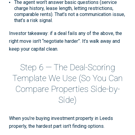
The agent won’t answer basic questions
(service
charge history, lease length, letting restrictions,
comparable rents). That’s not a communication issue,
that’s a risk signal.
Investor takeaway:
if a deal fails any of the above, the
right move isn’t “negotiate harder”. It’s
walk away and
keep your capital clean
.
Step 6 — The Deal-Scoring
Template We Use (So You Can
Compare Properties Side-by-
Side)
When you’re
buying investment property in Leeds
properly, the hardest part isn’t finding options.