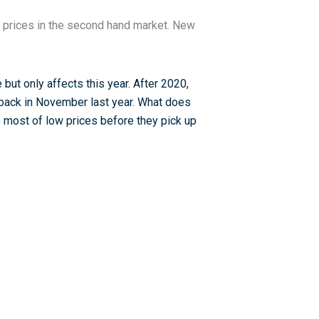
 prices in the second hand market. New
 but only affects this year. After 2020,
d back in November last year. What does
 most of low prices before they pick up