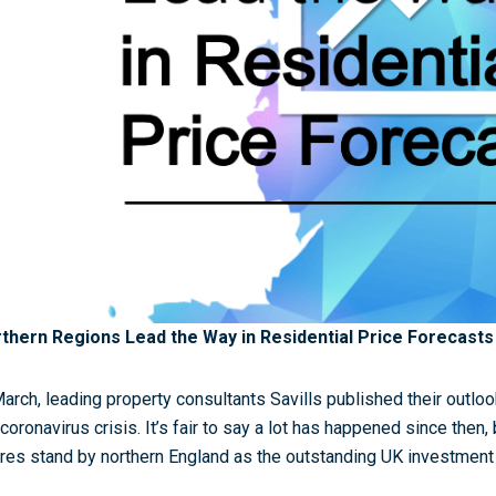
thern Regions Lead the Way in Residential Price Forecasts
March, leading property consultants Savills published their outloo
 coronavirus crisis. It’s fair to say a lot has happened since then,
ures stand by northern England as the outstanding UK investment 