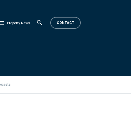
CONTACT
Property News
ecasts