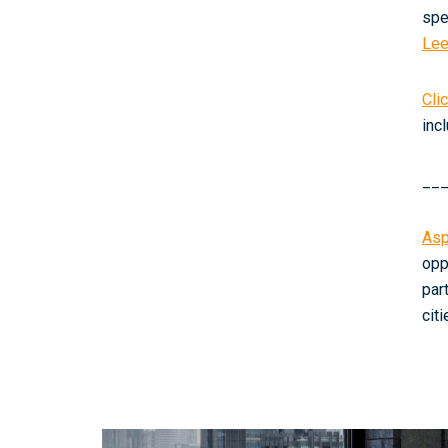
spe
Le
Cli
inc
__
Asp
opp
par
cit