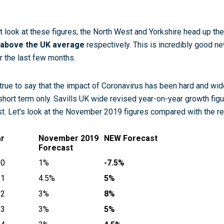
t look at these figures; the North West and Yorkshire head up th
above the UK average
respectively. This is incredibly good n
r the last few months.
s true to say that the impact of Coronavirus has been hard and wide
short term only. Savills UK wide revised year-on-year growth figu
st. Let’s look at the November 2019 figures compared with the r
ar
November 2019
NEW Forecast
Forecast
20
1%
-7.5%
21
4.5%
5%
22
3%
8%
23
3%
5%