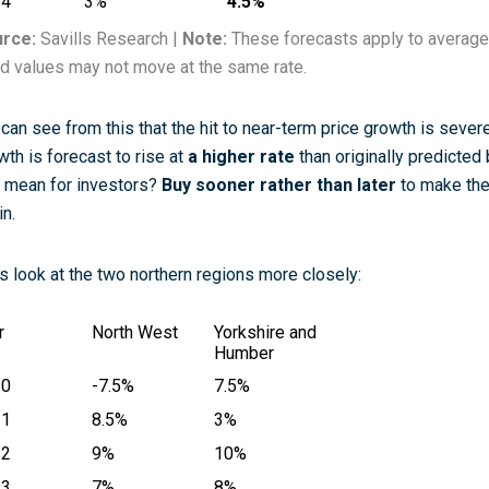
24
3%
4.5%
rce:
Savills Research |
Note:
These forecasts apply to average
ld values may not move at the same rate.
can see from this that the hit to near-term price growth is severe
wth is forecast to rise at
a higher rate
than originally predicte
s mean for investors?
Buy sooner rather than later
to make the
in.
’s look at the two northern regions more closely:
r
North West
Yorkshire and
Humber
20
-7.5%
7.5%
21
8.5%
3%
22
9%
10%
23
7%
8%