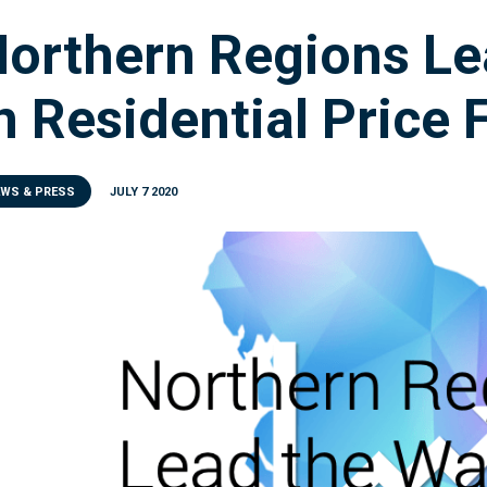
orthern Regions Le
n Residential Price 
EWS & PRESS
JULY 7 2020