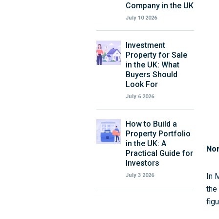
Company in the UK
July 10 2026
Investment
Property for Sale
in the UK: What
Buyers Should
Look For
July 6 2026
How to Build a
Property Portfolio
in the UK: A
Nor
Practical Guide for
Investors
In 
July 3 2026
the
fig