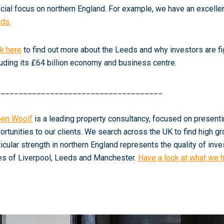
cial focus on northern England. For example, we have an excellent
eds
.
ck here
to find out more about the Leeds and why investors are fig
luding its £64 billion economy and business centre.
_____________________________________
en Woolf
is a leading property consultancy, focused on present
ortunities to our clients. We search across the UK to find high gr
ticular strength in northern England represents the quality of inv
ies of Liverpool, Leeds and Manchester.
Have a look at what we h