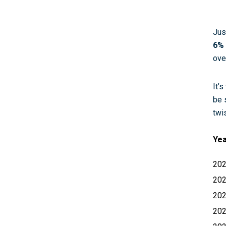
Jus
6% 
ove
It’
be 
twi
Ye
20
20
20
20