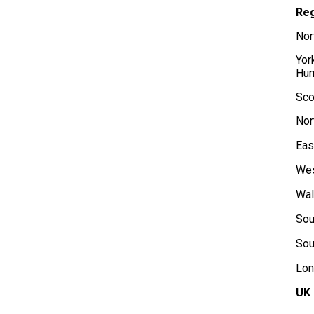
Re
Nor
Yor
Hu
Sco
Nor
Eas
Wes
Wa
Sou
Sou
Lon
UK