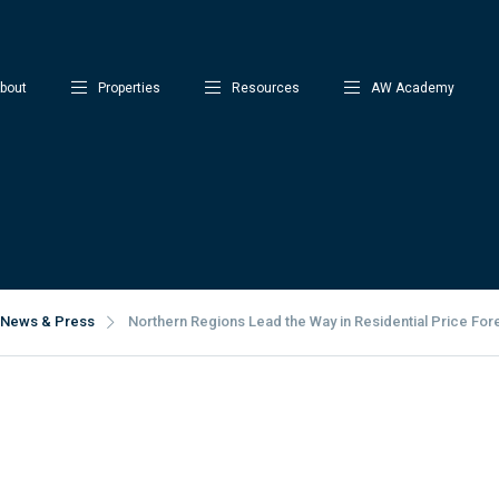
bout
Properties
Resources
AW Academy
News & Press
Northern Regions Lead the Way in Residential Price For