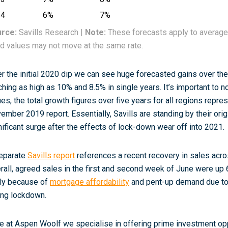
24
6%
7%
rce:
Savills Research |
Note:
These forecasts apply to average
ld values may not move at the same rate.
er the initial 2020 dip we can see huge forecasted gains over the
ching as high as 10% and 8.5% in single years. It’s important to no
ues, the total growth figures over five years for all regions repre
ember 2019 report. Essentially, Savills are standing by their orig
nificant surge after the effects of lock-down wear off into 2021.
eparate
Savills report
references a recent recovery in sales acr
rall, agreed sales in the first and second week of June were up
ely because of
mortgage affordability
and pent-up demand due to 
ing lockdown.
e at Aspen Woolf we specialise in offering prime investment opp