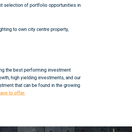
 selection of portfolio opportunities in
hting to own city centre property,
ing the best performing investment
owth, high yielding investments, and our
estment that can be found in the growing
ave to offer.