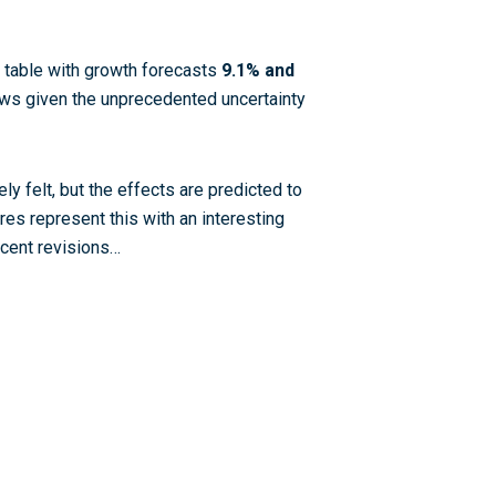
e table with growth forecasts
9.1% and
ews given the unprecedented uncertainty
ly felt, but the effects are predicted to
res represent this with an interesting
ecent revisions…