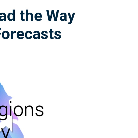
ad the Way
Forecasts