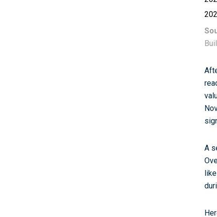
20
Sou
Bui
Aft
rea
val
Nov
sig
A s
Ove
lik
dur
Her