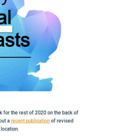
k for the rest of 2020 on the back of
 but a
recent publication
of revised
location.