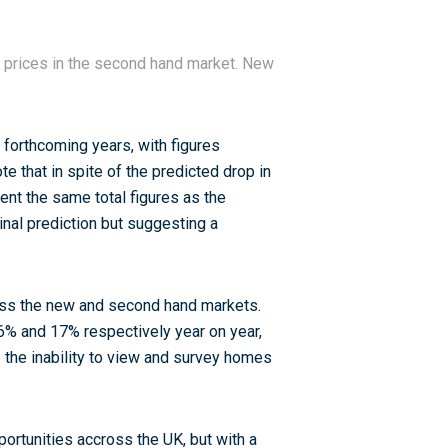
 prices in the second hand market. New
 forthcoming years, with figures
te that in spite of the predicted drop in
sent the same total figures as the
inal prediction but suggesting a
oss the new and second hand markets.
 6% and 17% respectively year on year,
the inability to view and survey homes
ortunities accross the UK, but with a