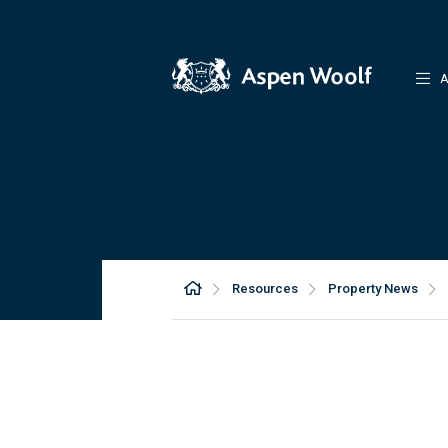
A
Resources
Property News