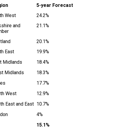
gion
5-year Forecast
th West
24.2%
kshire and
21.1%
mber
tland
20.1%
th East
19.9%
t Midlands
18.4%
t Midlands
18.3%
les
17.7%
th West
12.9%
th East and East
10.7%
don
4%
15.1%