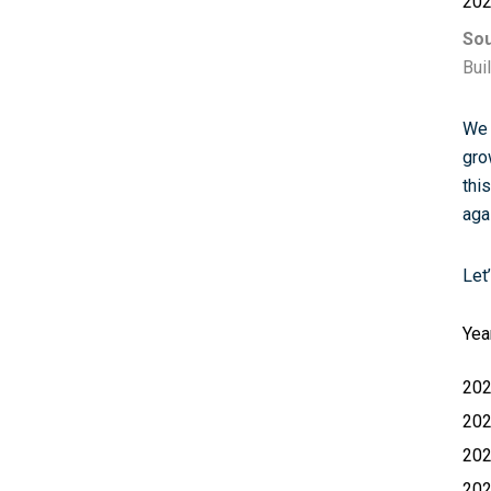
20
Sou
Bui
We 
gro
thi
aga
Let
Yea
20
20
20
20