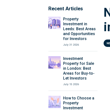
N
Recent Articles
Property
i
Investment in
Leeds: Best Areas
and Opportunities
for Investors
N
July 31 2026
Investment
Property for Sale
in London: Best
Areas for Buy-to-
Let Investors
July 15 2026
How to Choose a
Property
Investment