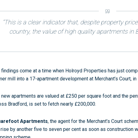
“This is a clear indicator that, despite property pric
country, the value of high quality apartments in Br
 findings come at a time when Holroyd Properties has just comp
mer mill into a 17-apartment development at Merchant’s Court, in 
 new apartments are valued at £250 per square foot and the pen
oss Bradford, is set to fetch nearly £200,000.
arefoot Apartments
, the agent for the Merchant’s Court schem
l rise by another five to seven per cent as soon as construction 
pping scheme.