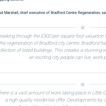
d Marshall, chief executive of Bradford Centre Regeneration, sai
reaking through the £300 per square foot valuation le
the regeneration of Bradford city centre. Bradford ha
ollection of listed buildings. This creates a stunning
an exciting city people can live, work p
here is a vast amount of work taking place in Littl
a high-quality residential offer. Developments b