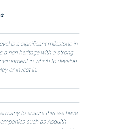
d:
vel is a significant milestone in
s a rich heritage with a strong
 environment in which to develop
lay or invest in.
e Germany to ensure that we have
y companies such as Asquith