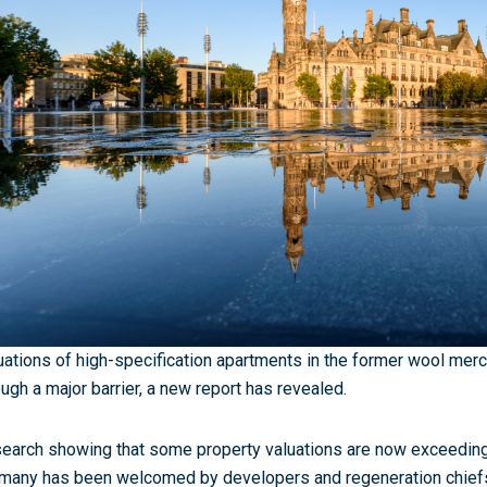
uations of high-specification apartments in the former wool merc
ough a major barrier, a new report has revealed.
earch showing that some property valuations are now exceeding 
many has been welcomed by developers and regeneration chiefs,