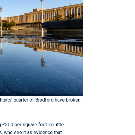
hants’ quarter of Bradford have broken
£300 per square foot in Little
 who see it as evidence that