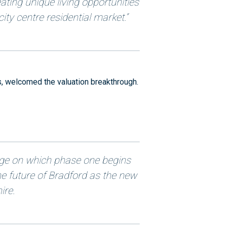
ting unique living opportunities
ity centre residential market.”
, welcomed the valuation breakthrough.
age on which phase one begins
he future of Bradford as the new
ire.