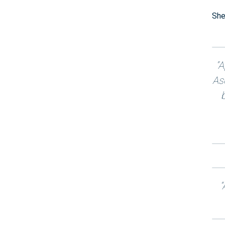
She
“A
As
“