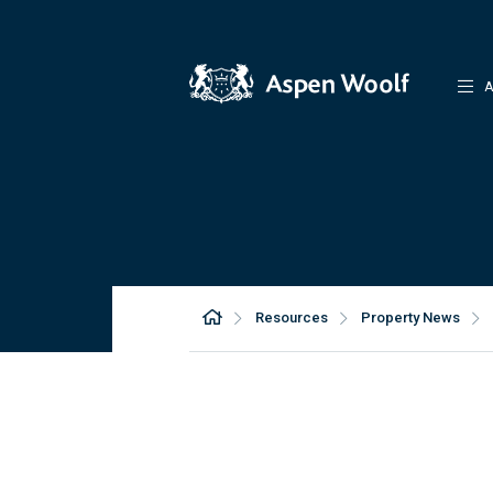
A
Resources
Property News