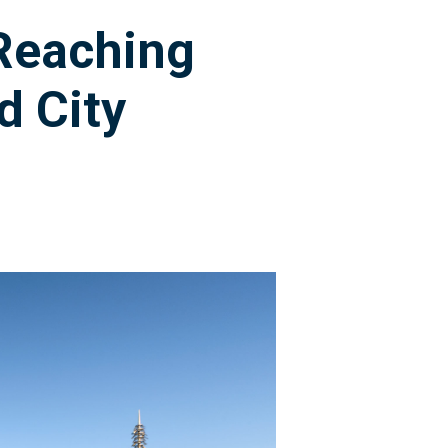
 Reaching
d City