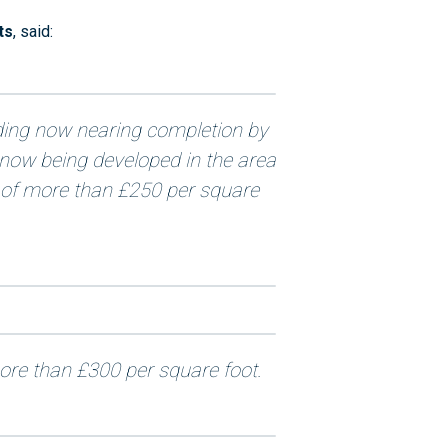
ts
, said:
ding now nearing completion by
s now being developed in the area
 of more than £250 per square
re than £300 per square foot.