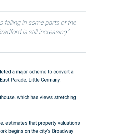
es falling in some parts of the
adford is still increasing.”
leted a major scheme to convert a
East Parade, Little Germany.
thouse, which has views stretching
e, estimates that property valuations
work begins on the city’s Broadway