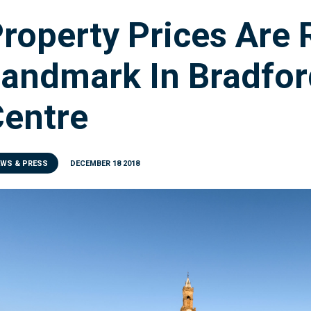
roperty Prices Are
andmark In Bradfor
entre
EWS & PRESS
DECEMBER 18 2018