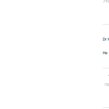
Pr
Dr 
He 
ne