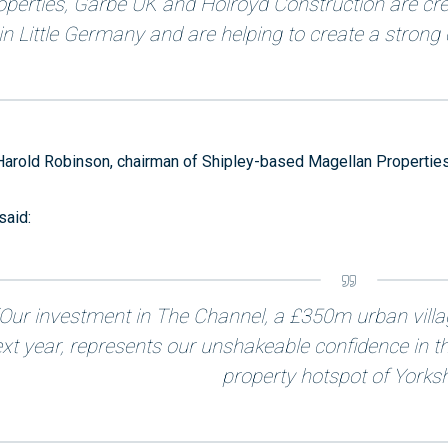
operties, Garbe UK and Holroyd Construction are crea
in Little Germany and are helping to create a strong c
Harold Robinson, chairman of Shipley-based Magellan Properties
said:
“Our investment in The Channel, a £350m urban vill
xt year, represents our unshakeable confidence in t
property hotspot of Yorksh