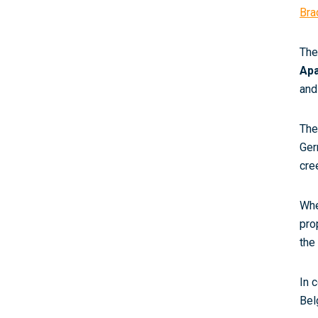
Bra
The
Ap
and
The
Ger
cre
Whe
pro
the
In 
Bel