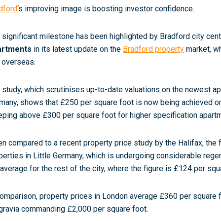
dford
‘s improving image is boosting investor confidence.
 significant milestone has been highlighted by Bradford city cent
artments
in its latest update on the
Bradford property
market, wh
 overseas.
 study, which scrutinises up-to-date valuations on the newest a
many, shows that £250 per square foot is now being achieved on 
eping above £300 per square foot for higher specification apart
n compared to a recent property price study by the Halifax, the 
perties in Little Germany, which is undergoing considerable regen
 average for the rest of the city, where the figure is £124 per squ
comparison, property prices in London average £360 per square 
gravia commanding £2,000 per square foot.