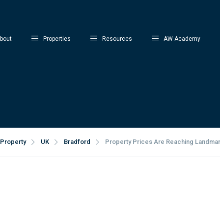
bout
Properties
Resources
AW Academy
Property
UK
Bradford
Property Prices Are Reaching Landmark