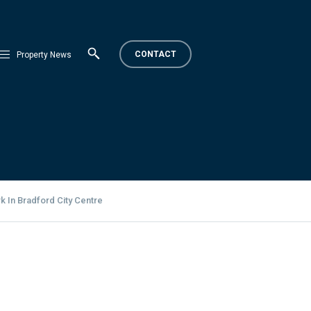
CONTACT
Property News
 In Bradford City Centre