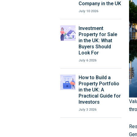
Company in the UK
July 10 2026
Investment
Property for Sale
in the UK: What
Buyers Should
Look For
July 6 2026
How to Build a
Property Portfolio
in the UK: A
Practical Guide for
Val
Investors
thr
July 3 2026
Res
Ger