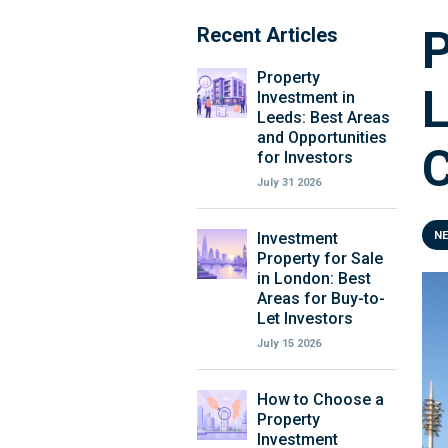
P
Recent Articles
Property
L
Investment in
Leeds: Best Areas
and Opportunities
C
for Investors
July 31 2026
Investment
N
Property for Sale
in London: Best
Areas for Buy-to-
Let Investors
July 15 2026
How to Choose a
Property
Investment