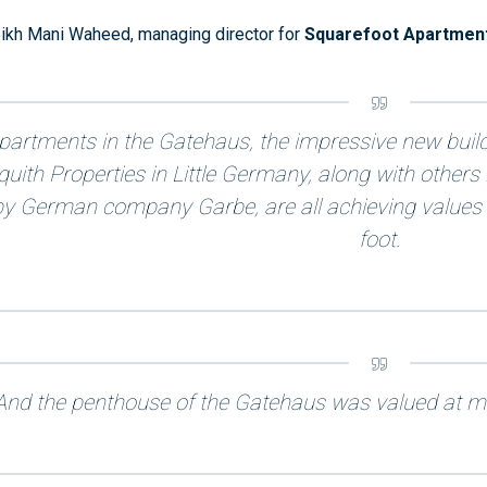
ikh Mani Waheed, managing director for
Squarefoot Apartmen
partments in the Gatehaus, the impressive new buil
quith Properties in Little Germany, along with other
by German company Garbe, are all achieving values
foot.
And the penthouse of the Gatehaus was valued at mo