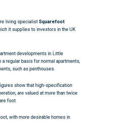
re living specialist
Squarefoot
ich it supplies to investors in the UK
partment developments in Little
a regular basis for normal apartments,
ments, such as penthouses.
figures show that high-specification
eration, are valued at more than twice
are foot.
foot, with more desirable homes in