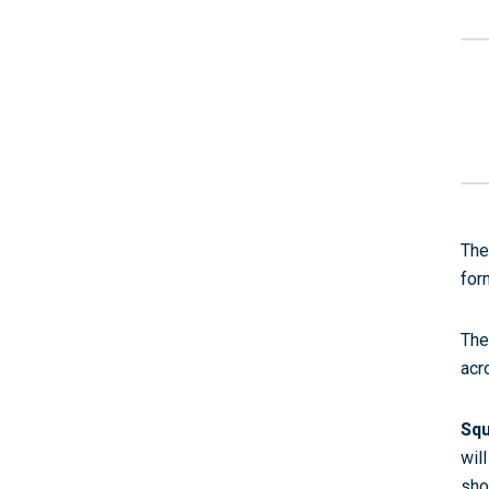
The
for
The
acr
Squ
wil
sho