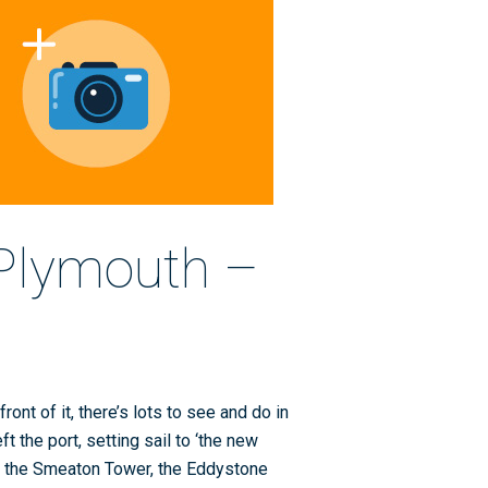
 Plymouth –
ront of it, there’s lots to see and do in
 the port, setting sail to ‘the new
to the Smeaton Tower, the Eddystone