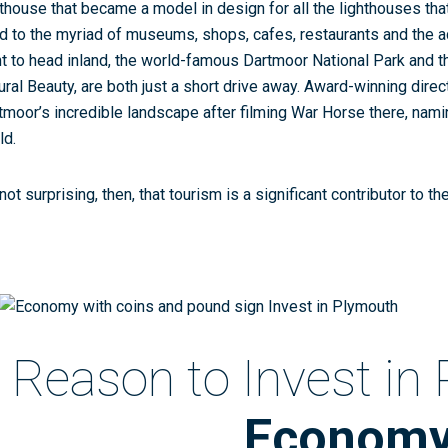
hthouse that became a model in design for all the lighthouses tha
d to the myriad of museums, shops, cafes, restaurants and the aq
t to head inland, the world-famous Dartmoor National Park and t
ural Beauty, are both just a short drive away. Award-winning dire
tmoor’s incredible landscape after filming War Horse there, naming
ld.
 not surprising, then, that tourism is a significant contributor to t
Reason to Invest in
Econom