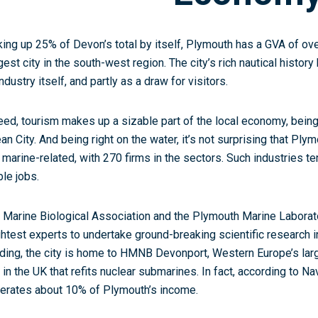
ing up 25% of Devon’s total by itself, Plymouth has a GVA of ove
gest city in the south-west region. The city’s rich nautical histor
ndustry itself, and partly as a draw for visitors.
eed, tourism makes up a sizable part of the local economy, being 
an City. And being right on the water, it’s not surprising that Ply
 marine-related, with 270 firms in the sectors. Such industries t
ble jobs.
 Marine Biological Association and the Plymouth Marine Laborato
ghtest experts to undertake ground-breaking scientific research in 
lding, the city is home to HMNB Devonport, Western Europe’s larg
 in the UK that refits nuclear submarines. In fact, according to 
erates about 10% of Plymouth’s income.