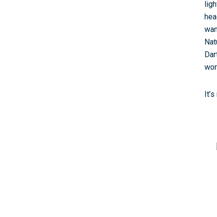
lig
hea
wan
Nat
Dar
wor
It’s