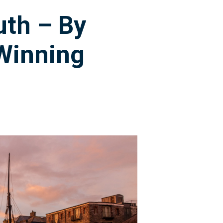
uth – By
Winning