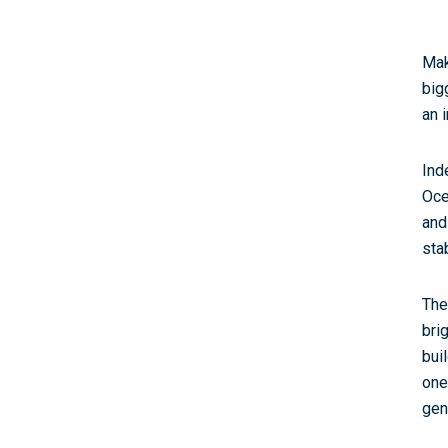
Mak
big
an i
Ind
Oce
and
sta
The
bri
bui
one
gen