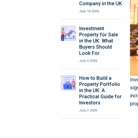
Company in the UK
July 10 2026
Investment
Property for Sale
in the UK: What
Buyers Should
Look For
July 6 2026
How to Build a
Inv
Property Portfolio
sig
in the UK: A
inc
Practical Guide for
Investors
pro
July 3 2026