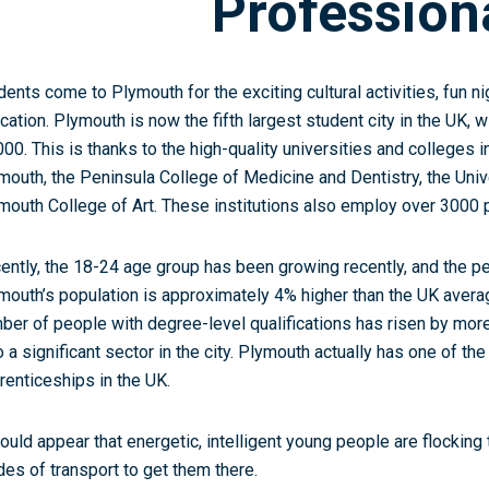
Profession
dents come to Plymouth for the exciting cultural activities, fun ni
cation. Plymouth is now the fifth largest student city in the UK, 
000. This is thanks to the high-quality universities and colleges in
mouth, the Peninsula College of Medicine and Dentistry, the Univ
mouth College of Art. These institutions also employ over 3000 
ently, the 18-24 age group has been growing recently, and the p
mouth’s population is approximately 4% higher than the UK avera
ber of people with degree-level qualifications has risen by mor
o a significant sector in the city. Plymouth actually has one of t
renticeships in the UK.
would appear that energetic, intelligent young people are flocking 
es of transport to get them there.