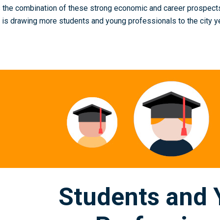
is the combination of these strong economic and career prospects
t is drawing more students and young professionals to the city ye
Students and