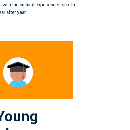
 with the cultural experiences on offer
ar after year.
 Young