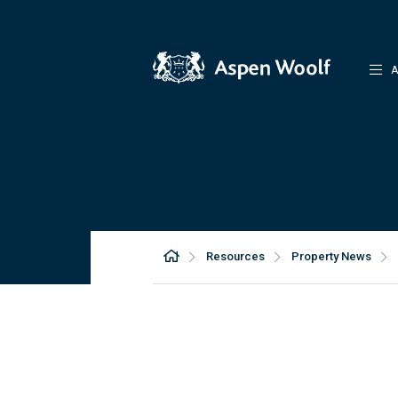
A
Resources
Property News