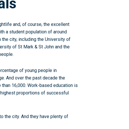
als
ghtlife and, of course, the excellent
with a student population of around
 the city, including the University of
ersity of St Mark & St John and the
people.
ercentage of young people in
ge. And over the past decade the
e than 16,000. Work-based education is
he highest proportions of successful
to the city. And they have plenty of