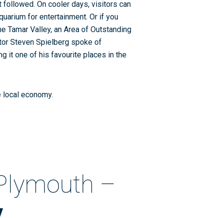
t followed. On cooler days, visitors can
uarium for entertainment. Or if you
he Tamar Valley, an Area of Outstanding
ctor Steven Spielberg spoke of
 it one of his favourite places in the
he local economy.
 Plymouth –
y