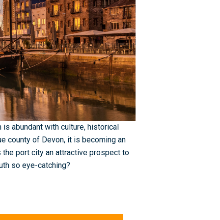
is abundant with culture, historical
que county of Devon, it is becoming an
 the port city an attractive prospect to
outh so eye-catching?