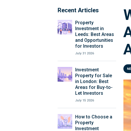
W
Recent Articles
Property
A
Investment in
Leeds: Best Areas
and Opportunities
for Investors
July 31 2026
Investment
N
Property for Sale
in London: Best
Areas for Buy-to-
Let Investors
July 15 2026
How to Choose a
Property
Investment