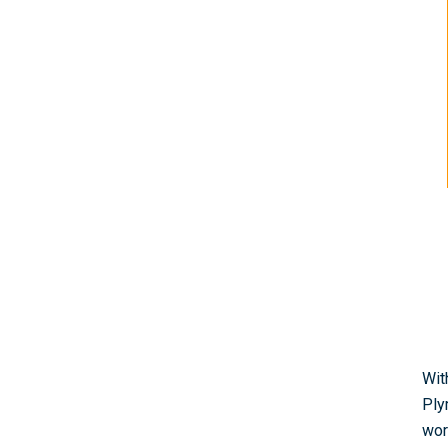
Wit
Ply
wor