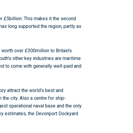
r £5billion. This makes it the second
y has long supported the region, partly as
worth over £300million to Britain’s
mouth’s other key industries are maritime
end to come with generally well-paid and
ry attract the world’s best and
the city. Also a centre for ship-
est operational naval base and the only
Navy estimates, the Devonport Dockyard