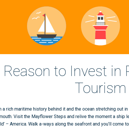
Reason to Invest in
Tourism
h a rich maritime history behind it and the ocean stretching out in f
mouth. Visit the Mayflower Steps and relive the moment a ship left
ld’ – America. Walk a-ways along the seafront and you’ll come 