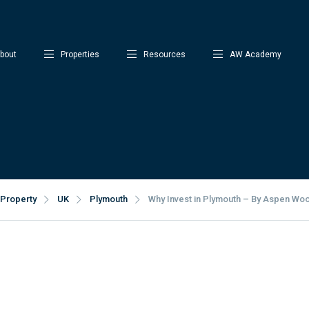
bout
Properties
Resources
AW Academy
Property
UK
Plymouth
Why Invest in Plymouth – By Aspen Wo