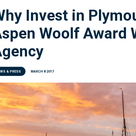
hy Invest in Plymo
spen Woolf Award 
Agency
EWS & PRESS
MARCH 8 2017