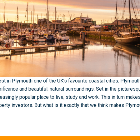
est in Plymouth one of the UK’s favourite coastal cities. Plymouth 
nificance and beautiful, natural surroundings. Set in the pictures
reasingly popular place to live, study and work. This in turn makes
perty investors. But what is it exactly that we think makes Plym