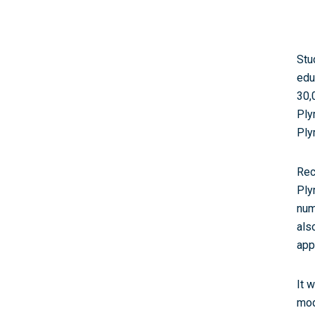
Stu
edu
30,
Ply
Ply
Rec
Ply
num
als
app
It 
mod