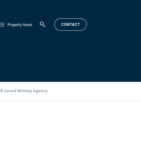
CONTACT
Property News
olf Award Winning Agency