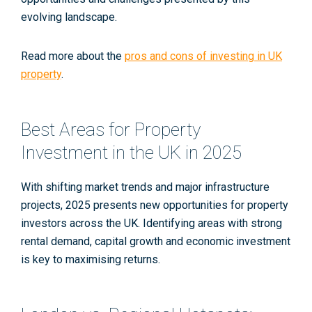
evolving landscape.
Read more about the
pros and cons of investing in UK
property
.
Best Areas for Property
Investment in the UK in 2025
With shifting market trends and major infrastructure
projects, 2025 presents new opportunities for property
investors across the UK. Identifying areas with strong
rental demand, capital growth and economic investment
is key to maximising returns.