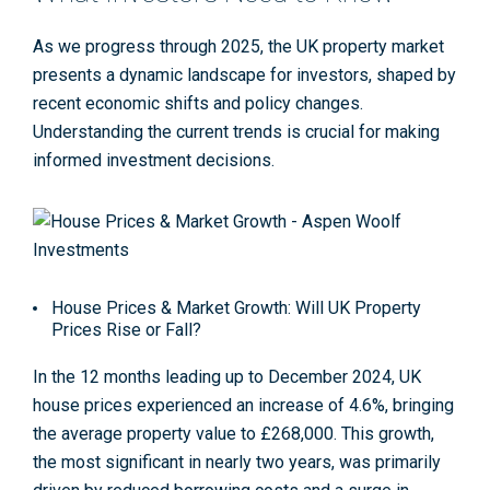
As we progress through 2025, the UK property market
presents a dynamic landscape for investors, shaped by
recent economic shifts and policy changes.
Understanding the current trends is crucial for making
informed investment decisions.
House Prices & Market Growth: Will UK Property
Prices Rise or Fall?
In the 12 months leading up to December 2024, UK
house prices experienced an increase of 4.6%, bringing
the average property value to £268,000. This growth,
the most significant in nearly two years, was primarily