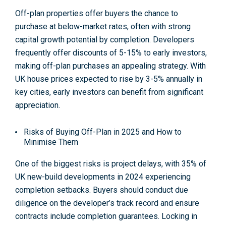
Off-plan properties offer buyers the chance to
purchase at below-market rates, often with strong
capital growth potential by completion. Developers
frequently offer discounts of 5-15% to early investors,
making off-plan purchases an appealing strategy. With
UK house prices expected to rise by 3-5% annually in
key cities, early investors can benefit from significant
appreciation
.
Risks of Buying Off-Plan in 2025 and How to
Minimise Them
One of the biggest risks is project delays, with 35% of
UK new-build developments in 2024 experiencing
completion setbacks. Buyers should conduct due
diligence on the developer’s track record and ensure
contracts include completion guarantees. Locking in