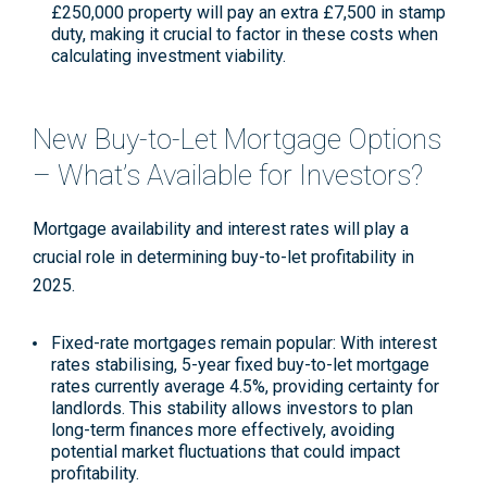
£250,000 property will pay an extra £7,500 in stamp
duty, making it crucial to factor in these costs when
calculating investment viability
.
New Buy-to-Let Mortgage Options
– What’s Available for Investors?
Mortgage availability and interest rates will play a
crucial role in determining buy-to-let profitability in
2025.
Fixed-rate mortgages remain popular
: With interest
rates stabilising, 5-year fixed buy-to-let mortgage
rates currently average 4.5%, providing certainty for
landlords. This stability allows investors to plan
long-term finances more effectively, avoiding
potential market fluctuations that could impact
profitability
.