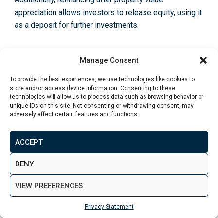
appreciation allows investors to release equity, using it
as a deposit for further investments
.
Manage Consent
Should You Invest in UK Property in
2025?
To provide the best experiences, we use technologies like cookies to
store and/or access device information. Consenting to these
technologies will allow us to process data such as browsing behavior or
If you’re wondering how to invest in property in the UK
unique IDs on this site. Not consenting or withdrawing consent, may
adversely affect certain features and functions.
in 2025, the UK market presents strong opportunities
for investors, with rising rental demand, growing
regional hotspots and plenty of financing options.
ACCEPT
However, new regulations, tax changes and economic
DENY
uncertainty mean investors must carefully assess risks
and choose locations wisely. Those focusing on
VIEW PREFERENCES
energy-efficient properties, high-yield cities and
flexible financing strategies will be best positioned for
Privacy Statement
success. If you’re looking to explore tailored