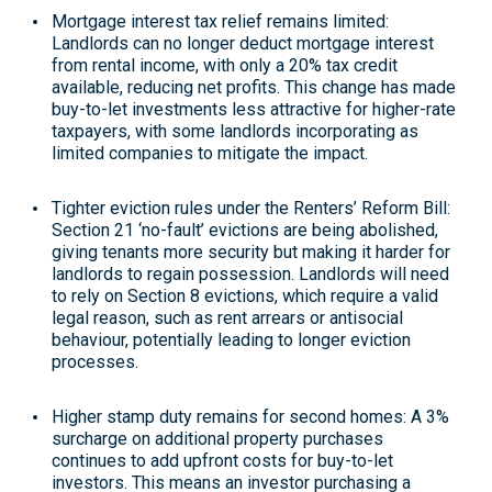
Mortgage interest tax relief remains limited
:
Landlords can no longer deduct mortgage interest
from rental income, with only a 20% tax credit
available, reducing net profits. This change has made
buy-to-let investments less attractive for higher-rate
taxpayers, with some landlords incorporating as
limited companies to mitigate the impact
.
Tighter eviction rules under the Renters’ Reform Bill
:
Section 21 ‘no-fault’ evictions are being abolished,
giving tenants more security but making it harder for
landlords to regain possession. Landlords will need
to rely on Section 8 evictions, which require a valid
legal reason, such as rent arrears or antisocial
behaviour, potentially leading to longer eviction
processes
.
Higher stamp duty remains for second homes
: A 3%
surcharge on additional property purchases
continues to add upfront costs for buy-to-let
investors. This means an investor purchasing a