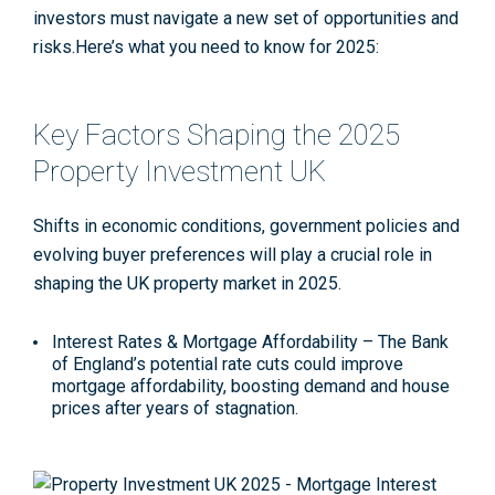
investors must navigate a new set of opportunities and
risks.Here’s what you need to know for 2025:
Key Factors Shaping the 2025
Property Investment UK
Shifts in economic conditions, government policies and
evolving buyer preferences will play a crucial role in
shaping the UK property market in 2025.
Interest Rates & Mortgage Affordability
– The Bank
of England’s potential rate cuts could improve
mortgage affordability, boosting demand and house
prices after years of stagnation
.