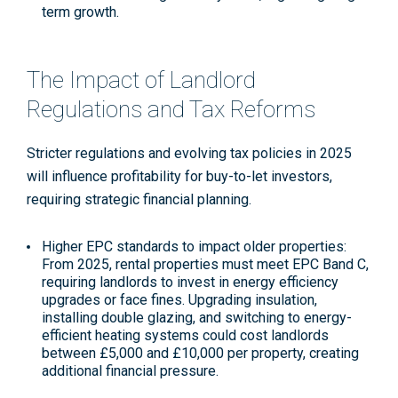
term growth
.
The Impact of Landlord
Regulations and Tax Reforms
Stricter regulations and evolving tax policies in 2025
will influence profitability for buy-to-let investors,
requiring strategic financial planning.
Higher EPC standards to impact older properties
:
From 2025, rental properties must meet EPC Band C,
requiring landlords to invest in energy efficiency
upgrades or face fines. Upgrading insulation,
installing double glazing, and switching to energy-
efficient heating systems could cost landlords
between £5,000 and £10,000 per property, creating
additional financial pressure
.