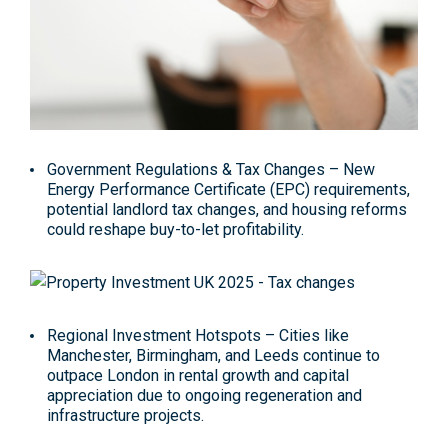
Government Regulations & Tax Changes
– New
Energy Performance Certificate (EPC) requirements,
potential landlord tax changes, and housing reforms
could reshape buy-to-let profitability
.
Regional Investment Hotspots
– Cities like
Manchester, Birmingham, and Leeds continue to
outpace London in rental growth and capital
appreciation due to ongoing regeneration and
infrastructure projects.