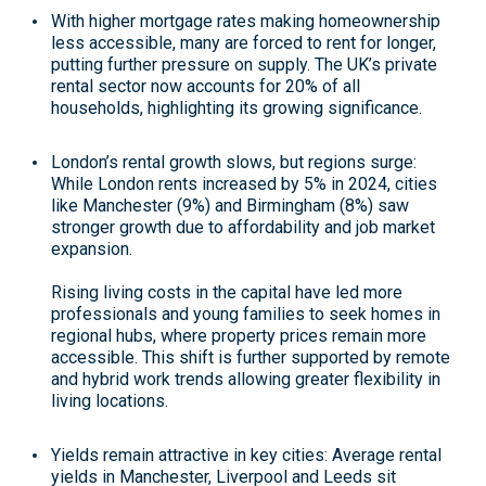
With higher mortgage rates making homeownership
less accessible, many are forced to rent for longer,
putting further pressure on supply. The UK’s private
rental sector now accounts for 20% of all
households, highlighting its growing significance
.
London’s rental growth slows, but regions surge
:
While London rents increased by 5% in 2024, cities
like Manchester (9%) and Birmingham (8%) saw
stronger growth due to affordability and job market
expansion.
Rising living costs in the capital have led more
professionals and young families to seek homes in
regional hubs, where property prices remain more
accessible. This shift is further supported by remote
and hybrid work trends allowing greater flexibility in
living locations
.
Yields remain attractive in key cities
: Average rental
yields in Manchester, Liverpool and Leeds sit