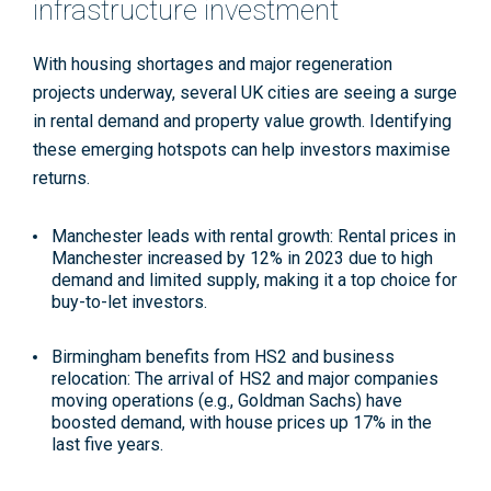
infrastructure investment
With housing shortages and major regeneration
projects underway, several UK cities are seeing a surge
in rental demand and property value growth. Identifying
these emerging hotspots can help investors maximise
returns.
Manchester leads with rental growth
: Rental prices in
Manchester increased by 12% in 2023 due to high
demand and limited supply, making it a top choice for
buy-to-let investors
.
Birmingham benefits from HS2 and business
relocation
: The arrival of HS2 and major companies
moving operations (e.g., Goldman Sachs) have
boosted demand, with house prices up 17% in the
last five years
.