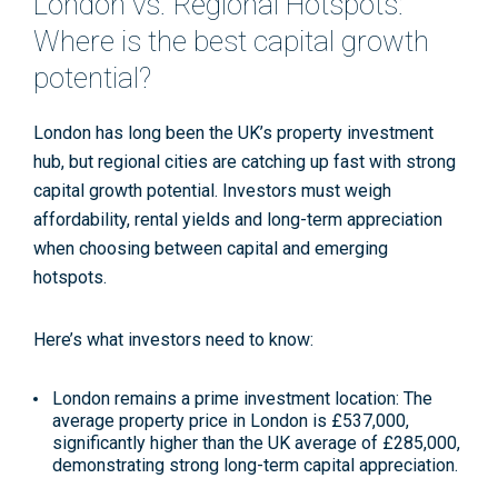
London vs. Regional Hotspots:
Where is the best capital growth
potential?
London has long been the UK’s property investment
hub, but regional cities are catching up fast with strong
capital growth potential. Investors must weigh
affordability, rental yields and long-term appreciation
when choosing between capital and emerging
hotspots.
Here’s what investors need to know:
London remains a prime investment location
: The
average property price in London is £537,000,
significantly higher than the UK average of £285,000,
demonstrating strong long-term capital appreciation
.