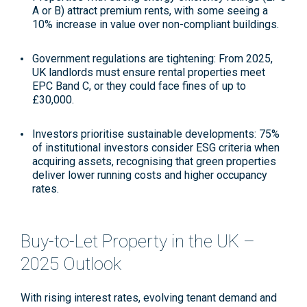
A or B) attract premium rents, with some seeing a
10% increase in value over non-compliant buildings
.
Government regulations are tightening
: From 2025,
UK landlords must ensure rental properties meet
EPC Band C, or they could face fines of up to
£30,000
.
Investors prioritise sustainable developments
: 75%
of institutional investors consider ESG criteria when
acquiring assets, recognising that green properties
deliver lower running costs and higher occupancy
rates
.
Buy-to-Let Property in the UK –
2025 Outlook
With rising interest rates, evolving tenant demand and