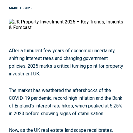
MARCH 5 2025
After a turbulent few years of economic uncertainty,
shifting interest rates and changing government
policies, 2025 marks a critical turning point for property
investment UK.
The market has weathered the aftershocks of the
COVID-19 pandemic, record-high inflation and the Bank
of England’s interest rate hikes, which peaked at 5.25%
in 2023 before showing signs of stabilisation.
Now, as the UK real estate landscape recalibrates,