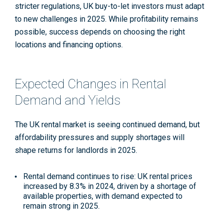
stricter regulations, UK buy-to-let investors must adapt
to new challenges in 2025. While profitability remains
possible, success depends on choosing the right
locations and financing options.
Expected Changes in Rental
Demand and Yields
The UK rental market is seeing continued demand, but
affordability pressures and supply shortages will
shape returns for landlords in 2025.
Rental demand continues to rise
: UK rental prices
increased by 8.3% in 2024, driven by a shortage of
available properties, with demand expected to
remain strong in 2025.