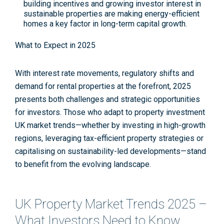
building incentives and growing investor interest in
sustainable properties are making energy-efficient
homes a key factor in long-term capital growth.
What to Expect in 2025
With interest rate movements, regulatory shifts and
demand for rental properties at the forefront, 2025
presents both challenges and strategic opportunities
for investors. Those who adapt to property investment
UK market trends—whether by investing in high-growth
regions, leveraging tax-efficient property strategies or
capitalising on sustainability-led developments—stand
to benefit from the evolving landscape.
UK Property Market Trends 2025 –
What Investors Need to Know