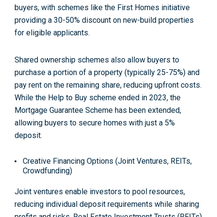
buyers, with schemes like the First Homes initiative
providing a 30-50% discount on new-build properties
for eligible applicants.
Shared ownership schemes also allow buyers to
purchase a portion of a property (typically 25-75%) and
pay rent on the remaining share, reducing upfront costs.
While the Help to Buy scheme ended in 2023, the
Mortgage Guarantee Scheme has been extended,
allowing buyers to secure homes with just a 5%
deposit
.
Creative Financing Options (Joint Ventures, REITs,
Crowdfunding)
Joint ventures enable investors to pool resources,
reducing individual deposit requirements while sharing
profits and risks. Real Estate Investment Trusts (REITs)