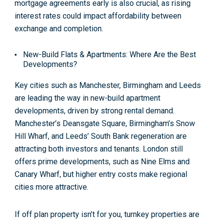
mortgage agreements early is also crucial, as rising
interest rates could impact affordability between
exchange and completion
.
New-Build Flats & Apartments: Where Are the Best
Developments?
Key cities such as Manchester, Birmingham and Leeds
are leading the way in new-build apartment
developments, driven by strong rental demand.
Manchester’s Deansgate Square, Birmingham’s Snow
Hill Wharf, and Leeds’ South Bank regeneration are
attracting both investors and tenants. London still
offers prime developments, such as Nine Elms and
Canary Wharf, but higher entry costs make regional
cities more attractive
.
If off plan property isn’t for you, turnkey properties are