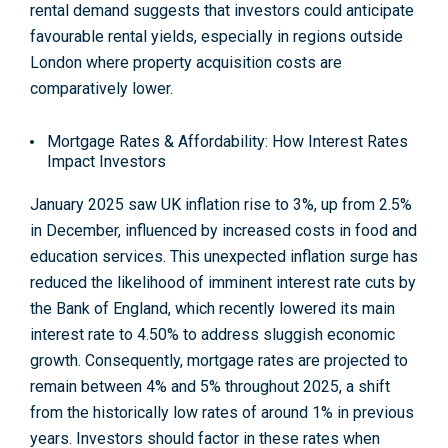
rental demand suggests that investors could anticipate
favourable rental yields, especially in regions outside
London where property acquisition costs are
comparatively lower
.
Mortgage Rates & Affordability: How Interest Rates
Impact Investors
January 2025 saw UK inflation rise to 3%, up from 2.5%
in December, influenced by increased costs in food and
education services. This unexpected inflation surge has
reduced the likelihood of imminent interest rate cuts by
the Bank of England, which recently lowered its main
interest rate to 4.50% to address sluggish economic
growth. Consequently, mortgage rates are projected to
remain between 4% and 5% throughout 2025, a shift
from the historically low rates of around 1% in previous
years. Investors should factor in these rates when