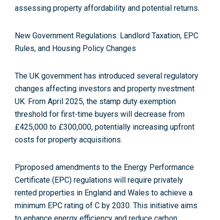
assessing property affordability and potential returns
.
New Government Regulations: Landlord Taxation, EPC
Rules, and Housing Policy Changes
The UK government has introduced several regulatory
changes affecting investors and property nvestment
UK. From April 2025, the stamp duty exemption
threshold for first-time buyers will decrease from
£425,000 to £300,000, potentially increasing upfront
costs for property acquisitions
.
Pproposed amendments to the Energy Performance
Certificate (EPC) regulations will require privately
rented properties in England and Wales to achieve a
minimum EPC rating of C by 2030
. This initiative aims
to enhance energy efficiency and reduce carbon