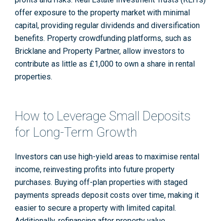
offer exposure to the property market with minimal
capital, providing regular dividends and diversification
benefits. Property crowdfunding platforms, such as
Bricklane and Property Partner, allow investors to
contribute as little as £1,000 to own a share in rental
properties
.
How to Leverage Small Deposits
for Long-Term Growth
Investors can use high-yield areas to maximise rental
income, reinvesting profits into future property
purchases. Buying off-plan properties with staged
payments spreads deposit costs over time, making it
easier to secure a property with limited capital.
Additionally, refinancing after property value