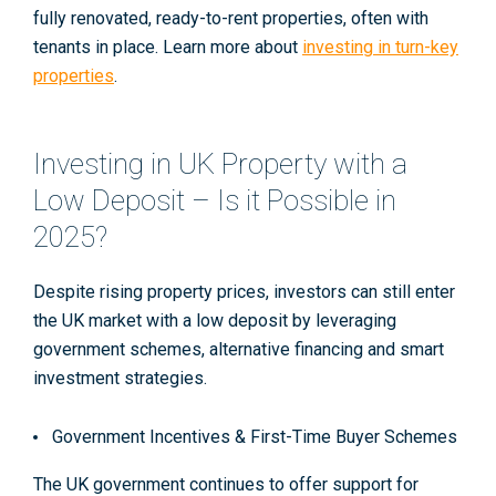
fully renovated, ready-to-rent properties, often with
tenants in place. Learn more about
investing in turn-key
properties
.
Investing in UK Property with a
Low Deposit – Is it Possible in
2025?
Despite rising property prices, investors can still enter
the UK market with a low deposit by leveraging
government schemes, alternative financing and smart
investment strategies.
Government Incentives & First-Time Buyer Schemes
The UK government continues to offer support for