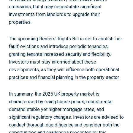
emissions, but it may necessitate significant
investments from landlords to upgrade their
properties.
The upcoming Renters’ Rights Bill is set to abolish ‘no-
fault’ evictions and introduce periodic tenancies,
granting tenants increased security and flexibility.
Investors must stay informed about these
developments, as they will influence both operational
practices and financial planning in the property sector
.
In summary, the 2025 UK property market is
characterised by rising house prices, robust rental
demand stable yet higher mortgage rates, and
significant regulatory changes. Investors are advised to
conduct thorough due diligence and consider both the
opportunities and challenges presented by this