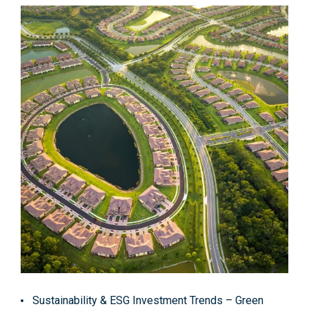
Sustainability & ESG Investment Trends
– Green