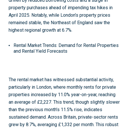
driven by reduced borrowing costs and a surge in
property purchases ahead of impending tax hikes in
April 2025. Notably, while London’s property prices
remained stable, the Northeast of England saw the
highest regional growth at 6.7%
.
Rental Market Trends: Demand for Rental Properties
and Rental Yield Forecasts
The rental market has witnessed substantial activity,
particularly in London, where monthly rents for private
properties increased by 11.0% year-on-year, reaching
an average of £2,227. This trend, though slightly slower
than the previous month’s 11.5% rise, indicates
sustained demand. Across Britain, private-sector rents
grew by 8.7%, averaging £1,332 per month. This robust