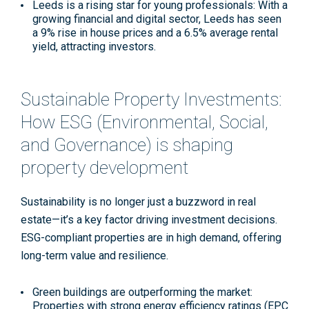
Leeds is a rising star for young professionals
: With a
growing financial and digital sector, Leeds has seen
a 9% rise in house prices and a 6.5% average rental
yield, attracting investors
.
Sustainable Property Investments:
How ESG (Environmental, Social,
and Governance) is shaping
property development
Sustainability is no longer just a buzzword in real
estate—it’s a key factor driving investment decisions.
ESG-compliant properties are in high demand, offering
long-term value and resilience.
Green buildings are outperforming the market
:
Properties with strong energy efficiency ratings (EPC