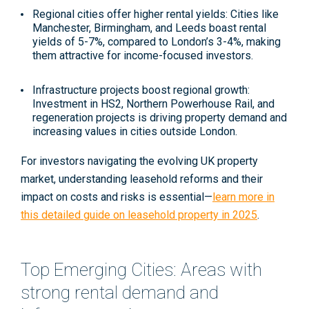
Regional cities offer higher rental yields
: Cities like
Manchester, Birmingham, and Leeds boast rental
yields of 5-7%, compared to London’s 3-4%, making
them attractive for income-focused investors
.
Infrastructure projects boost regional growth
:
Investment in HS2, Northern Powerhouse Rail, and
regeneration projects is driving property demand and
increasing values in cities outside London.
For investors navigating the evolving UK property
market, understanding leasehold reforms and their
impact on costs and risks is essential—
learn more in
this detailed guide on leasehold property in 2025
.
Top Emerging Cities: Areas with
strong rental demand and