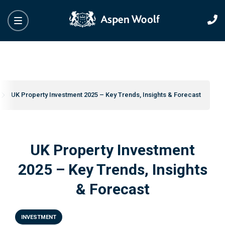
UK Property Investment 2025 – Key Trends, Insights & Forecast
UK Property Investment
2025 – Key Trends, Insights
& Forecast
INVESTMENT