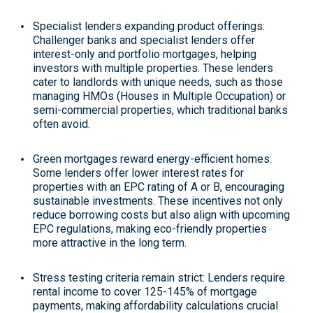
Specialist lenders expanding product offerings
:
Challenger banks and specialist lenders offer
interest-only and portfolio mortgages, helping
investors with multiple properties. These lenders
cater to landlords with unique needs, such as those
managing HMOs (Houses in Multiple Occupation) or
semi-commercial properties, which traditional banks
often avoid
.
Green mortgages reward energy-efficient homes
:
Some lenders offer lower interest rates for
properties with an EPC rating of A or B, encouraging
sustainable investments. These incentives not only
reduce borrowing costs but also align with upcoming
EPC regulations, making eco-friendly properties
more attractive in the long term
.
Stress testing criteria remain strict
: Lenders require
rental income to cover 125-145% of mortgage
payments, making affordability calculations crucial