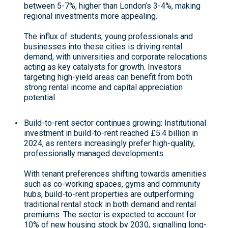
between 5-7%, higher than London’s 3-4%, making
regional investments more appealing.
The influx of students, young professionals and
businesses into these cities is driving rental
demand, with universities and corporate relocations
acting as key catalysts for growth. Investors
targeting high-yield areas can benefit from both
strong rental income and capital appreciation
potential
.
Build-to-rent sector continues growing
: Institutional
investment in build-to-rent reached £5.4 billion in
2024, as renters increasingly prefer high-quality,
professionally managed developments.
With tenant preferences shifting towards amenities
such as co-working spaces, gyms and community
hubs, build-to-rent properties are outperforming
traditional rental stock in both demand and rental
premiums. The sector is expected to account for
10% of new housing stock by 2030, signalling long-