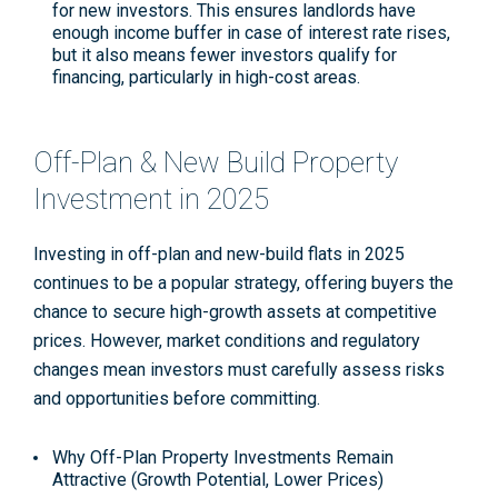
for new investors. This ensures landlords have
enough income buffer in case of interest rate rises,
but it also means fewer investors qualify for
financing, particularly in high-cost areas
.
Off-Plan & New Build Property
Investment in 2025
Investing in off-plan and new-build flats in 2025
continues to be a popular strategy, offering buyers the
chance to secure high-growth assets at competitive
prices. However, market conditions and regulatory
changes mean investors must carefully assess risks
and opportunities before committing.
Why Off-Plan Property Investments Remain
Attractive (Growth Potential, Lower Prices)