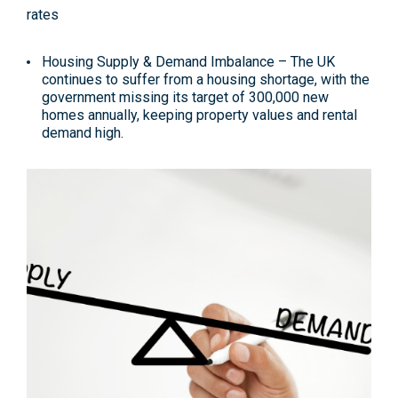
Housing Supply & Demand Imbalance
– The UK
continues to suffer from a housing shortage, with the
government missing its target of 300,000 new
homes annually, keeping property values and rental
demand high
.