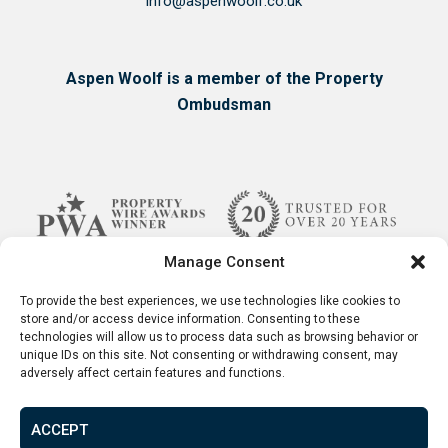
info@aspenwoolf.co.uk
Aspen Woolf is a member of the Property
Ombudsman
Manage Consent
To provide the best experiences, we use technologies like cookies to
store and/or access device information. Consenting to these
technologies will allow us to process data such as browsing behavior or
unique IDs on this site. Not consenting or withdrawing consent, may
adversely affect certain features and functions.
ACCEPT