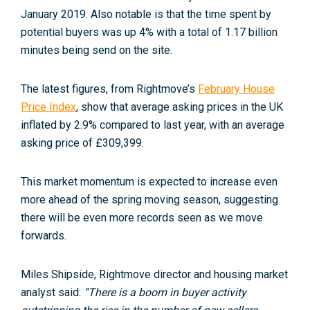
January 2019. Also notable is that the time spent by
potential buyers was up 4% with a total of 1.17 billion
minutes being send on the site.
The latest figures, from Rightmove’s
February House
Price Index
, show that average asking prices in the UK
inflated by 2.9% compared to last year, with an average
asking price of £309,399.
This market momentum is expected to increase even
more ahead of the spring moving season, suggesting
there will be even more records seen as we move
forwards.
Miles Shipside, Rightmove director and housing market
analyst said:
“There is a boom in buyer activity