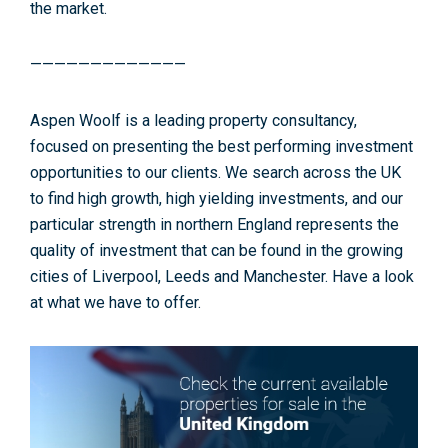
the market.
—————————————
Aspen Woolf is a leading property consultancy,
focused on presenting the best performing investment
opportunities to our clients. We search across the UK
to find high growth, high yielding investments, and our
particular strength in northern England represents the
quality of investment that can be found in the growing
cities of Liverpool, Leeds and Manchester. Have a look
at what we have to offer.