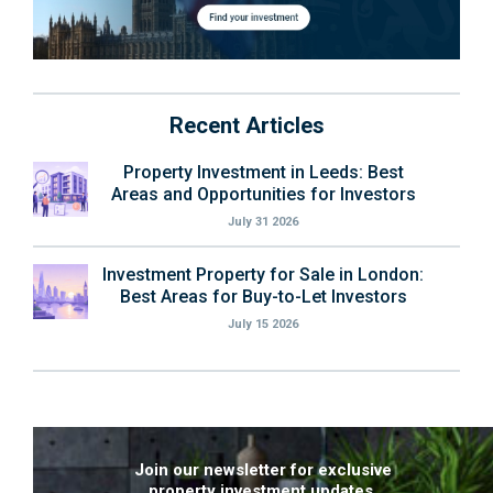
Recent Articles
Property Investment in Leeds: Best
Areas and Opportunities for Investors
July 31 2026
Investment Property for Sale in London:
Best Areas for Buy-to-Let Investors
July 15 2026
Join our newsletter for exclusive
property investment updates.