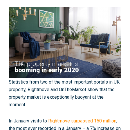
Statistics from two of the most important portals in UK
property, Rightmove and OnTheMarket show that the
property market is exceptionally buoyant at the
moment.
In January visits to
Rightmove surpassed 150 million
,
the most ever recorded in a January – a 7% increase on