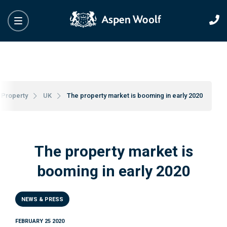
Property
UK
The property market is booming in early 2020
The property market is
booming in early 2020
NEWS & PRESS
FEBRUARY 25 2020