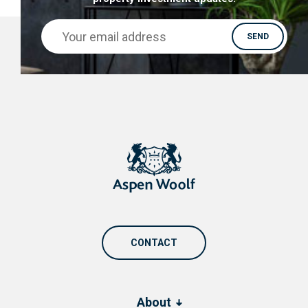
CONTACT
About