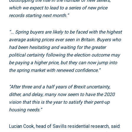
outstripping the rise in the number of new sellers,
which we expect to lead to a series of new price
records starting next month.”
“… Spring buyers are likely to be faced with the highest
average asking prices ever seen in Britain. Buyers who
had been hesitating and waiting for the greater
political certainty following the election outcome may
be paying a higher price, but they can now jump into
the spring market with renewed confidence.”
“After three and a half years of Brexit uncertainty,
dither, and delay, many now seem to have the 2020
vision that this is the year to satisfy their pent-up
housing needs.”
Lucian Cook, head of Savills residential research, said: