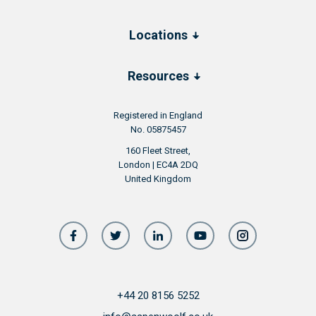
Locations
Resources
Registered in England
No. 05875457
160 Fleet Street,
London | EC4A 2DQ
United Kingdom
+44 20 8156 5252