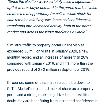
“Since the election we’ve certainly seen a significant
uptick in new buyer demand in the prime market which
creates a real opportunity for sellers while stock for
sale remains relatively low. Increased confidence is
translating into increased activity, both in the prime
market and across the wider market as a whole.”
Similarly, traffic to property portal OnTheMarket
exceeded 30 million visits in January 2020, a new
monthly record, and an increase of more than 28%
compared with January 2019, and 11% more than the
previous record of 27.2 million in September 2019.
Of course, some of this increase could be down to
OnTheMarket’s increased market share as a property
portal and a strong marketing drive; but there’s little
doubt they are benefitting from increased confidence in