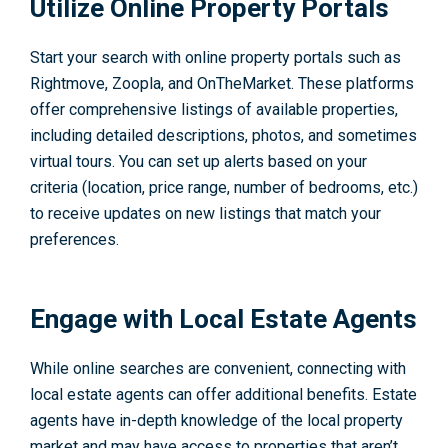
Utilize Online Property Portals
Start your search with online property portals such as
Rightmove, Zoopla, and OnTheMarket. These platforms
offer comprehensive listings of available properties,
including detailed descriptions, photos, and sometimes
virtual tours. You can set up alerts based on your
criteria (location, price range, number of bedrooms, etc.)
to receive updates on new listings that match your
preferences.
Engage with Local Estate Agents
While online searches are convenient, connecting with
local estate agents can offer additional benefits. Estate
agents have in-depth knowledge of the local property
market and may have access to properties that aren’t