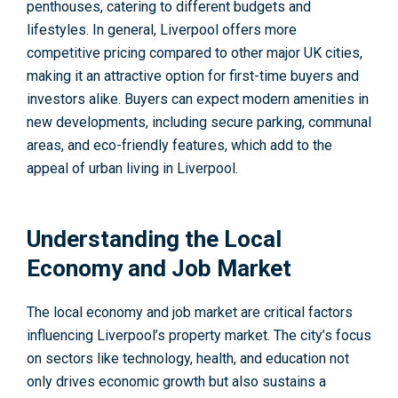
penthouses, catering to different budgets and
lifestyles. In general, Liverpool offers more
competitive pricing compared to other major UK cities,
making it an attractive option for first-time buyers and
investors alike. Buyers can expect modern amenities in
new developments, including secure parking, communal
areas, and eco-friendly features, which add to the
appeal of urban living in Liverpool.
Understanding the Local
Economy and Job Market
The local economy and job market are critical factors
influencing Liverpool’s property market. The city’s focus
on sectors like technology, health, and education not
only drives economic growth but also sustains a