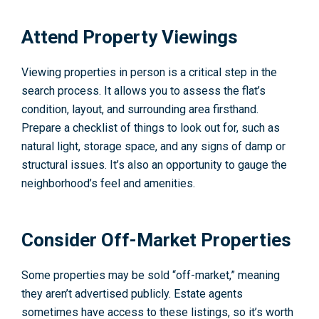
Attend Property Viewings
Viewing properties in person is a critical step in the
search process. It allows you to assess the flat’s
condition, layout, and surrounding area firsthand.
Prepare a checklist of things to look out for, such as
natural light, storage space, and any signs of damp or
structural issues. It’s also an opportunity to gauge the
neighborhood’s feel and amenities.
Consider Off-Market Properties
Some properties may be sold “off-market,” meaning
they aren’t advertised publicly. Estate agents
sometimes have access to these listings, so it’s worth