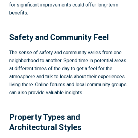
for significant improvements could offer long-term
benefits.
Safety and Community Feel
The sense of safety and community varies from one
neighborhood to another. Spend time in potential areas
at different times of the day to get a feel for the
atmosphere and talk to locals about their experiences
living there. Online forums and local community groups
can also provide valuable insights.
Property Types and
Architectural Styles