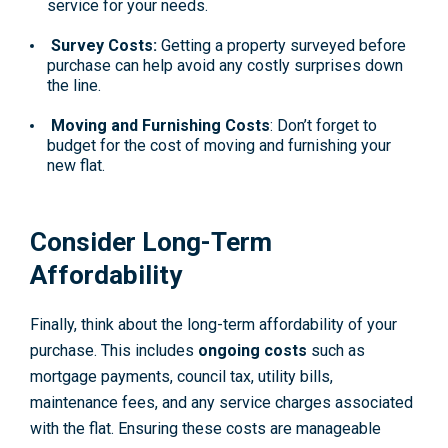
service for your needs.
Survey Costs:
Getting a property surveyed before
purchase can help avoid any costly surprises down
the line.
Moving and Furnishing Costs
: Don’t forget to
budget for the cost of moving and furnishing your
new flat.
Consider Long-Term
Affordability
Finally, think about the long-term affordability of your
purchase. This includes
ongoing costs
such as
mortgage payments, council tax, utility bills,
maintenance fees, and any service charges associated
with the flat. Ensuring these costs are manageable