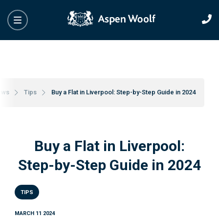
ews
Tips
Buy a Flat in Liverpool: Step-by-Step Guide in 2024
Buy a Flat in Liverpool:
Step-by-Step Guide in 2024
TIPS
MARCH 11 2024