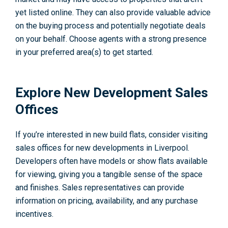
yet listed online. They can also provide valuable advice
on the buying process and potentially negotiate deals
on your behalf. Choose agents with a strong presence
in your preferred area(s) to get started.
Explore New Development Sales
Offices
If you’re interested in new build flats, consider visiting
sales offices for new developments in Liverpool.
Developers often have models or show flats available
for viewing, giving you a tangible sense of the space
and finishes. Sales representatives can provide
information on pricing, availability, and any purchase
incentives.