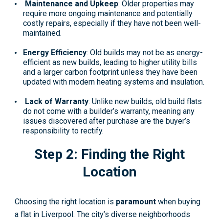
Maintenance and Upkeep
: Older properties may
require more ongoing maintenance and potentially
costly repairs, especially if they have not been well-
maintained.
Energy Efficiency
: Old builds may not be as energy-
efficient as new builds, leading to higher utility bills
and a larger carbon footprint unless they have been
updated with modern heating systems and insulation.
Lack of Warranty
: Unlike new builds, old build flats
do not come with a builder’s warranty, meaning any
issues discovered after purchase are the buyer’s
responsibility to rectify.
Step 2: Finding the Right
Location
Choosing the right location is
paramount
when buying
a flat in Liverpool. The city’s diverse neighborhoods