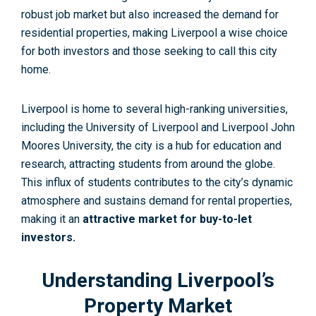
robust job market but also increased the demand for
residential properties, making Liverpool a wise choice
for both investors and those seeking to call this city
home.
Liverpool is home to several high-ranking universities,
including the University of Liverpool and Liverpool John
Moores University, the city is a hub for education and
research, attracting students from around the globe.
This influx of students contributes to the city’s dynamic
atmosphere and sustains demand for rental properties,
making it an
attractive market for buy-to-let
investors.
Understanding Liverpool’s
Property Market