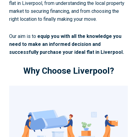
flat in Liverpool, from understanding the local property
market to securing financing, and from choosing the
right location to finally making your move.
Our aim is to
equip you with all the knowledge you
need to make an informed decision and
successfully purchase your ideal flat in Liverpool.
Why Choose Liverpool?