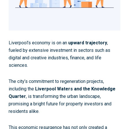
Liverpool’s economy is on an
upward trajectory
,
fueled by extensive investment in sectors such as
digital and creative industries, finance, and life
sciences.
The city’s commitment to regeneration projects,
including the
Liverpool Waters and the Knowledge
Quarter
, is transforming the urban landscape,
promising a bright future for property investors and
residents alike.
This economic resurgence has not only created a