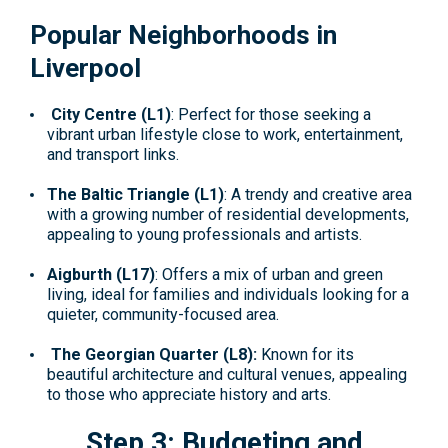
Popular Neighborhoods in
Liverpool
City Centre (L1)
: Perfect for those seeking a
vibrant urban lifestyle close to work, entertainment,
and transport links.
The Baltic Triangle (L1)
: A trendy and creative area
with a growing number of residential developments,
appealing to young professionals and artists.
Aigburth (L17)
: Offers a mix of urban and green
living, ideal for families and individuals looking for a
quieter, community-focused area.
The Georgian Quarter (L8):
Known for its
beautiful architecture and cultural venues, appealing
to those who appreciate history and arts.
Step 3: Budgeting and