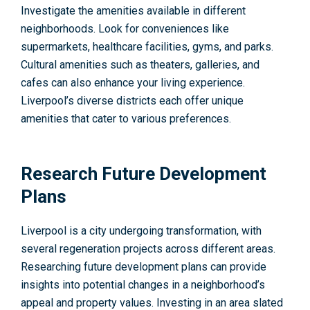
Investigate the amenities available in different
neighborhoods. Look for conveniences like
supermarkets, healthcare facilities, gyms, and parks.
Cultural amenities such as theaters, galleries, and
cafes can also enhance your living experience.
Liverpool’s diverse districts each offer unique
amenities that cater to various preferences.
Research Future Development
Plans
Liverpool is a city undergoing transformation, with
several regeneration projects across different areas.
Researching future development plans can provide
insights into potential changes in a neighborhood’s
appeal and property values. Investing in an area slated