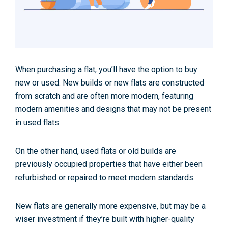
When purchasing a flat, you’ll have the option to buy
new or used. New builds or new flats are constructed
from scratch and are often more modern, featuring
modern amenities and designs that may not be present
in used flats.
On the other hand, used flats or old builds are
previously occupied properties that have either been
refurbished or repaired to meet modern standards.
New flats are generally more expensive, but may be a
wiser investment if they’re built with higher-quality