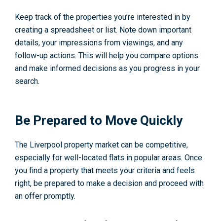
Keep track of the properties you’re interested in by
creating a spreadsheet or list. Note down important
details, your impressions from viewings, and any
follow-up actions. This will help you compare options
and make informed decisions as you progress in your
search.
Be Prepared to Move Quickly
The Liverpool property market can be competitive,
especially for well-located flats in popular areas. Once
you find a property that meets your criteria and feels
right, be prepared to make a decision and proceed with
an offer promptly.