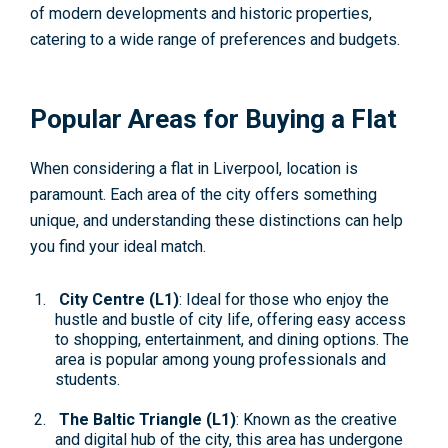
of modern developments and historic properties,
catering to a wide range of preferences and budgets.
Popular Areas for Buying a Flat
When considering a flat in Liverpool, location is
paramount. Each area of the city offers something
unique, and understanding these distinctions can help
you find your ideal match.
City Centre (L1)
: Ideal for those who enjoy the
hustle and bustle of city life, offering easy access
to shopping, entertainment, and dining options. The
area is popular among young professionals and
students.
The Baltic Triangle (L1)
: Known as the creative
and digital hub of the city, this area has undergone