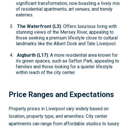
significant transformation, now boasting a lively mix
of residential apartments, art venues, and trendy
eateries.
The Waterfront (L3)
: Offers luxurious living with
stunning views of the Mersey River, appealing to
those seeking a premium lifestyle close to cultural
landmarks like the Albert Dock and Tate Liverpool.
Aigburth (L17)
: A more residential area known for
its green spaces, such as Sefton Park, appealing to
families and those looking for a quieter lifestyle
within reach of the city center.
Price Ranges and Expectations
Property prices in Liverpool vary widely based on
location, property type, and amenities. City center
apartments can range from affordable studios to luxury