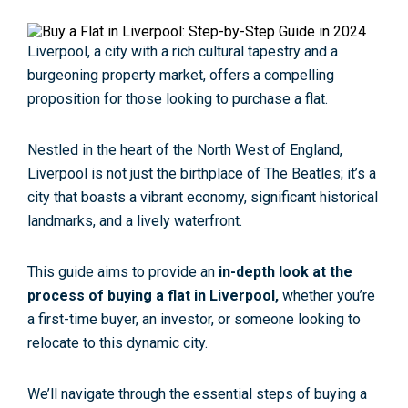
Liverpool, a city with a rich cultural tapestry and a
burgeoning property market, offers a compelling
proposition for those looking to purchase a flat.
Nestled in the heart of the North West of England,
Liverpool is not just the birthplace of The Beatles; it’s a
city that boasts a vibrant economy, significant historical
landmarks, and a lively waterfront.
This guide aims to provide an
in-depth look at the
process of buying a flat in Liverpool,
whether you’re
a first-time buyer, an investor, or someone looking to
relocate to this dynamic city.
We’ll navigate through the essential steps of buying a