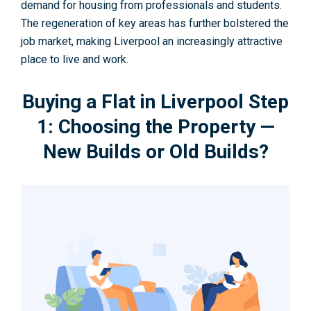
demand for housing from professionals and students.
The regeneration of key areas has further bolstered the
job market, making Liverpool an increasingly attractive
place to live and work.
Buying a Flat in Liverpool Step
1: Choosing the Property —
New Builds or Old Builds?