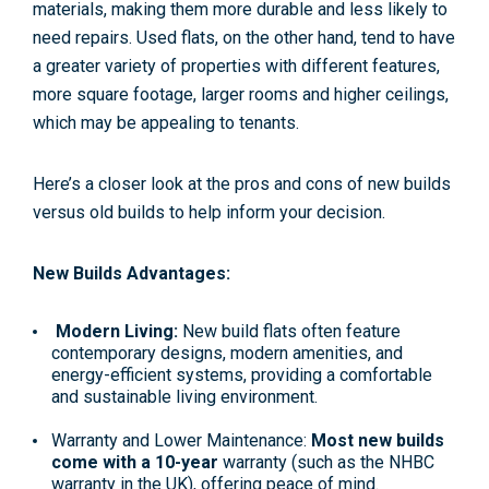
materials, making them more durable and less likely to
need repairs. Used flats, on the other hand, tend to have
a greater variety of properties with different features,
more square footage, larger rooms and higher ceilings,
which may be appealing to tenants.
Here’s a closer look at the pros and cons of new builds
versus old builds to help inform your decision.
New Builds Advantages:
Modern Living:
New build flats often feature
contemporary designs, modern amenities, and
energy-efficient systems, providing a comfortable
and sustainable living environment.
Warranty and Lower Maintenance:
Most new builds
come with a 10-year
warranty (such as the NHBC
warranty in the UK), offering peace of mind.