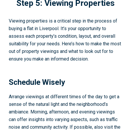
Step 5: Viewing Properties
Viewing properties is a critical step in the process of
buying a flat in Liverpool. It’s your opportunity to
assess each property’s condition, layout, and overall
suitability for your needs. Here’s how to make the most
out of property viewings and what to look out for to
ensure you make an informed decision.
Schedule Wisely
Arrange viewings at different times of the day to get a
sense of the natural light and the neighborhood’s
ambiance. Morning, afternoon, and evening viewings
can offer insights into varying aspects, such as traffic
noise and community activity. If possible, also visit the