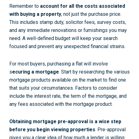
Remember to
account for all the costs associated
with buying a property
, not just the purchase price.
This includes stamp duty, solicitor fees, survey costs,
and any immediate renovations or furnishings you may
need. A well-defined budget will keep your search
focused and prevent any unexpected financial strains.
For most buyers, purchasing a flat will involve
s
ecuring a mortgage
. Start by researching the various
mortgage products available on the market to find one
that suits your circumstances. Factors to consider
include the interest rate, the term of the mortgage, and
any fees associated with the mortgage product.
Obtaining mortgage pre-approval is a wise step
before you begin viewing properties
. Pre-approval
gives you a clear idea of how much a lender is willing