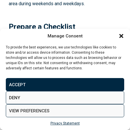
area during weekends and weekdays.
Prepare a Checklist
Manage Consent
Before attending viewings, prepare a checklist of
To provide the best experiences, we use technologies like cookies to
essential criteria and questions to ask. This list can
store and/or access device information. Consenting to these
include aspects like:
technologies will allow us to process data such as browsing behavior or
unique IDs on this site. Not consenting or withdrawing consent, may
adversely affect certain features and functions.
Structural condition
: Look for signs of damp,
cracks in walls, or any other visible defects.
ACCEPT
Plumbing and electrical systems
: Check the water
pressure, test light switches, and inquire about the
DENY
electrical system’s condition.
VIEW PREFERENCES
Heating and insulation
: Ask about the type of
heating system, double glazing, and insulation.
Privacy Statement
Storage space
: Assess the availability and