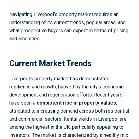
Navigating Liverpool’s property market requires an
understanding of its current trends, popular areas, and
what prospective buyers can expect in terms of pricing
and amenities.
Current Market Trends
Liverpool’s property market has demonstrated
resilience and growth, buoyed by the city’s economic
development and regeneration efforts. Recent years
have seen a
consistent rise in property values
,
attributed to increasing demand across both residential
and commercial sectors. Rental yields in Liverpool are
among the highest in the UK, particularly appealing to
investors. The market is characterized by a healthy mix