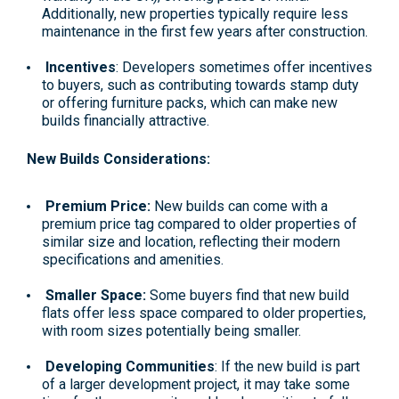
Additionally, new properties typically require less
maintenance in the first few years after construction.
Incentives
: Developers sometimes offer incentives
to buyers, such as contributing towards stamp duty
or offering furniture packs, which can make new
builds financially attractive.
New Builds Considerations:
Premium Price:
New builds can come with a
premium price tag compared to older properties of
similar size and location, reflecting their modern
specifications and amenities.
Smaller Space:
Some buyers find that new build
flats offer less space compared to older properties,
with room sizes potentially being smaller.
Developing Communities
: If the new build is part
of a larger development project, it may take some