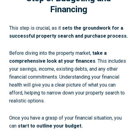
Financing
This step is crucial, as it
sets the groundwork for a
successful property search and purchase process.
Before diving into the property market,
take a
comprehensive look at your finances
. This includes
your savings, income, existing debts, and any other
financial commitments. Understanding your financial
health will give you a clear picture of what you can
afford, helping to narrow down your property search to
realistic options.
Once you have a grasp of your financial situation, you
can
start to outline your budget.