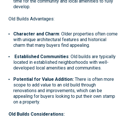
time for the community and local amenities to fully
develop.
Old Builds Advantages:
Character and Charm
: Older properties often come
with unique architectural features and historical
charm that many buyers find appealing.
Established Communities
: Old builds are typically
located in established neighborhoods with well-
developed local amenities and communities.
Potential for Value Addition:
There is often more
scope to add value to an old build through
renovations and improvements, which can be
appealing for buyers looking to put their own stamp
on a property.
Old Builds Considerations: