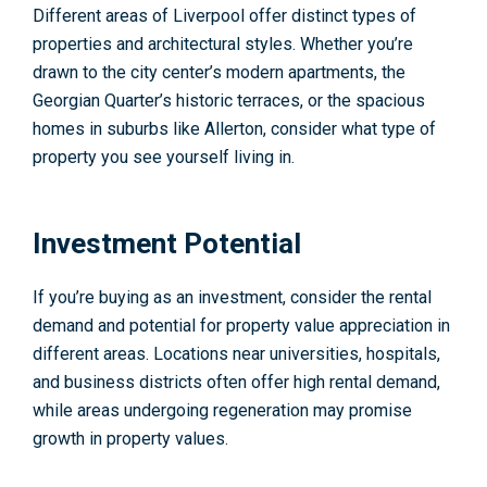
Different areas of Liverpool offer distinct types of
properties and architectural styles. Whether you’re
drawn to the city center’s modern apartments, the
Georgian Quarter’s historic terraces, or the spacious
homes in suburbs like Allerton, consider what type of
property you see yourself living in.
Investment Potential
If you’re buying as an investment, consider the rental
demand and potential for property value appreciation in
different areas. Locations near universities, hospitals,
and business districts often offer high rental demand,
while areas undergoing regeneration may promise
growth in property values.