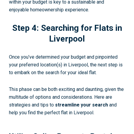
within your budget is key to a sustainable and
enjoyable homeownership experience.
Step 4: Searching for Flats in
Liverpool
Once you’ve determined your budget and pinpointed
your preferred location(s) in Liverpool, the next step is
to embark on the search for your ideal flat.
This phase can be both exciting and daunting, given the
multitude of options and considerations. Here are
strategies and tips to
streamline your search
and
help you find the perfect flat in Liverpool.