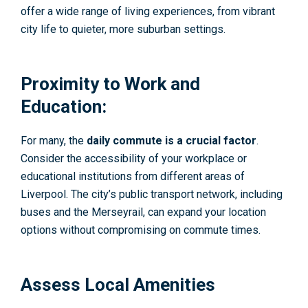
offer a wide range of living experiences, from vibrant
city life to quieter, more suburban settings.
Proximity to Work and
Education:
For many, the
daily commute is a crucial factor
.
Consider the accessibility of your workplace or
educational institutions from different areas of
Liverpool. The city’s public transport network, including
buses and the Merseyrail, can expand your location
options without compromising on commute times.
Assess Local Amenities