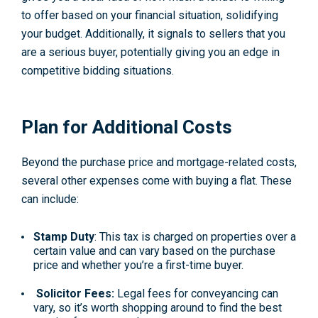
to offer based on your financial situation, solidifying
your budget. Additionally, it signals to sellers that you
are a serious buyer, potentially giving you an edge in
competitive bidding situations.
Plan for Additional Costs
Beyond the purchase price and mortgage-related costs,
several other expenses come with buying a flat. These
can include:
Stamp Duty
: This tax is charged on properties over a
certain value and can vary based on the purchase
price and whether you’re a first-time buyer.
Solicitor Fees:
Legal fees for conveyancing can
vary, so it’s worth shopping around to find the best