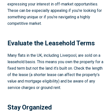
expressing your interest in off-market opportunities.
These can be especially appealing if you’re looking for
something unique or if you’re navigating a highly
competitive market.
Evaluate the Leasehold Terms
Many flats in the UK, including Liverpool, are sold on a
leasehold basis. This means you own the property for a
fixed term but not the land it’s built on. Check the length
of the lease (a shorter lease can affect the property’s
value and mortgage eligibility) and be aware of any
service charges or ground rent.
Stay Organized