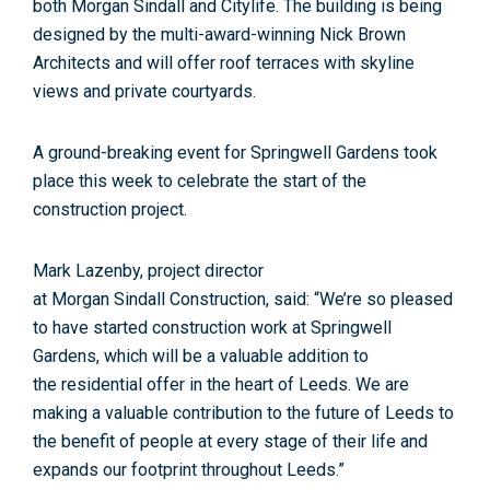
both
Morgan
Sindall
and
Citylife
. The building is being
designed by the multi-award-winning Nick Brown
Architects and will
of
fer roof terraces with skyline
views and private courtyards.
A ground-breaking event
for
Springwell Gardens took
place this week to celebrate the start
of
the
construction project.
Mark Lazenby, project director
at
Morgan
Sindall
Construction, said: “We’re so pleased
to have started construction work at Springwell
Gardens, which will be a valuable addition to
the
residential
of
fer in the heart
of
Leeds
. We are
making a valuable contribution to the future
of
Leeds
to
the benefit
of
people at every stage
of
their life and
expands our footprint throughout
Leeds
.”