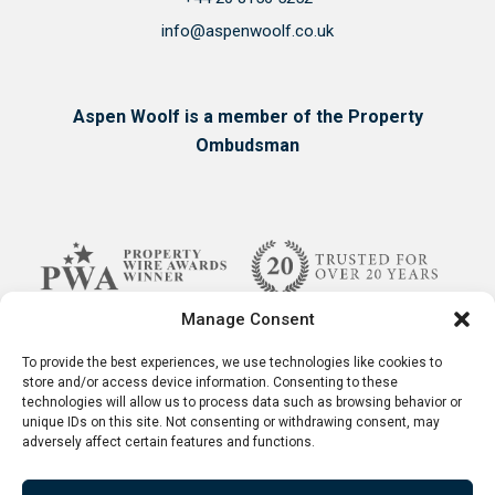
info@aspenwoolf.co.uk
Aspen Woolf is a member of the Property
Ombudsman
Manage Consent
To provide the best experiences, we use technologies like cookies to
store and/or access device information. Consenting to these
technologies will allow us to process data such as browsing behavior or
unique IDs on this site. Not consenting or withdrawing consent, may
adversely affect certain features and functions.