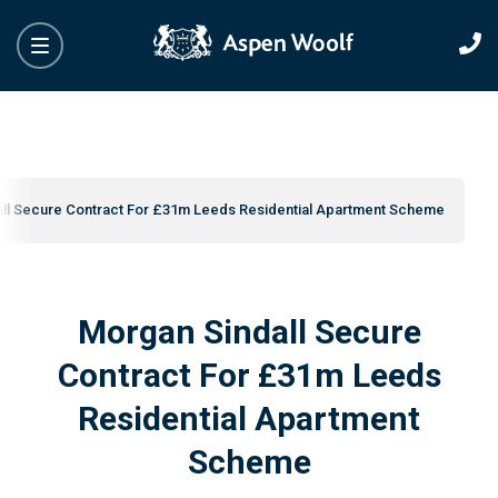
ll Secure Contract For £31m Leeds Residential Apartment Scheme
Morgan Sindall Secure
Contract For £31m Leeds
Residential Apartment
Scheme