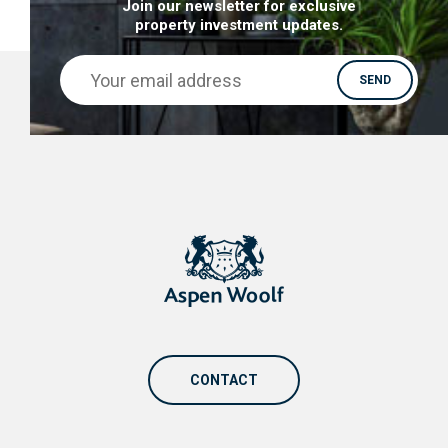
Join our newsletter for exclusive
property investment updates.
CONTACT