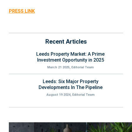
PRESS LINK
Recent Articles
Leeds Property Market: A Prime
Investment Opportunity in 2025
March 21 2025, Editorial Team
Leeds: Six Major Property
Developments In The Pipeline
August 19 2024, Editorial Team