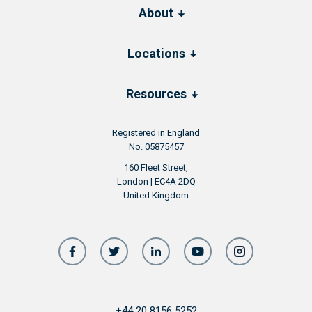
About
Locations
Resources
Registered in England
No. 05875457
160 Fleet Street,
London | EC4A 2DQ
United Kingdom
+44 20 8156 5252