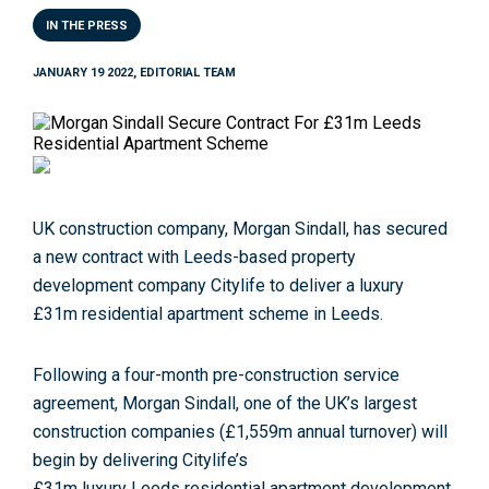
IN THE PRESS
JANUARY 19 2022, EDITORIAL TEAM
UK construction company,
Morgan
Sindall
, has
secure
d
a new
contract
with
Leeds
-based property
development company
Citylife
to deliver a luxury
£
31m
residential
apartment
scheme
in
Leeds
.
Following a four-month pre-construction service
agreement,
Morgan
Sindall
, one
of
the UK’s largest
construction companies (£1,559m annual turnover) will
begin by delivering
Citylife
’s
£
31m
luxury
Leeds
residential
apartment
development,