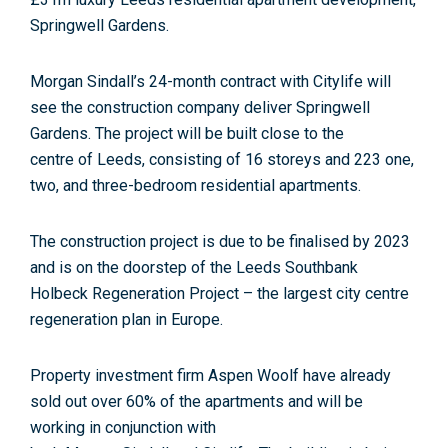
Springwell Gardens.
Morgan
Sindall
’s 24-month
contract
with
Citylife
will
see the construction company deliver Springwell
Gardens. The project will be built close to the
centre
of
Leeds
, consisting
of
16 storeys and 223 one,
two, and three-bedroom
residential
apartment
s.
The construction project is due to be finalised by 2023
and is on the doorstep
of
the
Leeds
Southbank
Holbeck Regeneration Project – the largest city centre
regeneration plan in Europe.
Property investment firm Aspen Woolf have already
sold out over 60%
of
the
apartment
s and will be
working in conjunction with