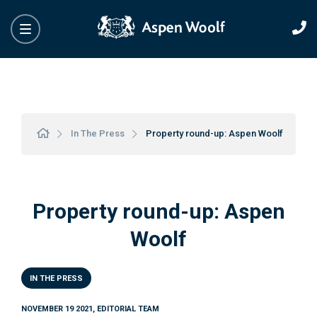
In The Press
Property round-up: Aspen Woolf
Property round-up: Aspen
Woolf
IN THE PRESS
NOVEMBER 19 2021, EDITORIAL TEAM