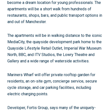
become a dream location for young professionals. The
apartments will be a short walk from hundreds of
restaurants, shops, bars, and public transport options in
and out of Manchester.
The apartments will be in walking distance to the iconic
MediaCity, the quayside development park home to the
Quayside Lifestyle Retail Outlet, Imperial War Museum
North, BBC, and ITV Studios, the Lowry Theatre and
Gallery and a wide range of waterside activities.
Mariners Wharf will offer private rooftop garden for
residents, an on-site gym, concierge service, secure
cycle storage, and car parking facilities, including
electric charging points.
Developer, Fortis Group, says many of the uniquely-