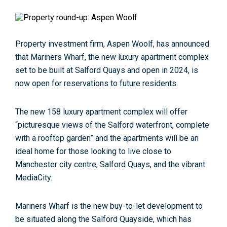
Property investment firm, Aspen Woolf, has announced
that Mariners Wharf, the new luxury apartment complex
set to be built at Salford Quays and open in 2024, is
now open for reservations to future residents.
The new 158 luxury apartment complex will offer
“picturesque views of the Salford waterfront, complete
with a rooftop garden” and the apartments will be an
ideal home for those looking to live close to
Manchester city centre, Salford Quays, and the vibrant
MediaCity.
Mariners Wharf is the new buy-to-let development to
be situated along the Salford Quayside, which has