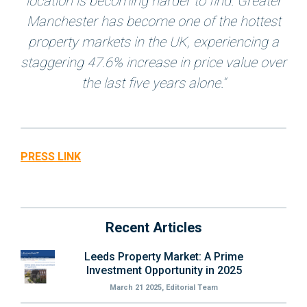
location is becoming harder to find. Greater
Manchester has become one of the hottest
property markets in the UK, experiencing a
staggering 47.6% increase in price value over
the last five years alone.”
PRESS LINK
Recent Articles
Leeds Property Market: A Prime
Investment Opportunity in 2025
March 21 2025, Editorial Team