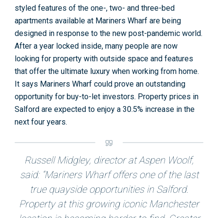
styled features of the one-, two- and three-bed
apartments available at Mariners Wharf are being
designed in response to the new post-pandemic world.
After a year locked inside, many people are now
looking for property with outside space and features
that offer the ultimate luxury when working from home.
It says Mariners Wharf could prove an outstanding
opportunity for buy-to-let investors. Property prices in
Salford are expected to enjoy a 30.5% increase in the
next four years.
Russell Midgley, director at Aspen Woolf,
said: “Mariners Wharf offers one of the last
true quayside opportunities in Salford.
Property at this growing iconic Manchester