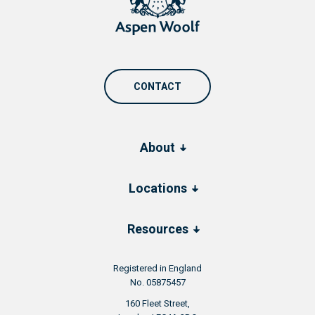
CONTACT
About
Locations
Resources
Registered in England
No. 05875457
160 Fleet Street,