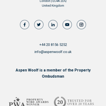
London | EC4A 2DQ
United Kingdom
+44 20 8156 5252
info@aspenwoolf.co.uk
Aspen Woolf is a member of the Property
Ombudsman