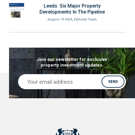
Leeds: Six Major Property
Developments In The Pipeline
August 19 2024, Editorial Team
Join our newsletter for exclusive
property investment updates.