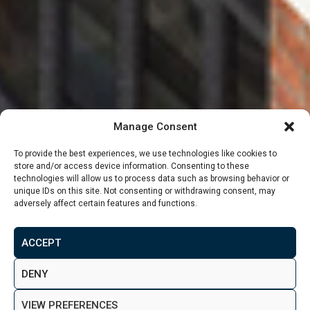
Manage Consent
To provide the best experiences, we use technologies like cookies to
store and/or access device information. Consenting to these
technologies will allow us to process data such as browsing behavior or
unique IDs on this site. Not consenting or withdrawing consent, may
adversely affect certain features and functions.
From
£99,500
ACCEPT
MAKE ENQUIRY
VIEW GALLERY
DENY
VIEW PREFERENCES