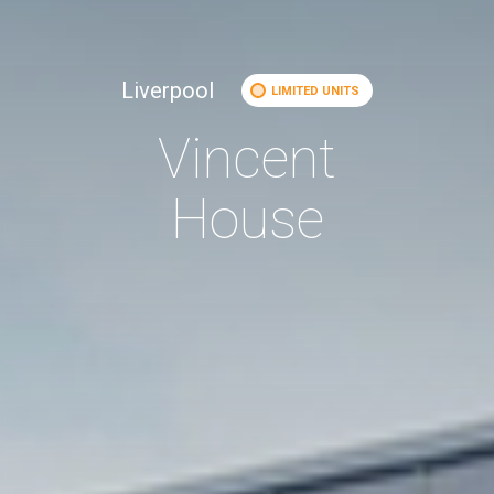
Liverpool
LIMITED UNITS
Vincent
House