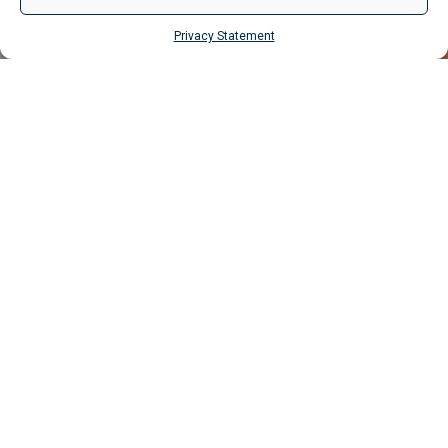
Privacy Statement
MAKE ENQUIRY
Properties
Liverpool
Vincent House