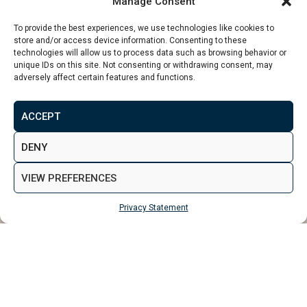
Manage Consent
To provide the best experiences, we use technologies like cookies to
store and/or access device information. Consenting to these
technologies will allow us to process data such as browsing behavior or
unique IDs on this site. Not consenting or withdrawing consent, may
adversely affect certain features and functions.
From
£147,995
ACCEPT
MAKE ENQUIRY
VIEW GALLERY
DENY
VIEW PREFERENCES
Privacy Statement
MAKE ENQUIRY
Properties
Bolton
Crown Gardens