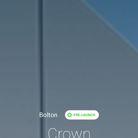
Bolton
PRE-LAUNCH
Crown