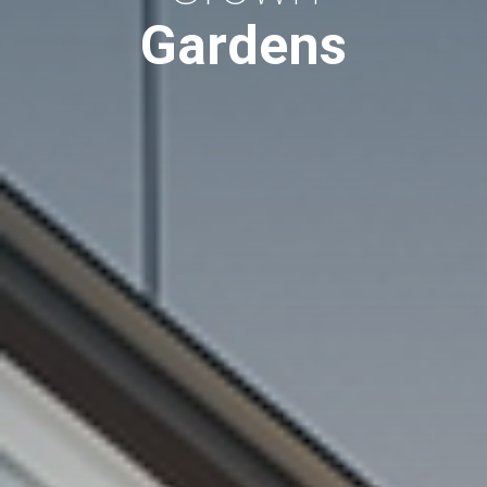
Gardens