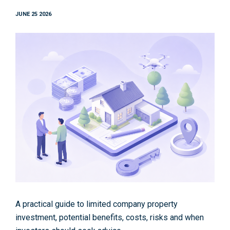
JUNE 25 2026
A practical guide to limited company property
investment, potential benefits, costs, risks and when