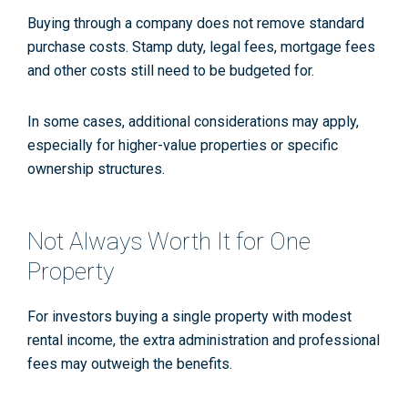
Buying through a company does not remove standard
purchase costs. Stamp duty, legal fees, mortgage fees
and other costs still need to be budgeted for.
In some cases, additional considerations may apply,
especially for higher-value properties or specific
ownership structures.
Not Always Worth It for One
Property
For investors buying a single property with modest
rental income, the extra administration and professional
fees may outweigh the benefits.