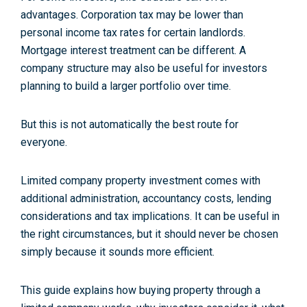
advantages. Corporation tax may be lower than
personal income tax rates for certain landlords.
Mortgage interest treatment can be different. A
company structure may also be useful for investors
planning to build a larger portfolio over time.
But this is not automatically the best route for
everyone.
Limited company property investment comes with
additional administration, accountancy costs, lending
considerations and tax implications. It can be useful in
the right circumstances, but it should never be chosen
simply because it sounds more efficient.
This guide explains how buying property through a