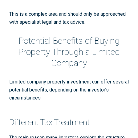
This is a complex area and should only be approached
with specialist legal and tax advice.
Potential Benefits of Buying
Property Through a Limited
Company
Limited company property investment can offer several
potential benefits, depending on the investor’s
circumstances.
Different Tax Treatment
The main reason many investors explore the structure