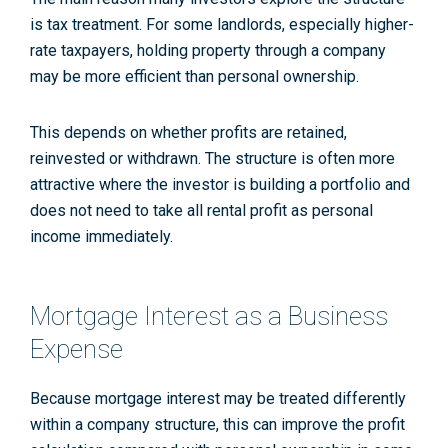
is tax treatment. For some landlords, especially higher-
rate taxpayers, holding property through a company
may be more efficient than personal ownership.
This depends on whether profits are retained,
reinvested or withdrawn. The structure is often more
attractive where the investor is building a portfolio and
does not need to take all rental profit as personal
income immediately.
Mortgage Interest as a Business
Expense
Because mortgage interest may be treated differently
within a company structure, this can improve the profit