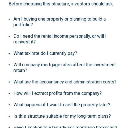
Before choosing this structure, investors should ask:
Am I buying one property or planning to build a
portfolio?
Do I need the rental income personally, or will I
reinvest it?
What tax rate do I currently pay?
Will company mortgage rates affect the investment
return?
What are the accountancy and administration costs?
How will I extract profits from the company?
What happens if I want to sell the property later?
Is this structure suitable for my long-term plans?
Have I spoken to a tax adviser, mortgage broker and