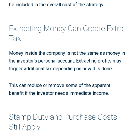
be included in the overall cost of the strategy.
Extracting Money Can Create Extra
Tax
Money inside the company is not the same as money in
the investor’s personal account. Extracting profits may
trigger additional tax depending on how it is done.
This can reduce or remove some of the apparent
benefit if the investor needs immediate income.
Stamp Duty and Purchase Costs
Still Apply