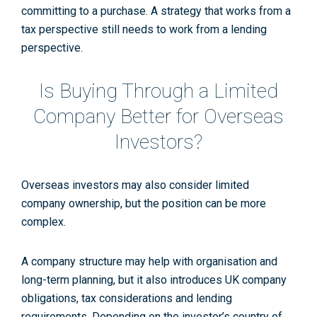
committing to a purchase. A strategy that works from a
tax perspective still needs to work from a lending
perspective.
Is Buying Through a Limited
Company Better for Overseas
Investors?
Overseas investors may also consider limited
company ownership, but the position can be more
complex.
A company structure may help with organisation and
long-term planning, but it also introduces UK company
obligations, tax considerations and lending
requirements. Depending on the investor’s country of