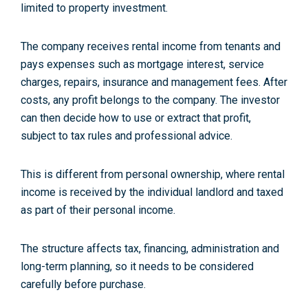
limited to property investment.
The company receives rental income from tenants and
pays expenses such as mortgage interest, service
charges, repairs, insurance and management fees. After
costs, any profit belongs to the company. The investor
can then decide how to use or extract that profit,
subject to tax rules and professional advice.
This is different from personal ownership, where rental
income is received by the individual landlord and taxed
as part of their personal income.
The structure affects tax, financing, administration and
long-term planning, so it needs to be considered
carefully before purchase.