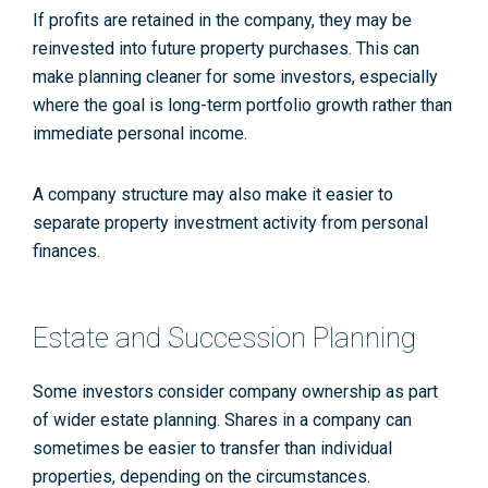
If profits are retained in the company, they may be
reinvested into future property purchases. This can
make planning cleaner for some investors, especially
where the goal is long-term portfolio growth rather than
immediate personal income.
A company structure may also make it easier to
separate property investment activity from personal
finances.
Estate and Succession Planning
Some investors consider company ownership as part
of wider estate planning. Shares in a company can
sometimes be easier to transfer than individual
properties, depending on the circumstances.