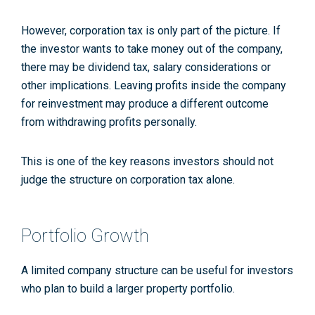
However, corporation tax is only part of the picture. If
the investor wants to take money out of the company,
there may be dividend tax, salary considerations or
other implications. Leaving profits inside the company
for reinvestment may produce a different outcome
from withdrawing profits personally.
This is one of the key reasons investors should not
judge the structure on corporation tax alone.
Portfolio Growth
A limited company structure can be useful for investors
who plan to build a larger property portfolio.