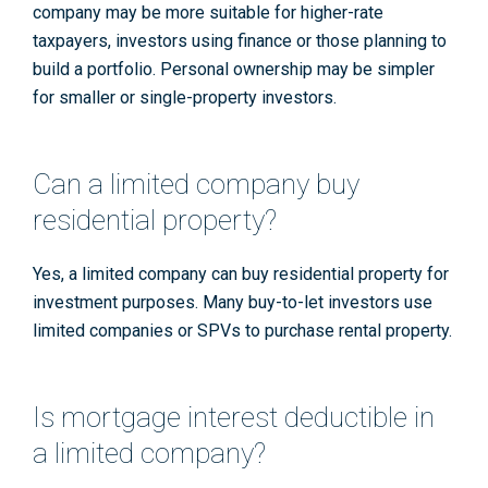
company may be more suitable for higher-rate
taxpayers, investors using finance or those planning to
build a portfolio. Personal ownership may be simpler
for smaller or single-property investors.
Can a limited company buy
residential property?
Yes, a limited company can buy residential property for
investment purposes. Many buy-to-let investors use
limited companies or SPVs to purchase rental property.
Is mortgage interest deductible in
a limited company?