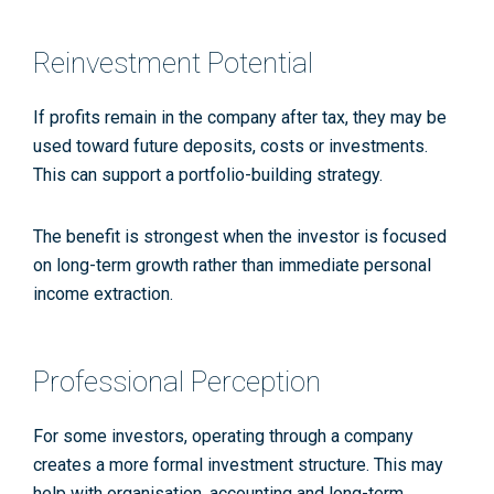
Reinvestment Potential
If profits remain in the company after tax, they may be
used toward future deposits, costs or investments.
This can support a portfolio-building strategy.
The benefit is strongest when the investor is focused
on long-term growth rather than immediate personal
income extraction.
Professional Perception
For some investors, operating through a company
creates a more formal investment structure. This may
help with organisation, accounting and long-term