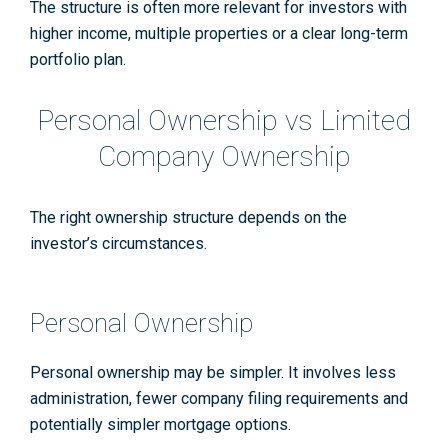
The structure is often more relevant for investors with
higher income, multiple properties or a clear long-term
portfolio plan.
Personal Ownership vs Limited
Company Ownership
The right ownership structure depends on the
investor’s circumstances.
Personal Ownership
Personal ownership may be simpler. It involves less
administration, fewer company filing requirements and
potentially simpler mortgage options.