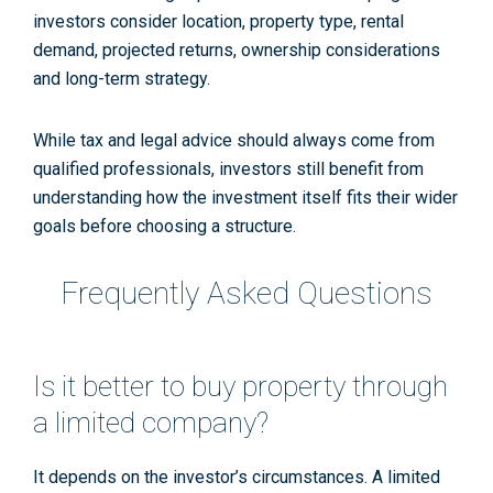
investors consider location, property type, rental
demand, projected returns, ownership considerations
and long-term strategy.
While tax and legal advice should always come from
qualified professionals, investors still benefit from
understanding how the investment itself fits their wider
goals before choosing a structure.
Frequently Asked Questions
Is it better to buy property through
a limited company?
It depends on the investor’s circumstances. A limited