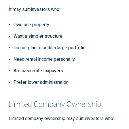
It may suit investors who:
Own one property
Want a simpler structure
Do not plan to build a large portfolio
Need rental income personally
Are basic-rate taxpayers
Prefer lower administration
Limited Company Ownership
Limited company ownership may suit investors who: