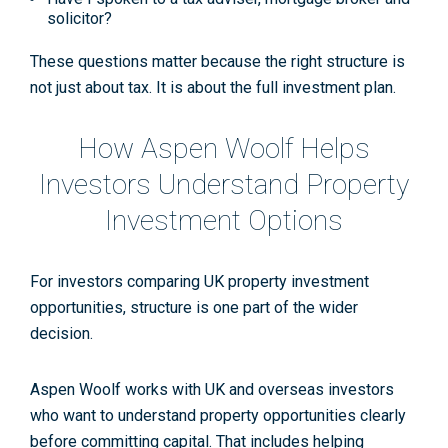
solicitor?
These questions matter because the right structure is
not just about tax. It is about the full investment plan.
How Aspen Woolf Helps
Investors Understand Property
Investment Options
For investors comparing UK property investment
opportunities, structure is one part of the wider
decision.
Aspen Woolf works with UK and overseas investors
who want to understand property opportunities clearly
before committing capital. That includes helping