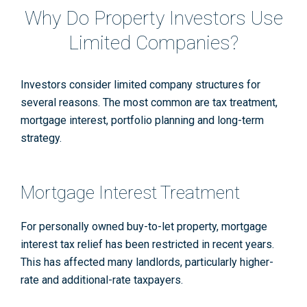
Why Do Property Investors Use
Limited Companies?
Investors consider limited company structures for
several reasons. The most common are tax treatment,
mortgage interest, portfolio planning and long-term
strategy.
Mortgage Interest Treatment
For personally owned buy-to-let property, mortgage
interest tax relief has been restricted in recent years.
This has affected many landlords, particularly higher-
rate and additional-rate taxpayers.