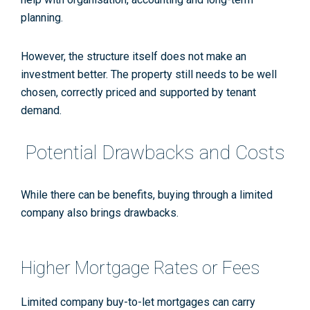
planning.
However, the structure itself does not make an
investment better. The property still needs to be well
chosen, correctly priced and supported by tenant
demand.
Potential Drawbacks and Costs
While there can be benefits, buying through a limited
company also brings drawbacks.
Higher Mortgage Rates or Fees
Limited company buy-to-let mortgages can carry