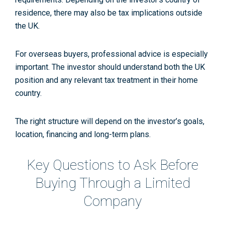
residence, there may also be tax implications outside
the UK.
For overseas buyers, professional advice is especially
important. The investor should understand both the UK
position and any relevant tax treatment in their home
country.
The right structure will depend on the investor’s goals,
location, financing and long-term plans.
Key Questions to Ask Before
Buying Through a Limited
Company