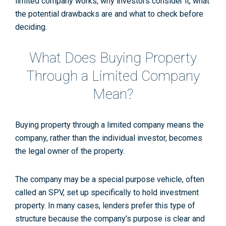
limited company works, why investors consider it, what
the potential drawbacks are and what to check before
deciding.
What Does Buying Property
Through a Limited Company
Mean?
Buying property through a limited company means the
company, rather than the individual investor, becomes
the legal owner of the property.
The company may be a special purpose vehicle, often
called an SPV, set up specifically to hold investment
property. In many cases, lenders prefer this type of
structure because the company’s purpose is clear and