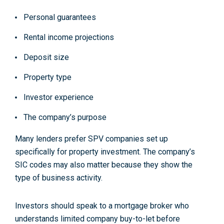
Personal guarantees
Rental income projections
Deposit size
Property type
Investor experience
The company’s purpose
Many lenders prefer SPV companies set up
specifically for property investment. The company’s
SIC codes may also matter because they show the
type of business activity.
Investors should speak to a mortgage broker who
understands limited company buy-to-let before