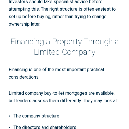
Investors should take specialist advice before
attempting this. The right structure is often easiest to
set up before buying, rather than trying to change
ownership later.
Financing a Property Through a
Limited Company
Financing is one of the most important practical
considerations.
Limited company buy-to-let mortgages are available,
but lenders assess them differently. They may look at:
The company structure
The directors and shareholders