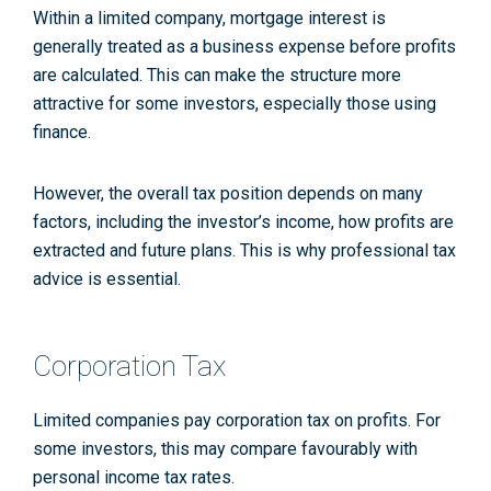
Within a limited company, mortgage interest is
generally treated as a business expense before profits
are calculated. This can make the structure more
attractive for some investors, especially those using
finance.
However, the overall tax position depends on many
factors, including the investor’s income, how profits are
extracted and future plans. This is why professional tax
advice is essential.
Corporation Tax
Limited companies pay corporation tax on profits. For
some investors, this may compare favourably with
personal income tax rates.