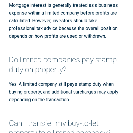
Mortgage interest is generally treated as a business
expense within a limited company before profits are
calculated. However, investors should take
professional tax advice because the overall position
depends on how profits are used or withdrawn.
Do limited companies pay stamp
duty on property?
Yes. A limited company still pays stamp duty when
buying property, and additional surcharges may apply
depending on the transaction.
Can I transfer my buy-to-let