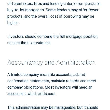
different rates, fees and lending criteria from personal
buy-to-let mortgages. Some lenders may offer fewer
products, and the overall cost of borrowing may be
higher.
Investors should compare the full mortgage position,
not just the tax treatment.
Accountancy and Administration
A limited company must file accounts, submit
confirmation statements, maintain records and meet
company obligations. Most investors will need an
accountant, which adds cost.
This administration may be manageable, but it should