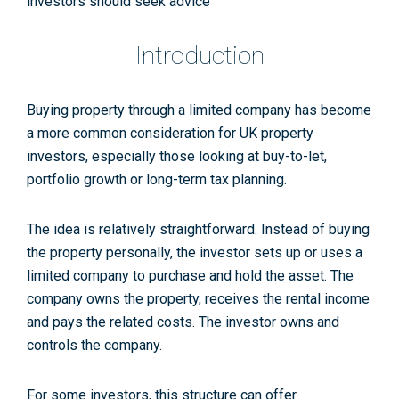
investors should seek advice
Introduction
Buying property through a limited company has become
a more common consideration for UK property
investors, especially those looking at buy-to-let,
portfolio growth or long-term tax planning.
The idea is relatively straightforward. Instead of buying
the property personally, the investor sets up or uses a
limited company to purchase and hold the asset. The
company owns the property, receives the rental income
and pays the related costs. The investor owns and
controls the company.
For some investors, this structure can offer