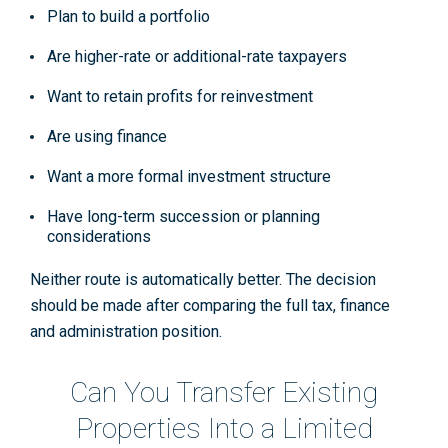
Plan to build a portfolio
Are higher-rate or additional-rate taxpayers
Want to retain profits for reinvestment
Are using finance
Want a more formal investment structure
Have long-term succession or planning
considerations
Neither route is automatically better. The decision
should be made after comparing the full tax, finance
and administration position.
Can You Transfer Existing
Properties Into a Limited