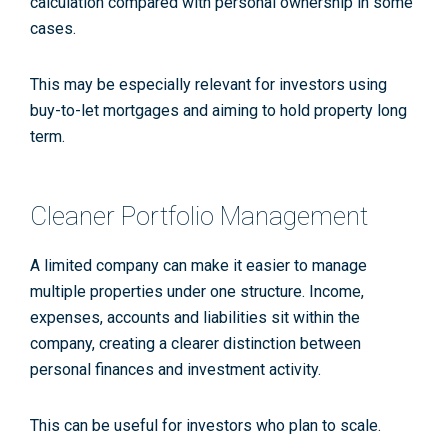
calculation compared with personal ownership in some
cases.
This may be especially relevant for investors using
buy-to-let mortgages and aiming to hold property long
term.
Cleaner Portfolio Management
A limited company can make it easier to manage
multiple properties under one structure. Income,
expenses, accounts and liabilities sit within the
company, creating a clearer distinction between
personal finances and investment activity.
This can be useful for investors who plan to scale.