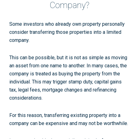
Company?
Some investors who already own property personally
consider transferring those properties into a limited
company.
This can be possible, but it is not as simple as moving
an asset from one name to another. In many cases, the
company is treated as buying the property from the
individual. This may trigger stamp duty, capital gains
tax, legal fees, mortgage changes and refinancing
considerations.
For this reason, transferring existing property into a
company can be expensive and may not be worthwhile.