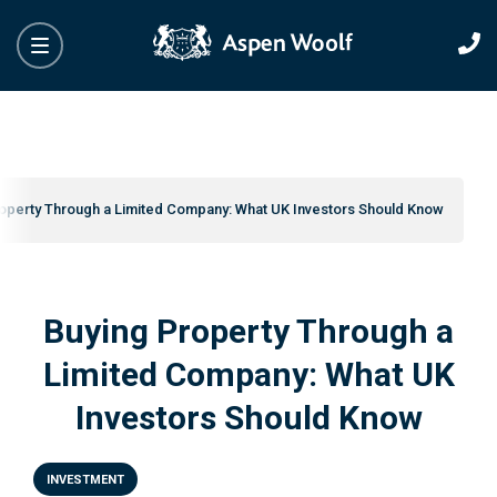
operty Through a Limited Company: What UK Investors Should Know
Buying Property Through a
Limited Company: What UK
Investors Should Know
INVESTMENT