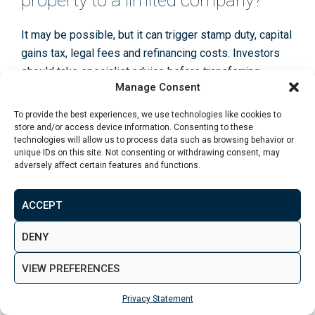
property to a limited company?
It may be possible, but it can trigger stamp duty, capital
gains tax, legal fees and refinancing costs. Investors
should take specialist advice before transferring
Manage Consent
existing properties.
To provide the best experiences, we use technologies like cookies to
store and/or access device information. Consenting to these
technologies will allow us to process data such as browsing behavior or
Is a limited company good for
unique IDs on this site. Not consenting or withdrawing consent, may
overseas property investors?
adversely affect certain features and functions.
It can be useful in some cases, but overseas investors
ACCEPT
need to consider UK company obligations, tax
DENY
treatment, lending criteria and any tax implications in
their home country.
VIEW PREFERENCES
Conclusion
Privacy Statement