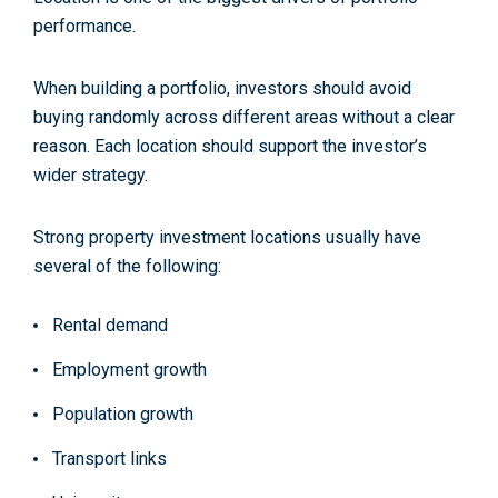
performance.
When building a portfolio, investors should avoid
buying randomly across different areas without a clear
reason. Each location should support the investor’s
wider strategy.
Strong property investment locations usually have
several of the following:
Rental demand
Employment growth
Population growth
Transport links