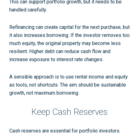
This can support portfolio growth, but it needs to be
handled carefully.
Refinancing can create capital for the next purchase, but
it also increases borrowing. If the investor removes too
much equity, the original property may become less
resilient. Higher debt can reduce cash flow and
increase exposure to interest rate changes.
A sensible approach is to use rental income and equity
as tools, not shortcuts. The aim should be sustainable
growth, not maximum borrowing.
Keep Cash Reserves
Cash reserves are essential for portfolio investors.