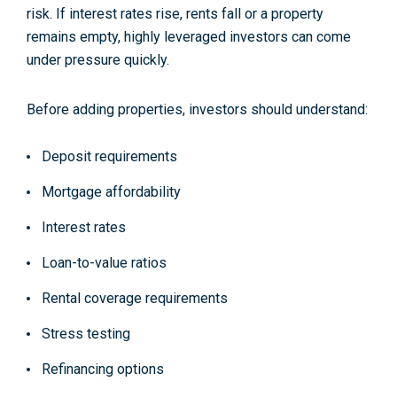
risk. If interest rates rise, rents fall or a property
remains empty, highly leveraged investors can come
under pressure quickly.
Before adding properties, investors should understand:
Deposit requirements
Mortgage affordability
Interest rates
Loan-to-value ratios
Rental coverage requirements
Stress testing
Refinancing options