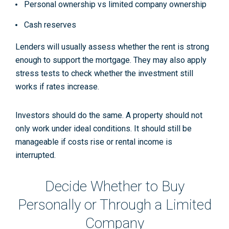
Personal ownership vs limited company ownership
Cash reserves
Lenders will usually assess whether the rent is strong
enough to support the mortgage. They may also apply
stress tests to check whether the investment still
works if rates increase.
Investors should do the same. A property should not
only work under ideal conditions. It should still be
manageable if costs rise or rental income is
interrupted.
Decide Whether to Buy
Personally or Through a Limited
Company