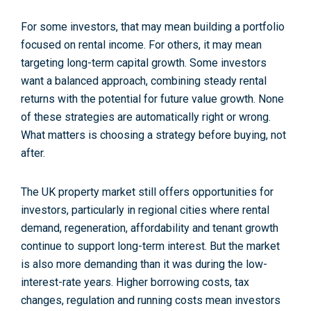
For some investors, that may mean building a portfolio
focused on rental income. For others, it may mean
targeting long-term capital growth. Some investors
want a balanced approach, combining steady rental
returns with the potential for future value growth. None
of these strategies are automatically right or wrong.
What matters is choosing a strategy before buying, not
after.
The UK property market still offers opportunities for
investors, particularly in regional cities where rental
demand, regeneration, affordability and tenant growth
continue to support long-term interest. But the market
is also more demanding than it was during the low-
interest-rate years. Higher borrowing costs, tax
changes, regulation and running costs mean investors