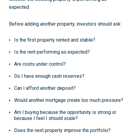
expected.
Before adding another property, investors should ask:
Is the first property rented and stable?
Is the rent performing as expected?
Are costs under control?
Do I have enough cash reserves?
Can I afford another deposit?
Would another mortgage create too much pressure?
Am I buying because the opportunity is strong or
because I feel I should scale?
Does the next property improve the portfolio?