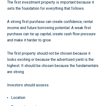
The first investment property is important because it
sets the foundation for everything that follows.
A strong first purchase can create confidence, rental
income and future borrowing potential. A weak first
purchase can tie up capital, create cash flow pressure
and make it harder to grow.
The first property should not be chosen because it
looks exciting or because the advertised yield is the
highest. It should be chosen because the fundamentals
are strong.
Investors should assess:
Location