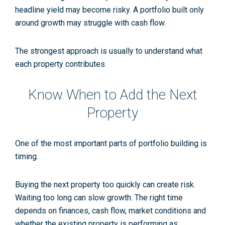
headline yield may become risky. A portfolio built only
around growth may struggle with cash flow.
The strongest approach is usually to understand what
each property contributes.
Know When to Add the Next
Property
One of the most important parts of portfolio building is
timing.
Buying the next property too quickly can create risk.
Waiting too long can slow growth. The right time
depends on finances, cash flow, market conditions and
whether the existing property is performing as