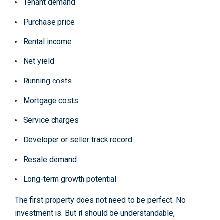
Tenant demand
Purchase price
Rental income
Net yield
Running costs
Mortgage costs
Service charges
Developer or seller track record
Resale demand
Long-term growth potential
The first property does not need to be perfect. No
investment is. But it should be understandable,