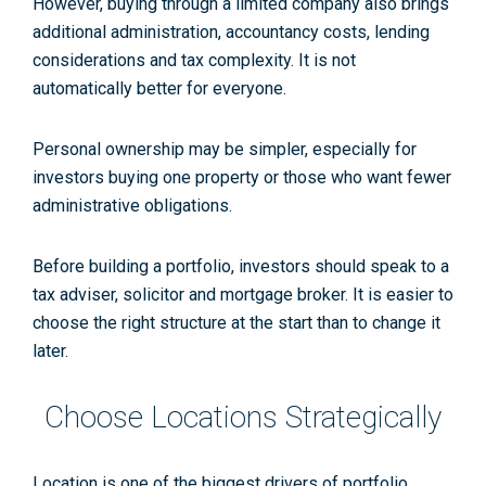
However, buying through a limited company also brings
additional administration, accountancy costs, lending
considerations and tax complexity. It is not
automatically better for everyone.
Personal ownership may be simpler, especially for
investors buying one property or those who want fewer
administrative obligations.
Before building a portfolio, investors should speak to a
tax adviser, solicitor and mortgage broker. It is easier to
choose the right structure at the start than to change it
later.
Choose Locations Strategically
Location is one of the biggest drivers of portfolio