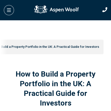
Build a Property Portfolio in the UK: A Practical Guide for Investors
How to Build a Property
Portfolio in the UK: A
Practical Guide for
Investors