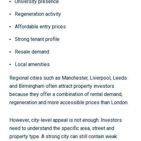
University presence
Regeneration activity
Affordable entry prices
Strong tenant profile
Resale demand
Local amenities
Regional cities such as Manchester, Liverpool, Leeds
and Birmingham often attract property investors
because they offer a combination of rental demand,
regeneration and more accessible prices than London.
However, city-level appeal is not enough. Investors
need to understand the specific area, street and
property type. A strong city can still contain weak