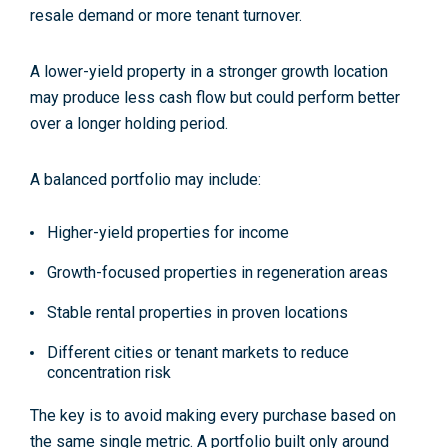
resale demand or more tenant turnover.
A lower-yield property in a stronger growth location
may produce less cash flow but could perform better
over a longer holding period.
A balanced portfolio may include:
Higher-yield properties for income
Growth-focused properties in regeneration areas
Stable rental properties in proven locations
Different cities or tenant markets to reduce
concentration risk
The key is to avoid making every purchase based on
the same single metric. A portfolio built only around