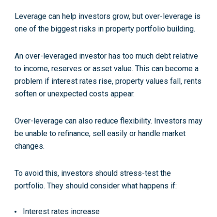
Leverage can help investors grow, but over-leverage is
one of the biggest risks in property portfolio building.
An over-leveraged investor has too much debt relative
to income, reserves or asset value. This can become a
problem if interest rates rise, property values fall, rents
soften or unexpected costs appear.
Over-leverage can also reduce flexibility. Investors may
be unable to refinance, sell easily or handle market
changes.
To avoid this, investors should stress-test the
portfolio. They should consider what happens if:
Interest rates increase