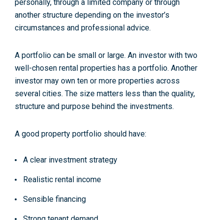
personally, through a limited company or through
another structure depending on the investor’s
circumstances and professional advice.
A portfolio can be small or large. An investor with two
well-chosen rental properties has a portfolio. Another
investor may own ten or more properties across
several cities. The size matters less than the quality,
structure and purpose behind the investments.
A good property portfolio should have:
A clear investment strategy
Realistic rental income
Sensible financing
Strong tenant demand