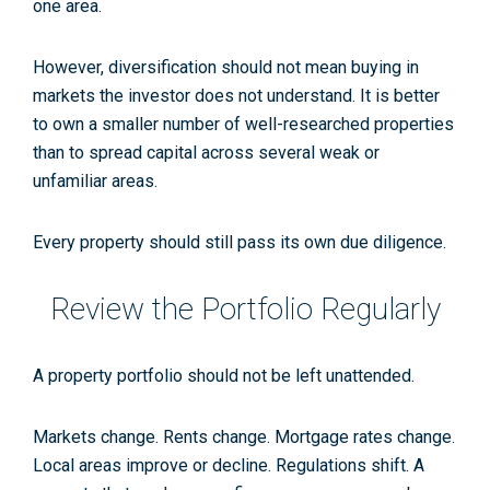
one area.
However, diversification should not mean buying in
markets the investor does not understand. It is better
to own a smaller number of well-researched properties
than to spread capital across several weak or
unfamiliar areas.
Every property should still pass its own due diligence.
Review the Portfolio Regularly
A property portfolio should not be left unattended.
Markets change. Rents change. Mortgage rates change.
Local areas improve or decline. Regulations shift. A