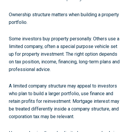
Ownership structure matters when building a property
portfolio.
Some investors buy property personally. Others use a
limited company, often a special purpose vehicle set
up for property investment. The right option depends
on tax position, income, financing, long-term plans and
professional advice.
A limited company structure may appeal to investors
who plan to build a larger portfolio, use finance and
retain profits for reinvestment. Mortgage interest may
be treated differently inside a company structure, and
corporation tax may be relevant.