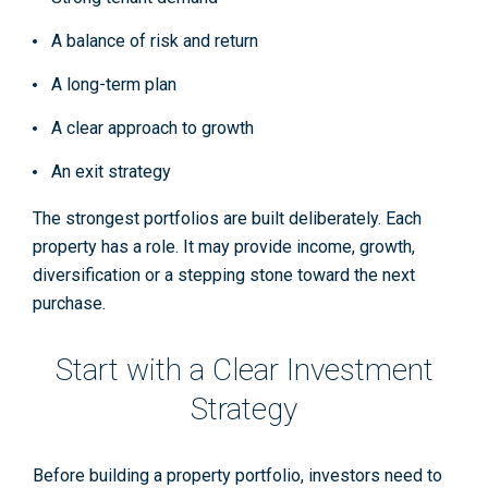
A balance of risk and return
A long-term plan
A clear approach to growth
An exit strategy
The strongest portfolios are built deliberately. Each
property has a role. It may provide income, growth,
diversification or a stepping stone toward the next
purchase.
Start with a Clear Investment
Strategy
Before building a property portfolio, investors need to