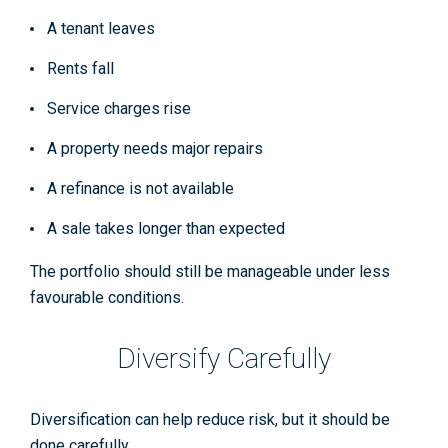
A tenant leaves
Rents fall
Service charges rise
A property needs major repairs
A refinance is not available
A sale takes longer than expected
The portfolio should still be manageable under less
favourable conditions.
Diversify Carefully
Diversification can help reduce risk, but it should be
done carefully.