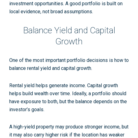
investment opportunities. A good portfolio is built on
local evidence, not broad assumptions.
Balance Yield and Capital
Growth
One of the most important portfolio decisions is how to
balance rental yield and capital growth.
Rental yield helps generate income. Capital growth
helps build wealth over time. Ideally, a portfolio should
have exposure to both, but the balance depends on the
investor’s goals.
A high-yield property may produce stronger income, but
it may also carry higher risk if the location has weaker