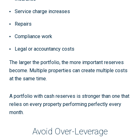
Service charge increases
Repairs
Compliance work
Legal or accountancy costs
The larger the portfolio, the more important reserves
become. Multiple properties can create multiple costs
at the same time.
A portfolio with cash reserves is stronger than one that
relies on every property performing perfectly every
month.
Avoid Over-Leverage