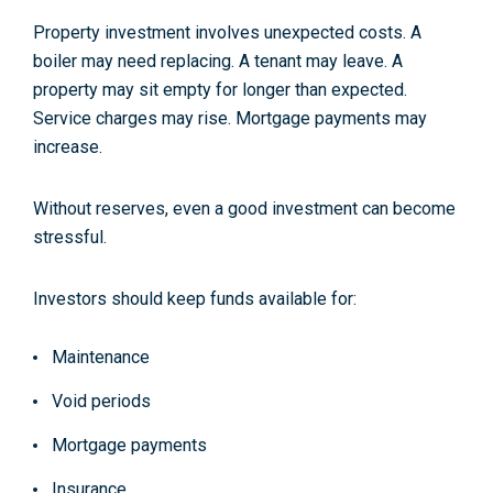
Property investment involves unexpected costs. A
boiler may need replacing. A tenant may leave. A
property may sit empty for longer than expected.
Service charges may rise. Mortgage payments may
increase.
Without reserves, even a good investment can become
stressful.
Investors should keep funds available for:
Maintenance
Void periods
Mortgage payments
Insurance