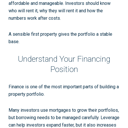
affordable and manageable. Investors should know
who will rent it, why they will rent it and how the
numbers work after costs.
A sensible first property gives the portfolio a stable
base.
Understand Your Financing
Position
Finance is one of the most important parts of building a
property portfolio.
Many investors use mortgages to grow their portfolios,
but borrowing needs to be managed carefully. Leverage
can help investors expand faster, but it also increases