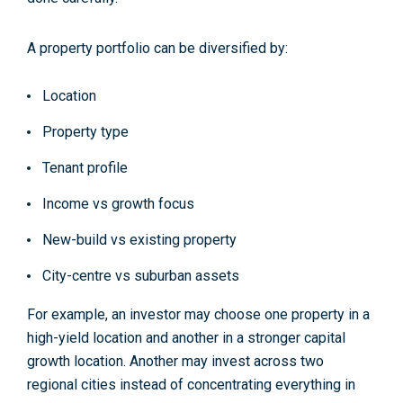
A property portfolio can be diversified by:
Location
Property type
Tenant profile
Income vs growth focus
New-build vs existing property
City-centre vs suburban assets
For example, an investor may choose one property in a
high-yield location and another in a stronger capital
growth location. Another may invest across two
regional cities instead of concentrating everything in