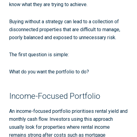
know what they are trying to achieve.
Buying without a strategy can lead to a collection of
disconnected properties that are difficult to manage,
poorly balanced and exposed to unnecessary risk.
The first question is simple:
What do you want the portfolio to do?
Income-Focused Portfolio
An income-focused portfolio prioritises rental yield and
monthly cash flow. Investors using this approach
usually look for properties where rental income
remains strong after costs such as mortgage