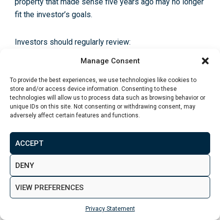
property that made sense five years ago may no longer
fit the investor’s goals.
Investors should regularly review:
Manage Consent
Rental income
To provide the best experiences, we use technologies like cookies to
Net yield
store and/or access device information. Consenting to these
technologies will allow us to process data such as browsing behavior or
Mortgage rates
unique IDs on this site. Not consenting or withdrawing consent, may
adversely affect certain features and functions.
Service charges
ACCEPT
Maintenance costs
DENY
Property values
Tenant demand
VIEW PREFERENCES
Local market conditions
Privacy Statement