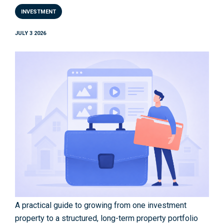
INVESTMENT
JULY 3 2026
A practical guide to growing from one investment
property to a structured, long-term property portfolio