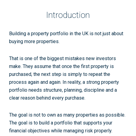
Introduction
Building a property portfolio in the UK is not just about
buying more properties.
That is one of the biggest mistakes new investors
make. They assume that once the first property is
purchased, the next step is simply to repeat the
process again and again. In reality, a strong property
portfolio needs structure, planning, discipline and a
clear reason behind every purchase.
The goal is not to own as many properties as possible.
The goal is to build a portfolio that supports your
financial objectives while managing risk properly.