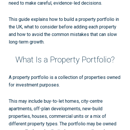
need to make careful, evidence-led decisions.
This guide explains how to build a property portfolio in
the UK, what to consider before adding each property
and how to avoid the common mistakes that can slow
long-term growth.
What Is a Property Portfolio?
A property portfolio is a collection of properties owned
for investment purposes.
This may include buy-to-let homes, city-centre
apartments, off-plan developments, new-build
properties, houses, commercial units or a mix of
different property types. The portfolio may be owned