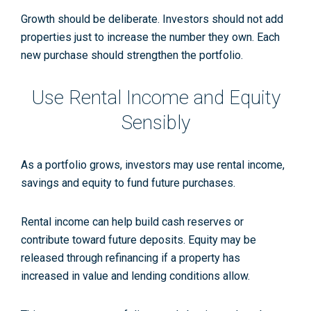
Growth should be deliberate. Investors should not add
properties just to increase the number they own. Each
new purchase should strengthen the portfolio.
Use Rental Income and Equity
Sensibly
As a portfolio grows, investors may use rental income,
savings and equity to fund future purchases.
Rental income can help build cash reserves or
contribute toward future deposits. Equity may be
released through refinancing if a property has
increased in value and lending conditions allow.