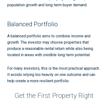
population growth and long-term buyer demand.
Balanced Portfolio
A balanced portfolio aims to combine income and
growth. The investor may choose properties that
produce a reasonable rental return while also being
located in areas with credible long-term potential.
For many investors, this is the most practical approach.
It avoids relying too heavily on one outcome and can
help create a more resilient portfolio.
Get the First Property Right