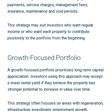
payments, service charges, management fees,
insurance, maintenance and void periods.
This strategy may suit investors who want regular
income or who want each property to contribute
positively to the portfolio from the beginning.
Growth-Focused Portfolio
A growth-focused portfolio prioritises long-term capital
appreciation. Investors using this approach may accept
a lower rental yield if they believe the property has
stronger potential to increase in value over time.
This strategy often focuses on areas with regeneration,
infrastructure investment, employment growth,