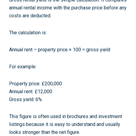
annual rental income with the purchase price before any
costs are deducted.
The calculation is:
Annual rent ÷ property price × 100 = gross yield
For example:
Property price: £200,000
Annual rent: £12,000
Gross yield: 6%
This figure is often used in brochures and investment
listings because it is easy to understand and usually
looks stronger than the net figure.