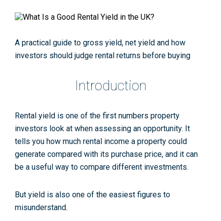
A practical guide to gross yield, net yield and how
investors should judge rental returns before buying
Introduction
Rental yield is one of the first numbers property
investors look at when assessing an opportunity. It
tells you how much rental income a property could
generate compared with its purchase price, and it can
be a useful way to compare different investments.
But yield is also one of the easiest figures to
misunderstand.