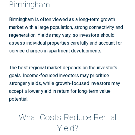
Birmingham
Birmingham is often viewed as a long-term growth
market with a large population, strong connectivity and
regeneration. Yields may vary, so investors should
assess individual properties carefully and account for
service charges in apartment developments.
The best regional market depends on the investor’s
goals. Income-focused investors may prioritise
stronger yields, while growth-focused investors may
accept a lower yield in return for long-term value
potential.
What Costs Reduce Rental
Yield?