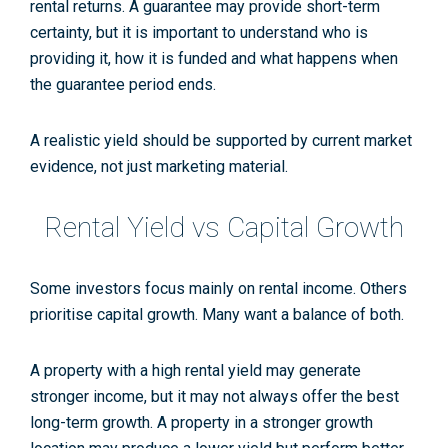
rental returns. A guarantee may provide short-term
certainty, but it is important to understand who is
providing it, how it is funded and what happens when
the guarantee period ends.
A realistic yield should be supported by current market
evidence, not just marketing material.
Rental Yield vs Capital Growth
Some investors focus mainly on rental income. Others
prioritise capital growth. Many want a balance of both.
A property with a high rental yield may generate
stronger income, but it may not always offer the best
long-term growth. A property in a stronger growth