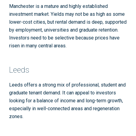
Manchester is a mature and highly established
investment market. Yields may not be as high as some
lower-cost cities, but rental demand is deep, supported
by employment, universities and graduate retention.
Investors need to be selective because prices have
risen in many central areas.
Leeds
Leeds offers a strong mix of professional, student and
graduate tenant demand. It can appeal to investors
looking for a balance of income and long-term growth,
especially in well-connected areas and regeneration
zones.