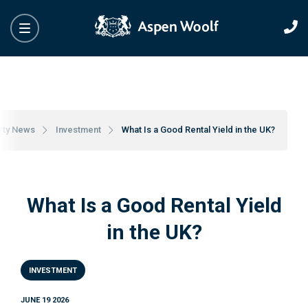
rty News
Investment
What Is a Good Rental Yield in the UK?
What Is a Good Rental Yield
in the UK?
INVESTMENT
JUNE 19 2026