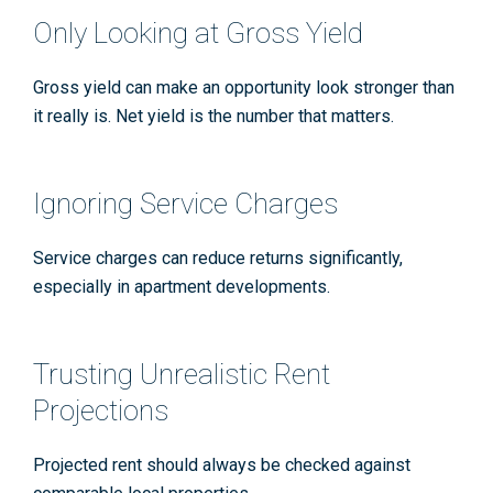
Only Looking at Gross Yield
Gross yield can make an opportunity look stronger than
it really is. Net yield is the number that matters.
Ignoring Service Charges
Service charges can reduce returns significantly,
especially in apartment developments.
Trusting Unrealistic Rent
Projections
Projected rent should always be checked against