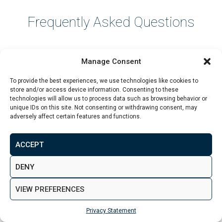
Frequently Asked Questions
What is a good rental yield in the
Manage Consent
UK?
To provide the best experiences, we use technologies like cookies to
store and/or access device information. Consenting to these
technologies will allow us to process data such as browsing behavior or
A good rental yield depends on the location and
unique IDs on this site. Not consenting or withdrawing consent, may
adversely affect certain features and functions.
strategy. Many investors view 5% to 6% as solid, while
7% or more can be strong if the location, demand and
costs are realistic. Net yield is more important than
ACCEPT
gross yield.
DENY
VIEW PREFERENCES
Is 6% a good rental yield?
Privacy Statement
A 6% gross yield can be a good starting point, but