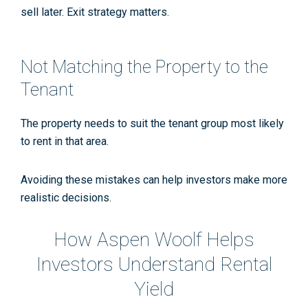
sell later. Exit strategy matters.
Not Matching the Property to the
Tenant
The property needs to suit the tenant group most likely
to rent in that area.
Avoiding these mistakes can help investors make more
realistic decisions.
How Aspen Woolf Helps
Investors Understand Rental
Yield