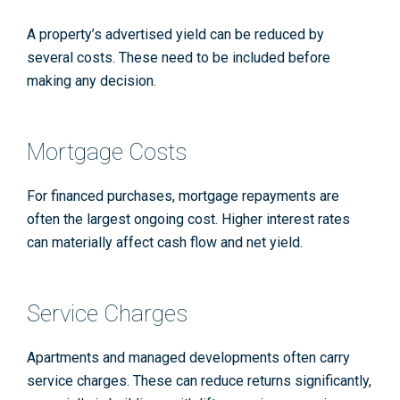
A property’s advertised yield can be reduced by
several costs. These need to be included before
making any decision.
Mortgage Costs
For financed purchases, mortgage repayments are
often the largest ongoing cost. Higher interest rates
can materially affect cash flow and net yield.
Service Charges
Apartments and managed developments often carry
service charges. These can reduce returns significantly,