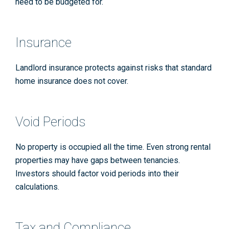
need to be budgeted for.
Insurance
Landlord insurance protects against risks that standard
home insurance does not cover.
Void Periods
No property is occupied all the time. Even strong rental
properties may have gaps between tenancies.
Investors should factor void periods into their
calculations.
Tax and Compliance