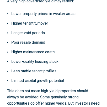
A very high advertised yield may reflect:
Lower property prices in weaker areas
Higher tenant turnover
Longer void periods
Poor resale demand
Higher maintenance costs
Lower-quality housing stock
Less stable tenant profiles
Limited capital growth potential
This does not mean high-yield properties should
always be avoided. Some genuinely strong
opportunities do offer higher yields. But investors need