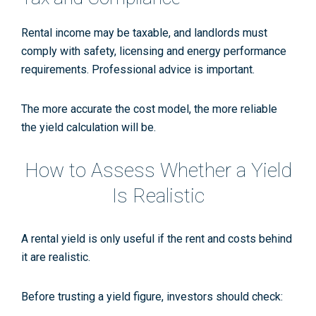
Rental income may be taxable, and landlords must
comply with safety, licensing and energy performance
requirements. Professional advice is important.
The more accurate the cost model, the more reliable
the yield calculation will be.
How to Assess Whether a Yield
Is Realistic
A rental yield is only useful if the rent and costs behind
it are realistic.
Before trusting a yield figure, investors should check: