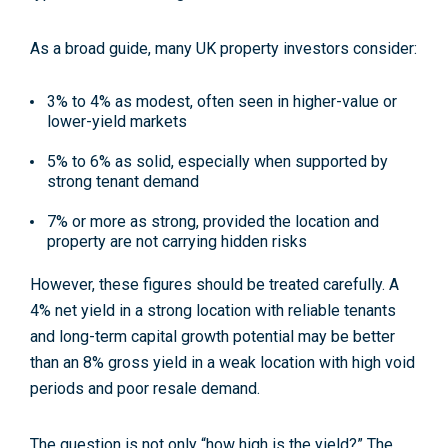
As a broad guide, many UK property investors consider:
3% to 4% as modest, often seen in higher-value or
lower-yield markets
5% to 6% as solid, especially when supported by
strong tenant demand
7% or more as strong, provided the location and
property are not carrying hidden risks
However, these figures should be treated carefully. A
4% net yield in a strong location with reliable tenants
and long-term capital growth potential may be better
than an 8% gross yield in a weak location with high void
periods and poor resale demand.
The question is not only “how high is the yield?” The