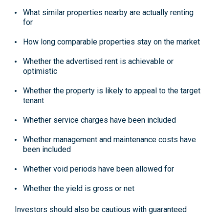
What similar properties nearby are actually renting
for
How long comparable properties stay on the market
Whether the advertised rent is achievable or
optimistic
Whether the property is likely to appeal to the target
tenant
Whether service charges have been included
Whether management and maintenance costs have
been included
Whether void periods have been allowed for
Whether the yield is gross or net
Investors should also be cautious with guaranteed