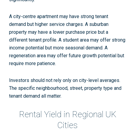
A city-centre apartment may have strong tenant
demand but higher service charges. A suburban
property may have a lower purchase price but a
different tenant profile. A student area may offer strong
income potential but more seasonal demand. A
regeneration area may offer future growth potential but
require more patience.
Investors should not rely only on city-level averages.
The specific neighbourhood, street, property type and
tenant demand all matter.
Rental Yield in Regional UK
Cities