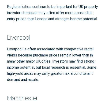
Regional cities continue to be important for UK property
investors because they often offer more accessible
entry prices than London and stronger income potential.
Liverpool
Liverpool is often associated with competitive rental
yields because purchase prices remain lower than in
many other major UK cities. Investors may find strong
income potential, but local research is essential. Some
high-yield areas may carry greater risk around tenant
demand and resale.
Manchester