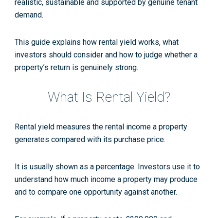
realistic, sustainable and supported by genuine tenant
demand.
This guide explains how rental yield works, what
investors should consider and how to judge whether a
property’s return is genuinely strong.
What Is Rental Yield?
Rental yield measures the rental income a property
generates compared with its purchase price.
It is usually shown as a percentage. Investors use it to
understand how much income a property may produce
and to compare one opportunity against another.