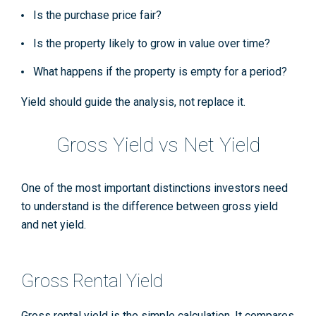
Is the purchase price fair?
Is the property likely to grow in value over time?
What happens if the property is empty for a period?
Yield should guide the analysis, not replace it.
Gross Yield vs Net Yield
One of the most important distinctions investors need
to understand is the difference between gross yield
and net yield.
Gross Rental Yield
Gross rental yield is the simple calculation. It compares