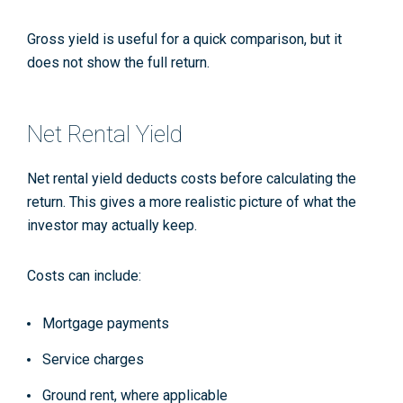
Gross yield is useful for a quick comparison, but it
does not show the full return.
Net Rental Yield
Net rental yield deducts costs before calculating the
return. This gives a more realistic picture of what the
investor may actually keep.
Costs can include:
Mortgage payments
Service charges
Ground rent, where applicable