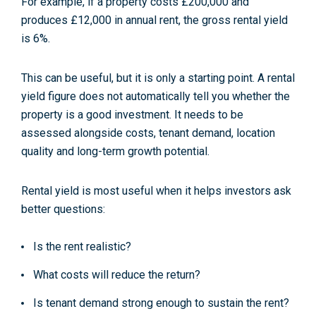
For example, if a property costs £200,000 and
produces £12,000 in annual rent, the gross rental yield
is 6%.
This can be useful, but it is only a starting point. A rental
yield figure does not automatically tell you whether the
property is a good investment. It needs to be
assessed alongside costs, tenant demand, location
quality and long-term growth potential.
Rental yield is most useful when it helps investors ask
better questions:
Is the rent realistic?
What costs will reduce the return?
Is tenant demand strong enough to sustain the rent?