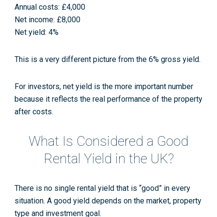
Annual costs: £4,000
Net income: £8,000
Net yield: 4%
This is a very different picture from the 6% gross yield.
For investors, net yield is the more important number
because it reflects the real performance of the property
after costs.
What Is Considered a Good
Rental Yield in the UK?
There is no single rental yield that is “good” in every
situation. A good yield depends on the market, property
type and investment goal.