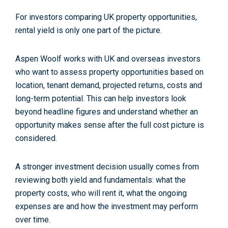
For investors comparing UK property opportunities,
rental yield is only one part of the picture.
Aspen Woolf works with UK and overseas investors
who want to assess property opportunities based on
location, tenant demand, projected returns, costs and
long-term potential. This can help investors look
beyond headline figures and understand whether an
opportunity makes sense after the full cost picture is
considered.
A stronger investment decision usually comes from
reviewing both yield and fundamentals: what the
property costs, who will rent it, what the ongoing
expenses are and how the investment may perform
over time.