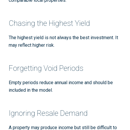
comparable local properties.
Chasing the Highest Yield
The highest yield is not always the best investment. It
may reflect higher risk.
Forgetting Void Periods
Empty periods reduce annual income and should be
included in the model.
Ignoring Resale Demand
A property may produce income but still be difficult to