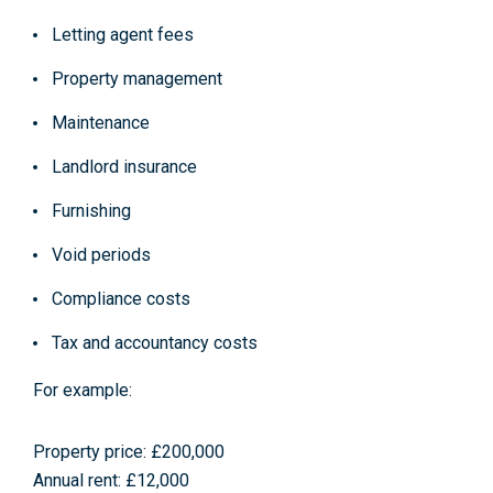
Letting agent fees
Property management
Maintenance
Landlord insurance
Furnishing
Void periods
Compliance costs
Tax and accountancy costs
For example:
Property price: £200,000
Annual rent: £12,000