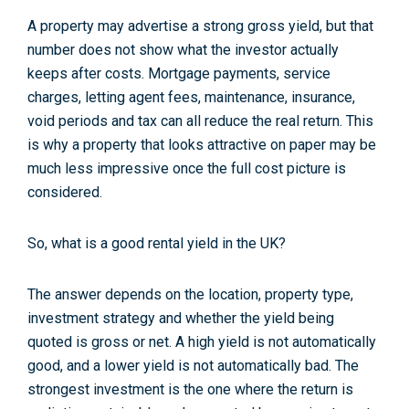
A property may advertise a strong gross yield, but that
number does not show what the investor actually
keeps after costs. Mortgage payments, service
charges, letting agent fees, maintenance, insurance,
void periods and tax can all reduce the real return. This
is why a property that looks attractive on paper may be
much less impressive once the full cost picture is
considered.
So, what is a good rental yield in the UK?
The answer depends on the location, property type,
investment strategy and whether the yield being
quoted is gross or net. A high yield is not automatically
good, and a lower yield is not automatically bad. The
strongest investment is the one where the return is