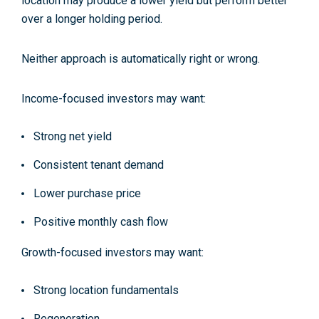
location may produce a lower yield but perform better
over a longer holding period.
Neither approach is automatically right or wrong.
Income-focused investors may want:
Strong net yield
Consistent tenant demand
Lower purchase price
Positive monthly cash flow
Growth-focused investors may want:
Strong location fundamentals
Regeneration