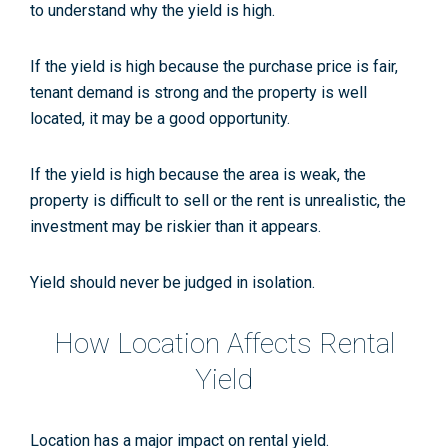
to understand why the yield is high.
If the yield is high because the purchase price is fair,
tenant demand is strong and the property is well
located, it may be a good opportunity.
If the yield is high because the area is weak, the
property is difficult to sell or the rent is unrealistic, the
investment may be riskier than it appears.
Yield should never be judged in isolation.
How Location Affects Rental
Yield
Location has a major impact on rental yield.