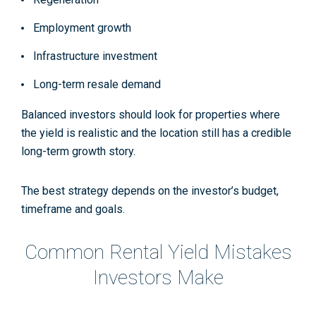
Employment growth
Infrastructure investment
Long-term resale demand
Balanced investors should look for properties where
the yield is realistic and the location still has a credible
long-term growth story.
The best strategy depends on the investor’s budget,
timeframe and goals.
Common Rental Yield Mistakes
Investors Make