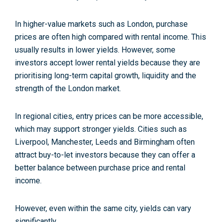
In higher-value markets such as London, purchase
prices are often high compared with rental income. This
usually results in lower yields. However, some
investors accept lower rental yields because they are
prioritising long-term capital growth, liquidity and the
strength of the London market.
In regional cities, entry prices can be more accessible,
which may support stronger yields. Cities such as
Liverpool, Manchester, Leeds and Birmingham often
attract buy-to-let investors because they can offer a
better balance between purchase price and rental
income.
However, even within the same city, yields can vary
significantly.