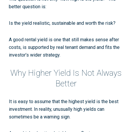
better question is:
Is the yield realistic, sustainable and worth the risk?
A good rental yield is one that still makes sense after
costs, is supported by real tenant demand and fits the
investor’s wider strategy.
Why Higher Yield Is Not Always
Better
It is easy to assume that the highest yield is the best
investment. In reality, unusually high yields can
sometimes be a warning sign.