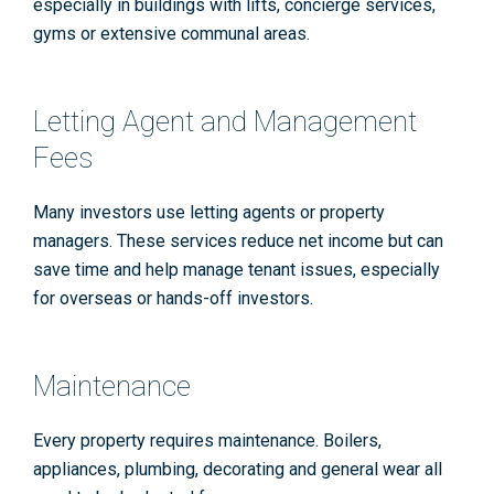
especially in buildings with lifts, concierge services,
gyms or extensive communal areas.
Letting Agent and Management
Fees
Many investors use letting agents or property
managers. These services reduce net income but can
save time and help manage tenant issues, especially
for overseas or hands-off investors.
Maintenance
Every property requires maintenance. Boilers,
appliances, plumbing, decorating and general wear all