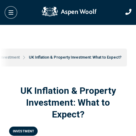
Investment
UK Inflation & Property Investment: What to Expect?
UK Inflation & Property
Investment: What to
Expect?
INVESTMENT