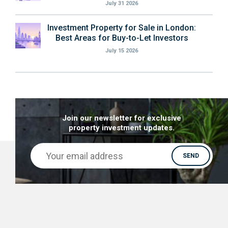
July 31 2026
Investment Property for Sale in London:
Best Areas for Buy-to-Let Investors
July 15 2026
Join our newsletter for exclusive
property investment updates.