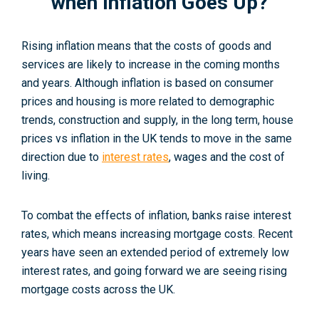
when Inflation Goes Up?
Rising inflation means that the costs of goods and
services are likely to increase in the coming months
and years. Although inflation is based on consumer
prices and housing is more related to demographic
trends, construction and supply, in the long term, house
prices vs inflation in the UK tends to move in the same
direction due to
interest rates
, wages and the cost of
living.
To combat the effects of inflation, banks raise interest
rates, which means increasing mortgage costs. Recent
years have seen an extended period of extremely low
interest rates, and going forward we are seeing rising
mortgage costs across the UK.