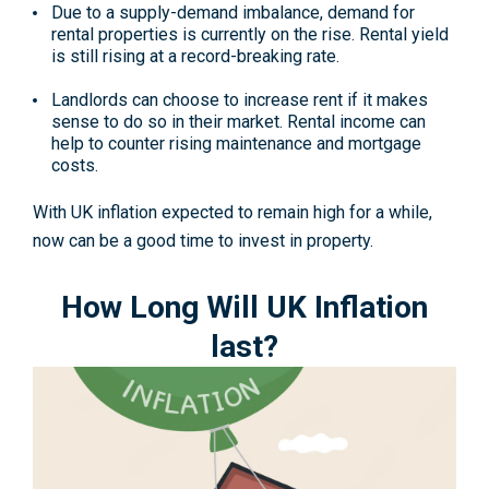
Due to a supply-demand imbalance, demand for
rental properties is currently on the rise. Rental yield
is still rising at a record-breaking rate.
Landlords can choose to increase rent if it makes
sense to do so in their market. Rental income can
help to counter rising maintenance and mortgage
costs.
With UK inflation expected to remain high for a while,
now can be a good time to invest in property.
How Long Will UK Inflation
last?