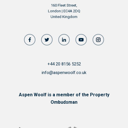
160 Fleet Street,
London | EC4A 2DQ
United Kingdom
+44 20 8156 5252
info@aspenwoolf.co.uk
Aspen Woolf is a member of the Property
Ombudsman