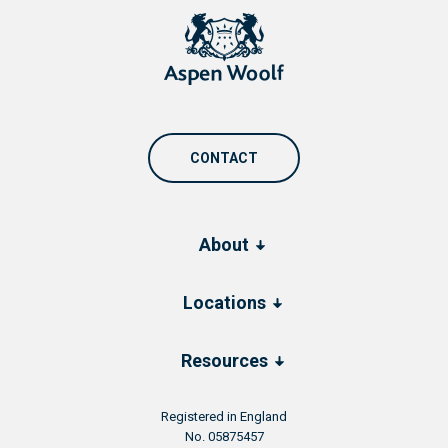
CONTACT
About
Locations
Resources
Registered in England
No. 05875457