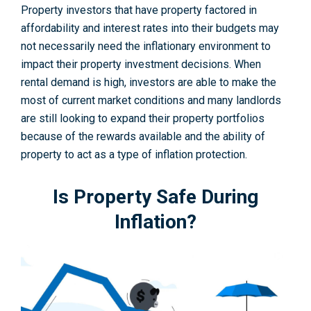
Property investors that have property factored in
affordability and interest rates into their budgets may
not necessarily need the inflationary environment to
impact their property investment decisions. When
rental demand is high, investors are able to make the
most of current market conditions and many landlords
are still looking to expand their property portfolios
because of the rewards available and the ability of
property to act as a type of inflation protection.
Is Property Safe During
Inflation?