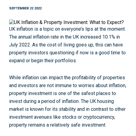
SEPTEMBER 22 2022
UK inflation is a topic on everyone’s lips at the moment.
The annual inflation rate in the UK increased 10.1% in
July 2022. As the cost of living goes up, this can have
property investors questioning if now is a good time to
expand or begin their portfolios.
While inflation can impact the profitability of properties
and investors are not immune to worries about inflation,
property investment is one of the safest places to
invest during a period of inflation. The UK housing
market is known for its stability and in contrast to other
investment avenues like stocks or cryptocurrency,
property remains a relatively safe investment.