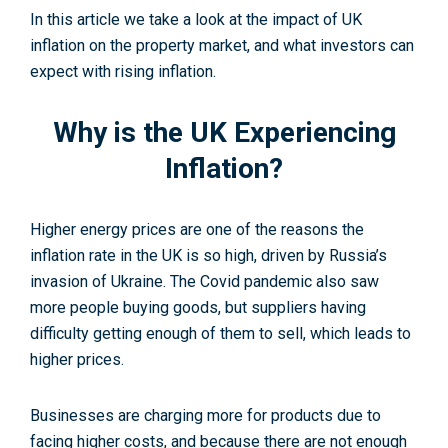
In this article we take a look at the impact of UK
inflation on the property market, and what investors can
expect with rising inflation.
Why is the UK Experiencing
Inflation?
Higher energy prices are one of the reasons the
inflation rate in the UK is so high, driven by Russia’s
invasion of Ukraine. The Covid pandemic also saw
more people buying goods, but suppliers having
difficulty getting enough of them to sell, which leads to
higher prices.
Businesses are charging more for products due to
facing higher costs, and because there are not enough