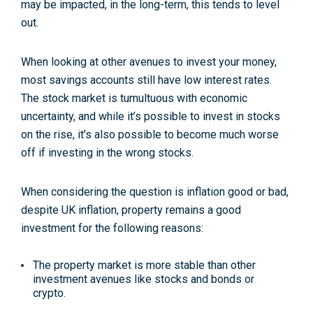
may be impacted, in the long-term, this tends to level
out.
When looking at other avenues to invest your money,
most savings accounts still have low interest rates.
The stock market is tumultuous with economic
uncertainty, and while it’s possible to invest in stocks
on the rise, it’s also possible to become much worse
off if investing in the wrong stocks.
When considering the question is inflation good or bad,
despite UK inflation, property remains a good
investment for the following reasons:
The property market is more stable than other
investment avenues like stocks and bonds or
crypto.