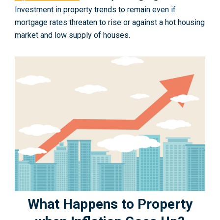
Investment in property trends to remain even if
mortgage rates threaten to rise or against a hot housing
market and low supply of houses.
What Happens to Property