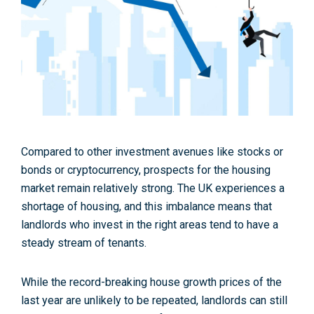
Compared to other investment avenues like stocks or
bonds or cryptocurrency, prospects for the housing
market remain relatively strong. The UK experiences a
shortage of housing, and this imbalance means that
landlords who invest in the right areas tend to have a
steady stream of tenants.
While the record-breaking house growth prices of the
last year are unlikely to be repeated, landlords can still