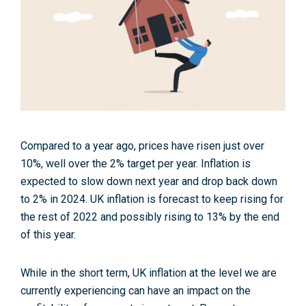
Compared to a year ago, prices have risen just over
10%, well over the 2% target per year. Inflation is
expected to slow down next year and drop back down
to 2% in 2024. UK inflation is forecast to keep rising for
the rest of 2022 and possibly rising to 13% by the end
of this year.
While in the short term, UK inflation at the level we are
currently experiencing can have an impact on the