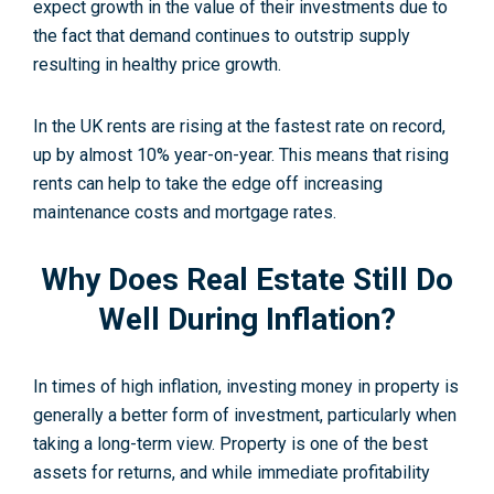
expect growth in the value of their investments due to
the fact that demand continues to outstrip supply
resulting in healthy price growth.
In the UK rents are rising at the fastest rate on record,
up by almost 10% year-on-year. This means that rising
rents can help to take the edge off increasing
maintenance costs and mortgage rates.
Why Does Real Estate Still Do
Well During Inflation?
In times of high inflation, investing money in property is
generally a better form of investment, particularly when
taking a long-term view. Property is one of the best
assets for returns, and while immediate profitability