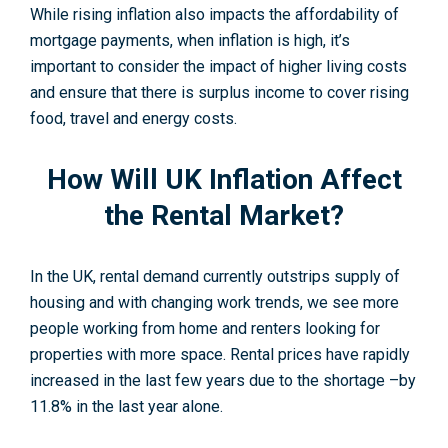
While rising inflation also impacts the affordability of
mortgage payments, when inflation is high, it’s
important to consider the impact of higher living costs
and ensure that there is surplus income to cover rising
food, travel and energy costs.
How Will UK Inflation Affect
the Rental Market?
In the UK, rental demand currently outstrips supply of
housing and with changing work trends, we see more
people working from home and renters looking for
properties with more space. Rental prices have rapidly
increased in the last few years due to the shortage –by
11.8% in the last year alone.