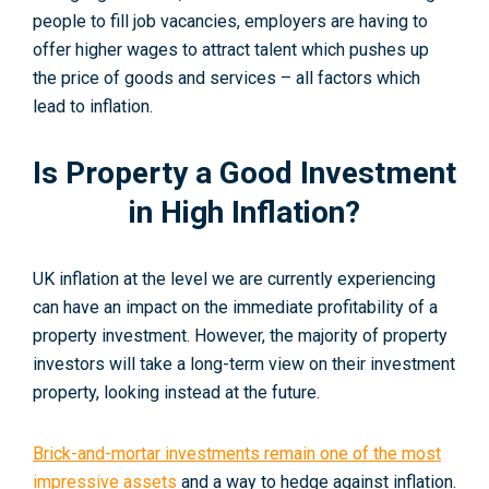
people to fill job vacancies, employers are having to
offer higher wages to attract talent which pushes up
the price of goods and services – all factors which
lead to inflation.
Is Property a Good Investment
in High Inflation?
UK inflation at the level we are currently experiencing
can have an impact on the immediate profitability of a
property investment. However, the majority of property
investors will take a long-term view on their investment
property, looking instead at the future.
Brick-and-mortar investments remain one of the most
impressive assets
and a way to hedge against inflation.