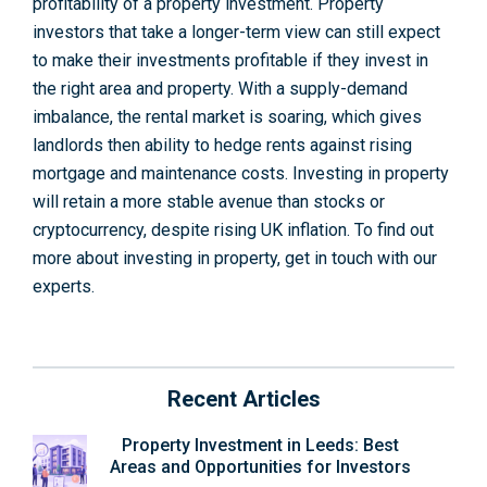
profitability of a property investment. Property
investors that take a longer-term view can still expect
to make their investments profitable if they invest in
the right area and property. With a supply-demand
imbalance, the rental market is soaring, which gives
landlords then ability to hedge rents against rising
mortgage and maintenance costs. Investing in property
will retain a more stable avenue than stocks or
cryptocurrency, despite rising UK inflation. To find out
more about investing in property, get in touch with our
experts.
Recent Articles
Property Investment in Leeds: Best
Areas and Opportunities for Investors