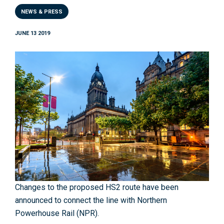
NEWS & PRESS
JUNE 13 2019
Changes to the proposed HS2 route have been
announced to connect the line with Northern
Powerhouse Rail (NPR).