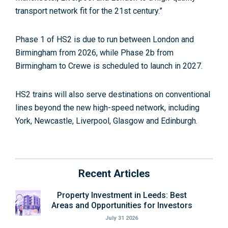
transport network fit for the 21st century.”
Phase 1 of HS2 is due to run between London and
Birmingham from 2026, while Phase 2b from
Birmingham to Crewe is scheduled to launch in 2027.
HS2 trains will also serve destinations on conventional
lines beyond the new high-speed network, including
York, Newcastle, Liverpool, Glasgow and Edinburgh.
Recent Articles
Property Investment in Leeds: Best
Areas and Opportunities for Investors
July 31 2026