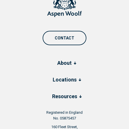
CONTACT
About
Locations
Resources
Registered in England
No. 05875457
160 Fleet Street,