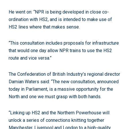
He went on: “NPR is being developed in close co-
ordination with HS2, and is intended to make use of
HS2 lines where that makes sense.
“This consultation includes proposals for infrastructure
that would one day allow NPR trains to use the HS2
route and vice versa.”
The Confederation of British Industry’s regional director
Damian Waters said: “The new consultation, announced
today in Parliament, is a massive opportunity for the
North and one we must grasp with both hands.
“Linking up HS2 and the Northern Powerhouse will
unlock a series of connections knitting together
Manchester, Liverpool and London to a high-quality