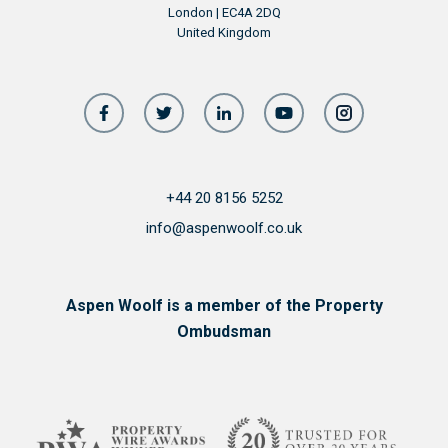
London | EC4A 2DQ
United Kingdom
+44 20 8156 5252
info@aspenwoolf.co.uk
Aspen Woolf is a member of the Property
Ombudsman