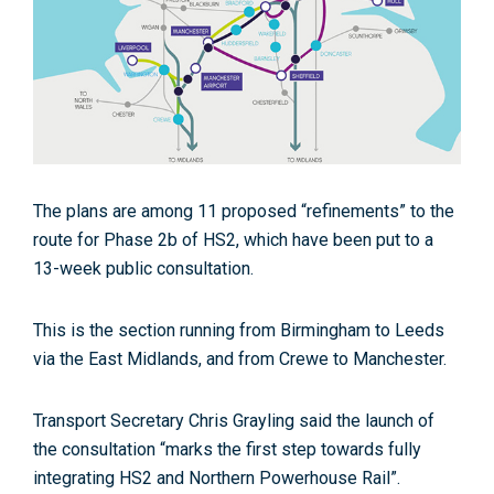
The plans are among 11 proposed “refinements” to the
route for Phase 2b of HS2, which have been put to a
13-week public consultation.
This is the section running from Birmingham to Leeds
via the East Midlands, and from Crewe to Manchester.
Transport Secretary Chris Grayling said the launch of
the consultation “marks the first step towards fully
integrating HS2 and Northern Powerhouse Rail”.