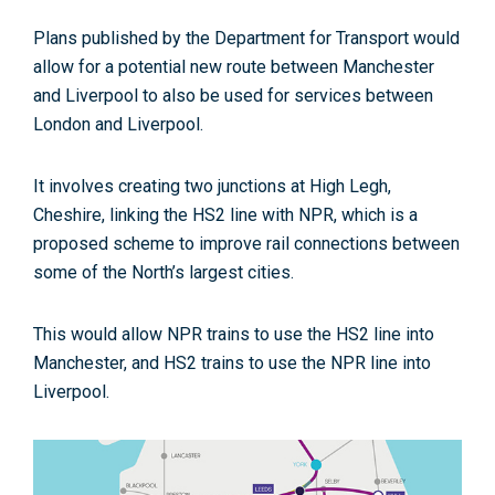
Plans published by the Department for Transport would
allow for a potential new route between Manchester
and Liverpool to also be used for services between
London and Liverpool.
It involves creating two junctions at High Legh,
Cheshire, linking the HS2 line with NPR, which is a
proposed scheme to improve rail connections between
some of the North’s largest cities.
This would allow NPR trains to use the HS2 line into
Manchester, and HS2 trains to use the NPR line into
Liverpool.