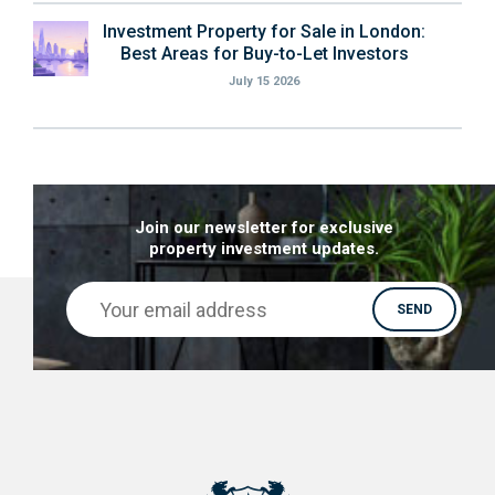
Investment Property for Sale in London:
Best Areas for Buy-to-Let Investors
July 15 2026
Join our newsletter for exclusive
property investment updates.