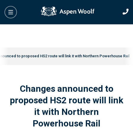
ounced to proposed HS2 route will link it with Northern Powerhouse Rail
Changes announced to
proposed HS2 route will link
it with Northern
Powerhouse Rail