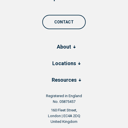
CONTACT
About
Locations
Resources
Registered in England
No. 05875457
160 Fleet Street,
London | EC4A 2DQ
United Kingdom