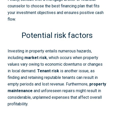
counselor to choose the best financing plan that fits
your investment objectives and ensures positive cash
flow.
Potential risk factors
Investing in property entails numerous hazards,
including
market risk
, which occurs when property
values vary owing to economic downturns or changes
in local demand.
Tenant risk
is another issue, as
finding and retaining reputable tenants can result in
empty periods and lost revenue. Furthermore,
property
maintenance
and unforeseen repairs might result in
considerable, unplanned expenses that affect overall
profitability.