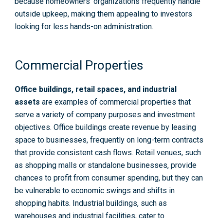
because homeowners’ organizations frequently handle
outside upkeep, making them appealing to investors
looking for less hands-on administration.
Commercial Properties
Office buildings, retail spaces, and industrial
assets
are examples of commercial properties that
serve a variety of company purposes and investment
objectives. Office buildings create revenue by leasing
space to businesses, frequently on long-term contracts
that provide consistent cash flows. Retail venues, such
as shopping malls or standalone businesses, provide
chances to profit from consumer spending, but they can
be vulnerable to economic swings and shifts in
shopping habits. Industrial buildings, such as
warehouses and industrial facilities, cater to