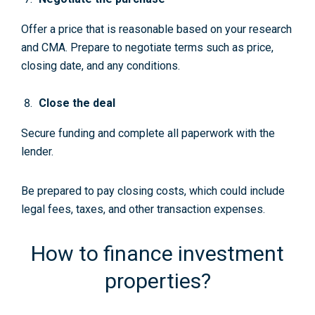
Offer a price that is reasonable based on your research
and CMA. Prepare to negotiate terms such as price,
closing date, and any conditions.
Close the deal
Secure funding and complete all paperwork with the
lender.
Be prepared to pay closing costs, which could include
legal fees, taxes, and other transaction expenses.
How to finance investment
properties?