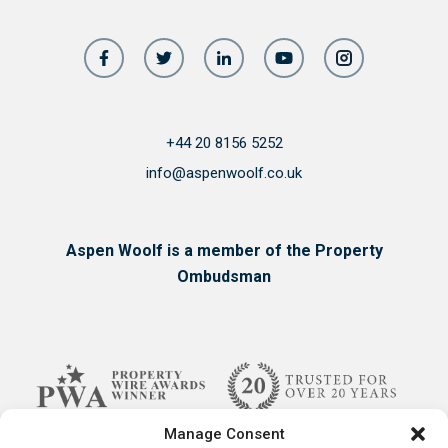
+44 20 8156 5252
info@aspenwoolf.co.uk
Aspen Woolf is a member of the Property
Ombudsman
Manage Consent