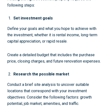
following steps:
Set investment goals
Define your goals and what you hope to achieve with
the investment, whether it is rental income, long-term
capital appreciation, or rapid resale.
Create a detailed budget that includes the purchase
price, closing charges, and future renovation expenses.
Research the possible market
Conduct a brief site analysis to uncover suitable
locations that correspond with your investment
objectives. Consider the following factors: growth
potential, job market, amenities, and traffic.