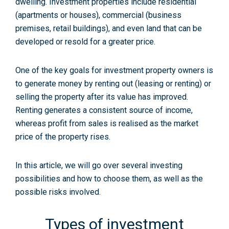
dwelling. Investment properties include residential
(apartments or houses), commercial (business
premises, retail buildings), and even land that can be
developed or resold for a greater price.
One of the key goals for investment property owners is
to generate money by renting out (leasing or renting) or
selling the property after its value has improved.
Renting generates a consistent source of income,
whereas profit from sales is realised as the market
price of the property rises.
In this article, we will go over several investing
possibilities and how to choose them, as well as the
possible risks involved.
Types of investment