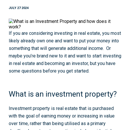
JULY 27 2024
If you are considering investing in real estate, you most
likely already own one and want to put your money into
something that will generate additional income. Or
maybe you’re brand new to it and want to start investing
in real estate and becoming an investor, but you have
some questions before you get started.
What is an investment property?
Investment property is real estate that is purchased
with the goal of earning money or increasing in value
over time, rather than being utilised as a primary