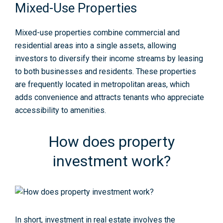
Mixed-Use Properties
Mixed-use properties combine commercial and
residential areas into a single assets, allowing
investors to diversify their income streams by leasing
to both businesses and residents. These properties
are frequently located in metropolitan areas, which
adds convenience and attracts tenants who appreciate
accessibility to amenities.
How does property
investment work?
In short, investment in real estate involves the