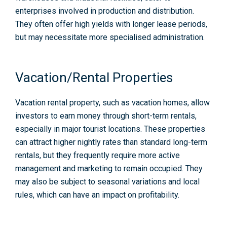
enterprises involved in production and distribution.
They often offer high yields with longer lease periods,
but may necessitate more specialised administration.
Vacation/Rental Properties
Vacation rental property, such as
vacation homes
, allow
investors to earn money through short-term rentals,
especially in major tourist locations. These properties
can attract higher nightly rates than standard long-term
rentals, but they frequently require more active
management and marketing to remain occupied. They
may also be subject to seasonal variations and local
rules, which can have an impact on profitability.