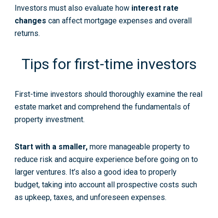
Investors must also evaluate how
interest rate
changes
can affect mortgage expenses and overall
returns.
Tips for first-time investors
First-time investors should thoroughly
examine
the
real
estate market
and comprehend the fundamentals of
property investment.
Start with a smaller
,
more manageable property to
reduce risk and acquire experience before going on to
larger ventures. It’s also a good idea to properly
budget, taking into account all prospective costs such
as upkeep, taxes, and unforeseen expenses.