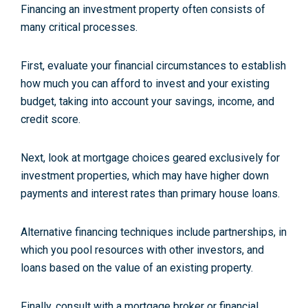
Financing an investment property often consists of
many critical processes.
First, evaluate your financial circumstances to establish
how much you can afford to invest and your existing
budget, taking into account your savings, income, and
credit score.
Next, look at mortgage choices geared exclusively for
investment properties, which may have higher down
payments and interest rates than primary house loans.
Alternative financing techniques include partnerships, in
which you pool resources with other investors, and
loans based on the value of an existing property.
Finally, consult with a mortgage broker or financial