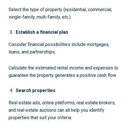
Select the type of property (residential, commercial,
single-family, multi-family, etc.).
Establish a financial plan
Consider financial possibilities include mortgages,
loans, and partnerships.
Calculate the estimated rental income and expenses to
guarantee the property generates a positive cash flow.
Search properties
Real estate ads, online platforms, real estate brokers,
and real estate auctions can all help you identify
properties that suit your criteria.