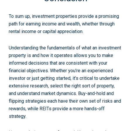
To sum up, investment properties provide a promising
path for earning income and wealth, whether through
rental income or capital appreciation.
Understanding the fundamentals of what an investment
property is and how it operates allows you to make
informed decisions that are consistent with your
financial objectives. Whether you’re an experienced
investor or just getting started, it’s critical to undertake
extensive research, select the right sort of property,
and understand market dynamics. Buy-and-hold and
flipping strategies each have their own set of risks and
rewards, while REITs provide a more hands-off
strategy.