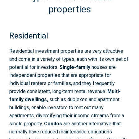
properties
Residential
Residential investment properties are very attractive
and come in a variety of types, each with its own set of
potential for investors.
Single-family
houses are
independent properties that are appropriate for
individual renters or families, and they frequently
provide consistent, long-term rental revenue.
Multi-
family dwellings
,
such as duplexes and apartment
buildings, enable investors to rent out many
apartments, diversifying their income streams from a
single property.
Condos
are another alternative that
normally have reduced maintenance obligations