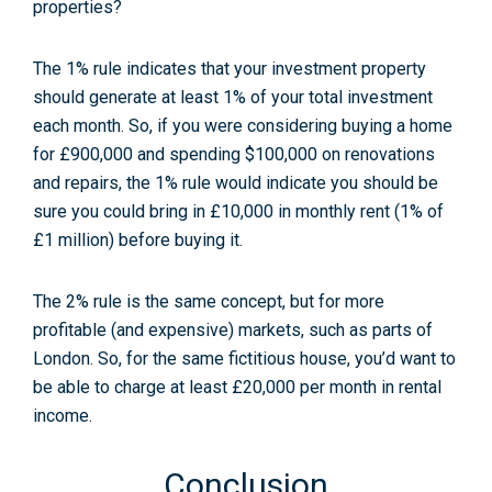
The 1% rule indicates that your investment property
should generate at least 1% of your total investment
each month. So, if you were considering buying a home
for £900,000 and spending $100,000 on renovations
and repairs, the 1% rule would indicate you should be
sure you could bring in £10,000 in monthly rent (1% of
£1 million) before buying it.
The 2% rule is the same concept, but for more
profitable (and expensive) markets, such as parts of
London. So, for the same fictitious house, you’d want to
be able to charge at least £20,000 per month in rental
income.
Conclusion