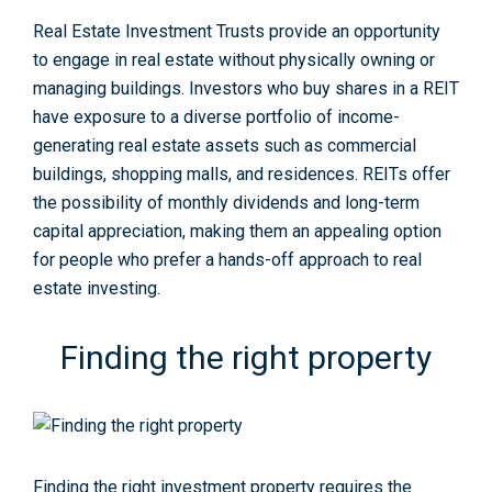
Real Estate Investment Trusts provide an opportunity
to engage in real estate without physically owning or
managing buildings. Investors who buy shares in a REIT
have exposure to a diverse portfolio of income-
generating real estate assets such as commercial
buildings, shopping malls, and residences. REITs offer
the possibility of monthly dividends and long-term
capital appreciation, making them an appealing option
for people who prefer a hands-off approach to real
estate investing.
Finding the right property
Finding the right investment property requires the