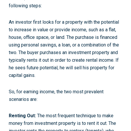
following steps:
An investor first looks for a property with the potential
to increase in value or provide income, such as a flat,
house, office space, or land. The purchase is financed
using personal savings, a loan, or a combination of the
two. The buyer purchases an investment property and
typically rents it out in order to create rental income. If
he sees future potential, he will sell his property for
capital gains.
So, for earning income, the two most prevalent
scenarios are:
Renting Out:
The most frequent technique to make
money from investment property is to rent it out. The
investor rents the property to renters (tenants), who