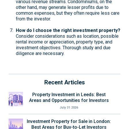
various revenue streams. Condominiums, on the
other hand, may generate lesser profits due to
common expenses, but they often require less care
from the investor.
How do I choose the right investment property?
Consider considerations such as location, possible
rental income or appreciation, property type, and
investment objectives. Thorough study and due
diligence are necessary.
Recent Articles
Property Investment in Leeds: Best
Areas and Opportunities for Investors
July 31 2026
Investment Property for Sale in London:
Best Areas for Buy-to-Let Investors