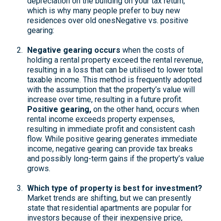
depreciation on the building on your tax return,
which is why many people prefer to buy new
residences over old ones
Negative vs. positive
gearing:
Negative gearing occurs
when the costs of
holding a rental property exceed the rental revenue,
resulting in a loss that can be utilised to lower total
taxable income. This method is frequently adopted
with the assumption that the property’s value will
increase over time, resulting in a future profit.
Positive gearing
,
on the other hand, occurs when
rental income exceeds property expenses,
resulting in immediate profit and consistent cash
flow. While positive gearing generates immediate
income, negative gearing can provide tax breaks
and possibly long-term gains if the property’s value
grows.
Which type of property is best for investment?
Market trends are shifting, but we can presently
state that residential apartments are popular for
investors because of their inexpensive price,