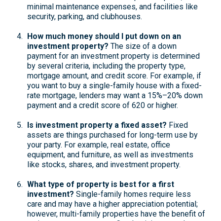
minimal maintenance expenses, and facilities like
security, parking, and clubhouses.
How much money should I put down on an
investment property?
The size of a down
payment for an investment property is determined
by several criteria, including the property type,
mortgage amount, and credit score. For example, if
you want to buy a single-family house with a fixed-
rate mortgage, lenders may want a 15%–20% down
payment and a credit score of 620 or higher.
Is investment property a fixed asset?
Fixed
assets are things purchased for long-term use by
your party. For example, real estate, office
equipment, and furniture, as well as investments
like stocks, shares, and investment property.
What type of property is best for a first
investment?
Single-family homes require less
care and may have a higher appreciation potential;
however, multi-family properties have the benefit of