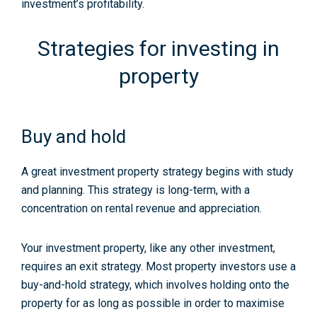
investment’s profitability.
Strategies for investing in
property
Buy and hold
A great investment property strategy begins with study
and planning. This strategy is long-term, with a
concentration on rental revenue and appreciation.
Your investment property, like any other investment,
requires an exit strategy. Most property investors use a
buy-and-hold strategy, which involves holding onto the
property for as long as possible in order to maximise