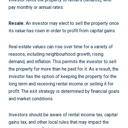
pay monthly or annual rates.
Resale:
An investor may elect to sell the property once
its value has risen in order to profit from capital gains.
Real estate values can rise over time for a variety of
reasons, including neighbourhood growth, rising
demand, and inflation. This permits the investor to sell
the property for more than he paid for it. As a result, the
investor has the option of keeping the property for the
long term and receiving rental income or selling it for
profit. The exit strategy is determined by financial goals
and market conditions.
Investors should be aware of rental income tax, capital
gains tax, and other local rules that may impact the