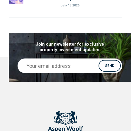
July 15 2026
Join our newsletter for exclusive
property investment updates.