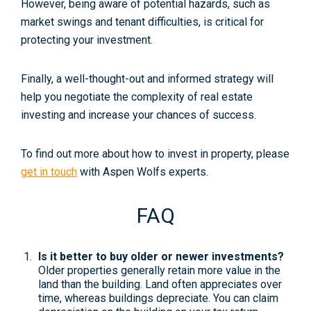
However, being aware of potential hazards, such as
market swings and tenant difficulties, is critical for
protecting your investment.
Finally, a well-thought-out and informed strategy will
help you negotiate the complexity of real estate
investing and increase your chances of success.
To find out more about how to invest in property, please
get in touch
with Aspen Wolfs experts.
FAQ
Is it better to buy older or newer investments?
Older properties generally retain more value in the
land than the building. Land often appreciates over
time, whereas buildings depreciate. You can claim