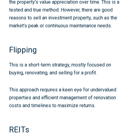
the property’s value appreciation over time. This is a
tested and true method. However, there are good
reasons to sell an investment property, such as the
market’s peak or continuous maintenance needs.
Flipping
This is a short-term strategy, mostly focused on
buying, renovating, and selling for a profit.
This approach requires a keen eye for undervalued
properties and efficient management of renovation
costs and timelines to maximize returns.
REITs