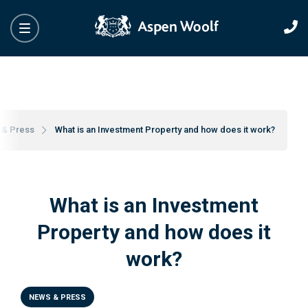
 & Press
What is an Investment Property and how does it work?
What is an Investment
Property and how does it
work?
NEWS & PRESS