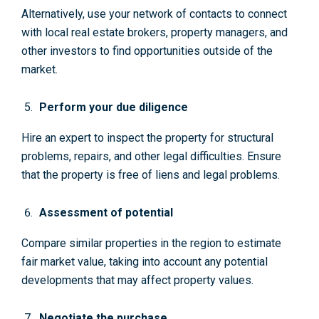
Alternatively, use your network of contacts to connect
with local real estate brokers, property managers, and
other investors to find opportunities outside of the
market.
Perform your due diligence
Hire an expert to inspect the property for structural
problems, repairs, and other legal difficulties. Ensure
that the property is free of liens and legal problems.
Assessment of potential
Compare similar properties in the region to estimate
fair market value, taking into account any potential
developments that may affect property values.
Negotiate the purchase