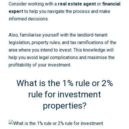
Consider working with a
real estate agent
or
financial
expert
to help you navigate the process and make
informed decisions.
Also, familiarise yourself with the landlord-tenant
legislation, property rules, and tax ramifications of the
area where you intend to invest. This knowledge will
help you avoid legal complications and maximise the
profitability of your investment.
What is the 1% rule or 2%
rule for investment
properties?