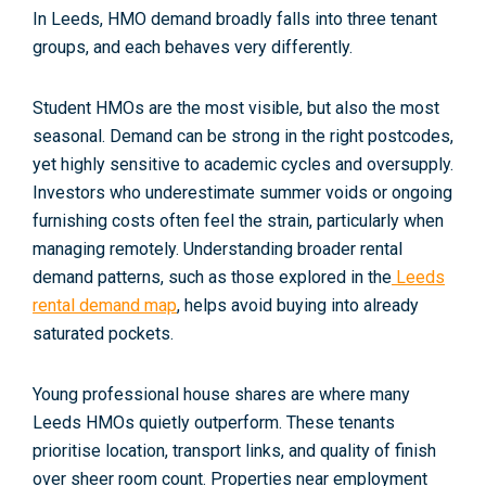
In Leeds, HMO demand broadly falls into three tenant
groups, and each behaves very differently.
Student HMOs
are the most visible, but also the most
seasonal. Demand can be strong in the right postcodes,
yet highly sensitive to academic cycles and oversupply.
Investors who underestimate summer voids or ongoing
furnishing costs often feel the strain, particularly when
managing remotely. Understanding broader rental
demand patterns, such as those explored in the
Leeds
rental demand map
, helps avoid buying into already
saturated pockets.
Young professional house shares
are where many
Leeds HMOs quietly outperform. These tenants
prioritise location, transport links, and quality of finish
over sheer room count. Properties near employment