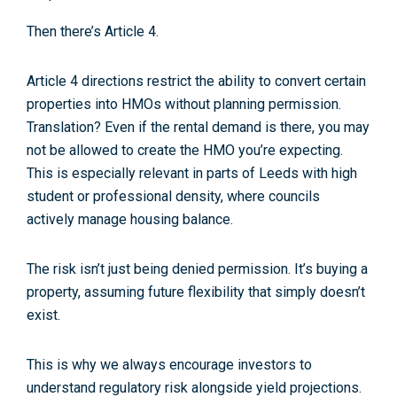
Then there’s
Article 4
.
Article 4 directions restrict the ability to convert certain
properties into HMOs without planning permission.
Translation? Even if the rental demand is there, you may
not be allowed to create the HMO you’re expecting.
This is especially relevant in parts of Leeds with high
student or professional density, where councils
actively manage housing balance.
The risk isn’t just being denied permission. It’s buying a
property, assuming future flexibility that simply doesn’t
exist.
This is why we always encourage investors to
understand
regulatory risk
alongside yield projections.