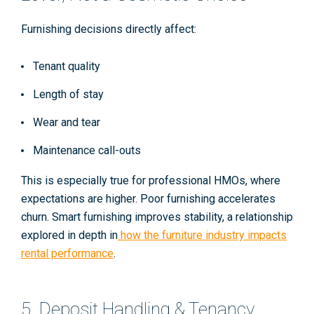
Furnishing decisions directly affect:
Tenant quality
Length of stay
Wear and tear
Maintenance call-outs
This is especially true for professional HMOs, where
expectations are higher. Poor furnishing accelerates
churn. Smart furnishing improves stability, a relationship
explored in depth in
how the furniture industry impacts
rental performance
.
5. Deposit Handling & Tenancy