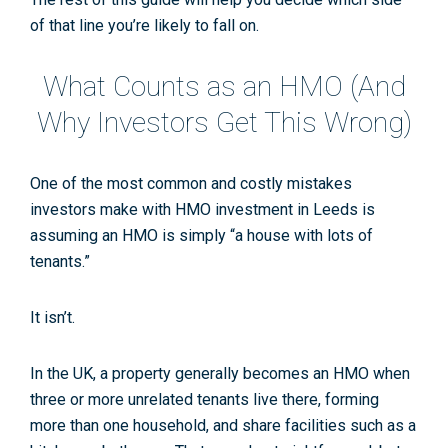
of that line you’re likely to fall on.
What Counts as an HMO (And
Why Investors Get This Wrong)
One of the most common and costly mistakes
investors make with
HMO investment in Leeds
is
assuming an HMO is simply “a house with lots of
tenants.”
It isn’t.
In the UK, a property generally becomes an HMO when
three or more unrelated tenants
live there, forming
more than one household
, and
share facilities
such as a