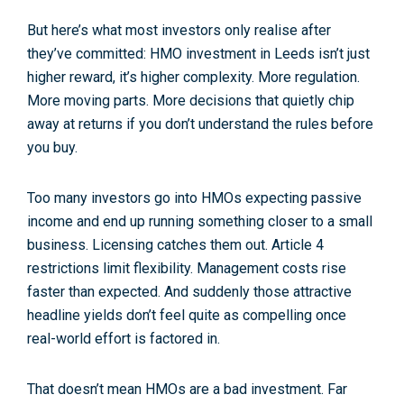
But here’s what most investors only realise
after
they’ve committed:
HMO investment in Leeds isn’t just
higher reward, it’s higher complexity
. More regulation.
More moving parts. More decisions that quietly chip
away at returns if you don’t understand the rules before
you buy.
Too many investors go into HMOs expecting passive
income and end up running something closer to a small
business. Licensing catches them out. Article 4
restrictions limit flexibility. Management costs rise
faster than expected. And suddenly those attractive
headline yields don’t feel quite as compelling once
real-world effort is factored in.
That doesn’t mean HMOs are a bad investment. Far