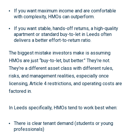
If you want
maximum income and are comfortable
with complexity
, HMOs can outperform.
If you want
stable, hands-off returns
, a high-quality
apartment or standard buy-to-let in Leeds often
delivers a better
effort-to-return ratio
.
The biggest mistake investors make is assuming
HMOs are just “buy-to-let, but better.” They’re not.
They’re a
different asset class
with different rules,
risks, and management realities, especially once
licensing, Article 4 restrictions, and operating costs are
factored in.
In Leeds specifically, HMOs tend to work best when:
There is
clear tenant demand
(students or young
professionals)