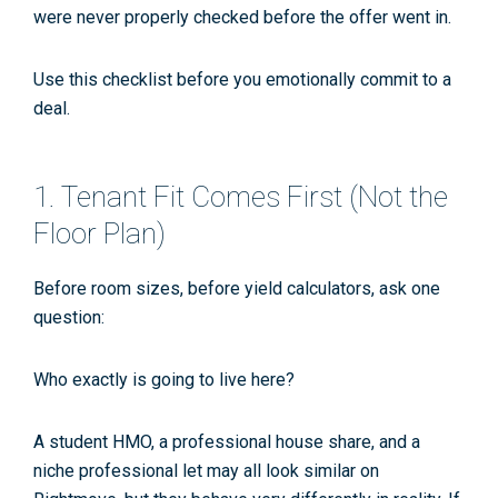
were never properly checked before the offer went in.
Use this checklist
before
you emotionally commit to a
deal.
1. Tenant Fit Comes First (Not the
Floor Plan)
Before room sizes, before yield calculators, ask one
question:
Who exactly is going to live here?
A student HMO, a professional house share, and a
niche professional let may all look similar on