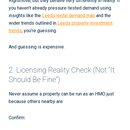
Rightmove, but they behave very differently in reality. If
you haven’t already pressure-tested demand using
insights like the
Leeds rental demand map
and the
wider trends outlined in
Leeds property investment
trends
, you’re guessing.
And guessing is expensive.
2. Licensing Reality Check (Not “It
Should Be Fine”)
Never assume a property
can
be run as an HMO just
because others nearby are.
Confirm: