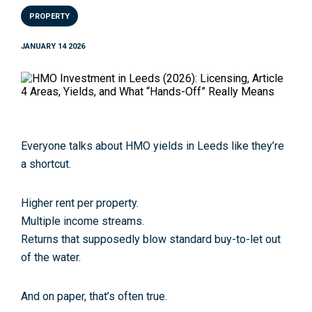
PROPERTY
JANUARY 14 2026
Everyone talks about
HMO yields in Leeds
like they’re
a shortcut.
Higher rent per property.
Multiple income streams.
Returns that supposedly blow standard buy-to-let out
of the water.
And on paper, that’s often true.