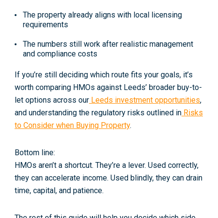
The property already aligns with
local licensing
requirements
The numbers still work
after
realistic management
and compliance costs
If you’re still deciding which route fits your goals, it’s
worth comparing HMOs against Leeds’ broader buy-to-
let options across our
Leeds investment opportunities
,
and understanding the regulatory risks outlined in
Risks
to Consider when Buying Property
.
Bottom line:
HMOs aren’t a shortcut. They’re a lever. Used correctly,
they can accelerate income. Used blindly, they can drain
time, capital, and patience.
The rest of this guide will help you decide which side