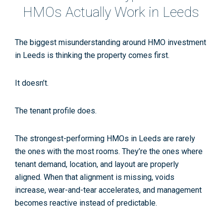
HMOs Actually Work in Leeds
The biggest misunderstanding around
HMO investment
in Leeds
is thinking the property comes first.
It doesn’t.
The tenant profile does.
The strongest-performing HMOs in Leeds are rarely
the ones with the most rooms. They’re the ones where
tenant demand, location, and layout are properly
aligned. When that alignment is missing, voids
increase, wear-and-tear accelerates, and management
becomes reactive instead of predictable.