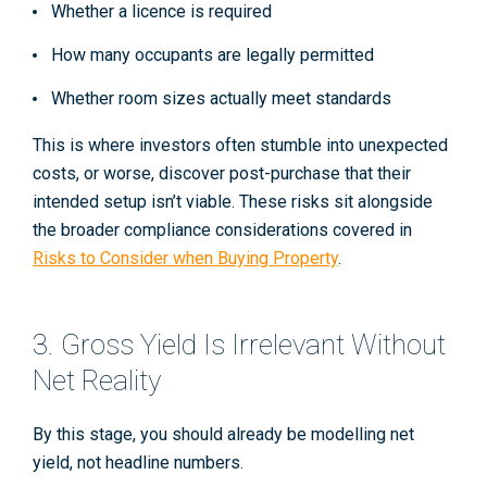
Whether a licence is required
How many occupants are legally permitted
Whether room sizes actually meet standards
This is where investors often stumble into unexpected
costs, or worse, discover post-purchase that their
intended setup isn’t viable. These risks sit alongside
the broader compliance considerations covered in
Risks to Consider when Buying Property
.
3. Gross Yield Is Irrelevant Without
Net Reality
By this stage, you should already be modelling
net
yield
, not headline numbers.