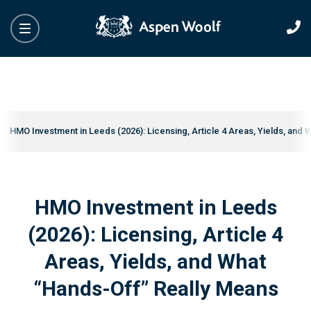
HMO Investment in Leeds (2026): Licensing, Article 4 Areas, Yields, and
HMO Investment in Leeds
(2026): Licensing, Article 4
Areas, Yields, and What
“Hands-Off” Really Means