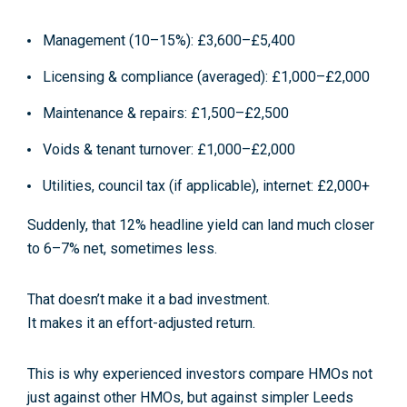
Management (10–15%): £3,600–£5,400
Licensing & compliance (averaged): £1,000–£2,000
Maintenance & repairs: £1,500–£2,500
Voids & tenant turnover: £1,000–£2,000
Utilities, council tax (if applicable), internet: £2,000+
Suddenly, that 12% headline yield can land much closer
to
6–7% net
, sometimes less.
That doesn’t make it a bad investment.
It makes it an
effort-adjusted return
.
This is why experienced investors compare HMOs not
just against other HMOs, but against
simpler Leeds