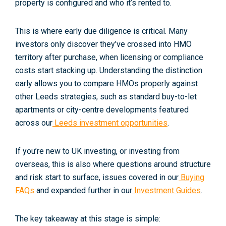
property is configured and who it’s rented to.
This is where early due diligence is critical. Many
investors only discover they’ve crossed into HMO
territory
after
purchase, when licensing or compliance
costs start stacking up. Understanding the distinction
early allows you to compare HMOs properly against
other Leeds strategies, such as standard buy-to-let
apartments or city-centre developments featured
across our
Leeds investment opportunities
.
If you’re new to UK investing, or investing from
overseas, this is also where questions around structure
and risk start to surface, issues covered in our
Buying
FAQs
and expanded further in our
Investment Guides
.
The key takeaway at this stage is simple: