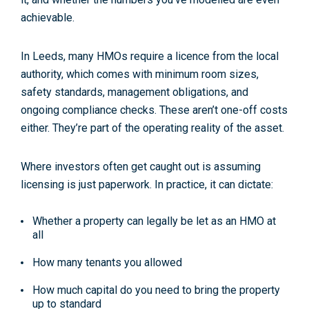
achievable
.
In Leeds, many HMOs require a
licence from the local
authority
, which comes with minimum room sizes,
safety standards, management obligations, and
ongoing compliance checks. These aren’t one-off costs
either. They’re part of the operating reality of the asset.
Where investors often get caught out is assuming
licensing is just paperwork. In practice, it can dictate:
Whether a property can legally be let as an HMO at
all
How many tenants you allowed
How much capital do you need to bring the property
up to standard