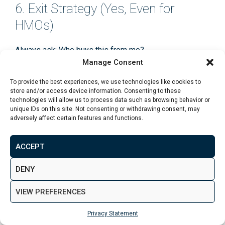
6. Exit Strategy (Yes, Even for
HMOs)
Always ask:
Who buys this from me?
Manage Consent
An HMO with limited appeal beyond yield-focused
To provide the best experiences, we use technologies like cookies to
investors can narrow your exit options. Compare this
store and/or access device information. Consenting to these
technologies will allow us to process data such as browsing behavior or
against broader market demand using insights from
unique IDs on this site. Not consenting or withdrawing consent, may
average property investment returns in the UK
and
adversely affect certain features and functions.
portfolio-level thinking outlined in the
UK property
portfolio building guide
.
ACCEPT
DENY
Takeaway:
VIEW PREFERENCES
A good Leeds HMO deal survives licensing checks,
tenant demand stress-tests, and net yield modelling
Privacy Statement