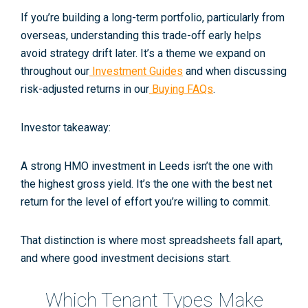
If you’re building a long-term portfolio, particularly from
overseas, understanding this trade-off early helps
avoid strategy drift later. It’s a theme we expand on
throughout our
Investment Guides
and when discussing
risk-adjusted returns in our
Buying FAQs
.
Investor takeaway:
A strong HMO investment in Leeds isn’t the one with
the highest gross yield. It’s the one with the best net
return
for the level of effort you’re willing to commit
.
That distinction is where most spreadsheets fall apart,
and where good investment decisions start.
Which Tenant Types Make