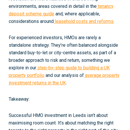
environments, areas covered in detail in the
tenancy
deposit scheme guide
and, where applicable,
considerations around
leasehold costs and reforms
.
For experienced investors, HMOs are rarely a
standalone strategy. They’re often balanced alongside
standard buy-to-let or city-centre assets, as part of a
broader approach to risk and return, something we
explore in our
step-by-step guide to building a UK
property portfolio
and our analysis of
average property
investment returns in the UK
.
Takeaway:
Successful HMO investment in Leeds isn’t about
maximising room count. It’s about matching the
right