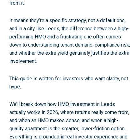
from it.
It means they’re
a specific strategy
, not a default one,
and in a city like Leeds, the difference between a high-
performing HMO and a frustrating one often comes
down to understanding tenant demand, compliance risk,
and whether the extra yield genuinely justifies the extra
involvement.
This guide is written for investors who want clarity, not
hype.
We’ll break down how
HMO investment in Leeds
actually works in 2026, where returns
really
come from,
and when an HMO makes sense, and when a high-
quality apartment is the smarter, lower-friction option.
Everything is grounded in real investor experience and