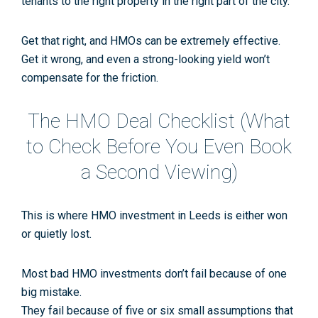
tenants
to the
right property
in the
right part of the city
.
Get that right, and HMOs can be extremely effective.
Get it wrong, and even a strong-looking yield won’t
compensate for the friction.
The HMO Deal Checklist (What
to Check
Before
You Even Book
a Second Viewing)
This is where
HMO investment in Leeds
is either won
or quietly lost.
Most bad HMO investments don’t fail because of one
big mistake.
They fail because of
five or six small assumptions
that