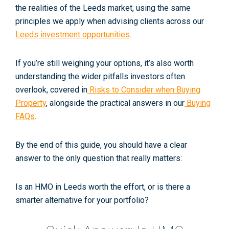
the realities of the Leeds market, using the same
principles we apply when advising clients across our
Leeds investment opportunities
.
If you’re still weighing your options, it’s also worth
understanding the wider pitfalls investors often
overlook, covered in
Risks to Consider when Buying
Property
, alongside the practical answers in our
Buying
FAQs
.
By the end of this guide, you should have a clear
answer to the only question that really matters:
Is an HMO in Leeds worth the effort, or is there a
smarter alternative for your portfolio?