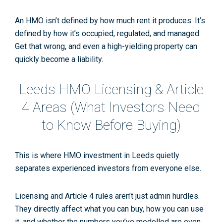
An HMO isn’t defined by how much rent it produces. It’s
defined by how it’s occupied, regulated, and managed.
Get that wrong, and even a high-yielding property can
quickly become a liability.
Leeds HMO Licensing & Article
4 Areas (What Investors Need
to Know
Before
Buying)
This is where
HMO investment in Leeds
quietly
separates experienced investors from everyone else.
Licensing and Article 4 rules aren’t just admin hurdles.
They directly affect
what you can buy
,
how you can use
it
, and
whether the numbers you’ve modelled are even