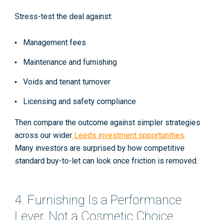
Stress-test the deal against:
Management fees
Maintenance and furnishing
Voids and tenant turnover
Licensing and safety compliance
Then compare the outcome against simpler strategies
across our wider
Leeds investment opportunities
.
Many investors are surprised by how competitive
standard buy-to-let can look once friction is removed.
4. Furnishing Is a Performance
Lever, Not a Cosmetic Choice