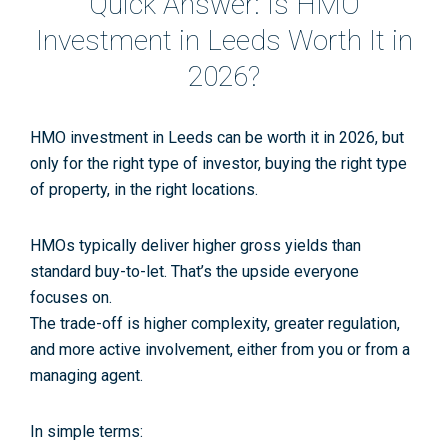
Quick Answer: Is HMO
Investment in Leeds Worth It in
2026?
HMO investment in Leeds
can
be worth it in 2026, but
only for the right type of investor, buying the right type
of property, in the right locations.
HMOs typically deliver
higher gross yields
than
standard buy-to-let. That’s the upside everyone
focuses on.
The trade-off is
higher complexity
,
greater regulation
,
and
more active involvement
, either from you or from a
managing agent.
In simple terms: