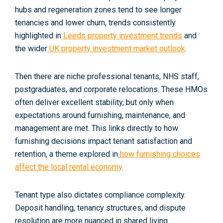
hubs and regeneration zones tend to see longer
tenancies and lower churn, trends consistently
highlighted in
Leeds property investment trends
and
the wider
UK property investment market outlook
.
Then there are
niche professional tenants
, NHS staff,
postgraduates, and corporate relocations. These HMOs
often deliver excellent stability, but only when
expectations around furnishing, maintenance, and
management are met. This links directly to how
furnishing decisions impact tenant satisfaction and
retention, a theme explored in
how furnishing choices
affect the local rental economy
.
Tenant type also dictates compliance complexity.
Deposit handling, tenancy structures, and dispute
resolution are more nuanced in shared living