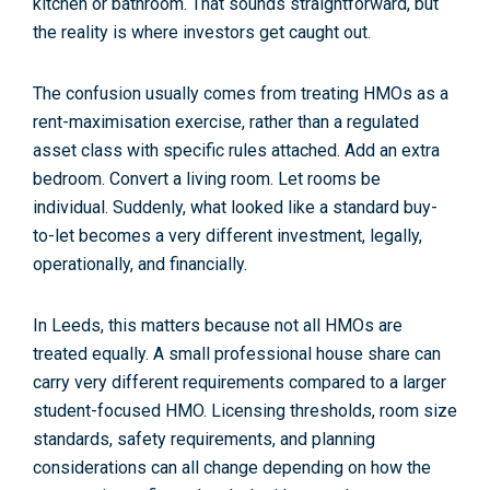
kitchen or bathroom. That sounds straightforward, but
the reality is where investors get caught out.
The confusion usually comes from treating HMOs as a
rent-maximisation exercise
, rather than a
regulated
asset class
with specific rules attached. Add an extra
bedroom. Convert a living room. Let rooms be
individual. Suddenly, what looked like a standard buy-
to-let becomes a very different investment, legally,
operationally, and financially.
In Leeds, this matters because not all HMOs are
treated equally. A small professional house share can
carry very different requirements compared to a larger
student-focused HMO. Licensing thresholds, room size
standards, safety requirements, and planning
considerations can all change depending on how the