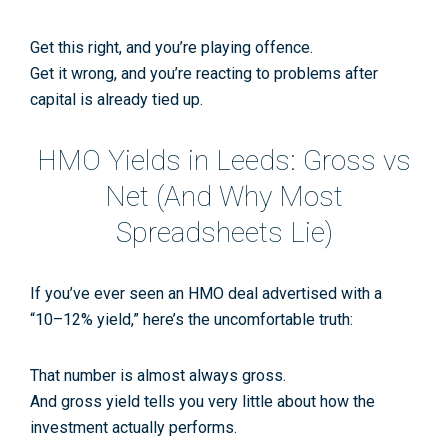
Get this right, and you’re playing offence.
Get it wrong, and you’re reacting to problems after
capital is already tied up.
HMO Yields in Leeds: Gross vs
Net (And Why Most
Spreadsheets Lie)
If you’ve ever seen an HMO deal advertised with a
“10–12% yield,”
here’s the uncomfortable truth:
That number is almost always
gross
.
And gross yield tells you very little about how the
investment actually performs.