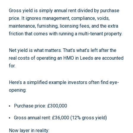
Gross yield
is simply annual rent divided by purchase
price. It ignores management, compliance, voids,
maintenance, furnishing, licensing fees, and the extra
friction that comes with running a multi-tenant property.
Net yield
is what matters. That’s what’s left
after
the
real costs of operating an HMO in Leeds are accounted
for.
Here’s a simplified example investors often find eye-
opening:
Purchase price: £300,000
Gross annual rent: £36,000 (12% gross yield)
Now layer in reality: