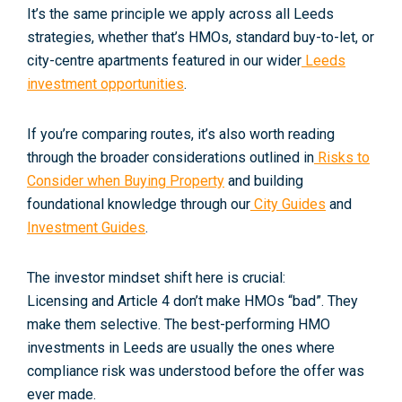
It’s the same principle we apply across all Leeds
strategies, whether that’s HMOs, standard buy-to-let, or
city-centre apartments featured in our wider
Leeds
investment opportunities
.
If you’re comparing routes, it’s also worth reading
through the broader considerations outlined in
Risks to
Consider when Buying Property
and building
foundational knowledge through our
City Guides
and
Investment Guides
.
The investor mindset shift here is crucial:
Licensing and Article 4 don’t make HMOs “bad”. They
make them
selective
. The best-performing HMO
investments in Leeds are usually the ones where
compliance risk was understood
before
the offer was
ever made.