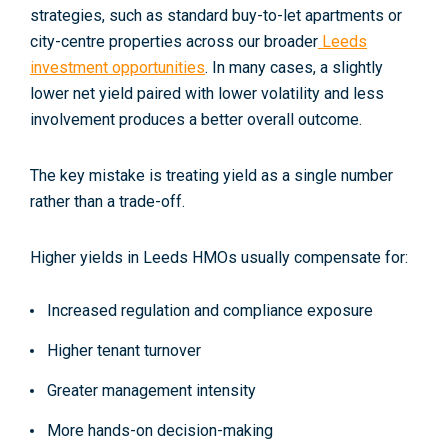
strategies
, such as standard buy-to-let apartments or
city-centre properties across our broader
Leeds
investment opportunities
. In many cases, a slightly
lower net yield paired with lower volatility and less
involvement produces a better overall outcome.
The key mistake is treating yield as a single number
rather than a
trade-off
.
Higher yields in Leeds HMOs usually compensate for:
Increased regulation and compliance exposure
Higher tenant turnover
Greater management intensity
More hands-on decision-making