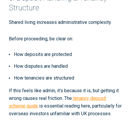
Structure
Shared living increases administrative complexity.
Before proceeding, be clear on:
How deposits are protected
How disputes are handled
How tenancies are structured
If this feels like admin, it’s because it is, but getting it
wrong causes real friction. The
tenancy deposit
scheme guide
is essential reading here, particularly for
overseas investors unfamiliar with UK processes.