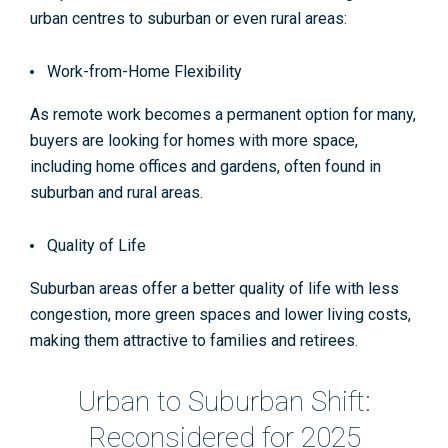
urban centres to suburban or even rural areas:
Work-from-Home Flexibility
As remote work becomes a permanent option for many,
buyers are looking for homes with more space,
including home offices and gardens, often found in
suburban and rural areas.
Quality of Life
Suburban areas offer a better quality of life with less
congestion, more green spaces and lower living costs,
making them attractive to families and retirees​.
Urban to Suburban Shift:
Reconsidered for 2025