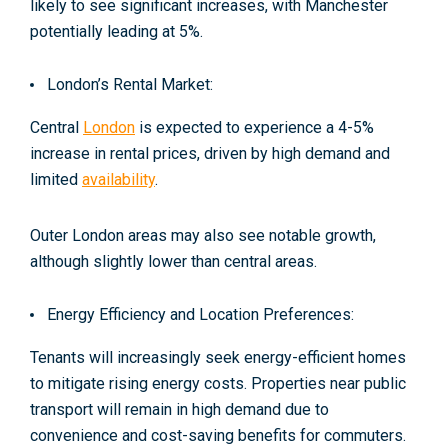
likely to see significant increases, with Manchester
potentially leading at 5%
.
London’s Rental Market:
Central
London
is expected to experience a 4-5%
increase in rental prices, driven by high demand and
limited
availability
.
Outer London areas may also see notable growth,
although slightly lower than central areas.
Energy Efficiency and Location Preferences:
Tenants will increasingly seek energy-efficient homes
to mitigate rising energy costs. Properties near public
transport will remain in high demand due to
convenience and cost-saving benefits for commuters.