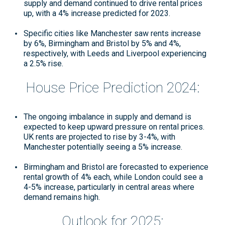
supply and demand continued to drive rental prices
up, with a 4% increase predicted for 2023.
Specific cities like Manchester saw rents increase
by 6%, Birmingham and Bristol by 5% and 4%,
respectively, with Leeds and Liverpool experiencing
a 2.5% rise
.
House Price Prediction 2024:
The ongoing imbalance in supply and demand is
expected to keep upward pressure on rental prices.
UK rents are projected to rise by 3-4%, with
Manchester potentially seeing a 5% increase
.
Birmingham and Bristol are forecasted to experience
rental growth of 4% each, while London could see a
4-5% increase, particularly in central areas where
demand remains high
.
Outlook for 2025: