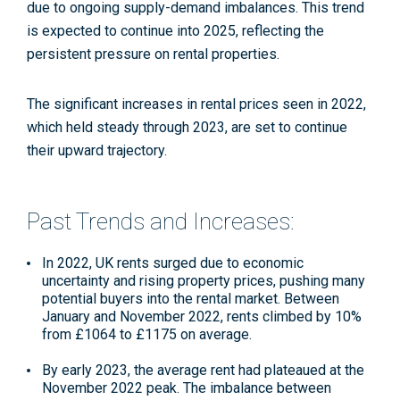
due to ongoing supply-demand imbalances. This trend
is expected to continue into 2025, reflecting the
persistent pressure on rental properties.
The significant increases in rental prices seen in 2022,
which held steady through 2023, are set to continue
their upward trajectory.
Past Trends and Increases:
In 2022, UK rents surged due to economic
uncertainty and rising property prices, pushing many
potential buyers into the rental market. Between
January and November 2022, rents climbed by 10%
from £1064 to £1175 on average.
By early 2023, the average rent had plateaued at the
November 2022 peak. The imbalance between