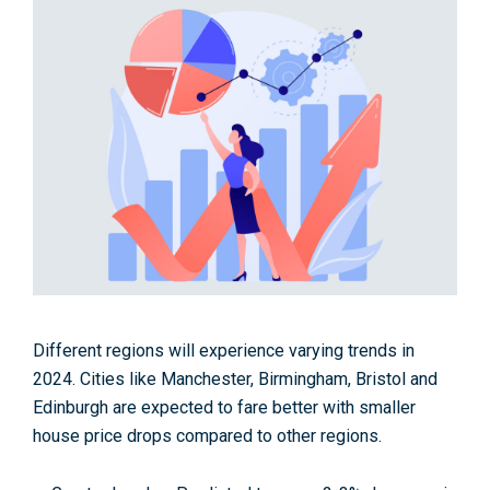
Different regions will experience varying trends in
2024. Cities like Manchester, Birmingham, Bristol and
Edinburgh are expected to fare better with smaller
house price drops compared to other regions.