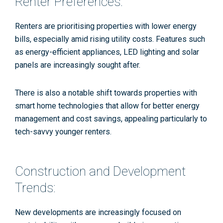
Renter Preferences:
Renters are prioritising properties with lower energy
bills, especially amid rising utility costs. Features such
as energy-efficient appliances, LED lighting and solar
panels are increasingly sought after​​.
There is also a notable shift towards properties with
smart home technologies that allow for better energy
management and cost savings, appealing particularly to
tech-savvy younger renters.
Construction and Development
Trends:
New developments are increasingly focused on