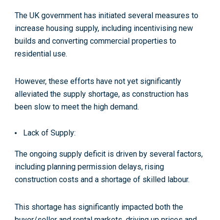
The UK government has initiated several measures to
increase housing supply, including incentivising new
builds and converting commercial properties to
residential use​​.
However, these efforts have not yet significantly
alleviated the supply shortage, as construction has
been slow to meet the high demand.
Lack of Supply:
The ongoing supply deficit is driven by several factors,
including planning permission delays, rising
construction costs and a shortage of skilled labour​.
This shortage has significantly impacted both the
buyer/seller and rental markets, driving up prices and