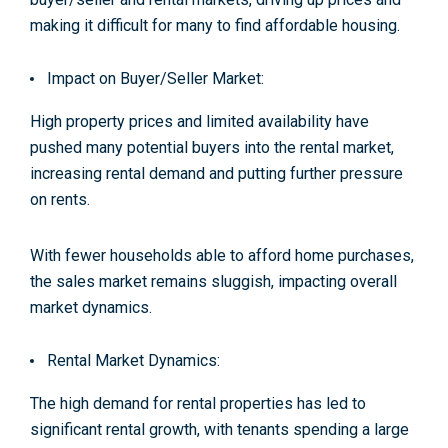
making it difficult for many to find affordable housing.
Impact on Buyer/Seller Market:
High property prices and limited availability have
pushed many potential buyers into the rental market,
increasing rental demand and putting further pressure
on rents.
With fewer households able to afford home purchases,
the sales market remains sluggish, impacting overall
market dynamics
.
Rental Market Dynamics:
The high demand for rental properties has led to
significant rental growth, with tenants spending a large