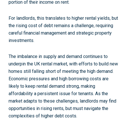
portion of their income on rent.
For landlords, this translates to higher rental yields, but
the rising cost of debt remains a challenge, requiring
careful financial management and strategic property
investments​.
The imbalance in supply and demand continues to
underpin the UK rental market, with efforts to build new
homes still falling short of meeting the high demand.
Economic pressures and high borrowing costs are
likely to keep rental demand strong, making
affordability a persistent issue for tenants. As the
market adapts to these challenges, landlords may find
opportunities in rising rents, but must navigate the
complexities of higher debt costs.