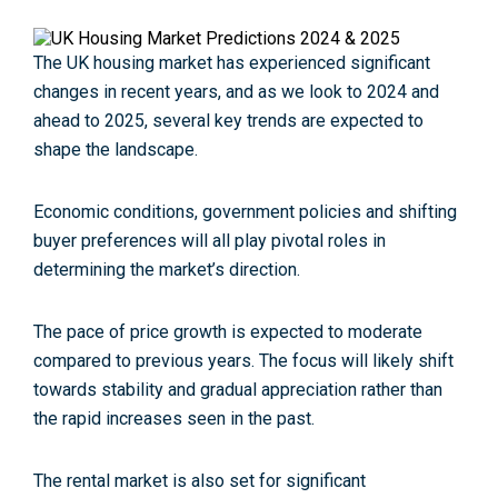
The UK housing market has experienced significant
changes in recent years, and as we look to 2024 and
ahead to 2025, several key trends are expected to
shape the landscape.
Economic conditions, government policies and shifting
buyer preferences will all play pivotal roles in
determining the market’s direction.
The pace of price growth is expected to moderate
compared to previous years. The focus will likely shift
towards stability and gradual appreciation rather than
the rapid increases seen in the past.
The rental market is also set for significant