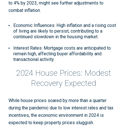
to 4% by 2023, might see further adjustments to
combat inflation.
Economic Influences: High inflation and a rising cost
of living are likely to persist, contributing to a
continued slowdown in the housing market.
Interest Rates: Mortgage costs are anticipated to
remain high, affecting buyer affordability and
transactional activity.
2024 House Prices: Modest
Recovery Expected
While house prices soared by more than a quarter
during the pandemic due to low interest rates and tax
incentives, the economic environment in 2024 is
expected to keep property prices sluggish.