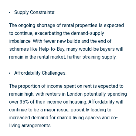
Supply Constraints:
The ongoing shortage of rental properties is expected
to continue, exacerbating the demand-supply
imbalance. With fewer new builds and the end of
schemes like Help-to-Buy, many would-be buyers will
remain in the rental market, further straining supply
.
Affordability Challenges:
The proportion of income spent on rent is expected to
remain high, with renters in London potentially spending
over 35% of their income on housing. Affordability will
continue to be a major issue, possibly leading to
increased demand for shared living spaces and co-
living arrangements
.