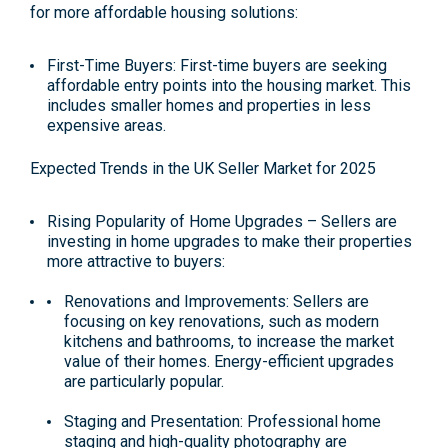
for more affordable housing solutions:
First-Time Buyers: First-time buyers are seeking
affordable entry points into the housing market. This
includes smaller homes and properties in less
expensive areas.
Expected Trends in the UK Seller Market for 2025
Rising Popularity of Home Upgrades –
Sellers are
investing in home upgrades to make their properties
more attractive to buyers:
Renovations and Improvements: Sellers are
focusing on key renovations, such as modern
kitchens and bathrooms, to increase the market
value of their homes. Energy-efficient upgrades
are particularly popular​.
Staging and Presentation: Professional home
staging and high-quality photography are