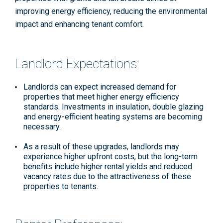
improving energy efficiency, reducing the environmental
impact and enhancing tenant comfort.
Landlord Expectations:
Landlords
can expect increased demand for
properties that meet higher energy efficiency
standards. Investments in insulation, double glazing
and energy-efficient heating systems are becoming
necessary​
.
As a result of these upgrades, landlords may
experience higher upfront costs, but the long-term
benefits include higher rental yields and reduced
vacancy rates due to the attractiveness of these
properties to tenants.