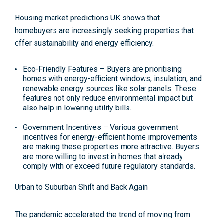
Housing market predictions UK shows that
homebuyers are increasingly seeking properties that
offer sustainability and energy efficiency.
Eco-Friendly Features –
Buyers are prioritising
homes with energy-efficient windows, insulation, and
renewable energy sources like solar panels. These
features not only reduce environmental impact but
also help in lowering utility bills​.
Government Incentives –
Various government
incentives for energy-efficient home improvements
are making these properties more attractive. Buyers
are more willing to invest in homes that already
comply with or exceed future regulatory standards.
Urban to Suburban Shift and Back Again
The pandemic accelerated the trend of moving from