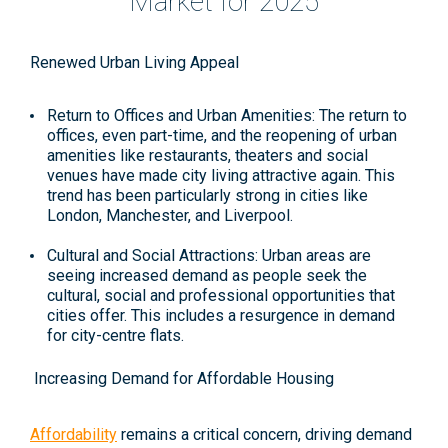
Market for 2025
Renewed Urban Living Appeal
Return to Offices and Urban Amenities: The return to
offices, even part-time, and the reopening of urban
amenities like restaurants, theaters and social
venues have made city living attractive again. This
trend has been particularly strong in cities like
London, Manchester, and Liverpool.
Cultural and Social Attractions: Urban areas are
seeing increased demand as people seek the
cultural, social and professional opportunities that
cities offer. This includes a resurgence in demand
for city-centre flats​.
Increasing Demand for Affordable Housing
Affordability
remains a critical concern, driving demand