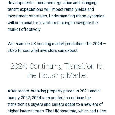
developments. Increased regulation and changing
tenant expectations will impact rental yields and
investment strategies. Understanding these dynamics
will be crucial for investors looking to navigate the
market effectively.
We examine UK housing market predictions for 2024 –
2025 to see what investors can expect.
2024: Continuing Transition for
the Housing Market
After record-breaking property prices in 2021 and a
bumpy 2022, 2024 is expected to continue the
transition as buyers and sellers adapt to a new era of
higher interest rates. The UK base rate, which had risen