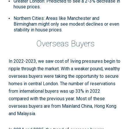
Greater London: Predicted to see a 2-3% decrease in
house prices.
Northern Cities: Areas like Manchester and
Birmingham might only see modest declines or even
stability in house prices.
Overseas Buyers
In 2022-2023, we saw cost of living pressures begin to
ripple through the market. With a weaker pound, wealthy
overseas buyers were taking the opportunity to secure
homes in central London. The number of reservations
from international buyers was up 33% in 2022
compared with the previous year. Most of these
overseas buyers are from Mainland China, Hong Kong
and Malaysia
.