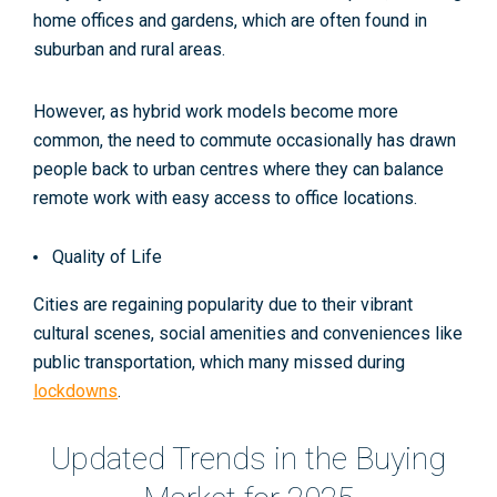
home offices and gardens, which are often found in
suburban and rural areas​.
However, as hybrid work models become more
common, the need to commute occasionally has drawn
people back to urban centres where they can balance
remote work with easy access to office locations
.
Quality of Life
Cities are regaining popularity due to their vibrant
cultural scenes, social amenities and conveniences like
public transportation, which many missed during
lockdowns
.​
Updated Trends in the Buying