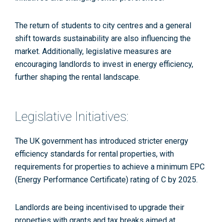
The return of students to city centres and a general
shift towards sustainability are also influencing the
market. Additionally, legislative measures are
encouraging landlords to invest in energy efficiency,
further shaping the rental landscape.
Legislative Initiatives:
The UK government has introduced stricter energy
efficiency standards for rental properties, with
requirements for properties to achieve a minimum EPC
(Energy Performance Certificate) rating of C by 2025​
.
Landlords are being incentivised to upgrade their
properties with grants and tax breaks aimed at