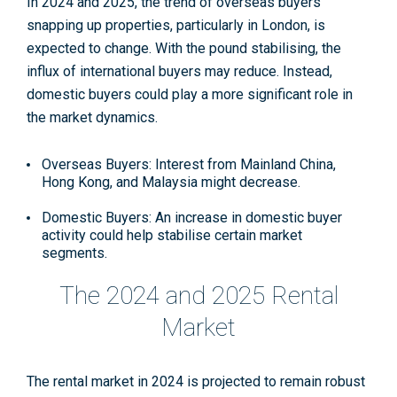
In 2024 and 2025, the trend of overseas buyers
snapping up properties, particularly in London, is
expected to change. With the pound stabilising, the
influx of international buyers may reduce. Instead,
domestic buyers could play a more significant role in
the market dynamics.
Overseas Buyers: Interest from Mainland China,
Hong Kong, and Malaysia might decrease.
Domestic Buyers: An increase in domestic buyer
activity could help stabilise certain market
segments.
The 2024 and 2025 Rental
Market
The rental market in 2024 is projected to remain robust