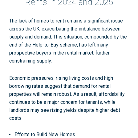
Rents in 2024 and 2025
The lack of homes to rent remains a significant issue
across the UK, exacerbating the imbalance between
supply and demand. This situation, compounded by the
end of the Help-to-Buy scheme, has left many
prospective buyers in the rental market, further
constraining supply.
Economic pressures, rising living costs and high
borrowing rates suggest that demand for rental
properties will remain robust. As a result, affordability
continues to be a major concern for tenants, while
landlords may see rising yields despite higher debt
costs.
Efforts to Build New Homes