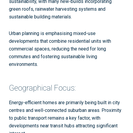
sustainability, with many new-builds incorporating
green roofs, rainwater harvesting systems and
sustainable building materials​​.
Urban planning is emphasising mixed-use
developments that combine residential units with
commercial spaces, reducing the need for long
commutes and fostering sustainable living
environments.
Geographical Focus:
Energy-efficient homes are primarily being built in city
centres and well-connected suburban areas. Proximity
to public transport remains a key factor, with
developments near transit hubs attracting significant