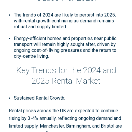
The trends of 2024 are likely to persist into 2025,
with rental growth continuing as demand remains
robust and supply limited.
Energy-efficient homes and properties near public
transport will remain highly sought after, driven by
ongoing cost-of-living pressures and the return to
city-centre living
.
Key Trends for the 2024 and
2025 Rental Market
Sustained Rental Growth:
Rental prices across the UK are expected to continue
rising by 3-4% annually, reflecting ongoing demand and
limited supply. Manchester, Birmingham, and Bristol are