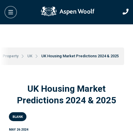
Property
UK
UK Housing Market Predictions 2024 & 2025
UK Housing Market
Predictions 2024 & 2025
BLANK
MAY 26 2024