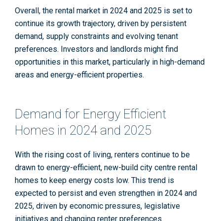
Overall, the rental market in 2024 and 2025 is set to
continue its growth trajectory, driven by persistent
demand, supply constraints and evolving tenant
preferences. Investors and landlords might find
opportunities in this market, particularly in high-demand
areas and energy-efficient properties.
Demand for Energy Efficient
Homes in 2024 and 2025
With the rising cost of living, renters continue to be
drawn to energy-efficient, new-build city centre rental
homes to keep energy costs low. This trend is
expected to persist and even strengthen in 2024 and
2025, driven by economic pressures, legislative
initiatives and changing renter preferences.