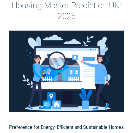
Housing Market Prediction UK:
2025
Preference for Energy-Efficient and Sustainable Homes