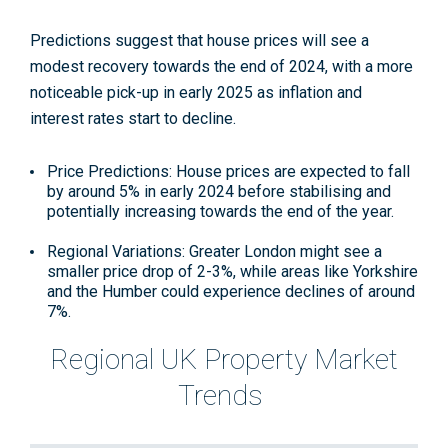
Predictions suggest that house prices will see a
modest recovery towards the end of 2024, with a more
noticeable pick-up in early 2025 as inflation and
interest rates start to decline​​.
Price Predictions: House prices are expected to fall
by around 5% in early 2024 before stabilising and
potentially increasing towards the end of the year.
Regional Variations: Greater London might see a
smaller price drop of 2-3%, while areas like Yorkshire
and the Humber could experience declines of around
7%.
Regional UK Property Market
Trends