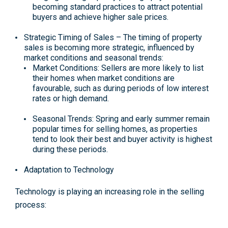
becoming standard practices to attract potential
buyers and achieve higher sale prices.
Strategic Timing of Sales –
The timing of property
sales is becoming more strategic, influenced by
market conditions and seasonal trends:
Market Conditions: Sellers are more likely to list
their homes when market conditions are
favourable, such as during periods of low interest
rates or high demand​​.
Seasonal Trends: Spring and early summer remain
popular times for selling homes, as properties
tend to look their best and buyer activity is highest
during these periods​.
Adaptation to Technology
Technology is playing an increasing role in the selling
process: