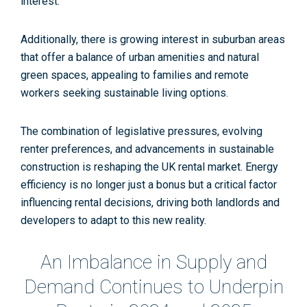
interest​
​.
Additionally, there is growing interest in suburban areas
that offer a balance of urban amenities and natural
green spaces, appealing to families and remote
workers seeking sustainable living options.
The combination of legislative pressures, evolving
renter preferences, and advancements in sustainable
construction is reshaping the UK rental market. Energy
efficiency is no longer just a bonus but a critical factor
influencing rental decisions, driving both landlords and
developers to adapt to this new reality.
An Imbalance in Supply and
Demand Continues to Underpin