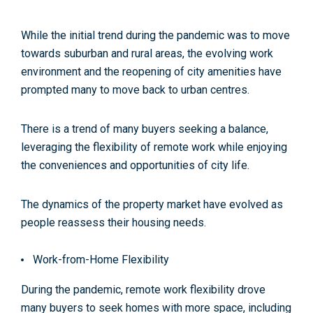
While the initial trend during the pandemic was to move
towards suburban and rural areas, the evolving work
environment and the reopening of city amenities have
prompted many to move back to urban centres.
There is a trend of many buyers seeking a balance,
leveraging the flexibility of remote work while enjoying
the conveniences and opportunities of city life.
The dynamics of the property market have evolved as
people reassess their housing needs.
Work-from-Home Flexibility
During the pandemic, remote work flexibility drove
many buyers to seek homes with more space, including