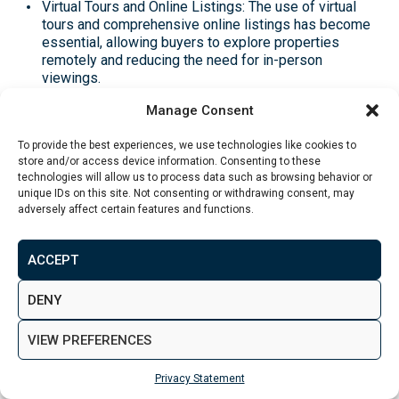
Virtual Tours and Online Listings: The use of virtual
tours and comprehensive online listings has become
essential, allowing buyers to explore properties
remotely and reducing the need for in-person
viewings​.
Manage Consent
Data-Driven Pricing: Sellers are utilising data
analytics to set competitive prices based on market
To provide the best experiences, we use technologies like cookies to
trends and comparable property sales, helping to
store and/or access device information. Consenting to these
attract more serious buyers and close deals faster​.
technologies will allow us to process data such as browsing behavior or
unique IDs on this site. Not consenting or withdrawing consent, may
Expected Trends in the UK
adversely affect certain features and functions.
Rental Market for 2025
ACCEPT
Renters are increasingly prioritising lifestyle factors
DENY
when choosing rental properties. This trend includes a
VIEW PREFERENCES
growing demand for amenities that enhance quality of
life, such as:
Privacy Statement