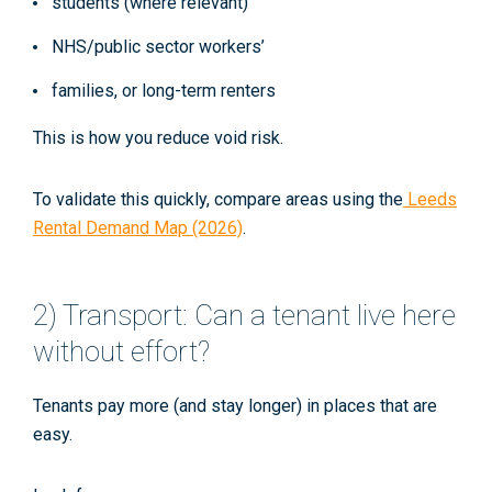
students (where relevant)
NHS/public sector workers’
families, or long-term renters
This is how you reduce void risk.
To validate this quickly, compare areas using the
Leeds
Rental Demand Map (2026)
.
2) Transport: Can a tenant live here
without effort?
Tenants pay more (and stay longer) in places that are
easy.