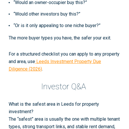
“Would an owner-occupier buy this?”
“Would other investors buy this?”
“Or is it only appealing to one niche buyer?”
The more buyer types you have, the safer your exit.
For a structured checklist you can apply to any property
and area, use
Leeds Investment Property Due
Diligence (2026)
.
Investor Q&A
What is the safest area in Leeds for property
investment?
The “safest” area is usually the one with multiple tenant
types, strong transport links, and stable rent demand,