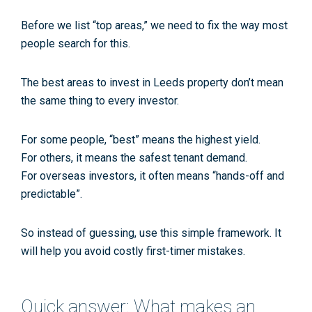
Before we list “top areas,” we need to fix the way most
people search for this.
The
best areas to invest in Leeds property
don’t mean
the same thing to every investor.
For some people, “best” means the highest yield.
For others, it means the safest tenant demand.
For overseas investors, it often means “hands-off and
predictable”.
So instead of guessing, use this simple framework. It
will help you avoid costly first-timer mistakes.
Quick answer: What makes an