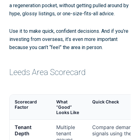
a regeneration pocket, without getting pulled around by
hype, glossy listings, or one-size-fits-all advice.
Use it to make quick, confident decisions. And if you’re
investing from overseas, it’s even more important
because you can’t “feel” the area in person.
Leeds Area Scorecard
Scorecard
What
Quick Check
Factor
“Good”
Looks Like
Tenant
Multiple
Compare demand
Depth
tenant
signals using the
groups