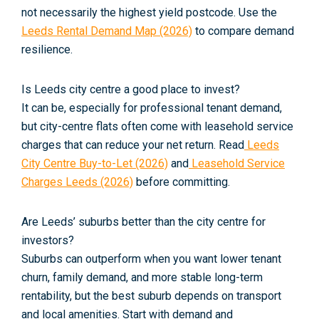
not necessarily the highest yield postcode. Use the
Leeds Rental Demand Map (2026)
to compare demand
resilience.
Is Leeds city centre a good place to invest?
It can be, especially for professional tenant demand,
but city-centre flats often come with leasehold service
charges that can reduce your net return. Read
Leeds
City Centre Buy-to-Let (2026)
and
Leasehold Service
Charges Leeds (2026)
before committing.
Are Leeds’ suburbs better than the city centre for
investors?
Suburbs can outperform when you want lower tenant
churn, family demand, and more stable long-term
rentability, but the best suburb depends on transport
and local amenities. Start with demand and