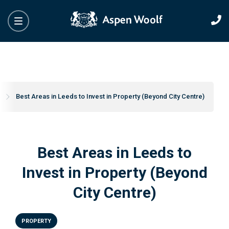
s
Best Areas in Leeds to Invest in Property (Beyond City Centre)
Best Areas in Leeds to
Invest in Property (Beyond
City Centre)
PROPERTY