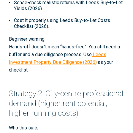
Sense-check realistic returns with
Leeds Buy-to-Let
Yields (2026)
.
Cost it properly using
Leeds Buy-to-Let Costs
Checklist (2026)
.
Beginner warning:
Hands-off doesn’t mean “hands-free”. You still need a
buffer and a due diligence process. Use
Leeds
Investment Property Due Diligence (2026)
as your
checklist.
Strategy 2: City-centre professional
demand (higher rent potential,
higher running costs)
Who this suits: