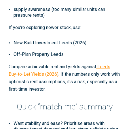
supply awareness (too many similar units can
pressure rents)
If you’re exploring newer stock, use:
New Build Investment Leeds (2026)
Off-Plan Property Leeds
Compare achievable rent and yields against
Leeds
Buy-to-Let Yields (2026)
. If the numbers only work with
optimistic rent assumptions, it’s a risk, especially as a
first-time investor.
Quick “match me” summary
Want stability and ease?
Prioritise areas with