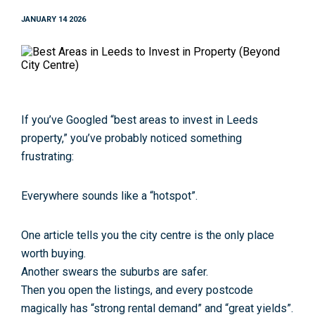
JANUARY 14 2026
If you’ve Googled
“best areas to invest in Leeds
property
,
”
you’ve probably noticed something
frustrating:
Everywhere sounds like a “hotspot”.
One article tells you the city centre is the only place
worth buying.
Another swears the suburbs are safer.
Then you open the listings, and every postcode
magically has “strong rental demand” and “great yields”.