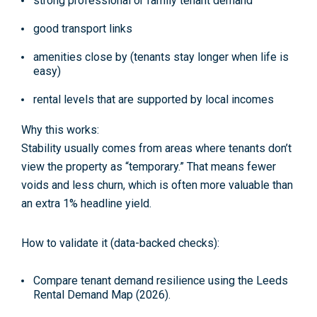
strong professional or family tenant demand
good transport links
amenities close by (tenants stay longer when life is
easy)
rental levels that are supported by local incomes
Why this works:
Stability usually comes from areas where tenants don’t
view the property as “temporary.” That means fewer
voids and less churn, which is often more valuable than
an extra 1% headline yield.
How to validate it (data-backed checks):
Compare tenant demand resilience using the
Leeds
Rental Demand Map (2026)
.