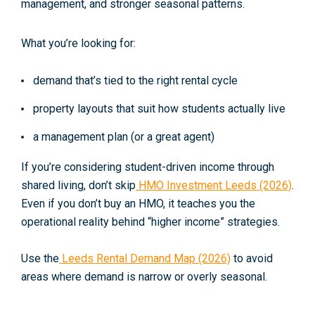
management, and stronger seasonal patterns.
What you’re looking for:
demand that’s tied to the right rental cycle
property layouts that suit how students actually live
a management plan (or a great agent)
If you’re considering student-driven income through
shared living, don’t skip
HMO Investment Leeds (2026)
.
Even if you
don’t
buy an HMO, it teaches you the
operational reality behind “higher income” strategies.
Use the
Leeds Rental Demand Map (2026)
to avoid
areas where demand is narrow or overly seasonal.