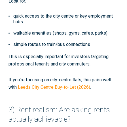
Look for:
quick access to the city centre or key employment
hubs
walkable amenities (shops, gyms, cafes, parks)
simple routes to train/bus connections
This is especially important for investors targeting
professional tenants and city commuters.
If you’re focusing on city-centre flats, this pairs well
with
Leeds City Centre Buy-to-Let (2026)
.
3) Rent realism: Are asking rents
actually achievable?