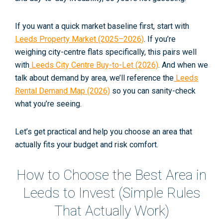
If you want a quick market baseline first, start with
Leeds Property Market (2025–2026)
. If you’re
weighing city-centre flats specifically, this pairs well
with
Leeds City Centre Buy-to-Let (2026)
. And when we
talk about demand by area, we’ll reference the
Leeds
Rental Demand Map (2026)
so you can sanity-check
what you’re seeing.
Let’s get practical and help you choose an area that
actually fits your budget and risk comfort.
How to Choose the Best Area in
Leeds to Invest (Simple Rules
That Actually Work)