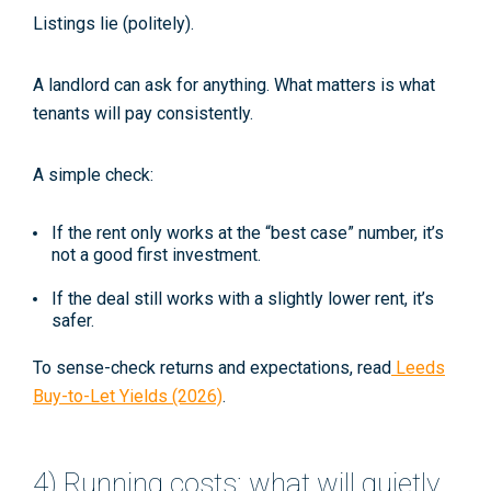
Listings lie (politely).
A landlord can
ask
for anything. What matters is what
tenants will pay consistently.
A simple check:
If the rent only works at the “best case” number, it’s
not a good first investment.
If the deal still works with a slightly lower rent, it’s
safer.
To sense-check returns and expectations, read
Leeds
Buy-to-Let Yields (2026)
.
4) Running costs: what will quietly