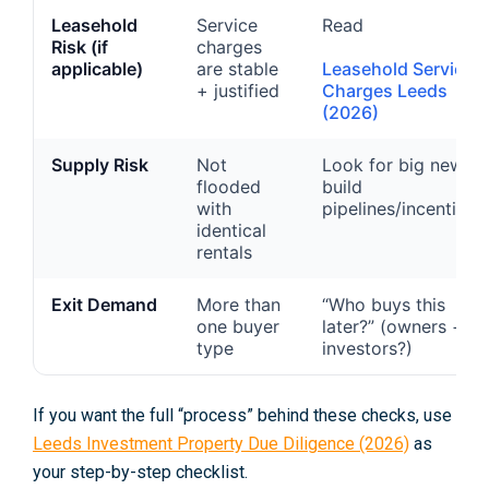
Leasehold
Service
Read
Risk (if
charges
applicable)
are stable
Leasehold Service
+ justified
Charges Leeds
(2026)
Supply Risk
Not
Look for big new-
flooded
build
with
pipelines/incentives
identical
rentals
Exit Demand
More than
“Who buys this
one buyer
later?” (owners +
type
investors?)
If you want the full “process” behind these checks, use
Leeds Investment Property Due Diligence (2026)
as
your step-by-step checklist.