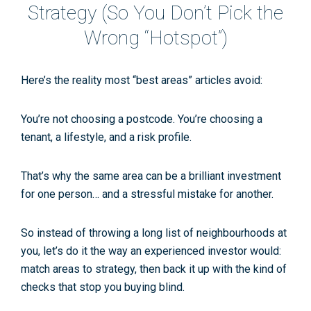
Strategy (So You Don’t Pick the
Wrong “Hotspot”)
Here’s the reality most “best areas” articles avoid:
You’re not choosing a postcode. You’re choosing a
tenant, a lifestyle, and a risk profile.
That’s why the same area can be a brilliant investment
for one person… and a stressful mistake for another.
So instead of throwing a long list of neighbourhoods at
you, let’s do it the way an experienced investor would:
match areas to strategy
, then back it up with the kind of
checks that stop you buying blind.