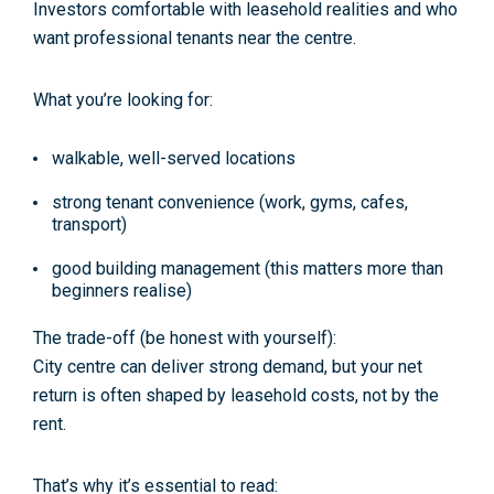
Investors comfortable with leasehold realities and who
want professional tenants near the centre.
What you’re looking for:
walkable, well-served locations
strong tenant convenience (work, gyms, cafes,
transport)
good building management (this matters more than
beginners realise)
The trade-off (be honest with yourself):
City centre can deliver strong demand, but your
net
return
is often shaped by leasehold costs, not by the
rent.
That’s why it’s essential to read: