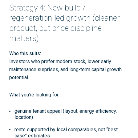
Strategy 4: New build /
regeneration-led growth (cleaner
product, but price discipline
matters)
Who this suits:
Investors who prefer modern stock, lower early
maintenance surprises, and long-term capital growth
potential.
What you’re looking for:
genuine tenant appeal (layout, energy efficiency,
location)
rents supported by local comparables, not “best
case” estimates