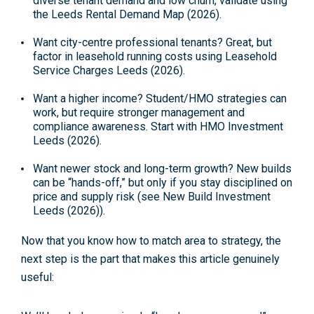
diverse tenant demand and low churn, validate using
the
Leeds Rental Demand Map (2026)
.
Want city-centre professional tenants?
Great, but
factor in leasehold running costs using
Leasehold
Service Charges Leeds (2026)
.
Want a higher income?
Student/HMO strategies can
work, but require stronger management and
compliance awareness. Start with
HMO Investment
Leeds (2026)
.
Want newer stock and long-term growth?
New builds
can be “hands-off,” but only if you stay disciplined on
price and supply risk (see
New Build Investment
Leeds (2026)
).
Now that you know how to match area to strategy, the
next step is the part that makes this article genuinely
useful: