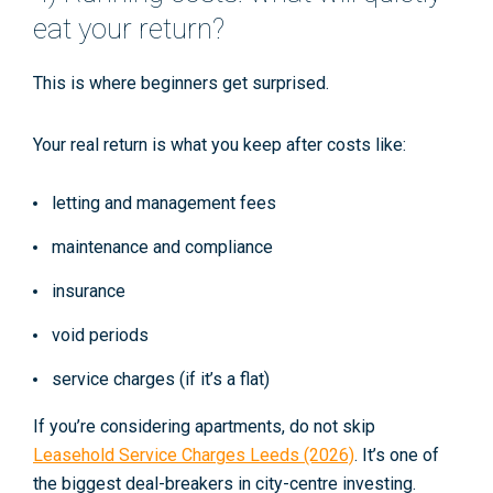
eat your return?
This is where beginners get surprised.
Your real return is what you keep
after
costs like:
letting and management fees
maintenance and compliance
insurance
void periods
service charges (if it’s a flat)
If you’re considering apartments, do not skip
Leasehold Service Charges Leeds (2026)
. It’s one of
the biggest deal-breakers in city-centre investing.