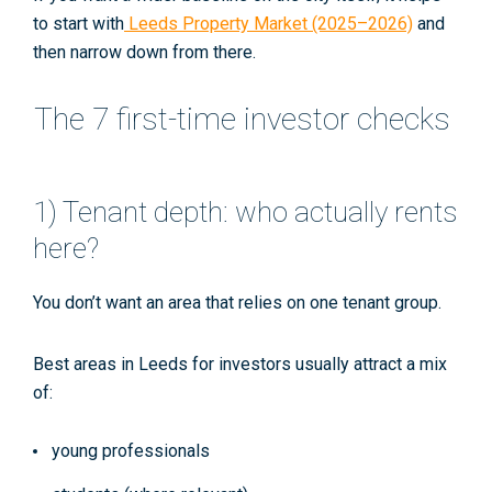
to start with
Leeds Property Market (2025–2026)
and
then narrow down from there.
The 7 first-time investor checks
1) Tenant depth: who actually rents
here?
You don’t want an area that relies on one tenant group.
Best areas in Leeds for investors usually attract a mix
of:
young professionals