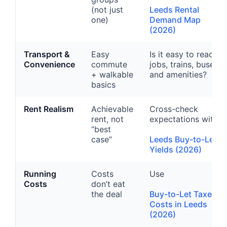
(not just
Leeds Rental
one)
Demand Map
(2026)
Transport &
Easy
Is it easy to reach
Convenience
commute
jobs, trains, buses,
+ walkable
and amenities?
basics
Rent Realism
Achievable
Cross-check
rent, not
expectations with
“best
case”
Leeds Buy-to-Let
Yields (2026)
Running
Costs
Use
Costs
don’t eat
the deal
Buy-to-Let Taxes &
Costs in Leeds
(2026)