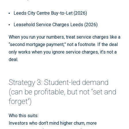
Leeds City Centre Buy-to-Let (2026)
Leasehold Service Charges Leeds (2026)
When you run your numbers, treat service charges like a
“second mortgage payment,” not a footnote. If the deal
only works when you ignore service charges, it’s not a
deal.
Strategy 3: Student-led demand
(can be profitable, but not “set and
forget”)
Who this suits:
Investors who don’t mind higher churn, more