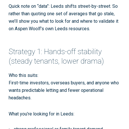
Quick note on “data”: Leeds shifts street-by-street. So
rather than quoting one set of averages that go stale,
we’ll show you
what to look for
and where to validate it
on Aspen Woolf’s own Leeds resources.
Strategy 1: Hands-off stability
(steady tenants, lower drama)
Who this suits:
First-time investors, overseas buyers, and anyone who
wants predictable letting and fewer operational
headaches.
What you’re looking for in Leeds: