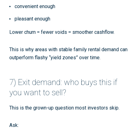
convenient enough
pleasant enough
Lower churn = fewer voids = smoother cashflow.
This is why areas with stable family rental demand can
outperform flashy “yield zones” over time.
7) Exit demand: who buys this if
you want to sell?
This is the grown-up question most investors skip.
Ask: