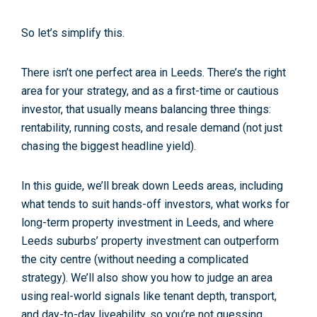
So let’s simplify this.
There isn’t one perfect area in Leeds. There’s the
right
area for your strategy
, and as a first-time or cautious
investor, that usually means balancing three things:
rentability, running costs, and resale demand
(not just
chasing the biggest headline yield).
In this guide, we’ll break down Leeds areas, including
what tends to suit
hands-off investors
, what works for
long-term property investment in Leeds
, and where
Leeds suburbs’ property investment
can outperform
the city centre (without needing a complicated
strategy). We’ll also show you how to judge an area
using real-world signals like tenant depth, transport,
and day-to-day liveability, so you’re not guessing.