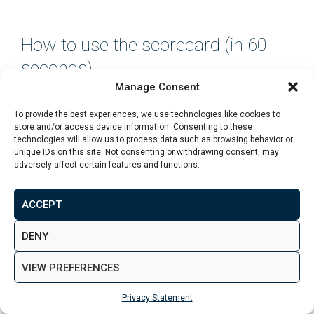
How to use the scorecard (in 60
seconds)
Manage Consent
Pick any area you’re considering and do this:
To provide the best experiences, we use technologies like cookies to
store and/or access device information. Consenting to these
Score each factor from 1–5
(be honest, not
technologies will allow us to process data such as browsing behavior or
unique IDs on this site. Not consenting or withdrawing consent, may
optimistic)
adversely affect certain features and functions.
Circle any factor that is a
“2 or below”
ACCEPT
Ask:
“Is this a deal-breaker or just something to
price in?”
DENY
A beginner-friendly area usually has:
VIEW PREFERENCES
No major red flags
Privacy Statement