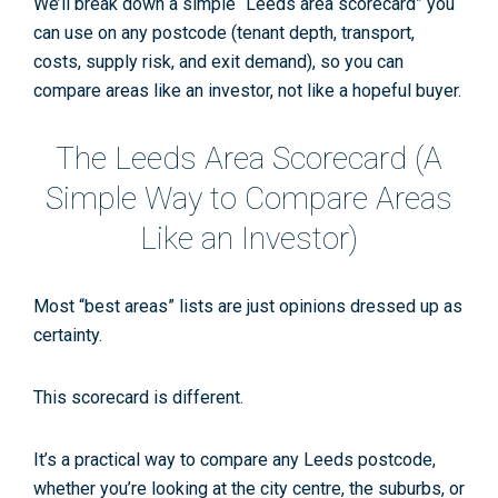
We’ll break down a simple “Leeds area scorecard” you
can use on any postcode
(tenant depth, transport,
costs, supply risk, and exit demand), so you can
compare areas like an investor, not like a hopeful buyer.
The Leeds Area Scorecard (A
Simple Way to Compare Areas
Like an Investor)
Most “best areas” lists are just opinions dressed up as
certainty.
This scorecard is different.
It’s a practical way to compare
any
Leeds postcode,
whether you’re looking at the city centre, the suburbs, or