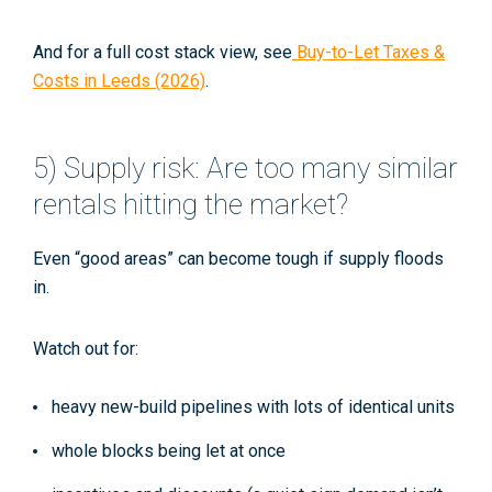
And for a full cost stack view, see
Buy-to-Let Taxes &
Costs in Leeds (2026)
.
5) Supply risk: Are too many similar
rentals hitting the market?
Even “good areas” can become tough if supply floods
in.
Watch out for:
heavy new-build pipelines with lots of identical units
whole blocks being let at once