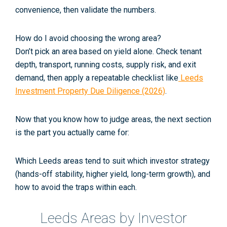
convenience, then validate the numbers.
How do I avoid choosing the wrong area?
Don’t pick an area based on yield alone. Check tenant
depth, transport, running costs, supply risk, and exit
demand, then apply a repeatable checklist like
Leeds
Investment Property Due Diligence (2026)
.
Now that you know
how
to judge areas, the next section
is the part you actually came for:
Which Leeds areas tend to suit which investor strategy
(hands-off stability, higher yield, long-term growth), and
how to avoid the traps within each.
Leeds Areas by Investor