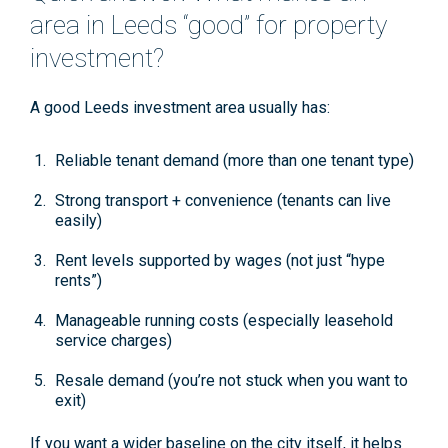
area in Leeds “good” for property
investment?
A good Leeds investment area usually has:
Reliable tenant demand
(more than one tenant type)
Strong transport + convenience
(tenants can live
easily)
Rent levels supported by wages
(not just “hype
rents”)
Manageable running costs
(especially leasehold
service charges)
Resale demand
(you’re not stuck when you want to
exit)
If you want a wider baseline on the city itself, it helps