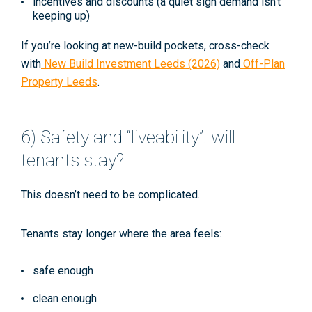
incentives and discounts (a quiet sign demand isn’t
keeping up)
If you’re looking at new-build pockets, cross-check
with
New Build Investment Leeds (2026)
and
Off-Plan
Property Leeds
.
6) Safety and “liveability”: will
tenants stay?
This doesn’t need to be complicated.
Tenants stay longer where the area feels:
safe enough
clean enough