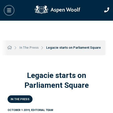
In The Press
Legacie starts on Parliament Square
Legacie starts on
Parliament Square
IN THE PRESS
OCTOBER 1 2019, EDITORIAL TEAM