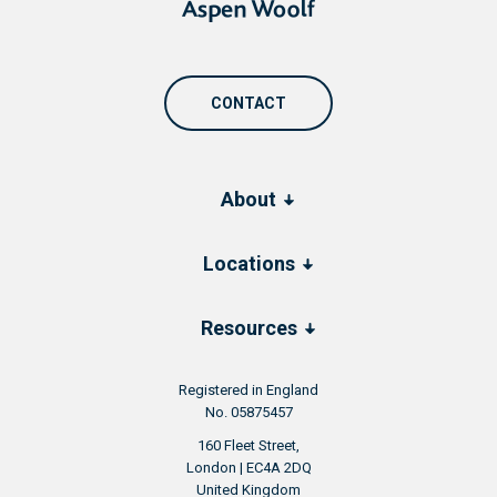
CONTACT
About
Locations
Resources
Registered in England
No. 05875457
160 Fleet Street,
London | EC4A 2DQ
United Kingdom