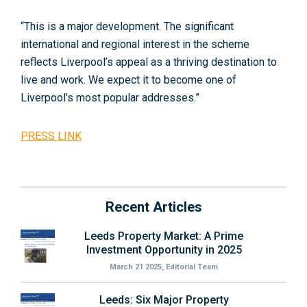
“This is a major development. The significant
international and regional interest in the scheme
reflects Liverpool’s appeal as a thriving destination to
live and work. We expect it to become one of
Liverpool’s most popular addresses.”
PRESS LINK
Recent Articles
Leeds Property Market: A Prime
Investment Opportunity in 2025
March 21 2025, Editorial Team
Leeds: Six Major Property