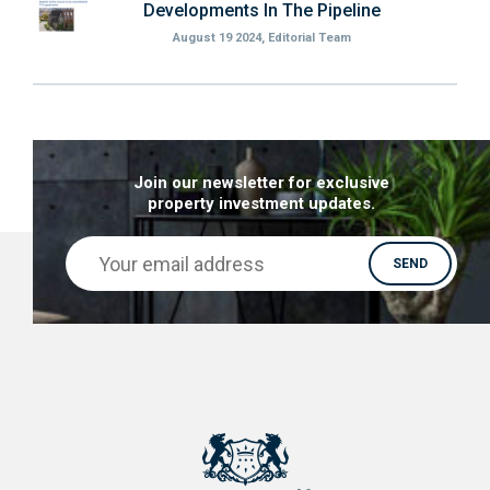
Developments In The Pipeline
August 19 2024, Editorial Team
Join our newsletter for exclusive
property investment updates.