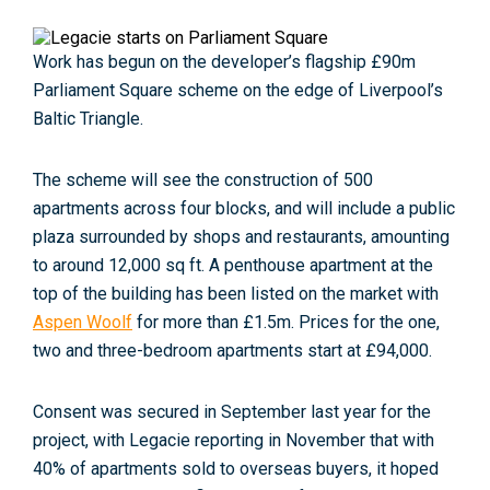
Work has begun on the developer’s flagship £90m
Parliament Square scheme on the edge of Liverpool’s
Baltic Triangle.
The scheme will see the construction of 500
apartments across four blocks, and will include a public
plaza surrounded by shops and restaurants, amounting
to around 12,000 sq ft. A penthouse apartment at the
top of the building has been listed on the market with
Aspen Woolf
for more than £1.5m. Prices for the one,
two and three-bedroom apartments start at £94,000.
Consent was secured in September last year for the
project, with Legacie reporting in November that with
40% of apartments sold to overseas buyers, it hoped