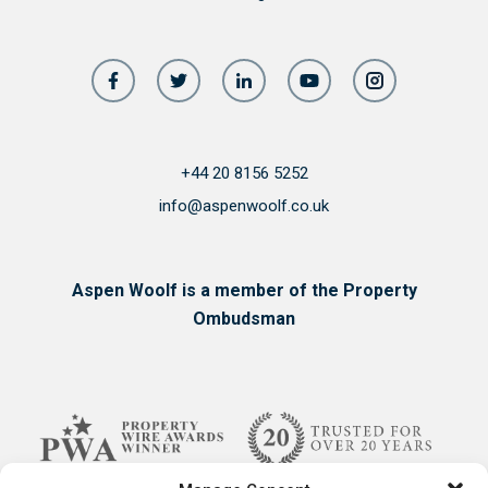
+44 20 8156 5252
info@aspenwoolf.co.uk
Aspen Woolf is a member of the Property
Ombudsman