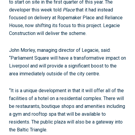
to start on site in the first quarter of this year. The
developer this week told
Place
that it had instead
focused on delivery at Ropemaker Place and Reliance
House, now shifting its focus to this project. Legacie
Construction will deliver the scheme.
John Morley, managing director of Legacie, said:
“Parliament Square will have a transformative impact on
Liverpool and will provide a significant boost to the
area immediately outside of the city centre.
“It is a unique development in that it will offer all of the
facilities of a hotel on a residential complex. There will
be restaurants, boutique shops and amenities including
a gym and rooftop spa that will be available to
residents. The public plaza will also be a gateway into
the Baltic Triangle.