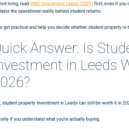
red living, read
HMO Investment Leeds (2026)
first, even if you
lains the operational reality behind student returns.
’s get practical and help you decide whether student property is 
uick Answer: Is Stud
nvestment in Leeds Wo
026?
,
student property investment in Leeds can still be worth it in 2
 only if you understand what you’re actually buying.