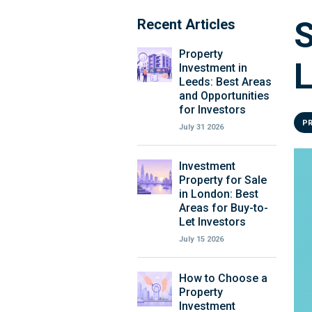
S
Recent Articles
Property
L
Investment in
Leeds: Best Areas
and Opportunities
for Investors
P
July 31 2026
Investment
Property for Sale
in London: Best
Areas for Buy-to-
Let Investors
July 15 2026
How to Choose a
Property
Investment