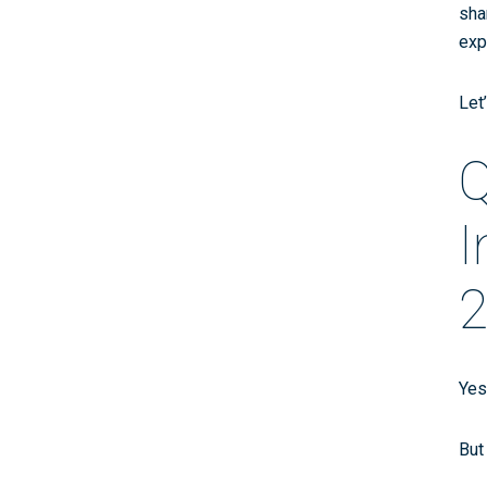
sha
exp
Let
Q
I
2
Yes
But