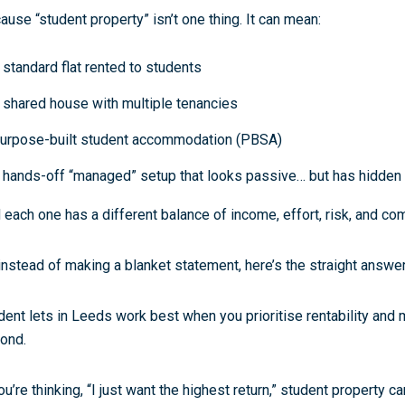
ause “student property” isn’t one thing. It can mean:
 standard flat rented to students
 shared house with multiple tenancies
urpose-built student accommodation (PBSA)
 hands-off “managed” setup that looks passive… but has hidden 
 each one has a different balance of
income, effort, risk, and co
instead of making a blanket statement, here’s the straight answe
dent lets in Leeds work best when you prioritise rentability and 
ond.
ou’re thinking, “I just want the highest return,” student property ca