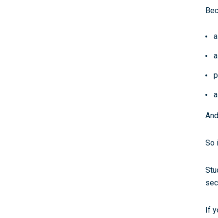
Bec
a
a
p
a
And
So 
Stu
sec
If y