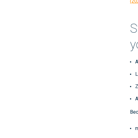
(20
S
y
A
L
Z
A
Bec
m