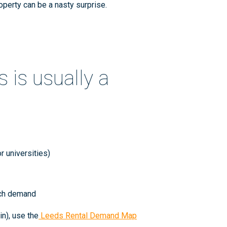
operty can be a nasty surprise.
 is usually a
r universities)
atch demand
n), use the
Leeds Rental Demand Map