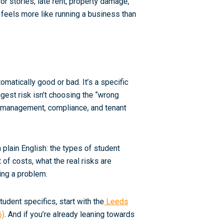
or stories, late rent, property damage,
 feels more like running a business than
omatically good or bad. It’s a specific
iggest risk isn’t choosing the “wrong
for management, compliance, and tenant
 plain English: the types of student
t
of costs, what the real risks are
ing a problem.
udent specifics, start with the
Leeds
6)
. And if you’re already leaning towards