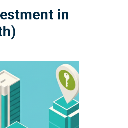
vestment in
th)