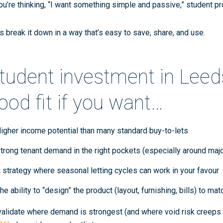
you’re thinking, “I want something simple and passive,” student pr
’s break it down in a way that’s easy to save, share, and use.
tudent investment in Leeds
ood fit if you want…
igher income potential
than many standard buy-to-lets
trong tenant demand in the right pockets
(especially around majo
 strategy where
seasonal letting cycles
can work in your favour
he ability to “design” the product (layout, furnishing, bills) to m
validate where demand is strongest (and where void risk creeps i