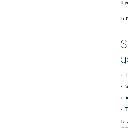
If 
Let
S
g
H
S
A
T
To 