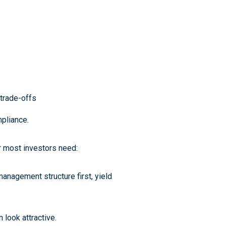
trade-offs
mpliance
.
r most investors need:
management structure first, yield
n look attractive.