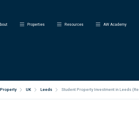
bout
Properties
Resources
AW Academy
Property
UK
Leeds
Student Property Investment in Leeds (Rea