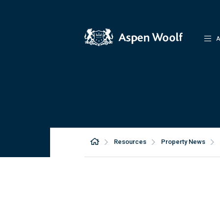
A
Resources
Property News