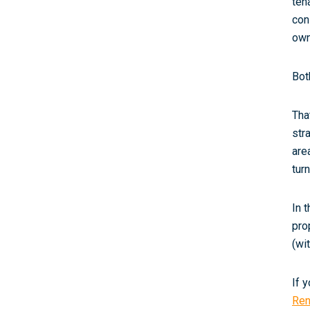
ten
con
own
Bot
Tha
str
are
tur
In 
pro
(wi
If 
Ren