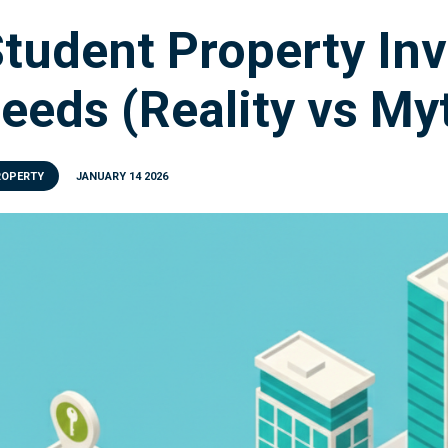
tudent Property In
eeds (Reality vs My
ROPERTY
JANUARY 14 2026