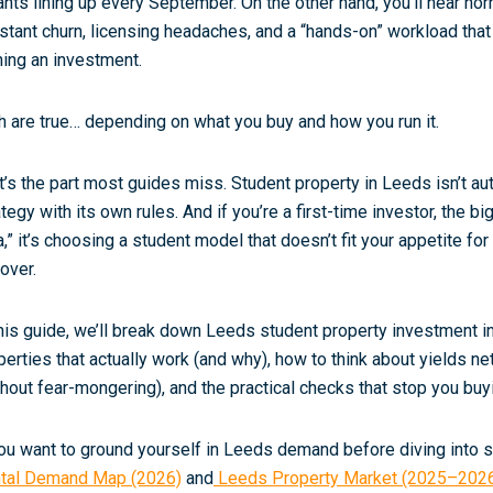
ants lining up every September. On the other hand, you’ll hear horr
stant churn, licensing headaches, and a “hands-on” workload that
ing an investment.
h are true… depending on what you buy and how you run it.
t’s the part most guides miss. Student property in Leeds isn’t aut
ategy with its own rules. And if you’re a first-time investor, the b
a,” it’s choosing a student model that doesn’t fit your appetite 
nover.
this guide, we’ll break down Leeds student property investment in
perties that actually work (and why), how to think about yields
ne
thout fear-mongering), and the practical checks that stop you buy
you want to ground yourself in Leeds demand before diving into st
tal Demand Map (2026)
and
Leeds Property Market (2025–202