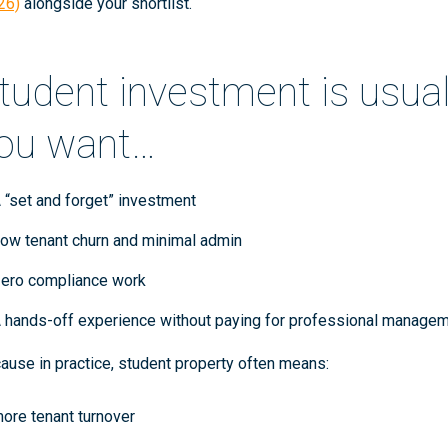
26)
alongside your shortlist.
tudent investment is usually
ou want…
 “set and forget” investment
ow tenant churn and minimal admin
ero compliance work
 hands-off experience without paying for professional manage
ause in practice, student property often means:
ore tenant turnover