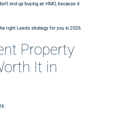
 don’t end up buying an HMO, because it
the right Leeds strategy for you in 2026.
ent Property
rth It in
026
.