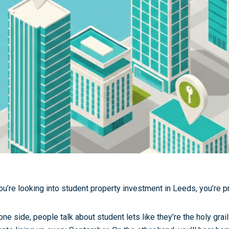
you’re looking into
student property investment in Leeds
, you’re 
one side, people talk about student lets like they’re the holy gra