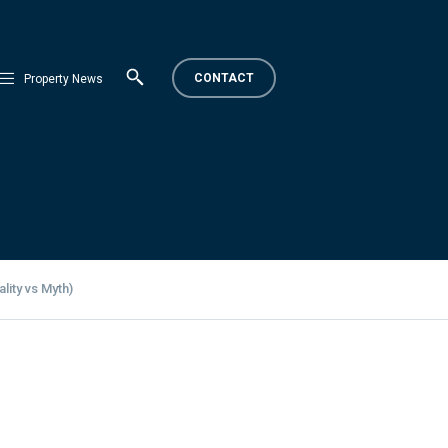
CONTACT
Property News
lity vs Myth)