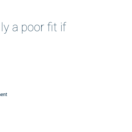
 a poor fit if
ment