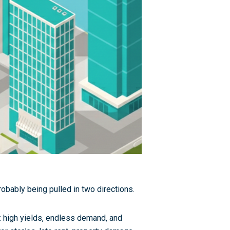
probably being pulled in two directions.
il: high yields, endless demand, and