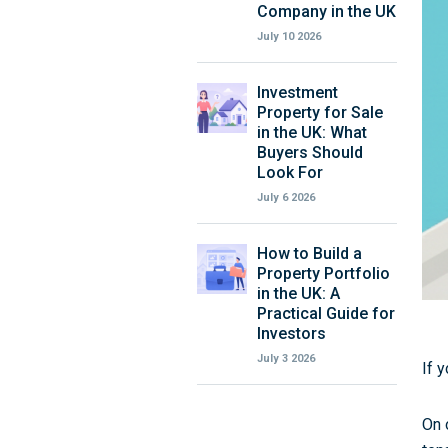
Company in the UK
July 10 2026
Investment
Property for Sale
in the UK: What
Buyers Should
Look For
July 6 2026
How to Build a
Property Portfolio
in the UK: A
Practical Guide for
Investors
July 3 2026
If 
On 