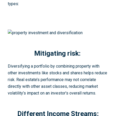
types:
Mitigating risk:
Diversifying a portfolio by combining property with
other investments like stocks and shares helps reduce
risk. Real estate’s performance may not correlate
directly with other asset classes, reducing market
volatility’s impact on an investor’s overall returns.
Different Income Streams: