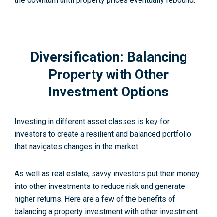
the downturn until property prices eventually rebound.
Diversification: Balancing
Property with Other
Investment Options
Investing in different asset classes is key for
investors to create a resilient and balanced portfolio
that navigates changes in the market.
As well as real estate, savvy investors put their money
into other investments to reduce risk and generate
higher returns. Here are a few of the benefits of
balancing a property investment with other investment