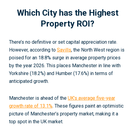
Which City has the Highest
Property ROI?
There’s no definitive or set capital appreciation rate.
However, according to
Savills
, the North West region is
poised for an 18.8% surge in average property prices
by the year 2026. This places Manchester in line with
Yorkshire (18.2%) and Humber (17.6%) in terms of
anticipated growth
.
Manchester is ahead of the
UK’s average five-year
growth rate of 13.1%
. These figures paint an optimistic
picture of Manchester’s property market, making it a
top spot in the UK market.