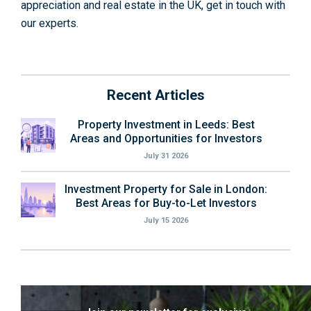
appreciation and real estate in the UK, get in touch with
our experts.
Recent Articles
Property Investment in Leeds: Best
Areas and Opportunities for Investors
July 31 2026
Investment Property for Sale in London:
Best Areas for Buy-to-Let Investors
July 15 2026