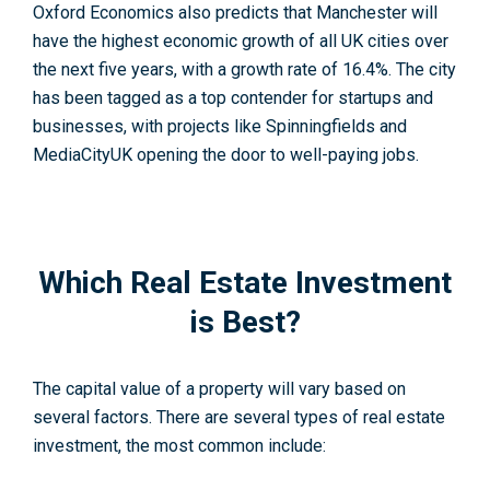
Oxford Economics also predicts that Manchester will
have the highest economic growth of all UK cities over
the next five years, with a growth rate of 16.4%. The city
has been tagged as a top contender for startups and
businesses, with projects like Spinningfields and
MediaCityUK opening the door to well-paying jobs.
Which Real Estate Investment
is Best?
The capital value of a property will vary based on
several factors. There are several types of real estate
investment, the most common include: