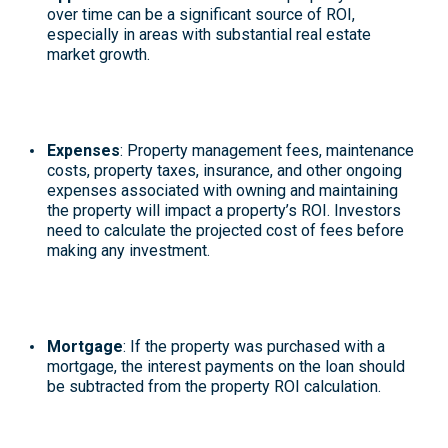
over time can be a significant source of ROI,
especially in areas with substantial real estate
market growth.
Expenses
: Property management fees, maintenance
costs, property taxes, insurance, and other ongoing
expenses associated with owning and maintaining
the property will impact a property’s ROI. Investors
need to calculate the projected cost of fees before
making any investment.
Mortgage
: If the property was purchased with a
mortgage, the interest payments on the loan should
be subtracted from the property ROI calculation.