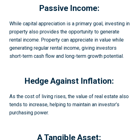
Passive Income:
While capital appreciation is a primary goal, investing in
property also provides the opportunity to generate
rental income. Property can appreciate in value while
generating regular rental income, giving investors
short-term cash flow and long-term growth potential.
Hedge Against Inflation:
As the cost of living rises, the value of real estate also
tends to increase, helping to maintain an investor’s
purchasing power.
A Tangible Asset: