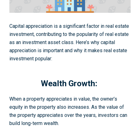
Capital appreciation is a significant factor in real estate
investment, contributing to the popularity of real estate
as an investment asset class. Here’s why capital
appreciation is important and why it makes real estate
investment popular:
Wealth Growth:
When a property appreciates in value, the owner’s
equity in the property also increases. As the value of
the property appreciates over the years, investors can
build long-term wealth.