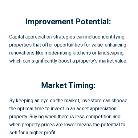
Improvement Potential:
Capital appreciation strategies can include identifying
properties that offer opportunities for value-enhancing
renovations like modernising kitchens or landscaping,
which can significantly boost a property’s market value.
Market Timing:
By keeping an eye on the market, investors can choose
the optimal time to invest in an asset appreciation
property. Buying when there is less competition and
when property prices are lower means the potential to
sell for a higher profit.