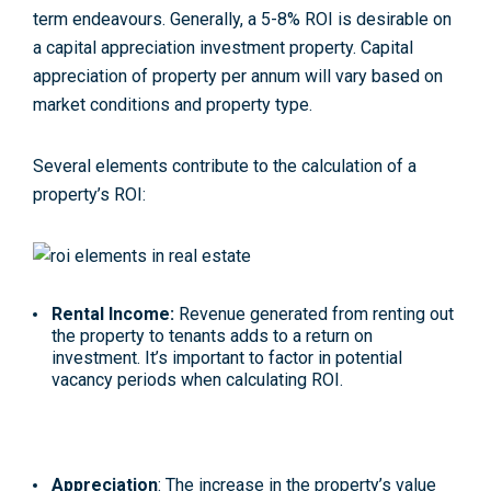
term endeavours. Generally, a 5-8% ROI is desirable on
a capital appreciation investment property. Capital
appreciation of property per annum will vary based on
market conditions and property type.
Several elements contribute to the calculation of a
property’s ROI:
Rental Income:
Revenue generated from renting out
the property to tenants adds to a return on
investment. It’s important to factor in potential
vacancy periods when calculating ROI.
Appreciation
: The increase in the property’s value