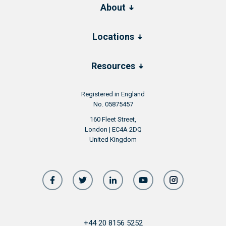
About
Locations
Resources
Registered in England
No. 05875457
160 Fleet Street,
London | EC4A 2DQ
United Kingdom
+44 20 8156 5252