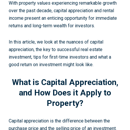
With property values experiencing remarkable growth
over the past decade, capital appreciation and rental
income present an enticing opportunity for immediate
returns and long-term wealth for investors.
In this article, we look at the nuances of capital
appreciation, the key to successful real estate
investment, tips for first-time investors and what a
good return on investment might look like.
What is Capital Appreciation,
and How Does it Apply to
Property?
Capital appreciation is the difference between the
purchase price and the selling price of an investment.