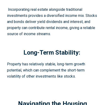
Incorporating real estate alongside traditional
investments provides a diversified income mix. Stocks
and bonds deliver yield dividends and interest, and
property can contribute rental income, giving a reliable
source of income streams.
Long-Term Stability:
Property has relatively stable, long-term growth
potential, which can complement the short-term
volatility of other investments like stocks.
Navigating the Housing