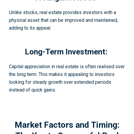
Unlike stocks, real estate provides investors with a
physical asset that can be improved and maintained,
adding to its appeal.
Long-Term Investment:
Capital appreciation in real estate is often realised over
the long term. This makes it appealing to investors
looking for steady growth over extended periods
instead of quick gains.
Market Factors and Timing: