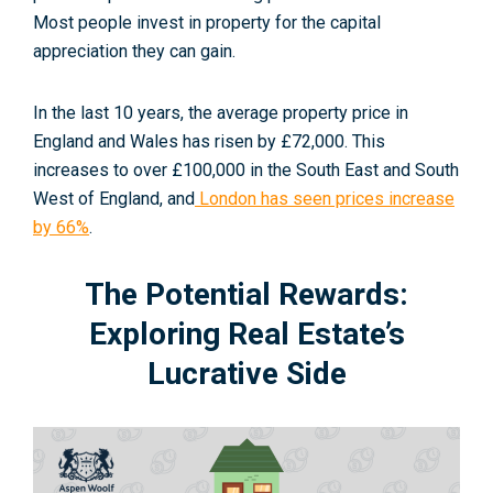
Most people invest in property for the capital
appreciation they can gain.
In the last 10 years, the average property price in
England and Wales has risen by £72,000. This
increases to over £100,000 in the South East and South
West of England, and
London has seen prices increase
by 66%
.
The Potential Rewards:
Exploring Real Estate’s
Lucrative Side