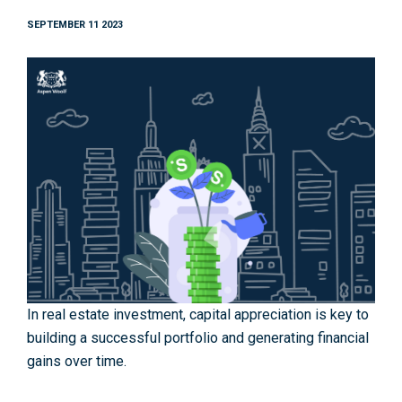
SEPTEMBER 11 2023
In real estate investment, capital appreciation is key to
building a successful portfolio and generating financial
gains over time.