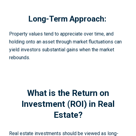
Long-Term Approach:
Property values tend to appreciate over time, and
holding onto an asset through market fluctuations can
yield investors substantial gains when the market
rebounds.
What is the Return on
Investment (ROI) in Real
Estate?
Real estate investments should be viewed as long-