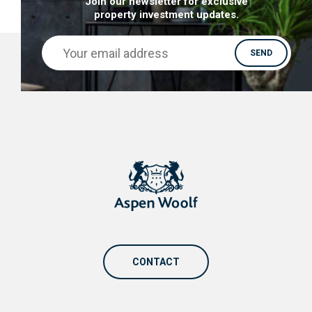
Join our newsletter for exclusive
property investment updates.
CONTACT