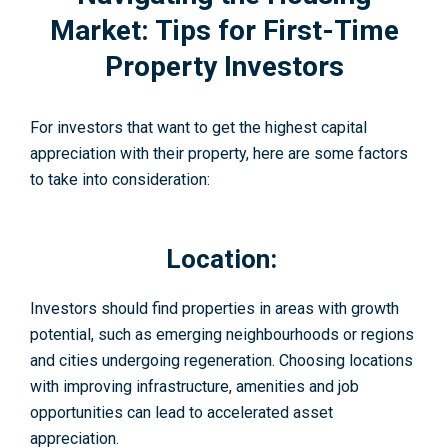
Market: Tips for First-Time
Property Investors
For investors that want to get the highest capital
appreciation with their property, here are some factors
to take into consideration:
Location:
Investors should find properties in areas with growth
potential, such as emerging neighbourhoods or regions
and cities undergoing regeneration. Choosing locations
with improving infrastructure, amenities and job
opportunities can lead to accelerated asset
appreciation.