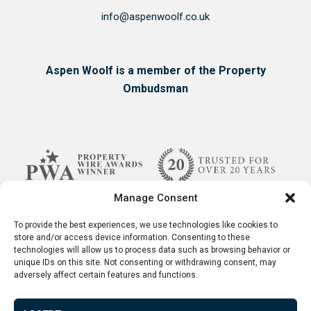
info@aspenwoolf.co.uk
Aspen Woolf is a member of the Property
Ombudsman
Manage Consent
To provide the best experiences, we use technologies like cookies to
store and/or access device information. Consenting to these
technologies will allow us to process data such as browsing behavior or
unique IDs on this site. Not consenting or withdrawing consent, may
adversely affect certain features and functions.