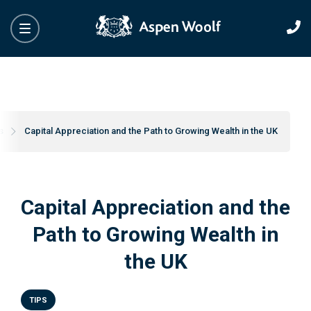
s
Capital Appreciation and the Path to Growing Wealth in the UK
Capital Appreciation and the
Path to Growing Wealth in
the UK
TIPS