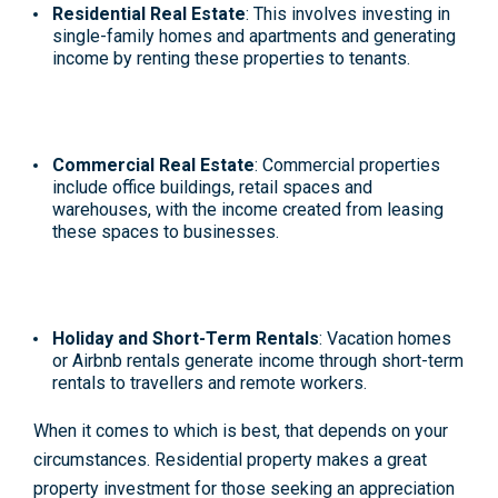
Residential Real Estate
: This involves investing in
single-family homes and apartments and generating
income by renting these properties to tenants.
Commercial Real Estate
: Commercial properties
include office buildings, retail spaces and
warehouses, with the income created from leasing
these spaces to businesses.
Holiday and Short-Term Rentals
: Vacation homes
or Airbnb rentals generate income through
short-term
rentals
to travellers and remote workers.
When it comes to which is best, that depends on your
circumstances. Residential property makes a great
property investment for those seeking an appreciation