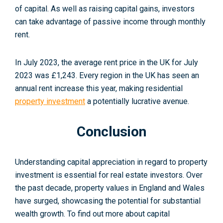
of capital. As well as raising capital gains, investors
can take advantage of passive income through monthly
rent.
In July 2023, the average rent price in the UK for July
2023 was £1,243. Every region in the UK has seen an
annual rent increase this year, making residential
property investment
a potentially lucrative avenue.
Conclusion
Understanding capital appreciation in regard to property
investment is essential for real estate investors. Over
the past decade, property values in England and Wales
have surged, showcasing the potential for substantial
wealth growth. To find out more about capital