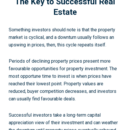
The Key to Successful Real
Estate
Something investors should note is that the property
market is cyclical, and a downturn usually follows an
upswing in prices, then, this cycle repeats itself.
Periods of declining property prices present more
favourable opportunities for property investment. The
most opportune time to invest is when prices have
reached their lowest point. Property values are
reduced, buyer competition decreases, and investors
can usually find favourable deals.
Successful investors take a long-term capital
appreciation view of their investment and can weather