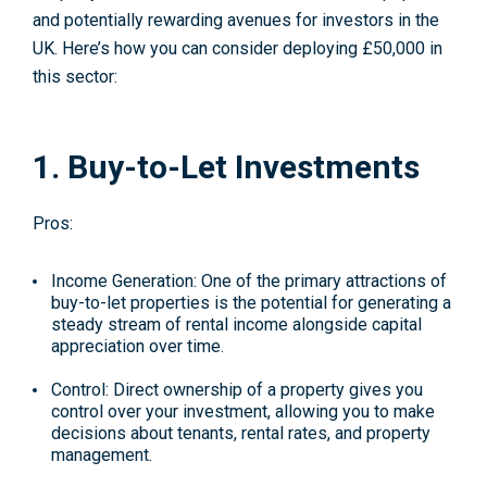
and potentially rewarding avenues for investors in the
UK. Here’s how you can consider deploying £50,000 in
this sector:
1. Buy-to-Let Investments
Pros:
Income Generation
: One of the primary attractions of
buy-to-let properties is the potential for generating a
steady stream of rental income alongside capital
appreciation over time.
Control
: Direct ownership of a property gives you
control over your investment, allowing you to make
decisions about tenants, rental rates, and property
management.