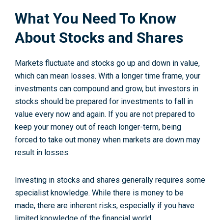
What You Need To Know
About Stocks and Shares
Markets fluctuate and stocks go up and down in value,
which can mean losses. With a longer time frame, your
investments can compound and grow, but investors in
stocks should be prepared for investments to fall in
value every now and again. If you are not prepared to
keep your money out of reach longer-term, being
forced to take out money when markets are down may
result in losses.
Investing in stocks and shares generally requires some
specialist knowledge. While there is money to be
made, there are inherent risks, especially if you have
limited knowledge of the financial world.