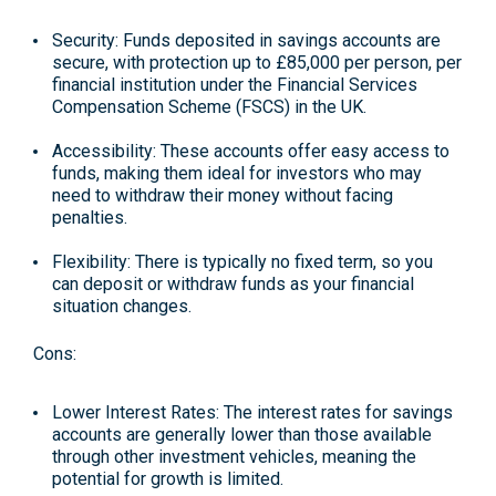
Security: Funds deposited in savings accounts are
secure, with protection up to £85,000 per person, per
financial institution under the Financial Services
Compensation Scheme (FSCS) in the UK.
Accessibility: These accounts offer easy access to
funds, making them ideal for investors who may
need to withdraw their money without facing
penalties.
Flexibility: There is typically no fixed term, so you
can deposit or withdraw funds as your financial
situation changes.
Cons:
Lower Interest Rates: The interest rates for savings
accounts are generally lower than those available
through other investment vehicles, meaning the
potential for growth is limited.