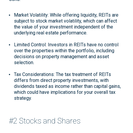
Market Volatility: While offering liquidity, REITs are
subject to stock market volatility, which can affect
the value of your investment independent of the
underlying real estate performance.
Limited Control: Investors in REITs have no control
over the properties within the portfolio, including
decisions on property management and asset
selection.
Tax Considerations: The tax treatment of REITs
differs from direct property investments, with
dividends taxed as income rather than capital gains,
which could have implications for your overall tax
strategy.
#2 Stocks and Shares