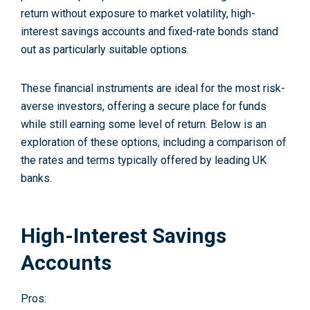
return without exposure to market volatility, high-
interest savings accounts and fixed-rate bonds stand
out as particularly suitable options.
These financial instruments are ideal for the most risk-
averse investors, offering a secure place for funds
while still earning some level of return. Below is an
exploration of these options, including a comparison of
the rates and terms typically offered by leading UK
banks.
High-Interest Savings
Accounts
Pros: