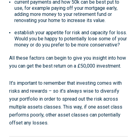
current payments and how 50k can be best put to
use, for example paying off your mortgage early,
adding more money to your retirement fund or
renovating your home to increase its value.
establish your appetite for risk and capacity for loss.
Would you be happy to potentially lose some of your
money or do you prefer to be more conservative?
All these factors can begin to give you insight into how
you can get the best return on a £50,000 investment.
It’s important to remember that investing comes with
risks and rewards – so it’s always wise to diversify
your portfolio in order to spread out the risk across
multiple assets classes. This way, if one asset class
performs poorly, other asset classes can potentially
offset any losses.