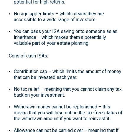
potential for high returns.
No age upper limits
– which means they are
accessible to a wide range of investors.
You can pass your ISA saving onto someone as an
inheritance
– which makes them a potentially
valuable part of your estate planning.
Cons of cash ISAs:
Contribution cap
– which limits the amount of money
that can be invested each year.
No tax relief
– meaning that you cannot claim any tax
back on your investment.
Withdrawn money cannot be replenished
– this
means that you will lose out on the tax-free status of
the withdrawn amount if you want to reinvest it.
Allowance can not be carried over
– meaning that if