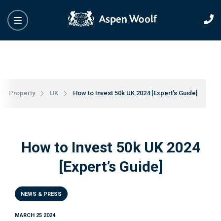
Property
UK
How to Invest 50k UK 2024 [Expert’s Guide]
How to Invest 50k UK 2024
[Expert’s Guide]
NEWS & PRESS
MARCH 25 2024