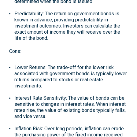
determined when the bond is issued.
Predictability
: The return on government bonds is
known in advance, providing predictability in
investment outcomes. Investors can calculate the
exact amount of income they will receive over the
life of the bond.
Cons:
Lower Returns
: The trade-off for the lower risk
associated with government bonds is typically lower
returns compared to stocks or real estate
investments.
Interest Rate Sensitivity
: The value of bonds can be
sensitive to changes in interest rates. When interest
rates rise, the value of existing bonds typically falls,
and vice versa.
Inflation Risk:
Over long periods, inflation can erode
the purchasing power of the fixed income received