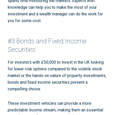
spend time monitoring the markets. Experts with
knowledge can help you to make the most of your
investment and a wealth manager can do the work for
you for some cost.
#3 Bonds and Fixed Income
Securities
For investors with £50,000 to invest in the UK looking
for lower-risk options compared to the volatile stock
market or the hands-on nature of property investments,
bonds and fixed income securities present a
compelling choice.
These investment vehicles can provide a more
predictable income stream, making them an essential