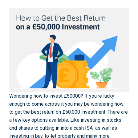
Wondering how to invest £50000? If you’re lucky
enough to come across it you may be wondering how
to get the best return on £50,000 investment. There are
a few key options available. Like investing in stocks
and shares to putting in into a cash ISA as well as
investing in buy-to-let property and many more.