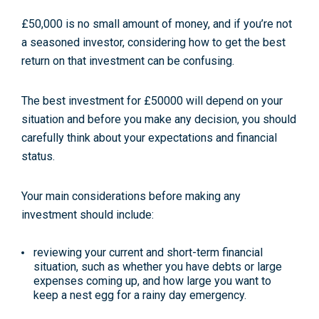
£50,000 is no small amount of money, and if you’re not
a seasoned investor, considering how to get the best
return on that investment can be confusing.
The best investment for £50000 will depend on your
situation and before you make any decision, you should
carefully think about your expectations and financial
status.
Your main considerations before making any
investment should include:
reviewing your current and short-term financial
situation, such as whether you have debts or large
expenses coming up, and how large you want to
keep a nest egg for a rainy day emergency.