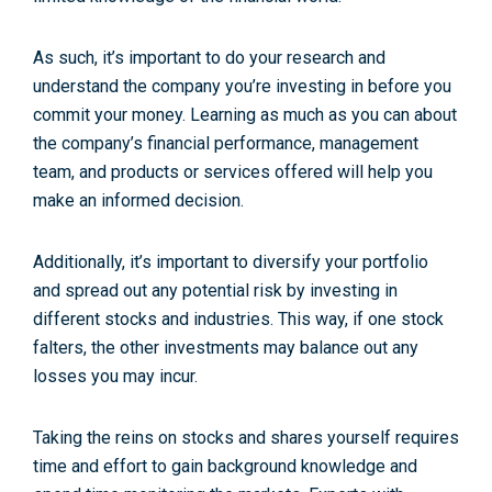
As such, it’s important to do your research and
understand the company you’re investing in before you
commit your money. Learning as much as you can about
the company’s financial performance, management
team, and products or services offered will help you
make an informed decision.
Additionally, it’s important to diversify your portfolio
and spread out any potential risk by investing in
different stocks and industries. This way, if one stock
falters, the other investments may balance out any
losses you may incur.
Taking the reins on stocks and shares yourself requires
time and effort to gain background knowledge and