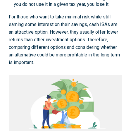
you do not use it in a given tax year, you lose it.
For those who want to take minimal risk while still
earning some interest on their savings, cash ISAs are
an attractive option. However, they usually offer lower
returns than other investment options. Therefore,
comparing different options and considering whether
an alternative could be more profitable in the long term
is important.