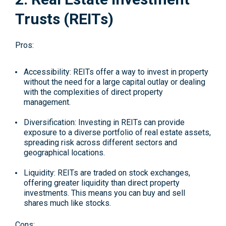
Trusts (REITs)
Pros:
Accessibility: REITs offer a way to invest in property
without the need for a large capital outlay or dealing
with the complexities of direct property
management.
Diversification: Investing in REITs can provide
exposure to a diverse portfolio of real estate assets,
spreading risk across different sectors and
geographical locations.
Liquidity: REITs are traded on stock exchanges,
offering greater liquidity than direct property
investments. This means you can buy and sell
shares much like stocks.
Cons: