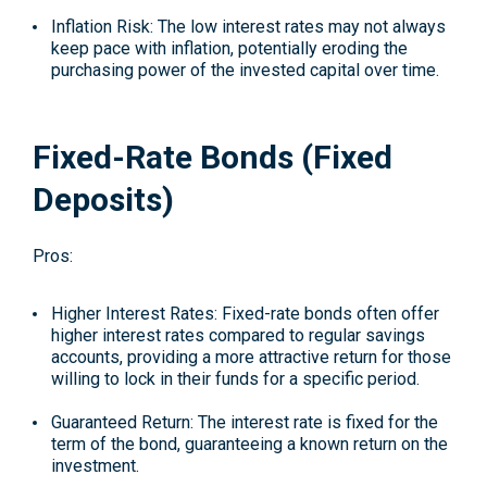
Inflation Risk: The low interest rates may not always
keep pace with inflation, potentially eroding the
purchasing power of the invested capital over time.
Fixed-Rate Bonds (Fixed
Deposits)
Pros:
Higher Interest Rates: Fixed-rate bonds often offer
higher interest rates compared to regular savings
accounts, providing a more attractive return for those
willing to lock in their funds for a specific period.
Guaranteed Return: The interest rate is fixed for the
term of the bond, guaranteeing a known return on the
investment.