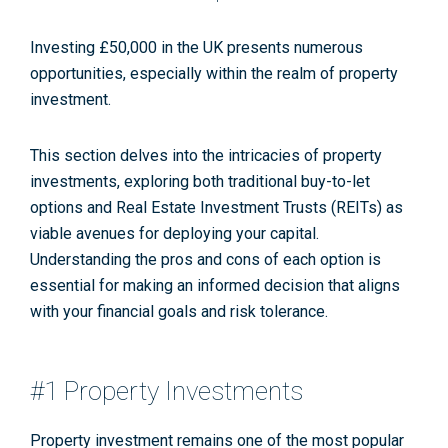
Investing £50,000 in the UK presents numerous
opportunities, especially within the realm of property
investment.
This section delves into the intricacies of property
investments, exploring both traditional buy-to-let
options and Real Estate Investment Trusts (REITs) as
viable avenues for deploying your capital.
Understanding the pros and cons of each option is
essential for making an informed decision that aligns
with your financial goals and risk tolerance.
#1 Property Investments
Property investment remains one of the most popular