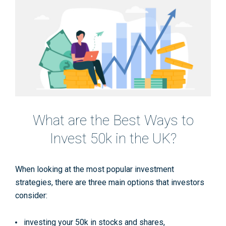
What are the Best Ways to
Invest 50k in the UK?
When looking at the most popular investment
strategies, there are three main options that investors
consider:
investing your 50k in stocks and shares,