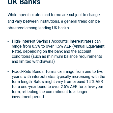
UK Banks
While specific rates and terms are subject to change
and vary between institutions, a general trend can be
observed among leading UK banks:
High-Interest Savings Accounts
: Interest rates can
range from 0.5% to over 1.5% AER (Annual Equivalent
Rate), depending on the bank and the account
conditions (such as minimum balance requirements
and limited withdrawals).
Fixed-Rate Bonds
: Terms can range from one to five
years, with interest rates typically increasing with the
term length. Rates might vary from around 1.5% AER
for a one-year bond to over 2.5% AER for a five-year
term, reflecting the commitment to a longer
investment period.