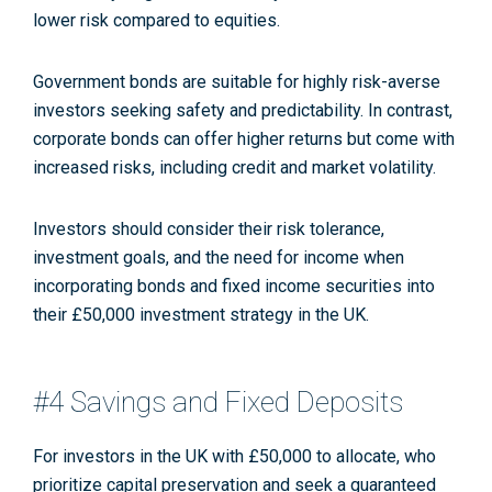
lower risk compared to equities.
Government bonds are suitable for highly risk-averse
investors seeking safety and predictability. In contrast,
corporate bonds can offer higher returns but come with
increased risks, including credit and market volatility.
Investors should consider their risk tolerance,
investment goals, and the need for income when
incorporating bonds and fixed income securities into
their £50,000 investment strategy in the UK.
#4 Savings and Fixed Deposits
For investors in the UK with £50,000 to allocate, who
prioritize capital preservation and seek a guaranteed