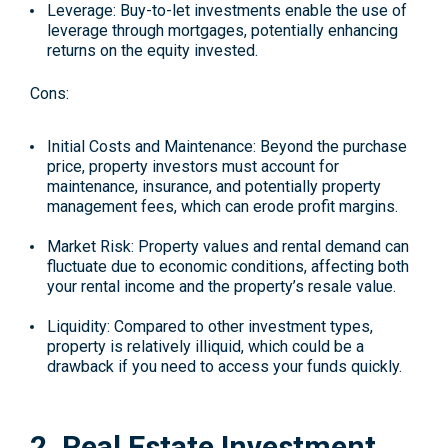
Leverage
: Buy-to-let investments enable the use of
leverage through mortgages, potentially enhancing
returns on the equity invested.
Cons:
Initial Costs and Maintenance
: Beyond the purchase
price, property investors must account for
maintenance, insurance, and potentially property
management fees, which can erode profit margins.
Market Risk
: Property values and rental demand can
fluctuate due to economic conditions, affecting both
your rental income and the property’s resale value.
Liquidity
: Compared to other investment types,
property is relatively illiquid, which could be a
drawback if you need to access your funds quickly.
2. Real Estate Investment