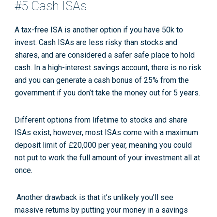
#5 Cash ISAs
A tax-free ISA is another option if you have 50k to
invest. Cash ISAs are less risky than stocks and
shares, and are considered a safer safe place to hold
cash. In a high-interest savings account, there is no risk
and you can generate a cash bonus of 25% from the
government if you don’t take the money out for 5 years.
Different options from lifetime to stocks and share
ISAs exist, however, most ISAs come with a maximum
deposit limit of £20,000 per year, meaning you could
not put to work the full amount of your investment all at
once.
Another drawback is that it’s unlikely you’ll see
massive returns by putting your money in a savings