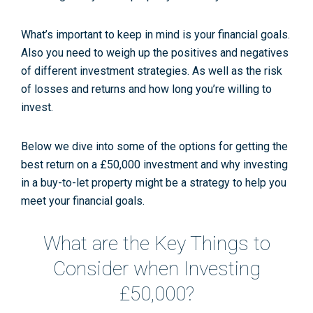
What’s important to keep in mind is your financial goals.
Also you need to weigh up the positives and negatives
of different investment strategies. As well as the risk
of losses and returns and how long you’re willing to
invest.
Below we dive into some of the options for getting the
best return on a £50,000 investment and why investing
in a buy-to-let property might be a strategy to help you
meet your financial goals.
What are the Key Things to
Consider when Investing
£50,000?