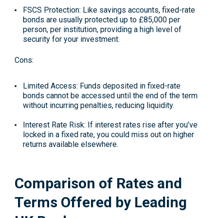
FSCS Protection: Like savings accounts, fixed-rate
bonds are usually protected up to £85,000 per
person, per institution, providing a high level of
security for your investment.
Cons:
Limited Access: Funds deposited in fixed-rate
bonds cannot be accessed until the end of the term
without incurring penalties, reducing liquidity.
Interest Rate Risk: If interest rates rise after you’ve
locked in a fixed rate, you could miss out on higher
returns available elsewhere.
Comparison of Rates and
Terms Offered by Leading