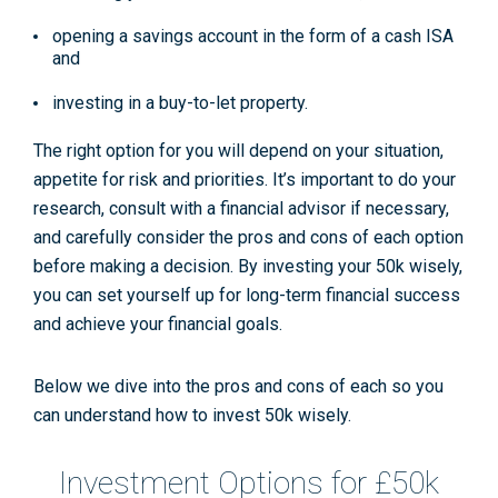
opening a savings account in the form of a cash ISA
and
investing in a buy-to-let property.
The right option for you will depend on your situation,
appetite for risk and priorities. It’s important to do your
research, consult with a financial advisor if necessary,
and carefully consider the pros and cons of each option
before making a decision. By investing your 50k wisely,
you can set yourself up for long-term financial success
and achieve your financial goals.
Below we dive into the pros and cons of each so you
can understand how to invest 50k wisely.
Investment Options for £50k