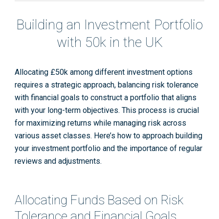
Building an Investment Portfolio
with 50k in the UK
Allocating £50k among different investment options
requires a strategic approach, balancing risk tolerance
with financial goals to construct a portfolio that aligns
with your long-term objectives. This process is crucial
for maximizing returns while managing risk across
various asset classes. Here’s how to approach building
your investment portfolio and the importance of regular
reviews and adjustments.
Allocating Funds Based on Risk
Tolerance and Financial Goals