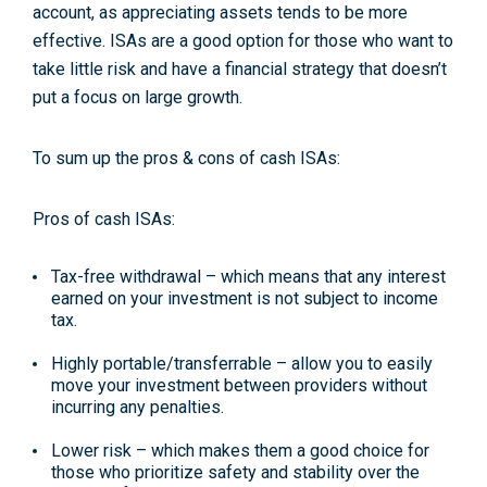
account, as appreciating assets tends to be more
effective. ISAs are a good option for those who want to
take little risk and have a financial strategy that doesn’t
put a focus on large growth.
To sum up the pros & cons of cash ISAs:
Pros of cash ISAs:
Tax-free withdrawal
– which means that any interest
earned on your investment is not subject to income
tax.
Highly portable/transferrable
– allow you to easily
move your investment between providers without
incurring any penalties.
Lower risk
– which makes them a good choice for
those who prioritize safety and stability over the