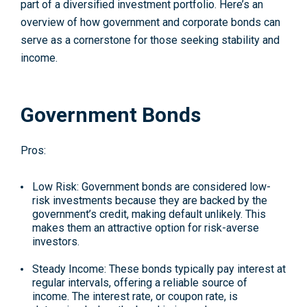
part of a diversified investment portfolio. Here’s an
overview of how government and corporate bonds can
serve as a cornerstone for those seeking stability and
income.
Government Bonds
Pros:
Low Risk
: Government bonds are considered low-
risk investments because they are backed by the
government’s credit, making default unlikely. This
makes them an attractive option for risk-averse
investors.
Steady Income
: These bonds typically pay interest at
regular intervals, offering a reliable source of
income. The interest rate, or coupon rate, is