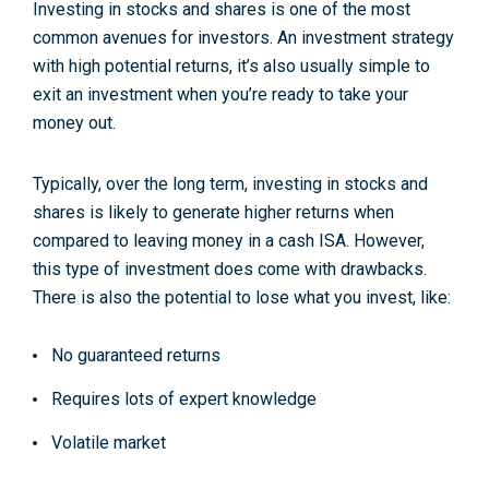
Investing in stocks and shares is one of the most
common avenues for investors. An investment strategy
with high potential returns, it’s also usually simple to
exit an investment when you’re ready to take your
money out.
Typically, over the long term, investing in stocks and
shares is likely to generate higher returns when
compared to leaving money in a cash ISA. However,
this type of investment does come with drawbacks.
There is also the potential to lose what you invest, like:
No guaranteed returns
Requires lots of expert knowledge
Volatile market