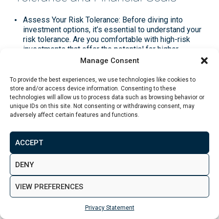
Assess Your Risk Tolerance
: Before diving into
investment options, it’s essential to understand your
risk tolerance. Are you comfortable with high-risk
investments that offer the potential for higher
returns, or do you prefer lower-risk options with
Manage Consent
more stable, predictable outcomes?
To provide the best experiences, we use technologies like cookies to
Define Financial Goals
: Clearly outline your financial
store and/or access device information. Consenting to these
goals, including what you’re investing for (e.g.,
technologies will allow us to process data such as browsing behavior or
unique IDs on this site. Not consenting or withdrawing consent, may
retirement, purchasing a home, education) and your
adversely affect certain features and functions.
time horizon. This will help determine the appropriate
mix of investments.
ACCEPT
Diversification
: Spread your £50k across different
asset classes (e.g., equities, bonds, real estate, cash
DENY
savings, and alternative investments) to reduce risk.
Diversification helps ensure that a decline in one
sector won’t significantly impact your overall
VIEW PREFERENCES
portfolio.
Privacy Statement