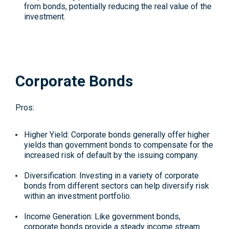
from bonds, potentially reducing the real value of the
investment.
Corporate Bonds
Pros:
Higher Yield
: Corporate bonds generally offer higher
yields than government bonds to compensate for the
increased risk of default by the issuing company.
Diversification
: Investing in a variety of corporate
bonds from different sectors can help diversify risk
within an investment portfolio.
Income Generation
: Like government bonds,
corporate bonds provide a steady income stream