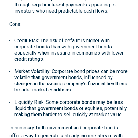
through regular interest payments, appealing to
investors who need predictable cash flows.
Cons:
Credit Risk
: The risk of default is higher with
corporate bonds than with government bonds,
especially when investing in companies with lower
credit ratings.
Market Volatility
: Corporate bond prices can be more
volatile than government bonds, influenced by
changes in the issuing company’s financial health and
broader market conditions.
Liquidity Risk
: Some corporate bonds may be less
liquid than government bonds or equities, potentially
making them harder to sell quickly at market value.
In summary, both government and corporate bonds
offer a way to generate a steady income stream with