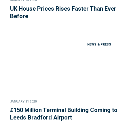
JANUARY 23 2020
UK House Prices Rises Faster Than Ever
Before
NEWS & PRESS
JANUARY 21 2020
£150 Million Terminal Building Coming to
Leeds Bradford Airport