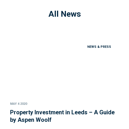
All News
NEWS & PRESS
MAY 4 2020
Property Investment in Leeds – A Guide
by Aspen Woolf