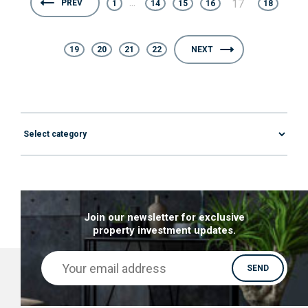
...
17
PREV
1
14
15
16
18
19
20
21
22
NEXT
Join our newsletter for exclusive
property investment updates.