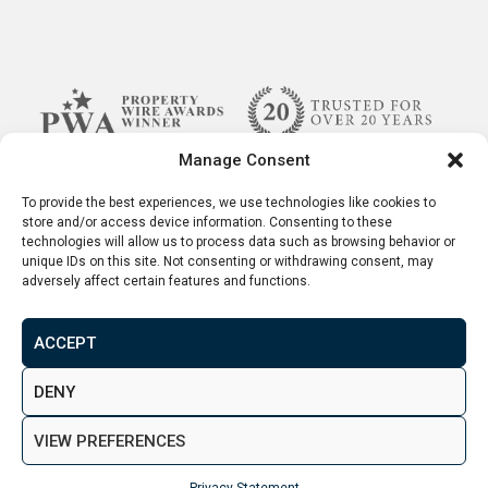
Manage Consent
To provide the best experiences, we use technologies like cookies to
store and/or access device information. Consenting to these
technologies will allow us to process data such as browsing behavior or
unique IDs on this site. Not consenting or withdrawing consent, may
adversely affect certain features and functions.
ACCEPT
Terms & Conditions
Disclaimer
Privacy Policy
DENY
© 2026. Aspen Woolf LTD. All rights reserved.
VIEW PREFERENCES
Created by
&