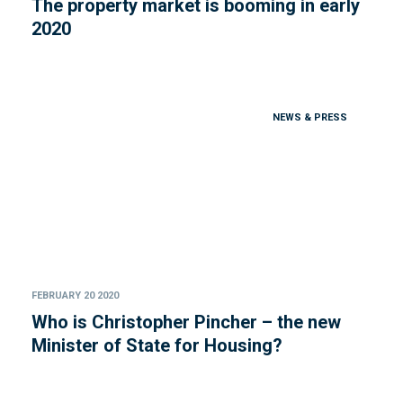
The property market is booming in early
2020
NEWS & PRESS
FEBRUARY 20 2020
Who is Christopher Pincher – the new
Minister of State for Housing?