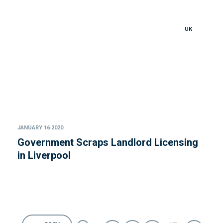
UK
JANUARY 16 2020
Government Scraps Landlord Licensing
in Liverpool