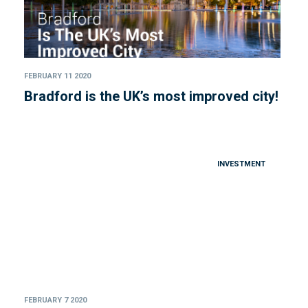
FEBRUARY 11 2020
Bradford is the UK’s most improved city!
INVESTMENT
FEBRUARY 7 2020