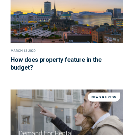
MARCH 13 2020
How does property feature in the
budget?
NEWS & PRESS