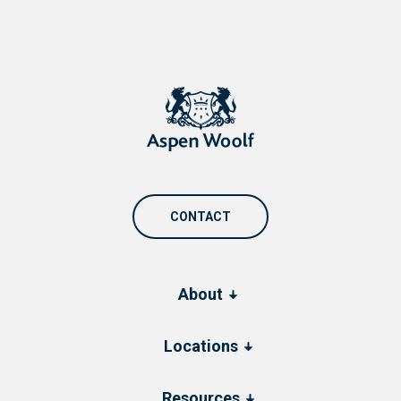
CONTACT
About
Locations
Resources