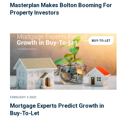
Masterplan Makes Bolton Booming For
Property Investors
BUY-TO-LET
FEBRUARY 4 2020
Mortgage Experts Predict Growth in
Buy-To-Let