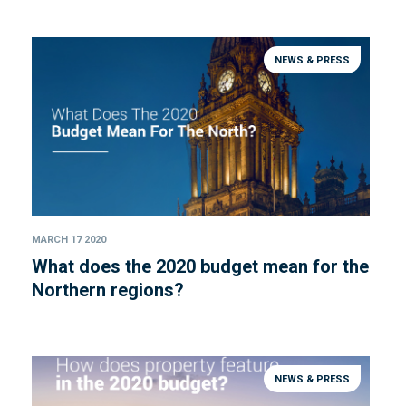
NEWS & PRESS
MARCH 17 2020
What does the 2020 budget mean for the
Northern regions?
NEWS & PRESS