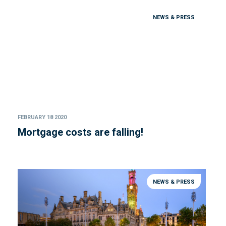
NEWS & PRESS
FEBRUARY 18 2020
Mortgage costs are falling!
NEWS & PRESS