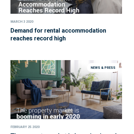
MARCH 3 2020
Demand for rental accommodation
reaches record high
NEWS & PRESS
FEBRUARY 25 2020