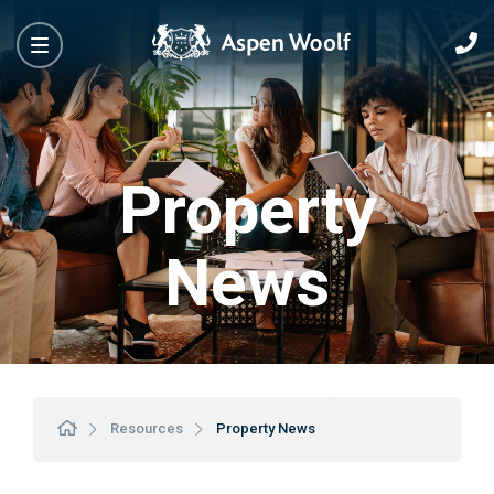
Property
News
Resources
Property News