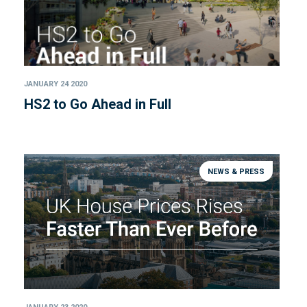
JANUARY 24 2020
HS2 to Go Ahead in Full
NEWS & PRESS