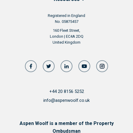
Registered in England
No. 05875457
160 Fleet Street,
London | EC4A 2DQ
United Kingdom
+44 20 8156 5252
info@aspenwoolf.co.uk
Aspen Woolf is a member of the Property
Ombudsman