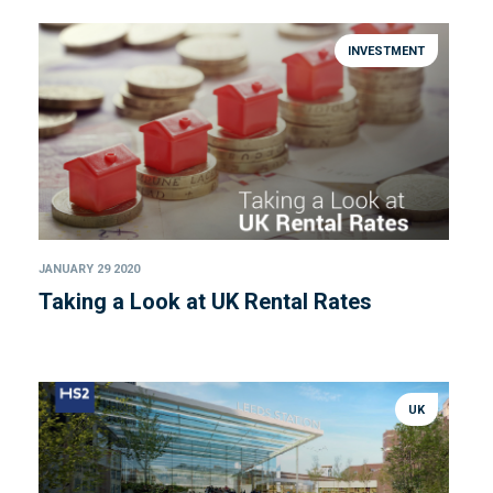
INVESTMENT
JANUARY 29 2020
Taking a Look at UK Rental Rates
UK