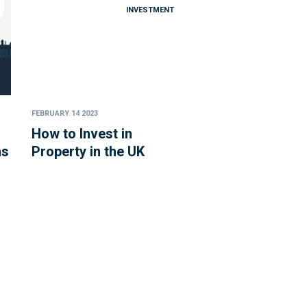
INVESTMENT
FEBRUARY 14 2023
How to Invest in
ns
Property in the UK