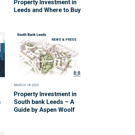
Property Investment in
Leeds and Where to Buy
NEWS & PRESS
MARCH 18 2023
Property Investment in
m
South bank Leeds – A
Guide by Aspen Woolf