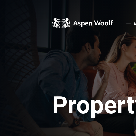
A
Proper