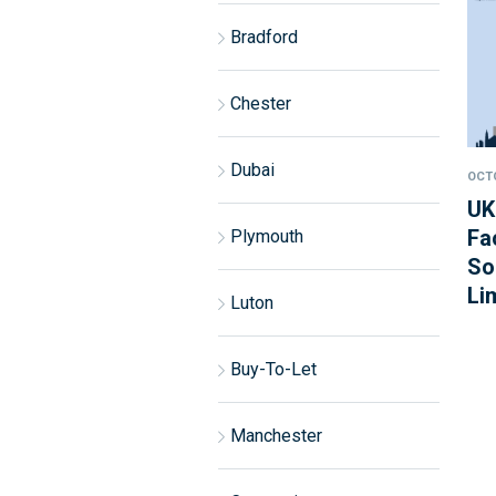
Bradford
Chester
Dubai
OCTO
UK
Fa
Plymouth
So
Li
Luton
Buy-To-Let
Manchester