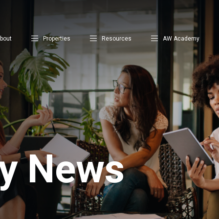
bout
Properties
Resources
AW Academy
ty News