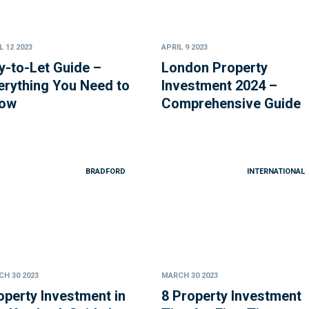
L 12 2023
APRIL 9 2023
y-to-Let Guide –
London Property
erything You Need to
Investment 2024 –
ow
Comprehensive Guide
BRADFORD
INTERNATIONAL
H 30 2023
MARCH 30 2023
operty Investment in
8 Property Investment