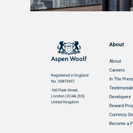
About
About
Careers
Registered in England
In The Pres
No. 05875457
Testimonial
160 Fleet Street,
London | EC4A 2DQ
Developers
United Kingdom
Reward Pr
Currency Se
Become a P