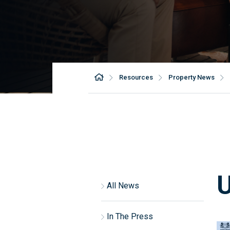
Resources
Property News
All News
In The Press