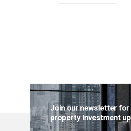
Join our newsletter for
property investment up