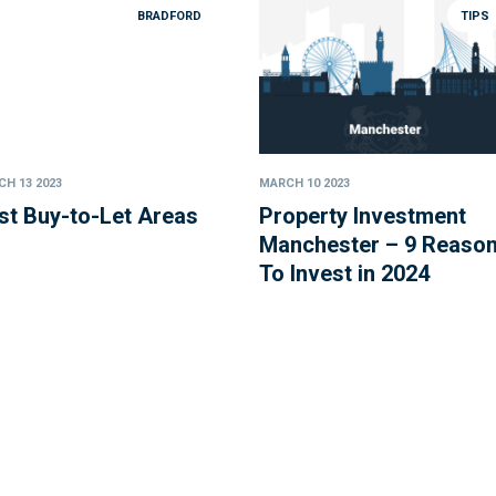
BRADFORD
TIPS
H 13 2023
MARCH 10 2023
st Buy-to-Let Areas
Property Investment
Manchester – 9 Reaso
To Invest in 2024