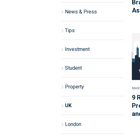
Br
As
News & Press
Tips
Investment
Student
Property
MARC
9 
Pr
UK
an
London