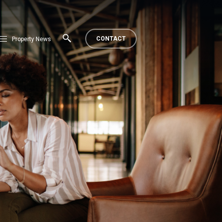
CONTACT
Property News