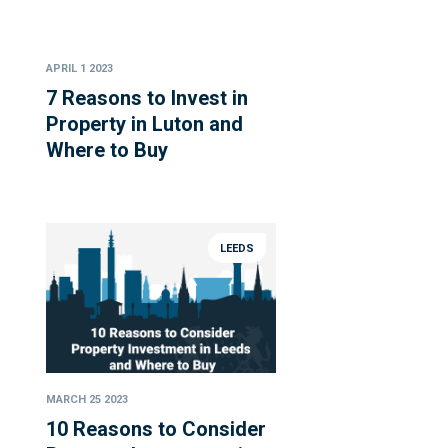
APRIL 1 2023
7 Reasons to Invest in
Property in Luton and
Where to Buy
LEEDS
MARCH 25 2023
10 Reasons to Consider