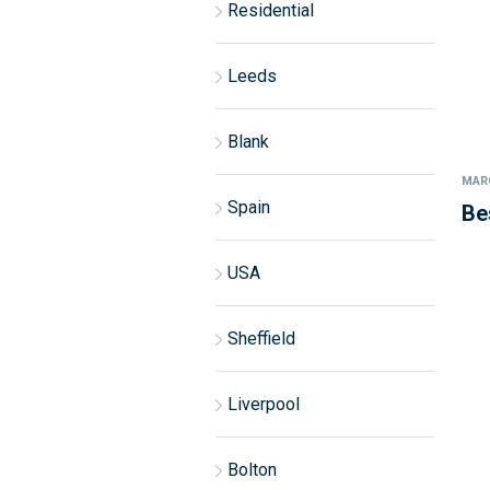
Residential
Leeds
Blank
MARC
Spain
Be
USA
Sheffield
Liverpool
Bolton