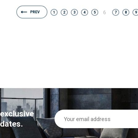
6
PREV
1
2
3
4
5
7
8
9
 exclusive
dates.