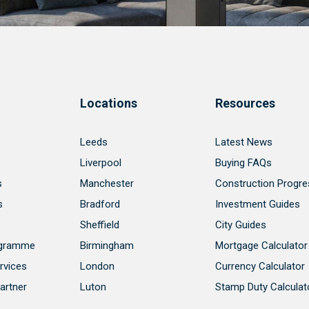
Locations
Resources
Leeds
Latest News
Liverpool
Buying FAQs
s
Manchester
Construction Progre
s
Bradford
Investment Guides
Sheffield
City Guides
ogramme
Birmingham
Mortgage Calculator
rvices
London
Currency Calculator
artner
Luton
Stamp Duty Calculat