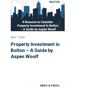
BOLTON
MAY 7 2023
Property Investment in
Bolton – A Guide by
Aspen Woolf
NEWS & PRESS