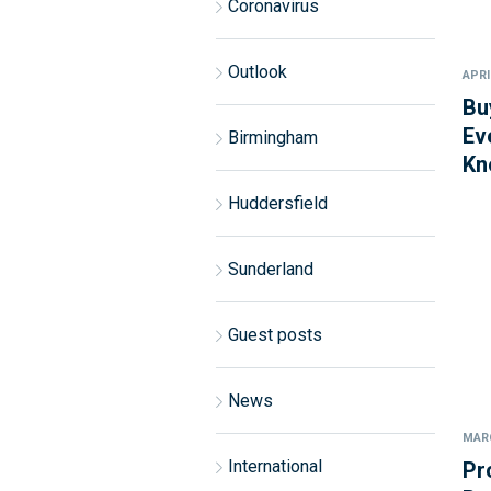
Coronavirus
Outlook
APRI
Bu
Ev
Birmingham
Kn
Huddersfield
Sunderland
Guest posts
News
MARC
International
Pr