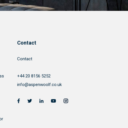
Contact
Contact
ss
+44 20 8156 5252
info@aspenwoolf.co.uk
or