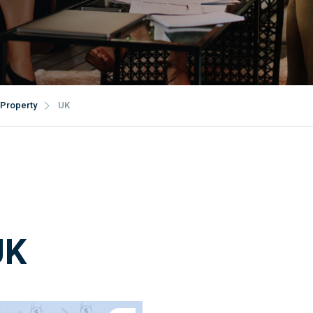
Property
UK
UK