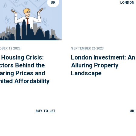
UK
LONDON
BER 12 2023
SEPTEMBER 26 2023
 Housing Crisis:
London Investment: An
ctors Behind the
Alluring Property
aring Prices and
Landscape
mited Affordability
BUY-TO-LET
UK