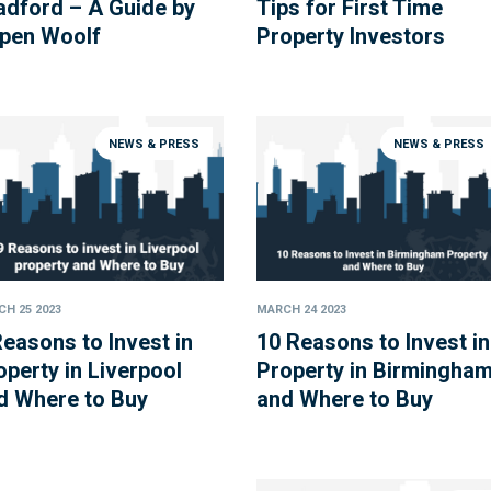
adford – A Guide by
Tips for First Time
pen Woolf
Property Investors
NEWS & PRESS
NEWS & PRESS
H 25 2023
MARCH 24 2023
Reasons to Invest in
10 Reasons to Invest in
operty in Liverpool
Property in Birmingha
d Where to Buy
and Where to Buy