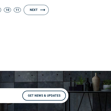
10
11
NEXT